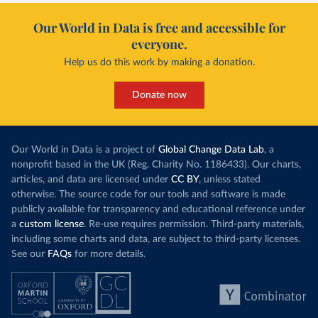
Our World in Data is free and accessible for
everyone.
Help us do this work by making a donation.
Donate now
Our World in Data is a project of
Global Change Data Lab
, a
nonprofit based in the UK (Reg. Charity No. 1186433). Our charts,
articles, and data are licensed under
CC BY
, unless stated
otherwise. The source code for our tools and software is made
publicly available for transparency and educational reference under
a
custom license
. Re-use requires permission. Third-party materials,
including some charts and data, are subject to third-party licenses.
See our
FAQs
for more details.