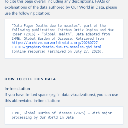
To cite this page overall, including any descriptions, FAQs or
explanations of the data authored by Our World in Data, please
use the following citation:
“Data Page: Deaths due to measles”, part of the 
following publication: Esteban Ortiz-Ospina and Max 
Roser (2016) - “Global Health”. Data adapted from 
IHME, Global Burden of Disease. Retrieved from 
https://archive.ourworldindata.org/20260727-
131016/grapher/deaths-due-to-measles-gbd.html
[online resource] (archived on July 27, 2026).
HOW TO CITE THIS DATA
In-line citation
If you have limited space (e.g. in data visualizations), you can use
this abbreviated in-line citation:
IHME, Global Burden of Disease (2025) – with major 
processing by Our World in Data