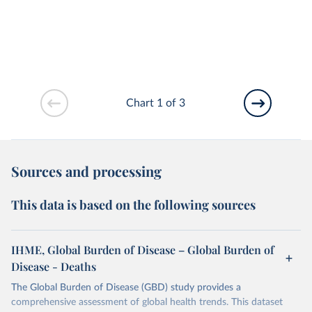
Chart 1 of 3
Sources and processing
This data is based on the following sources
IHME, Global Burden of Disease – Global Burden of
Disease - Deaths
The Global Burden of Disease (GBD) study provides a
comprehensive assessment of global health trends. This dataset