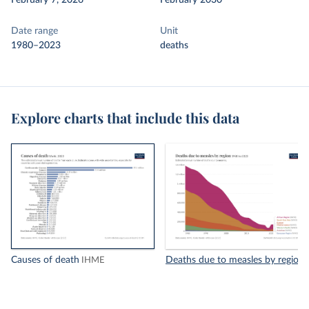
February 7, 2026
February 2030
Date range
Unit
1980–2023
deaths
Explore charts that include this data
Causes of death
Deaths due to measles by region
IHME