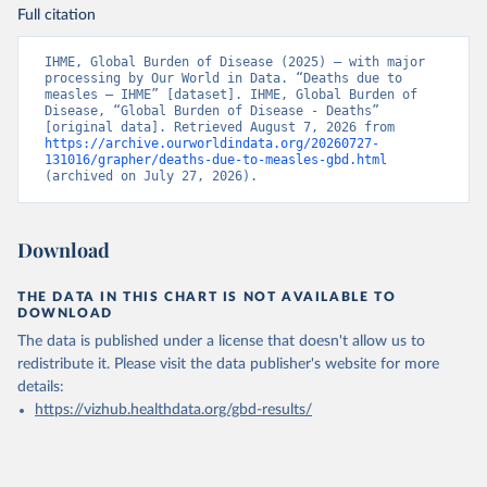
Full citation
IHME, Global Burden of Disease (2025) – with major 
processing by Our World in Data. “Deaths due to 
measles – IHME” [dataset]. IHME, Global Burden of 
Disease, “Global Burden of Disease - Deaths” 
[original data]. Retrieved August 7, 2026 from 
https://archive.ourworldindata.org/20260727-
131016/grapher/deaths-due-to-measles-gbd.html
(archived on July 27, 2026).
Download
THE DATA IN THIS CHART IS NOT AVAILABLE TO
DOWNLOAD
The data is published under a license that doesn't allow us to
redistribute it.
Please visit the
data publisher's website
for more
details:
https://vizhub.healthdata.org/gbd-results/