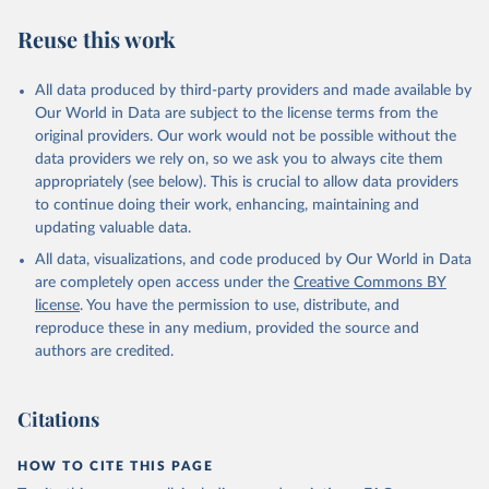
Reuse this work
All data produced by third-party providers and made available by
Our World in Data are subject to the license terms from the
original providers. Our work would not be possible without the
data providers we rely on, so we ask you to always cite them
appropriately (see below). This is crucial to allow data providers
to continue doing their work, enhancing, maintaining and
updating valuable data.
All data, visualizations, and code produced by Our World in Data
are completely open access under the
Creative Commons BY
license
. You have the permission to use, distribute, and
reproduce these in any medium, provided the source and
authors are credited.
Citations
HOW TO CITE THIS PAGE