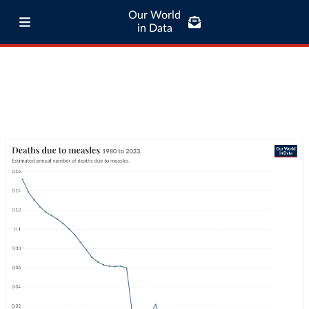
Our World
in Data