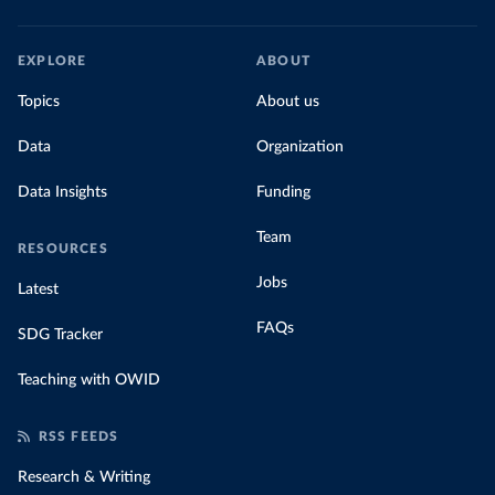
EXPLORE
ABOUT
Topics
About us
Data
Organization
Data Insights
Funding
Team
RESOURCES
Jobs
Latest
FAQs
SDG Tracker
Teaching with OWID
RSS FEEDS
Research & Writing