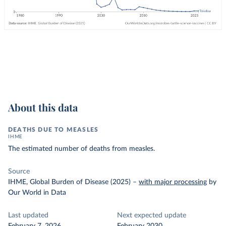
About this data
DEATHS DUE TO MEASLES
IHME
The estimated number of deaths from measles.
Source
IHME, Global Burden of Disease (2025)
–
with major processing
by
Our World in Data
Last updated
Next expected update