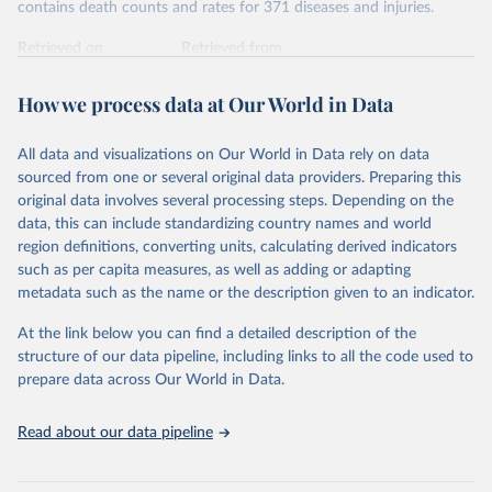
contains death counts and rates for 371 diseases and injuries.
Retrieved on
Retrieved from
February 7, 2026
https://vizhub.healthdata.org/gbd-results/
How we process data at Our World in Data
Citation
This is the citation of the original data obtained from the source,
All data and visualizations on Our World in Data rely on data
prior to any processing or adaptation by Our World in Data.
To cite
sourced from one or several original data providers. Preparing this
data downloaded from this page, please use the suggested citation
original data involves several processing steps. Depending on the
given in
Reuse This Work
below.
data, this can include standardizing country names and world
region definitions, converting units, calculating derived indicators
"Global Burden of Disease Collaborative Network. 
such as per capita measures, as well as adding or adapting
Global Burden of Disease Study 2023 (GBD 2023). 
metadata such as the name or the description given to an indicator.
Seattle, United States: Institute for Health Metrics 
and Evaluation (IHME), 2025. Available from 
https://vizhub.healthdata.org/gbd-results/
."
At the link below you can find a detailed description of the
structure of our data pipeline, including links to all the code used to
prepare data across Our World in Data.
Read about our data pipeline