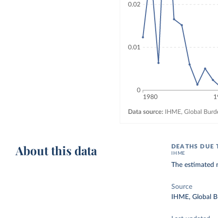
About this data
DEATHS DUE 
IHME
The estimated 
Source
IHME, Global B