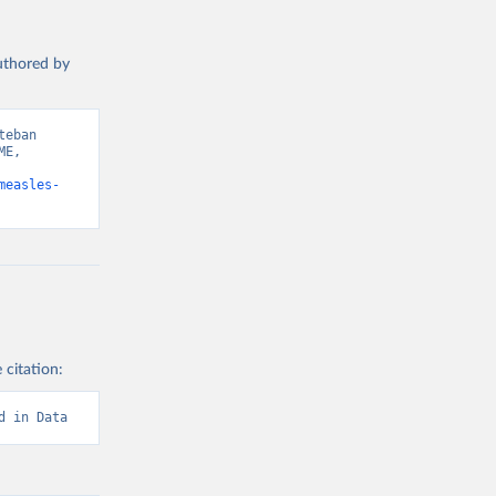
authored by
eban 
E, 
measles-
 citation:
d in Data