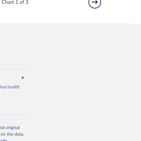
Chart 1 of 3
bal health
al original
g or
 on the data,
the suggested