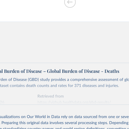
l Burden of Disease – Global Burden of Disease - Deaths
rden of Disease (GBD) study provides a comprehensive assessment of glo
ataset contains death counts and rates for 371 diseases and injuries.
Retrieved from
026
https://vizhub.healthdata.org/gbd-results/
isualizations on Our World in Data rely on data sourced from one or sever
ation of the original data obtained from the source, prior to any processin
. Preparing this original data involves several processing steps. Depending
 Our World in Data.
To cite data downloaded from this page, please use 