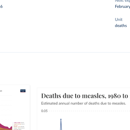
Next ex
26
Februar
Unit
deaths