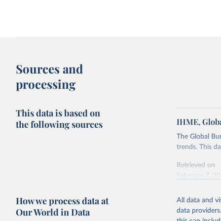
Sources and
processing
This data is based on
IHME, Globa
the following sources
The Global Bu
trends. This d
Retrieved on
February 7, 2
Citation
How we process data at
All data and v
This is the cit
Our World in Data
data providers
adaptation by