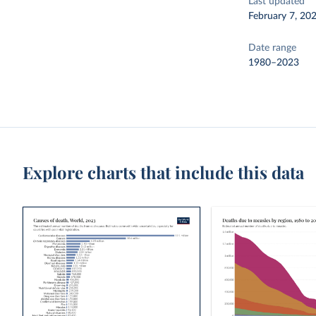
Last updated
February 7, 20
Date range
1980–2023
Explore charts that include this data