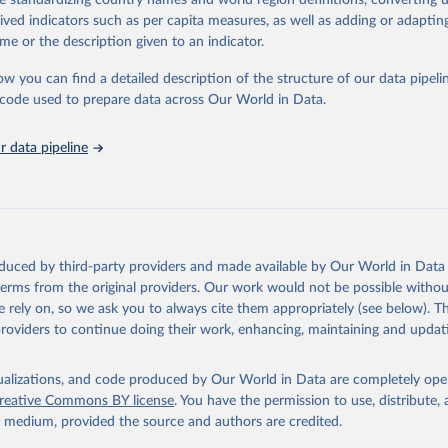
de standardizing country names and world region definitions, converting u
in
Reuse This Work
below.
rived indicators such as per capita measures, as well as adding or adapti
me or the description given to an indicator.
urden of Disease Collaborative Network. Global Burden of Disease 
 2023). Seattle, United States: Institute for Health Metrics and 
ow you can find a detailed description of the structure of our data pipelin
n (IHME), 2025. Available from 
https://vizhub.healthdata.org/gbd
he code used to prepare data across Our World in Data.
"
 data pipeline
oduced by third-party providers and made available by Our World in Data 
 terms from the original providers. Our work would not be possible withou
 rely on, so we ask you to always cite them appropriately (see below). Thi
providers to continue doing their work, enhancing, maintaining and updat
isualizations, and code produced by Our World in Data are completely op
reative Commons BY license
. You have the permission to use, distribute
y medium, provided the source and authors are credited.