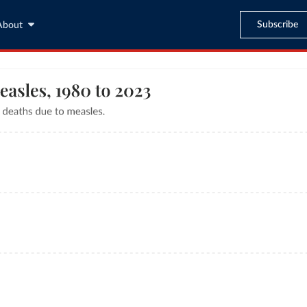
Subscribe
About