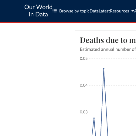
Our World
Browse by topic
Data
Latest
Resources
in Data