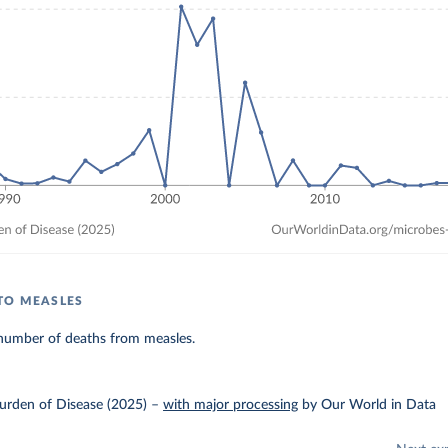
TO MEASLES
number of deaths from measles.
urden of Disease (2025)
–
with major processing
by Our World in Data