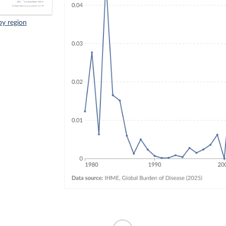
by region