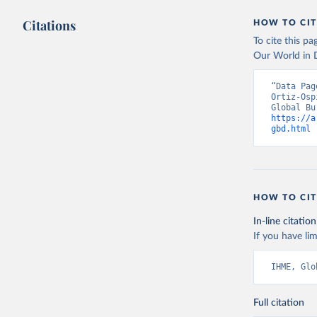
Citations
HOW TO CIT
To cite this p
Our World in D
“Data Pag
Ortiz-Osp
https://a
gbd.html
 
HOW TO CIT
In-line citation
If you have lim
IHME, Glo
Full citation