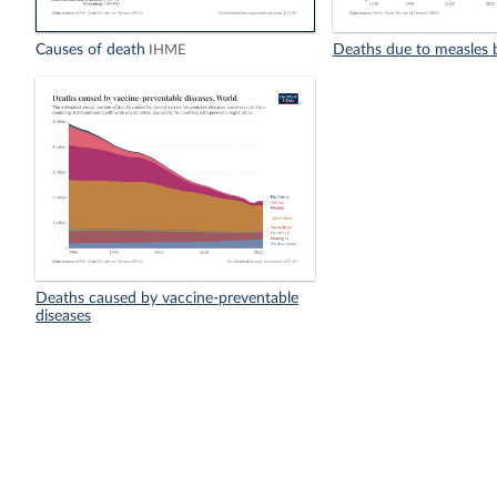
Causes of death
Deaths due to measles 
IHME
Deaths caused by vaccine-preventable
diseases