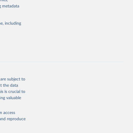
nits,
ng metadata
Study 
e, including
-
are subject to
t the data
s is crucial to
ing valuable
en access
, and reproduce