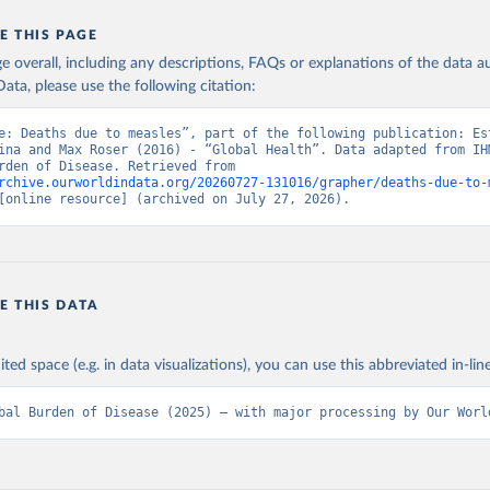
E THIS PAGE
age overall, including any descriptions, FAQs or explanations of the data 
ata, please use the following citation:
e: Deaths due to measles”, part of the following publication: Est
ina and Max Roser (2016) - “Global Health”. Data adapted from IHM
Global Burden of Disease. Retrieved from 
rchive.ourworldindata.org/20260727-131016/grapher/deaths-due-to-
[online resource] (archived on July 27, 2026).
E THIS DATA
ited space (e.g. in data visualizations), you can use this abbreviated in-line
bal Burden of Disease (2025) – with major processing by Our Worl