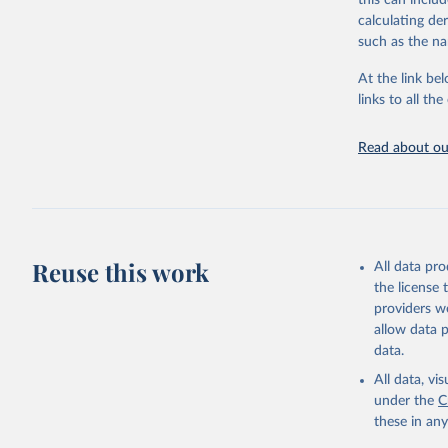
this can inclu
citation given 
calculating de
such as the na
"Global B
2023 (GBD
At the link bel
Evaluatio
links to all t
results/
.
Read about our
Reuse this work
All data pr
the license
providers we
allow data 
data.
All data, v
under the
C
these in an