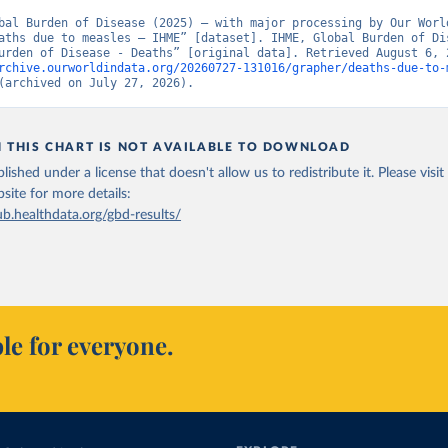
bal Burden of Disease (2025) – with major processing by Our World
aths due to measles – IHME” [dataset]. IHME, Global Burden of Dis
rchive.ourworldindata.org/20260727-131016/grapher/deaths-due-to-
(archived on July 27, 2026).
N THIS CHART IS NOT AVAILABLE TO DOWNLOAD
lished under a license that doesn't allow us to redistribute it.
Please visit
bsite
for more details:
ub.healthdata.org/gbd-results/
le for everyone.