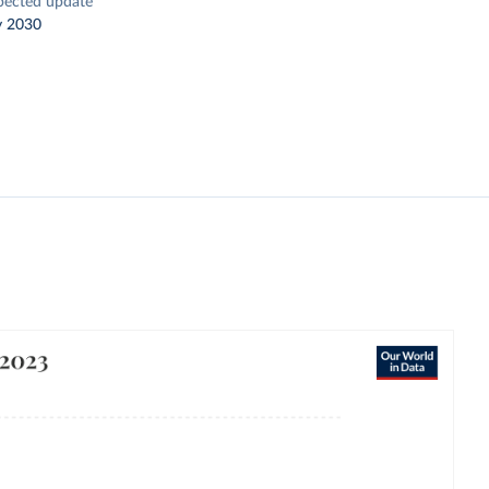
pected update
y 2030