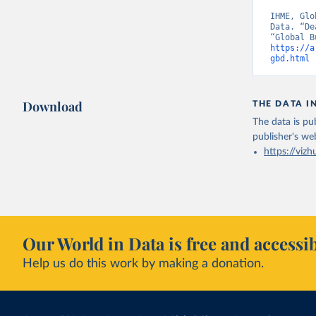
IHME, Glo
Data. “De
https://a
gbd.html
 
Download
THE DATA I
The data is pub
publisher's we
https://vizh
Our World in Data is free and accessib
Help us do this work by making a donation.