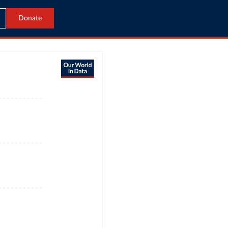
Donate