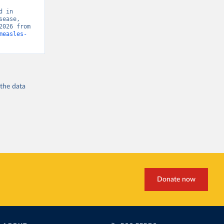
 in 
ease, 
“Global Burden of Disease - Deaths” [original data]. Retrieved August 6, 2026 from 
measles-
 the
data
Donate now