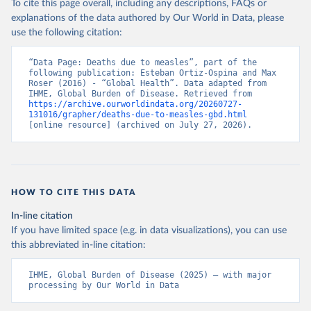
To cite this page overall, including any descriptions, FAQs or
explanations of the data authored by Our World in Data, please
use the following citation:
“Data Page: Deaths due to measles”, part of the 
following publication: Esteban Ortiz-Ospina and Max 
Roser (2016) - “Global Health”. Data adapted from 
IHME, Global Burden of Disease. Retrieved from 
https://archive.ourworldindata.org/20260727-
131016/grapher/deaths-due-to-measles-gbd.html
[online resource] (archived on July 27, 2026).
HOW TO CITE THIS DATA
In-line citation
If you have limited space (e.g. in data visualizations), you can use
this abbreviated in-line citation:
IHME, Global Burden of Disease (2025) – with major 
processing by Our World in Data