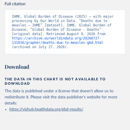
Full citation
IHME, Global Burden of Disease (2025) – with major 
processing by Our World in Data. “Deaths due to 
measles – IHME” [dataset]. IHME, Global Burden of 
Disease, “Global Burden of Disease - Deaths” 
[original data]. Retrieved August 9, 2026 from 
https://archive.ourworldindata.org/20260727-
131016/grapher/deaths-due-to-measles-gbd.html
(archived on July 27, 2026).
Download
THE DATA IN THIS CHART IS NOT AVAILABLE TO
DOWNLOAD
The data is published under a license that doesn't allow us to
redistribute it.
Please visit the
data publisher's website
for more
details:
https://vizhub.healthdata.org/gbd-results/