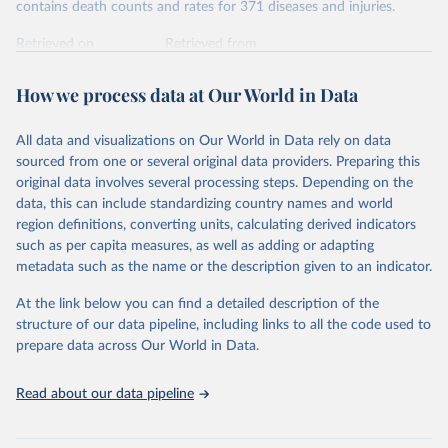
contains death counts and rates for 371 diseases and injuries.
Retrieved on
Retrieved from
February 7, 2026
https://vizhub.healthdata.org/gbd-results/
How we process data at Our World in Data
Citation
This is the citation of the original data obtained from the source,
All data and visualizations on Our World in Data rely on data
prior to any processing or adaptation by Our World in Data.
To cite
sourced from one or several original data providers. Preparing this
data downloaded from this page, please use the suggested citation
original data involves several processing steps. Depending on the
given in
Reuse This Work
below.
data, this can include standardizing country names and world
region definitions, converting units, calculating derived indicators
"Global Burden of Disease Collaborative Network. 
such as per capita measures, as well as adding or adapting
Global Burden of Disease Study 2023 (GBD 2023). 
metadata such as the name or the description given to an indicator.
Seattle, United States: Institute for Health Metrics 
and Evaluation (IHME), 2025. Available from 
https://vizhub.healthdata.org/gbd-results/
."
At the link below you can find a detailed description of the
structure of our data pipeline, including links to all the code used to
prepare data across Our World in Data.
Read about our data pipeline