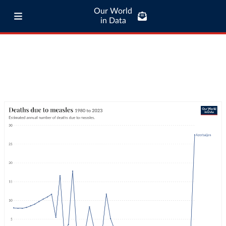
Our World
in Data