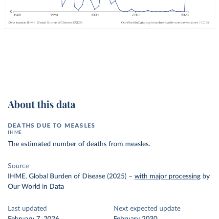
About this data
DEATHS DUE TO MEASLES
IHME
The estimated number of deaths from measles.
Source
IHME, Global Burden of Disease (2025)
–
with major processing
by
Our World in Data
Last updated
Next expected update