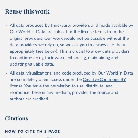
Reuse this work
All data produced by third-party providers and made available by
Our World in Data are subject to the license terms from the
original providers. Our work would not be possible without the
data providers we rely on, so we ask you to always cite them
appropriately (see below). This is crucial to allow data providers
to continue doing their work, enhancing, maintaining and
updating valuable data.
All data, visualizations, and code produced by Our World in Data
are completely open access under the
Creative Commons BY
license
. You have the permission to use, distribute, and
reproduce these in any medium, provided the source and
authors are credited.
Citations
HOW TO CITE THIS PAGE