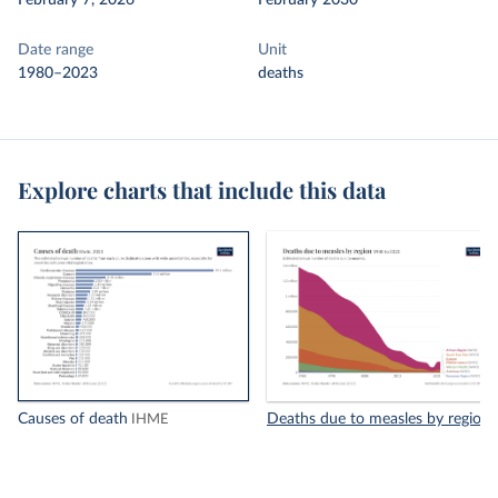
February 7, 2026
February 2030
Date range
Unit
1980–2023
deaths
Explore charts that include this data
Causes of death
Deaths due to measles by region
IHME