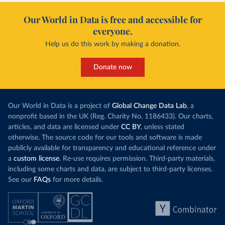
Our World in Data is free and accessible for
everyone.
Help us do this work by making a donation.
Donate now
Our World in Data is a project of
Global Change Data Lab
, a
nonprofit based in the UK (Reg. Charity No. 1186433). Our charts,
articles, and data are licensed under
CC BY
, unless stated
otherwise. The source code for our tools and software is made
publicly available for transparency and educational reference under
a
custom license
. Re-use requires permission. Third-party materials,
including some charts and data, are subject to third-party licenses.
See our
FAQs
for more details.