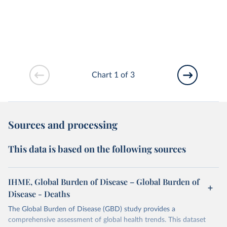
Chart 1 of 3
Sources and processing
This data is based on the following sources
IHME, Global Burden of Disease – Global Burden of
Disease - Deaths
The Global Burden of Disease (GBD) study provides a
comprehensive assessment of global health trends. This dataset