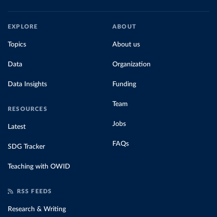
EXPLORE
ABOUT
Topics
About us
Data
Organization
Data Insights
Funding
Team
RESOURCES
Jobs
Latest
FAQs
SDG Tracker
Teaching with OWID
RSS FEEDS
Research & Writing