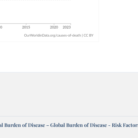
l Burden of Disease – Global Burden of Disease - Risk Factor