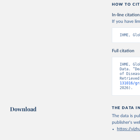
HOW TO CIT
In-line citation
If you have lim
IHME, Glo
Full citation
IHME, Glo
Data. “De
of Diseas
Retrieved
131016/gr
2026).
Download
THE DATA I
The data is pub
publisher's we
https://vizh