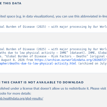
E THIS DATA
ited space (e.g. in data visualizations), you can use this abbreviated in-line
bal Burden of Disease (2025) – with major processing by Our Worl
bal Burden of Disease (2025) – with major processing by Our World
aths due to low physical activity – IHME” [dataset]. IHME, Global
e, “Global Burden of Disease - Risk Factors - Deaths” [original d
 August 8, 2026 from 
https://archive.ourworldindata.org/20260727
apher/deaths-due-to-low-physical-activity.html
 (archived on July 
N THIS CHART IS NOT AVAILABLE TO DOWNLOAD
lished under a license that doesn't allow us to redistribute it.
Please visit
bsite
for more details:
ub.healthdata.org/gbd-results/