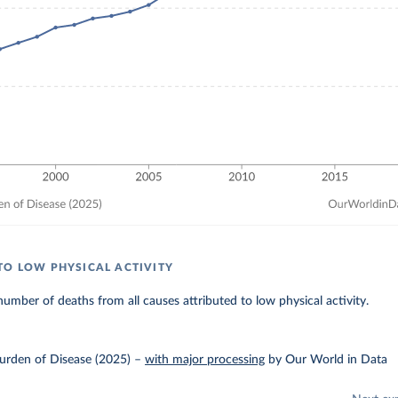
TO LOW PHYSICAL ACTIVITY
umber of deaths from all causes attributed to low physical activity.
urden of Disease (2025)
–
with major processing
by Our World in Data