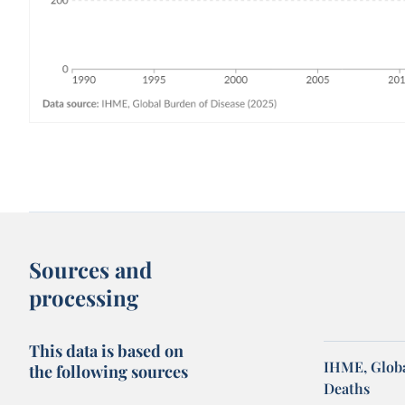
Sources and
processing
This data is based on
IHME, Globa
the following sources
Deaths