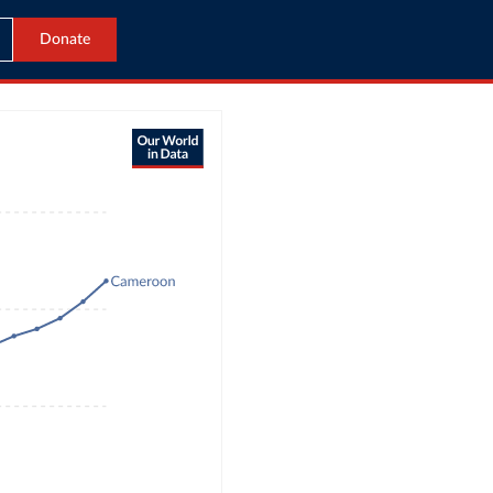
Donate