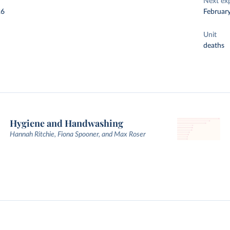
Next ex
26
Februar
Unit
deaths
Hygiene and Handwashing
Hannah Ritchie, Fiona Spooner, and Max Roser