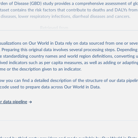
rden of Disease (GBD) study provides a comprehensive assessment of glo
ataset contains the risk factors that contribute to deaths and DALYs from 
diseases, lower respiratory infections, diarrheal diseases and cancers.
Retrieved from
026
https://vizhub.healthdata.org/gbd-results/
isualizations on Our World in Data rely on data sourced from one or sever
. Preparing this original data involves several processing steps. Depending
ation of the original data obtained from the source, prior to any processin
de standardizing country names and world region definitions, converting u
 Our World in Data.
To cite data downloaded from this page, please use 
rived indicators such as per capita measures, as well as adding or adapti
in
Reuse This Work
below.
me or the description given to an indicator.
ow you can find a detailed description of the structure of our data pipelin
urden of Disease Collaborative Network. Global Burden of Disease 
 2023). Seattle, United States: Institute for Health Metrics and 
he code used to prepare data across Our World in Data.
n (IHME), 2025. Available from 
https://vizhub.healthdata.org/gbd
"

on_short: "IHME-GBD"
 data pipeline