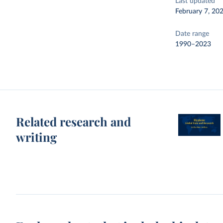
Last updated
February 7, 20
Date range
1990–2023
Related research and
writing