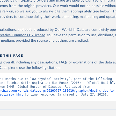
oduced by third-party providers and made available by Our World in Data 
 terms from the original providers. Our work would not be possible withou
 rely on, so we ask you to always cite them appropriately (see below). Thi
providers to continue doing their work, enhancing, maintaining and updat
isualizations, and code produced by Our World in Data are completely op
reative Commons BY license
. You have the permission to use, distribute
y medium, provided the source and authors are credited.
E THIS PAGE
age overall, including any descriptions, FAQs or explanations of the data 
ata, please use the following citation:
e: Deaths due to low physical activity”, part of the following 
on: Esteban Ortiz-Ospina and Max Roser (2016) - “Global Health”. 
adapted from IHME, Global Burden of Disease. Retrieved from 
rchive.ourworldindata.org/20260727-131016/grapher/deaths-due-to-
activity.html
 [online resource] (archived on July 27, 2026).