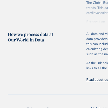
The Global Bu
trends. This d
cardiovascular 
Retrieved on
February 7, 2
How we process data at
All data and v
Citation
Our World in Data
data providers
This is the cit
this can inclu
adaptation by
calculating de
citation given 
such as the na
At the link bel
"Global B
2023 (GBD
links to all t
Evaluatio
results/
.
attributi
Read about our