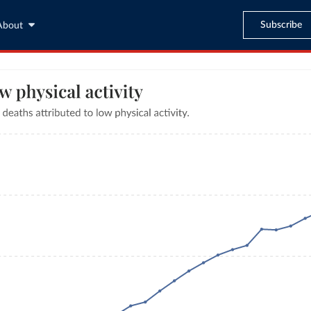
Subscribe
About