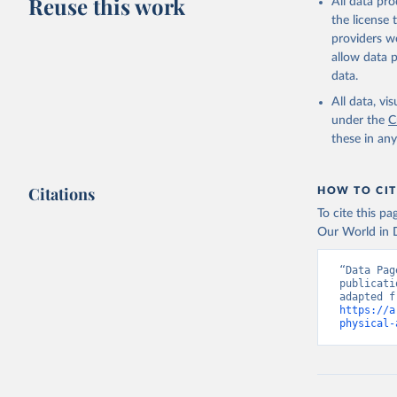
Reuse this work
All data pr
the license
providers we
allow data 
data.
All data, v
under the
C
these in an
Citations
HOW TO CIT
To cite this p
Our World in D
“Data Pag
publicati
https://a
physical-