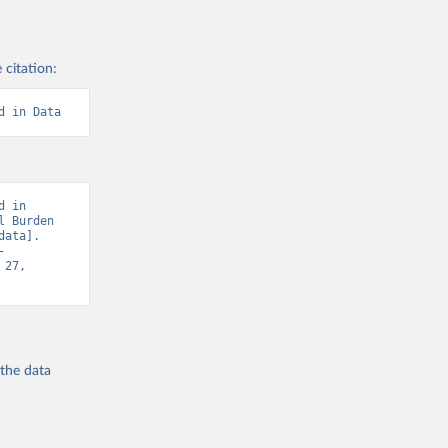
 citation:
d in Data
 in 
 Burden 
ata]. 
-
27, 
 the
data