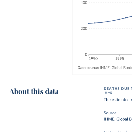
About this data
DEATHS DUE 
IHME
The estimated n
Source
IHME, Global B