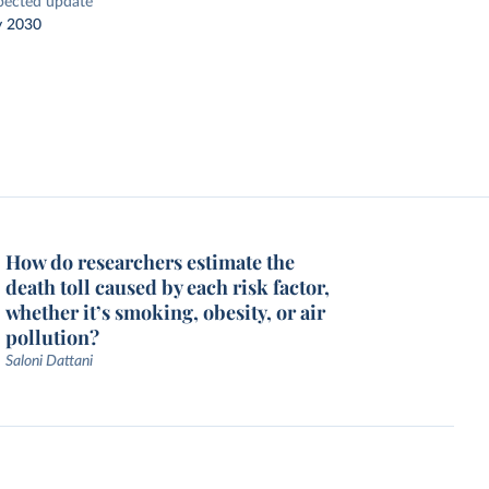
pected update
y 2030
How do researchers estimate the
death toll caused by each risk factor,
whether it’s smoking, obesity, or air
pollution?
Saloni Dattani