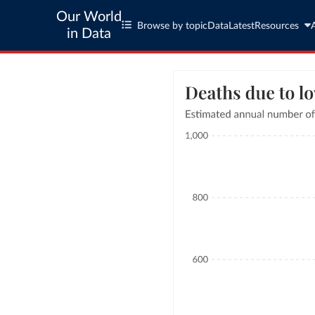
Our World
Browse by topic
Data
Latest
Resources
in Data