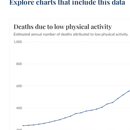
Explore charts that include this data