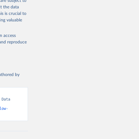
are subject to
t the data
s is crucial to
ing valuable
en access
, and reproduce
authored by
Data 
low-