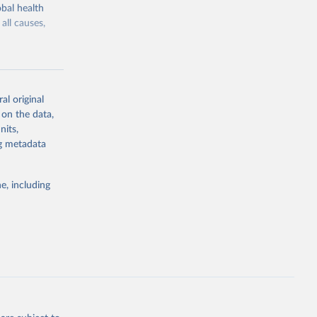
bal health
all causes,
al original
 on the data,
g or
nits,
the suggested
ng metadata
e, including
Study 
-