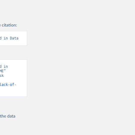
 citation:
d in Data
 in 
E” 
k 
lack-of-
 the
data