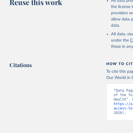
Reuse this work
All data pr
the license
providers we
allow data 
data.
All data, v
under the
C
these in an
Citations
HOW TO CIT
To cite this p
Our World in D
“Data Pag
of the fo
https://a
access-to
2026).