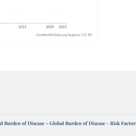
l Burden of Disease – Global Burden of Disease - Risk Factor