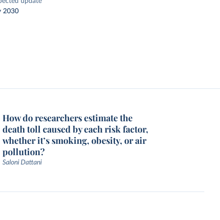
pected update
y 2030
How do researchers estimate the
death toll caused by each risk factor,
whether it’s smoking, obesity, or air
pollution?
Saloni Dattani