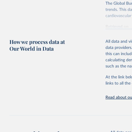
The Global Bu
trends. This d
cardiovascular 
Retrieved on
February 7, 2
How we process data at
All data and v
Citation
Our World in Data
data providers
This is the cit
this can inclu
adaptation by
calculating de
citation given 
such as the na
At the link bel
"Global B
2023 (GBD
links to all t
Evaluatio
results/
.
attributi
Read about our