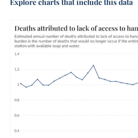
Explore charts that include this data