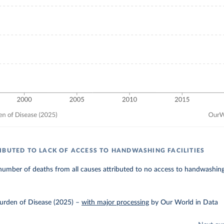
IBUTED TO LACK OF ACCESS TO HANDWASHING FACILITIES
umber of deaths from all causes attributed to no access to handwashing f
urden of Disease (2025)
–
with major processing
by Our World in Data