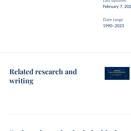
Last updated
February 7, 20
Date range
1990–2023
Related research and
writing