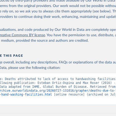
oduced by third-party providers and made available by Our World in Data 
 terms from the original providers. Our work would not be possible withou
 rely on, so we ask you to always cite them appropriately (see below). Thi
providers to continue doing their work, enhancing, maintaining and updat
isualizations, and code produced by Our World in Data are completely op
reative Commons BY license
. You have the permission to use, distribute
y medium, provided the source and authors are credited.
E THIS PAGE
age overall, including any descriptions, FAQs or explanations of the data 
ata, please use the following citation:
e: Deaths attributed to lack of access to handwashing facilities”
llowing publication: Esteban Ortiz-Ospina and Max Roser (2016) - 
Health”. Data adapte
rchive.ourworldindata.org/20260727-131016/grapher/deaths-due-to-
-hand-washing-facilities.html
 [online resource] (archived on July