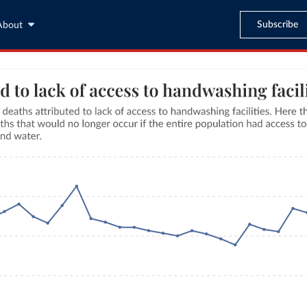
Subscribe
About