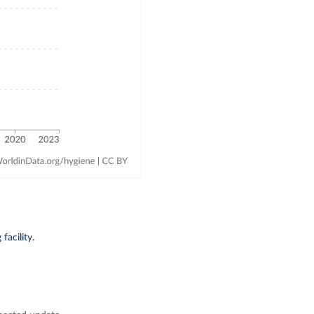
acility.