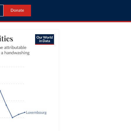
Donate