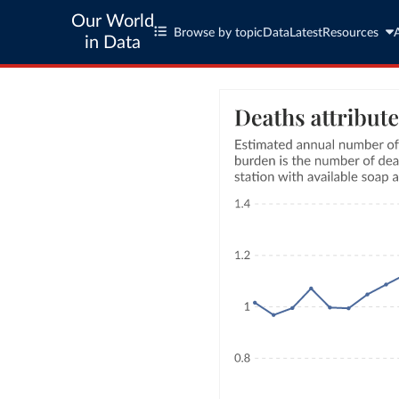
Our World
Browse by topic
Data
Latest
Resources
in Data