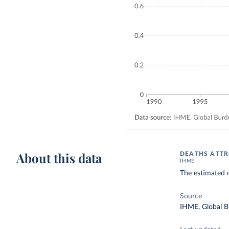
About this data
DEATHS ATTR
IHME
The estimated n
Source
IHME, Global B