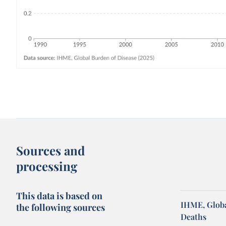
Sources and
processing
This data is based on
IHME, Globa
the following sources
Deaths