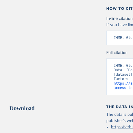
HOW TO CIT
In-line citation
If you have lim
IHME, Glo
Full citation
IHME, Glo
Data. “De
[dataset]
https://a
access-to
Download
THE DATA I
The data is pub
publisher's we
https://vizh