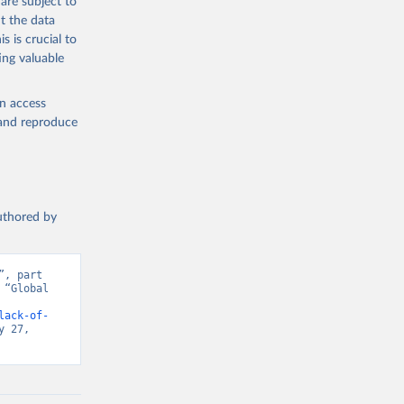
are subject to
t the data
s is crucial to
ing valuable
en access
, and reproduce
authored by
, part 
“Global 
d from IHME, Global Burden of Disease. Retrieved from 
lack-of-
 27, 