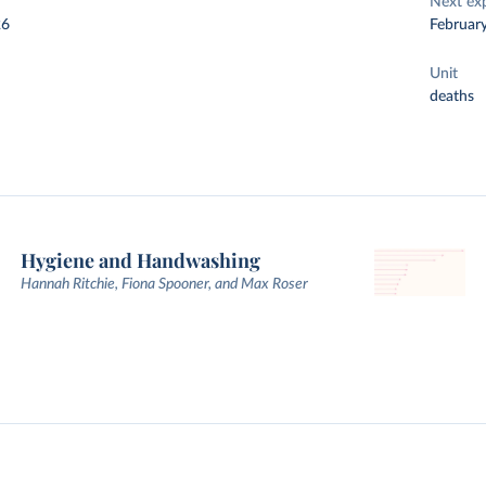
Next ex
26
Februar
Unit
deaths
Hygiene and Handwashing
Hannah Ritchie, Fiona Spooner, and Max Roser