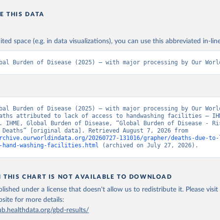
E THIS DATA
ited space (e.g. in data visualizations), you can use this abbreviated in-line
bal Burden of Disease (2025) – with major processing by Our Worl
bal Burden of Disease (2025) – with major processing by Our World
aths attributed to lack of access to handwashing facilities – IHM
. IHME, Global Burden of Disease, “Global Burden of Disease - Ris
Factors - Deaths” [original data]. Retrieved August 7, 2026 from 
rchive.ourworldindata.org/20260727-131016/grapher/deaths-due-to-
-hand-washing-facilities.html
 (archived on July 27, 2026).
N THIS CHART IS NOT AVAILABLE TO DOWNLOAD
lished under a license that doesn't allow us to redistribute it.
Please visit
bsite
for more details:
ub.healthdata.org/gbd-results/