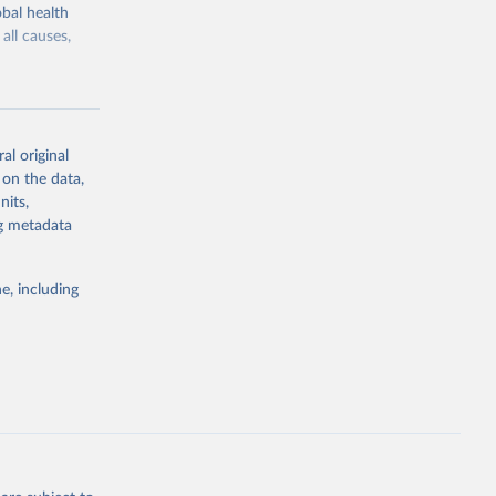
bal health
all causes,
al original
 on the data,
g or
nits,
the suggested
ng metadata
e, including
Study 
-