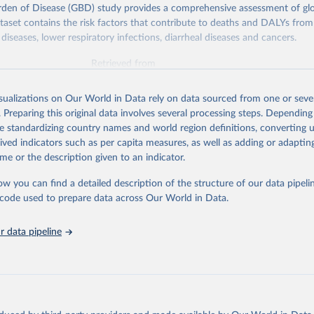
rden of Disease (GBD) study provides a comprehensive assessment of glo
ataset contains the risk factors that contribute to deaths and DALYs from 
diseases, lower respiratory infections, diarrheal diseases and cancers.
Retrieved from
026
https://vizhub.healthdata.org/gbd-results/
isualizations on Our World in Data rely on data sourced from one or sever
. Preparing this original data involves several processing steps. Depending
ation of the original data obtained from the source, prior to any processin
de standardizing country names and world region definitions, converting u
 Our World in Data.
To cite data downloaded from this page, please use 
rived indicators such as per capita measures, as well as adding or adapti
in
Reuse This Work
below.
me or the description given to an indicator.
ow you can find a detailed description of the structure of our data pipelin
urden of Disease Collaborative Network. Global Burden of Disease 
 2023). Seattle, United States: Institute for Health Metrics and 
he code used to prepare data across Our World in Data.
n (IHME), 2025. Available from 
https://vizhub.healthdata.org/gbd
"

on_short: "IHME-GBD"
 data pipeline