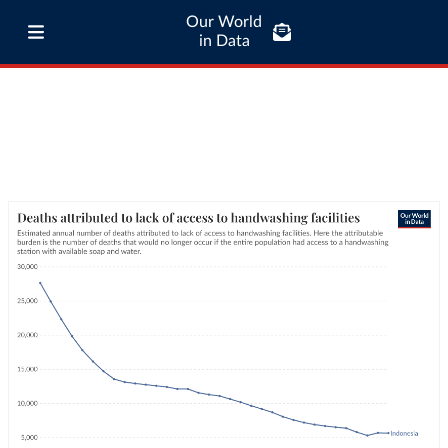
Our World
in Data