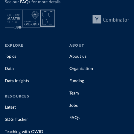
See our
FAQs
for more details.
EXPLORE
ABOUT
Topics
About us
Data
Organization
Data Insights
Funding
Team
RESOURCES
Jobs
Latest
FAQs
SDG Tracker
Teaching with OWID