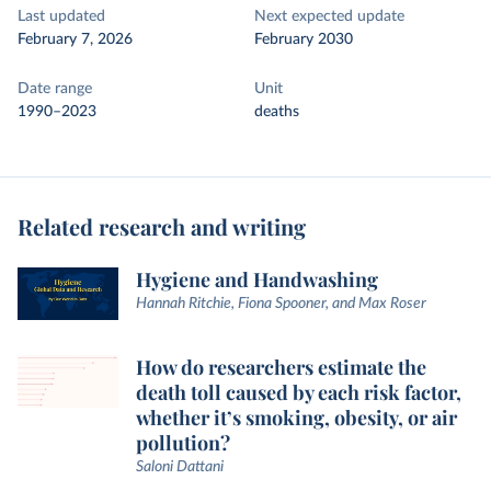
Last updated
Next expected update
February 7, 2026
February 2030
Date range
Unit
1990–2023
deaths
Related research and writing
Hygiene and Handwashing
Hannah Ritchie, Fiona Spooner, and Max Roser
How do researchers estimate the
death toll caused by each risk factor,
whether it’s smoking, obesity, or air
pollution?
Saloni Dattani