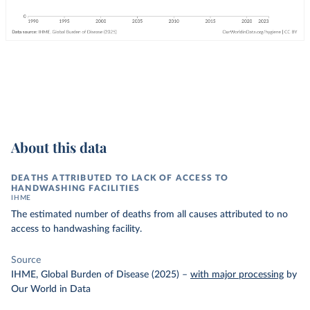
About this data
DEATHS ATTRIBUTED TO LACK OF ACCESS TO
HANDWASHING FACILITIES
IHME
The estimated number of deaths from all causes attributed to no
access to handwashing facility.
Source
IHME, Global Burden of Disease (2025)
–
with major processing
by
Our World in Data