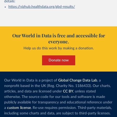
details:
https://vizhub.healthdata.org/gbd-results/
Our World in Data is free and accessible for
everyone.
Help us do this work by making a donation.
Donate now
Our World in Data is a project of
Global Change Data Lab
, a
nonprofit based in the UK (Reg. Charity No. 1186433). Our charts,
articles, and data are licensed under
CC BY
, unless stated
otherwise. The source code for our tools and software is made
publicly available for transparency and educational reference under
a
custom license
. Re-use requires permission. Third-party materials,
including some charts and data, are subject to third-party licenses.