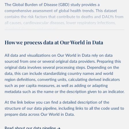
The Global Burden of Disease (GBD) study provides a
comprehensive assessment of global health trends. This dataset
contains the risk factors that contribute to deaths and DALYs from
all causes, cardiovascular diseases, lower respiratory infections,
diarrheal diseases and cancers.
Retrieved on
Retrieved from
How we process data at Our World in Data
February 7, 2026
https://vizhub.healthdata.org/gbd-results/
All data and visualizations on Our World in Data rely on data
Citation
sourced from one or several original data providers. Preparing this
This is the citation of the original data obtained from the source,
original data involves several processing steps. Depending on the
prior to any processing or adaptation by Our World in Data.
To cite
data, this can include standardizing country names and world
data downloaded from this page, please use the suggested citation
region definitions, converting units, calculating derived indicators
given in
Reuse This Work
below.
such as per capita measures, as well as adding or adapting
metadata such as the name or the description given to an indicator.
"Global Burden of Disease Collaborative Network. 
Global Burden of Disease Study 2023 (GBD 2023). 
At the link below you can find a detailed description of the
Seattle, United States: Institute for Health Metrics 
and Evaluation (IHME), 2025. Available from 
structure of our data pipeline, including links to all the code used to
https://vizhub.healthdata.org/gbd-results/
."

prepare data across Our World in Data.
attribution_short: "IHME-GBD"
Read about our data pipeline