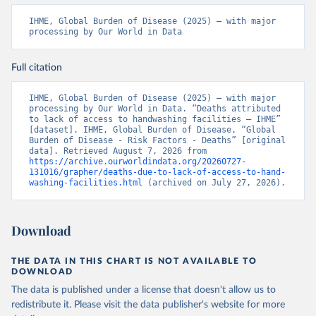
IHME, Global Burden of Disease (2025) – with major 
processing by Our World in Data
Full citation
IHME, Global Burden of Disease (2025) – with major 
processing by Our World in Data. “Deaths attributed 
to lack of access to handwashing facilities – IHME” 
[dataset]. IHME, Global Burden of Disease, “Global 
Burden of Disease - Risk Factors - Deaths” [original 
data]. Retrieved August 7, 2026 from 
https://archive.ourworldindata.org/20260727-
131016/grapher/deaths-due-to-lack-of-access-to-hand-
washing-facilities.html
 (archived on July 27, 2026).
Download
THE DATA IN THIS CHART IS NOT AVAILABLE TO
DOWNLOAD
The data is published under a license that doesn't allow us to
redistribute it.
Please visit the
data publisher's website
for more