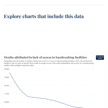
Explore charts that include this data