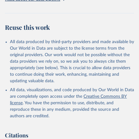
Reuse this work
All data produced by third-party providers and made available by
Our World in Data are subject to the license terms from the
original providers. Our work would not be possible without the
data providers we rely on, so we ask you to always cite them
appropriately (see below). This is crucial to allow data providers
to continue doing their work, enhancing, maintaining and
updating valuable data.
All data, visualizations, and code produced by Our World in Data
are completely open access under the
Creative Commons BY
license
. You have the permission to use, distribute, and
reproduce these in any medium, provided the source and
authors are credited.
Citations