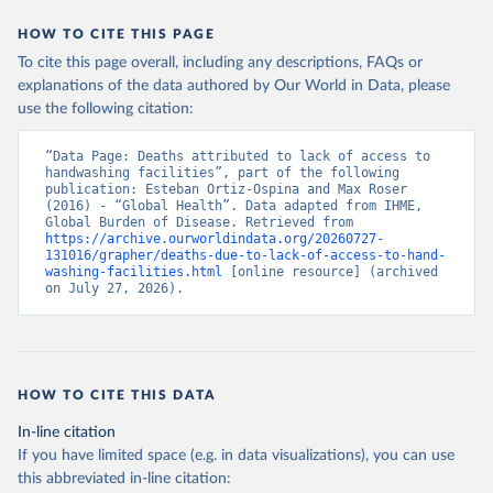
HOW TO CITE THIS PAGE
To cite this page overall, including any descriptions, FAQs or
explanations of the data authored by Our World in Data, please
use the following citation:
“Data Page: Deaths attributed to lack of access to 
handwashing facilities”, part of the following 
publication: Esteban Ortiz-Ospina and Max Roser 
(2016) - “Global Health”. Data adapted from IHME, 
Global Burden of Disease. Retrieved from 
https://archive.ourworldindata.org/20260727-
131016/grapher/deaths-due-to-lack-of-access-to-hand-
washing-facilities.html
 [online resource] (archived 
on July 27, 2026).
HOW TO CITE THIS DATA
In-line citation
If you have limited space (e.g. in data visualizations), you can use
this abbreviated in-line citation: