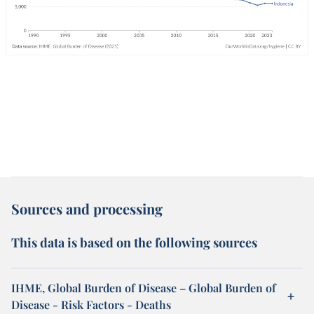
Sources and processing
This data is based on the following sources
IHME, Global Burden of Disease – Global Burden of
Disease - Risk Factors - Deaths