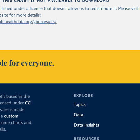
N THIS CHART IS NOT AVAILABLE TO DOWNLOAD
lished under a license that doesn't allow us to redistribute it.
Please visit
bsite
for more details:
ub.healthdata.org/gbd-results/
le for everyone.
EXPLORE
fit based in the
icensed under
CC
Topics
tware is made
Data
 a
custom
g some charts and
Data Insights
ils.
RESOURCES