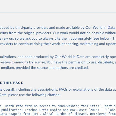
oduced by third-party providers and made available by Our World in Data 
 terms from the original providers. Our work would not be possible withou
 rely on, so we ask you to always cite them appropriately (see below). Thi
providers to continue doing their work, enhancing, maintaining and updat
isualizations, and code produced by Our World in Data are completely op
reative Commons BY license
. You have the permission to use, distribute
y medium, provided the source and authors are credited.
E THIS PAGE
age overall, including any descriptions, FAQs or explanations of the data 
ata, please use the following citation:
e: Death rate from no access to hand-washing facilities”, part of
 publication: Esteban Ortiz-Ospina and Max Roser (2016) - “Global
Health”. Data adapte