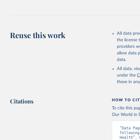
Reuse this work
All data pr
the license
providers we
allow data 
data.
All data, v
under the
C
these in an
Citations
HOW TO CIT
To cite this p
Our World in D
“Data Pag
following