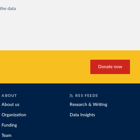
 the
data
Donate now
ABOUT
RSS FEEDS
About us
Research & Writing
Organization
Data Insights
Funding
Team