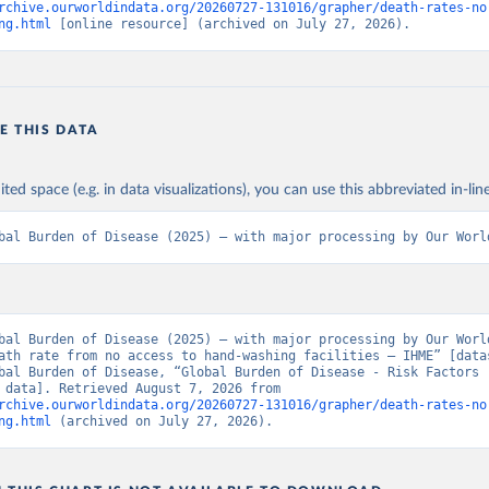
rchive.ourworldindata.org/20260727-131016/grapher/death-rates-no
ng.html
 [online resource] (archived on July 27, 2026).
E THIS DATA
ited space (e.g. in data visualizations), you can use this abbreviated in-line
bal Burden of Disease (2025) – with major processing by Our Worl
bal Burden of Disease (2025) – with major processing by Our World
ath rate from no access to hand-washing facilities – IHME” [datas
bal Burden of Disease, “Global Burden of Disease - Risk Factors -
[original data]. Retrieved August 7, 2026 from 
rchive.ourworldindata.org/20260727-131016/grapher/death-rates-no
ng.html
 (archived on July 27, 2026).