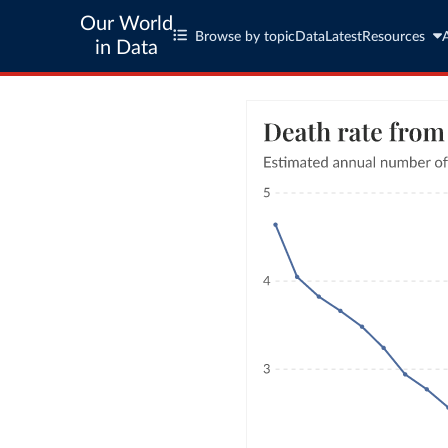
Our World
Browse by topic
Data
Latest
Resources
in Data