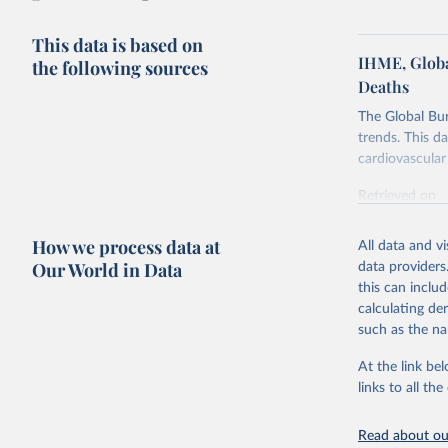
This data is based on
IHME, Globa
the following sources
Deaths
The Global Bu
trends. This d
cardiovascular 
Retrieved on
February 7, 2
How we process data at
All data and v
Citation
Our World in Data
data providers
This is the cit
this can inclu
adaptation by
calculating de
citation given 
such as the na
At the link bel
"Global B
2023 (GBD
links to all t
Evaluatio
results/
.
attributi
Read about our