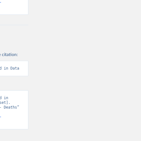
-
 citation:
d in Data
 in 
et]. 
 Deaths” 
-