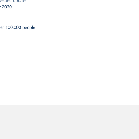
pected update
y 2030
per 100,000 people