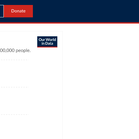
Donate