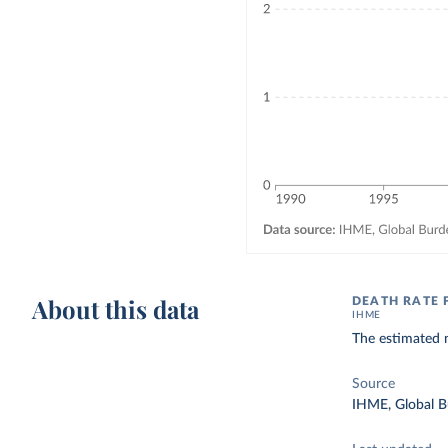
About this data
DEATH RATE 
IHME
The estimated n
Source
IHME, Global B