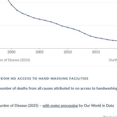
FROM NO ACCESS TO HAND-WASHING FACILITIES
umber of deaths from all causes attributed to no access to handwashing f
urden of Disease (2025)
–
with major processing
by Our World in Data