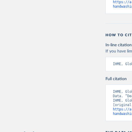
https://a
handwashi
HOW TO CIT
In-line citation
If you have lim
IHME, Glo
Full citation
IHME, Glo
Data. “De
IHME, Glo
https://a
handwashi