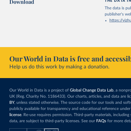
Download
THE DATA I
The data is pub
publisher's we
https://vizh
Our World in Data is free and accessib
Help us do this work by making a donation.
Our World in Data is a project of
Global Change Data Lab
, a nonpro
UK (Reg. Charity No. 1186433). Our charts, articles, and data are l
BY
, unless stated otherwise. The source code for our tools and sof
publicly available for transparency and educational reference under
license
. Re-use requires permission. Third-party materials, includin
data, are subject to third-party licenses. See our
FAQs
for more deta