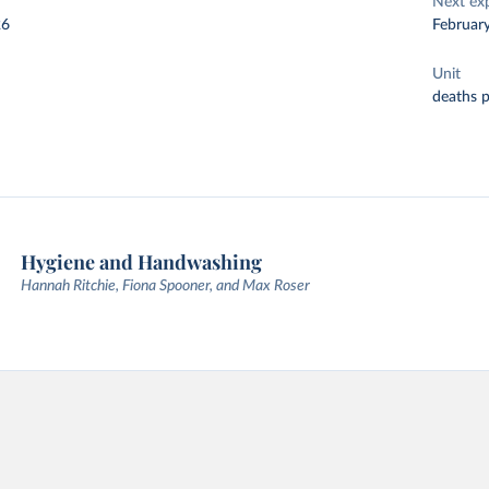
Next ex
26
Februar
Unit
deaths 
Hygiene and Handwashing
Hannah Ritchie, Fiona Spooner, and Max Roser