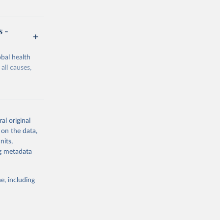
s -
bal health
all causes,
al original
 on the data,
g or
nits,
the suggested
ng metadata
e, including
Study 
-