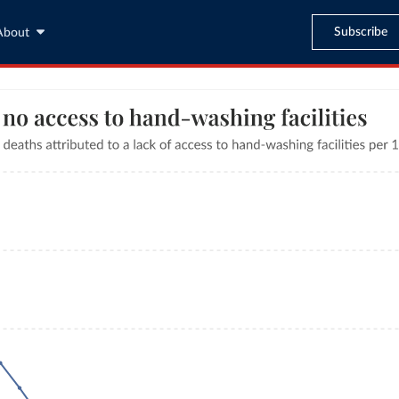
Subscribe
About