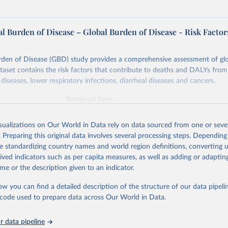
l Burden of Disease – Global Burden of Disease - Risk Factor
rden of Disease (GBD) study provides a comprehensive assessment of glo
ataset contains the risk factors that contribute to deaths and DALYs from 
diseases, lower respiratory infections, diarrheal diseases and cancers.
Retrieved from
026
https://vizhub.healthdata.org/gbd-results/
isualizations on Our World in Data rely on data sourced from one or sever
. Preparing this original data involves several processing steps. Depending
ation of the original data obtained from the source, prior to any processin
de standardizing country names and world region definitions, converting u
 Our World in Data.
To cite data downloaded from this page, please use 
rived indicators such as per capita measures, as well as adding or adapti
in
Reuse This Work
below.
me or the description given to an indicator.
ow you can find a detailed description of the structure of our data pipelin
urden of Disease Collaborative Network. Global Burden of Disease 
 2023). Seattle, United States: Institute for Health Metrics and 
he code used to prepare data across Our World in Data.
n (IHME), 2025. Available from 
https://vizhub.healthdata.org/gbd
"

on_short: "IHME-GBD"
 data pipeline