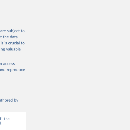
are subject to
t the data
s is crucial to
ing valuable
en access
, and reproduce
authored by
 the 
 
d from IHME, Global Burden of Disease. Retrieved from 