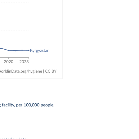
acility, per 100,000 people.