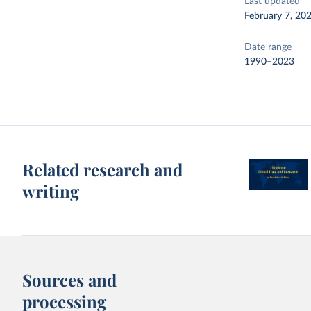
Last updated
February 7, 20
Date range
1990–2023
Related research and
writing
Sources and
processing