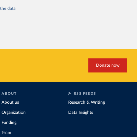
 the
data
Donate now
ABOUT
RSS FEEDS
About us
Research & Writing
Organization
Data Insights
Funding
Team