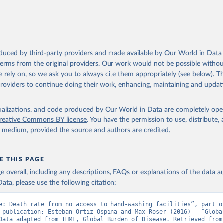
oduced by third-party providers and made available by Our World in Data 
 terms from the original providers. Our work would not be possible withou
 rely on, so we ask you to always cite them appropriately (see below). Thi
providers to continue doing their work, enhancing, maintaining and updat
isualizations, and code produced by Our World in Data are completely op
reative Commons BY license
. You have the permission to use, distribute
y medium, provided the source and authors are credited.
E THIS PAGE
age overall, including any descriptions, FAQs or explanations of the data 
ata, please use the following citation:
e: Death rate from no access to hand-washing facilities”, part of
 publication: Esteban Ortiz-Ospina and Max Roser (2016) - “Global
Health”. Data adapte