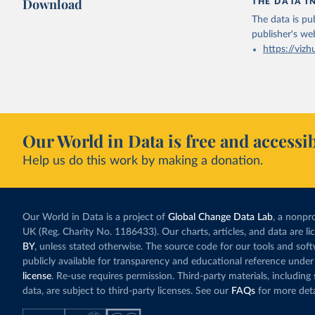
Download
THE DATA I
The data is pub
publisher's we
https://vizh
Our World in Data is free and accessib
Help us do this work by making a donation.
Our World in Data is a project of
Global Change Data Lab
, a nonpro
UK (Reg. Charity No. 1186433). Our charts, articles, and data are l
BY
, unless stated otherwise. The source code for our tools and sof
publicly available for transparency and educational reference under
license
. Re-use requires permission. Third-party materials, includin
data, are subject to third-party licenses. See our
FAQs
for more deta