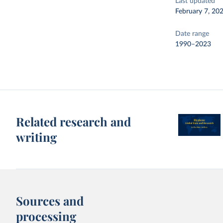
Last updated
February 7, 20
Date range
1990–2023
Related research and
writing
Sources and
processing