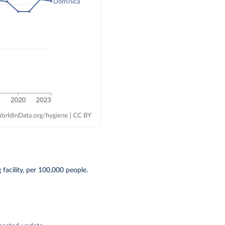
acility, per 100,000 people.