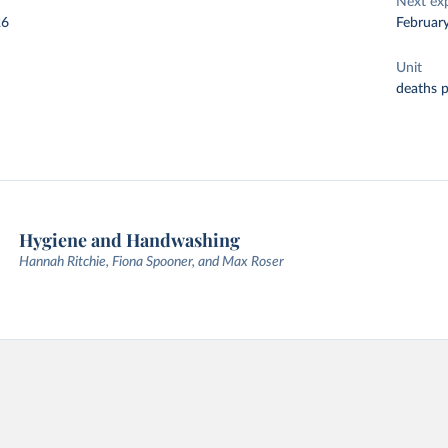
Next ex
26
Februar
Unit
deaths 
Hygiene and Handwashing
Hannah Ritchie, Fiona Spooner, and Max Roser