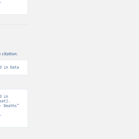
-
 citation:
d in Data
 in 
et]. 
 Deaths” 
-