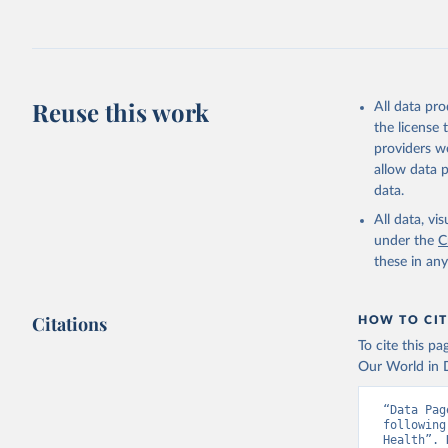
Reuse this work
All data pr
the license
providers we
allow data 
data.
All data, v
under the
C
these in an
Citations
HOW TO CIT
To cite this p
Our World in D
“Data Pag
following