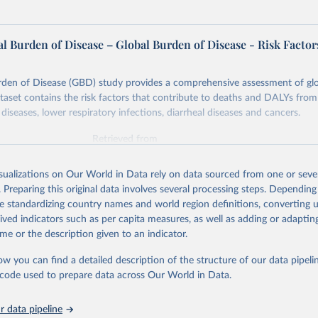
l Burden of Disease – Global Burden of Disease - Risk Factor
rden of Disease (GBD) study provides a comprehensive assessment of glo
ataset contains the risk factors that contribute to deaths and DALYs from 
diseases, lower respiratory infections, diarrheal diseases and cancers.
Retrieved from
026
https://vizhub.healthdata.org/gbd-results/
isualizations on Our World in Data rely on data sourced from one or sever
. Preparing this original data involves several processing steps. Depending
ation of the original data obtained from the source, prior to any processin
de standardizing country names and world region definitions, converting u
 Our World in Data.
To cite data downloaded from this page, please use 
rived indicators such as per capita measures, as well as adding or adapti
in
Reuse This Work
below.
me or the description given to an indicator.
ow you can find a detailed description of the structure of our data pipelin
urden of Disease Collaborative Network. Global Burden of Disease 
 2023). Seattle, United States: Institute for Health Metrics and 
he code used to prepare data across Our World in Data.
n (IHME), 2025. Available from 
https://vizhub.healthdata.org/gbd
"

on_short: "IHME-GBD"
 data pipeline