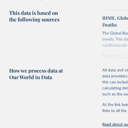
This data is based on
IHME, Globa
the following sources
Deaths
The Global Bu
trends. This d
cardiovascular 
Retrieved on
February 7, 2
How we process data at
All data and v
Citation
Our World in Data
data providers
This is the cit
this can inclu
adaptation by
calculating de
citation given 
such as the na
At the link bel
"Global B
2023 (GBD
links to all t
Evaluatio
results/
.
attributi
Read about our