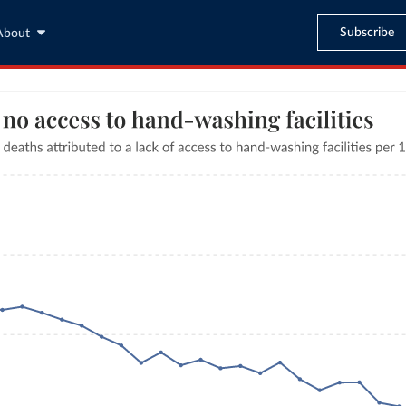
Subscribe
About