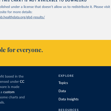
N THIS CHART IS NOT AVAILABLE TO DOWNLOAD
lished under a license that doesn't allow us to redistribute it.
Please visit
bsite
for more details:
ub.healthdata.org/gbd-results/
le for everyone.
EXPLORE
fit based in the
icensed under
CC
Topics
tware is made
Data
 a
custom
g some charts and
Data Insights
ils.
RESOURCES