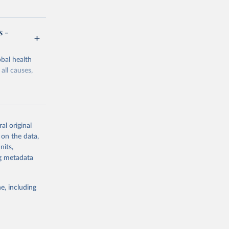
s -
bal health
all causes,
al original
 on the data,
g or
nits,
the suggested
ng metadata
e, including
Study 
-