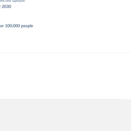
pected update
y 2030
per 100,000 people