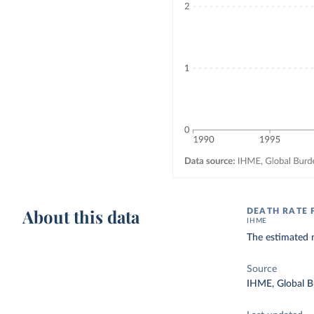
About this data
DEATH RATE 
IHME
The estimated n
Source
IHME, Global B