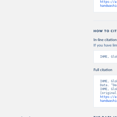
https://a
handwashi
HOW TO CIT
In-line citation
If you have lim
IHME, Glo
Full citation
IHME, Glo
Data. “De
IHME, Glo
https://a
handwashi