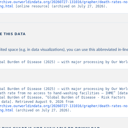
rchive.ourworldindata.org/20260727-131016/grapher/death-rates-no
ng.html
 [online resource] (archived on July 27, 2026).
E THIS DATA
ited space (e.g. in data visualizations), you can use this abbreviated in-line
bal Burden of Disease (2025) – with major processing by Our Worl
bal Burden of Disease (2025) – with major processing by Our World
ath rate from no access to hand-washing facilities – IHME” [datas
bal Burden of Disease, “Global Burden of Disease - Risk Factors -
[original data]. Retrieved August 9, 2026 from 
rchive.ourworldindata.org/20260727-131016/grapher/death-rates-no
ng.html
 (archived on July 27, 2026).