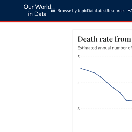
Our World
Browse by topic
Data
Latest
Resources
in Data