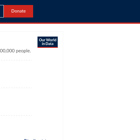
Donate