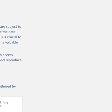
are subject to
t the data
s is crucial to
ing valuable
en access
, and reproduce
authored by
 the 
 
d from IHME, Global Burden of Disease. Retrieved from 