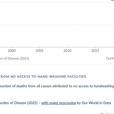
FROM NO ACCESS TO HAND-WASHING FACILITIES
umber of deaths from all causes attributed to no access to handwashing f
urden of Disease (2025)
–
with major processing
by Our World in Data