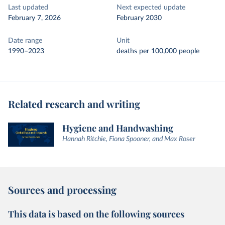
Last updated
Next expected update
February 7, 2026
February 2030
Date range
Unit
1990–2023
deaths per 100,000 people
Related research and writing
Hygiene and Handwashing
Hannah Ritchie, Fiona Spooner, and Max Roser
Sources and processing
This data is based on the following sources