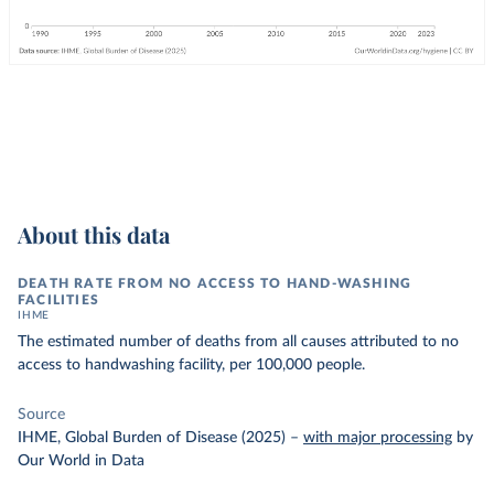
About this data
DEATH RATE FROM NO ACCESS TO HAND-WASHING
FACILITIES
IHME
The estimated number of deaths from all causes attributed to no
access to handwashing facility, per 100,000 people.
Source
IHME, Global Burden of Disease (2025)
–
with major processing
by
Our World in Data