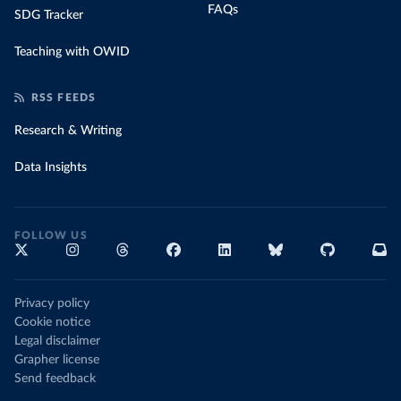
FAQs
SDG Tracker
Teaching with OWID
RSS FEEDS
Research & Writing
Data Insights
FOLLOW US
Privacy policy
Cookie notice
Legal disclaimer
Grapher license
Send feedback