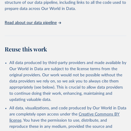
and Evaluation (IHME), 2025. Available from 
structure of our data pipeline, including links to all the code used to
https://vizhub.healthdata.org/gbd-results/
."

prepare data across Our World in Data.
attribution_short: "IHME-GBD"
Read about our data pipeline
Reuse this work
All data produced by third-party providers and made available by
Our World in Data are subject to the license terms from the
original providers. Our work would not be possible without the
data providers we rely on, so we ask you to always cite them
appropriately (see below). This is crucial to allow data providers
to continue doing their work, enhancing, maintaining and
updating valuable data.
All data, visualizations, and code produced by Our World in Data
are completely open access under the
Creative Commons BY
license
. You have the permission to use, distribute, and
reproduce these in any medium, provided the source and