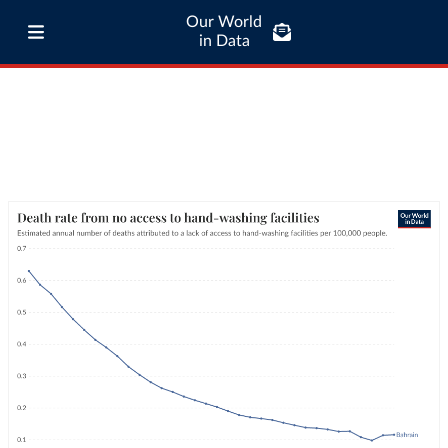
Our World
in Data