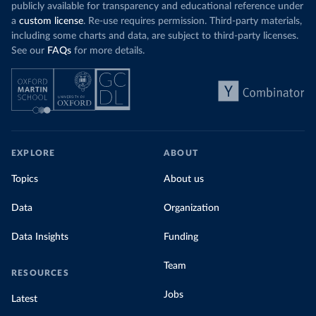
publicly available for transparency and educational reference under
a
custom license
. Re-use requires permission. Third-party materials,
including some charts and data, are subject to third-party licenses.
See our
FAQs
for more details.
EXPLORE
ABOUT
Topics
About us
Data
Organization
Data Insights
Funding
Team
RESOURCES
Jobs
Latest