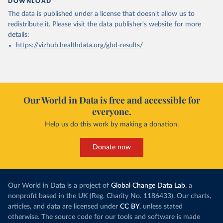
DOWNLOAD
The data is published under a license that doesn't allow us to
redistribute it.
Please visit the
data publisher's website
for more
details:
https://vizhub.healthdata.org/gbd-results/
Our World in Data is free and accessible for
everyone.
Help us do this work by making a donation.
Donate now
Our World in Data is a project of
Global Change Data Lab
, a
nonprofit based in the UK (Reg. Charity No. 1186433). Our charts,
articles, and data are licensed under
CC BY
, unless stated
otherwise. The source code for our tools and software is made