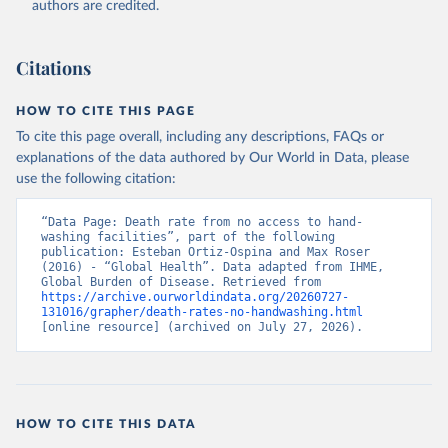
authors are credited.
Citations
HOW TO CITE THIS PAGE
To cite this page overall, including any descriptions, FAQs or
explanations of the data authored by Our World in Data, please
use the following citation:
“Data Page: Death rate from no access to hand-
washing facilities”, part of the following 
publication: Esteban Ortiz-Ospina and Max Roser 
(2016) - “Global Health”. Data adapted from IHME, 
Global Burden of Disease. Retrieved from 
https://archive.ourworldindata.org/20260727-
131016/grapher/death-rates-no-handwashing.html
[online resource] (archived on July 27, 2026).
HOW TO CITE THIS DATA