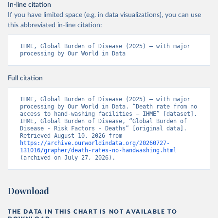
In-line citation
If you have limited space (e.g. in data visualizations), you can use
this abbreviated in-line citation:
IHME, Global Burden of Disease (2025) – with major 
processing by Our World in Data
Full citation
IHME, Global Burden of Disease (2025) – with major 
processing by Our World in Data. “Death rate from no 
access to hand-washing facilities – IHME” [dataset]. 
IHME, Global Burden of Disease, “Global Burden of 
Disease - Risk Factors - Deaths” [original data]. 
Retrieved August 10, 2026 from 
https://archive.ourworldindata.org/20260727-
131016/grapher/death-rates-no-handwashing.html
(archived on July 27, 2026).
Download
THE DATA IN THIS CHART IS NOT AVAILABLE TO