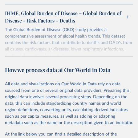
IHME, Global Burden of Disease – Global Burden of
Disease - Risk Factors - Deaths
The Global Burden of Disease (GBD) study provides a
comprehensive assessment of global health trends. This dataset
contains the risk factors that contribute to deaths and DALYs from
all causes, cardiovascular diseases, lower respiratory infections,
diarrheal diseases and cancers.
Retrieved on
Retrieved from
How we process data at Our World in Data
February 7, 2026
https://vizhub.healthdata.org/gbd-results/
All data and visualizations on Our World in Data rely on data
Citation
sourced from one or several original data providers. Preparing this
This is the citation of the original data obtained from the source,
original data involves several processing steps. Depending on the
prior to any processing or adaptation by Our World in Data.
To cite
data, this can include standardizing country names and world
data downloaded from this page, please use the suggested citation
region definitions, converting units, calculating derived indicators
given in
Reuse This Work
below.
such as per capita measures, as well as adding or adapting
metadata such as the name or the description given to an indicator.
"Global Burden of Disease Collaborative Network. 
Global Burden of Disease Study 2023 (GBD 2023). 
At the link below you can find a detailed description of the
Seattle, United States: Institute for Health Metrics 