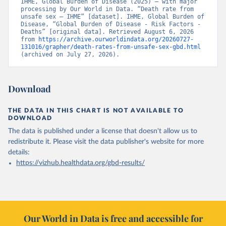
IHME, Global Burden of Disease (2025) – with major 
processing by Our World in Data. “Death rate from 
unsafe sex – IHME” [dataset]. IHME, Global Burden of 
Disease, “Global Burden of Disease - Risk Factors - 
Deaths” [original data]. Retrieved August 6, 2026 
from 
https://archive.ourworldindata.org/20260727-
131016/grapher/death-rates-from-unsafe-sex-gbd.html
(archived on July 27, 2026).
Download
THE DATA IN THIS CHART IS NOT AVAILABLE TO
DOWNLOAD
The data is published under a license that doesn't allow us to
redistribute it.
Please visit the
data publisher's website
for more
details:
https://vizhub.healthdata.org/gbd-results/
Our World in Data is free and accessible for