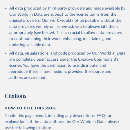
All data produced by third-party providers and made available by
Our World in Data are subject to the license terms from the
original providers. Our work would not be possible without the
data providers we rely on, so we ask you to always cite them
appropriately (see below). This is crucial to allow data providers
to continue doing their work, enhancing, maintaining and
updating valuable data.
All data, visualizations, and code produced by Our World in Data
are completely open access under the
Creative Commons BY
license
. You have the permission to use, distribute, and
reproduce these in any medium, provided the source and
authors are credited.
Citations
HOW TO CITE THIS PAGE
To cite this page overall, including any descriptions, FAQs or
explanations of the data authored by Our World in Data, please
use the following citation: