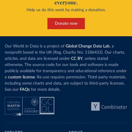
everyone.
Help us do this work by making a donation.
Donate now
Our World in Data is a project of
Global Change Data Lab
, a
nonprofit based in the UK (Reg. Charity No. 1186433). Our charts,
articles, and data are licensed under
CC BY
, unless stated
otherwise. The source code for our tools and software is made
publicly available for transparency and educational reference under
a
custom license
. Re-use requires permission. Third-party materials,
including some charts and data, are subject to third-party licenses.
See our
FAQs
for more details.