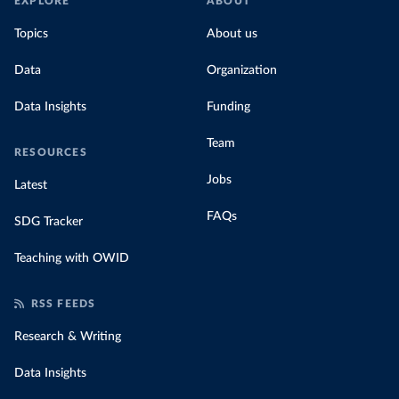
EXPLORE
ABOUT
Topics
About us
Data
Organization
Data Insights
Funding
Team
RESOURCES
Jobs
Latest
FAQs
SDG Tracker
Teaching with OWID
RSS FEEDS
Research & Writing
Data Insights