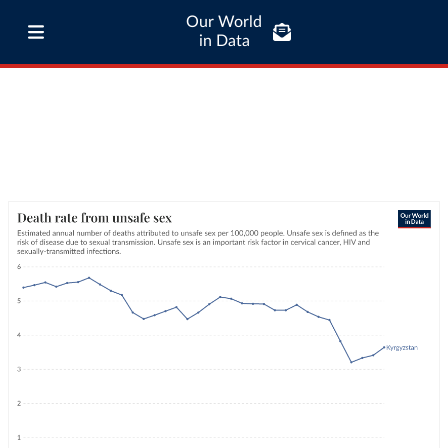
Our World
in Data