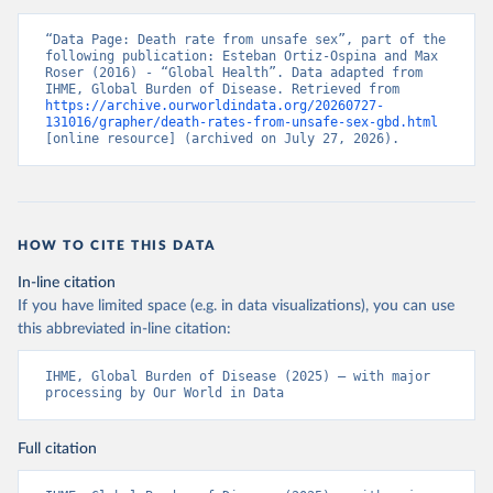
“Data Page: Death rate from unsafe sex”, part of the 
following publication: Esteban Ortiz-Ospina and Max 
Roser (2016) - “Global Health”. Data adapted from 
IHME, Global Burden of Disease. Retrieved from 
https://archive.ourworldindata.org/20260727-
131016/grapher/death-rates-from-unsafe-sex-gbd.html
[online resource] (archived on July 27, 2026).
HOW TO CITE THIS DATA
In-line citation
If you have limited space (e.g. in data visualizations), you can use
this abbreviated in-line citation:
IHME, Global Burden of Disease (2025) – with major 
processing by Our World in Data
Full citation