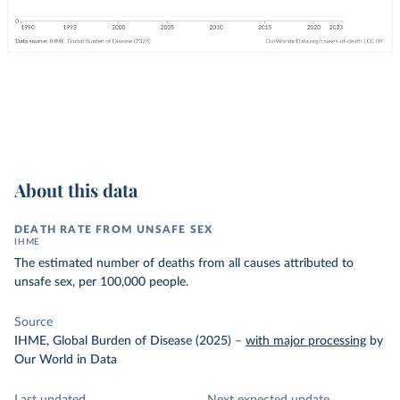
About this data
DEATH RATE FROM UNSAFE SEX
IHME
The estimated number of deaths from all causes attributed to
unsafe sex, per 100,000 people.
Source
IHME, Global Burden of Disease (2025)
–
with major processing
by
Our World in Data