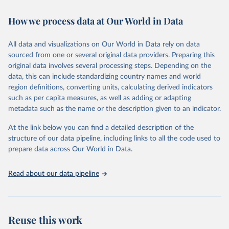
Retrieved on
Retrieved from
How we process data at Our World in Data
February 7, 2026
https://vizhub.healthdata.org/gbd-results/
All data and visualizations on Our World in Data rely on data
Citation
sourced from one or several original data providers. Preparing this
This is the citation of the original data obtained from the source,
original data involves several processing steps. Depending on the
prior to any processing or adaptation by Our World in Data.
To cite
data, this can include standardizing country names and world
data downloaded from this page, please use the suggested citation
region definitions, converting units, calculating derived indicators
given in
Reuse This Work
below.
such as per capita measures, as well as adding or adapting
metadata such as the name or the description given to an indicator.
"Global Burden of Disease Collaborative Network. 
Global Burden of Disease Study 2023 (GBD 2023). 
At the link below you can find a detailed description of the
Seattle, United States: Institute for Health Metrics 
and Evaluation (IHME), 2025. Available from 
structure of our data pipeline, including links to all the code used to
https://vizhub.healthdata.org/gbd-results/
."

prepare data across Our World in Data.
attribution_short: "IHME-GBD"
Read about our data pipeline
Reuse this work