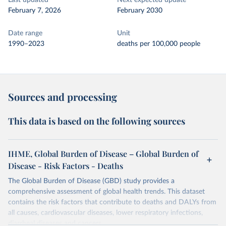
Last updated
Next expected update
February 7, 2026
February 2030
Date range
Unit
1990–2023
deaths per 100,000 people
Sources and processing
This data is based on the following sources
IHME, Global Burden of Disease – Global Burden of
Disease - Risk Factors - Deaths
The Global Burden of Disease (GBD) study provides a
comprehensive assessment of global health trends. This dataset
contains the risk factors that contribute to deaths and DALYs from
all causes, cardiovascular diseases, lower respiratory infections,
diarrheal diseases and cancers.