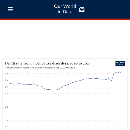
Our World
in Data