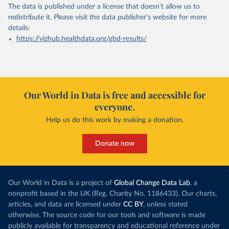
The data is published under a license that doesn't allow us to
redistribute it.
Please visit the
data publisher's website
for more
details:
https://vizhub.healthdata.org/gbd-results/
Our World in Data is free and accessible for
everyone.
Help us do this work by making a donation.
Donate now
Our World in Data is a project of
Global Change Data Lab
, a
nonprofit based in the UK (Reg. Charity No. 1186433). Our charts,
articles, and data are licensed under
CC BY
, unless stated
otherwise. The source code for our tools and software is made
publicly available for transparency and educational reference under