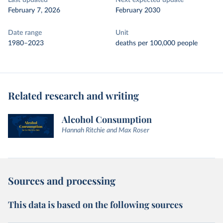
Last updated
Next expected update
February 7, 2026
February 2030
Date range
Unit
1980–2023
deaths per 100,000 people
Related research and writing
Alcohol Consumption
Hannah Ritchie and Max Roser
Sources and processing
This data is based on the following sources