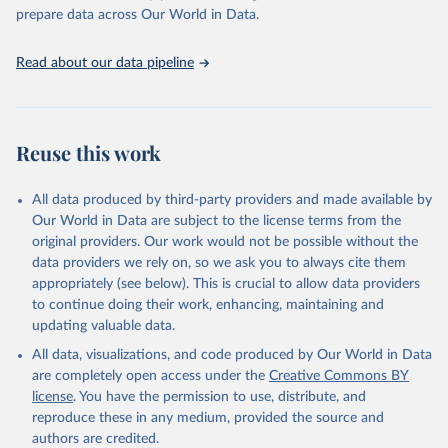
prepare data across Our World in Data.
Read about our data pipeline
Reuse this work
All data produced by third-party providers and made available by
Our World in Data are subject to the license terms from the
original providers. Our work would not be possible without the
data providers we rely on, so we ask you to always cite them
appropriately (see below). This is crucial to allow data providers
to continue doing their work, enhancing, maintaining and
updating valuable data.
All data, visualizations, and code produced by Our World in Data
are completely open access under the
Creative Commons BY
license
. You have the permission to use, distribute, and
reproduce these in any medium, provided the source and
authors are credited.