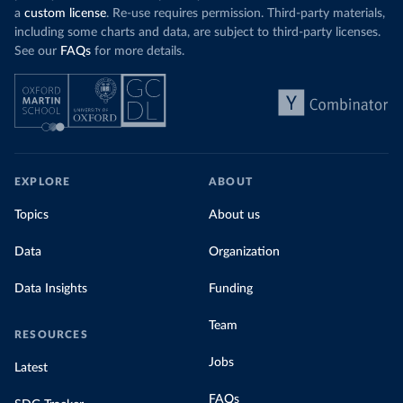
a
custom license
. Re-use requires permission. Third-party materials,
including some charts and data, are subject to third-party licenses.
See our
FAQs
for more details.
EXPLORE
ABOUT
Topics
About us
Data
Organization
Data Insights
Funding
Team
RESOURCES
Jobs
Latest
FAQs