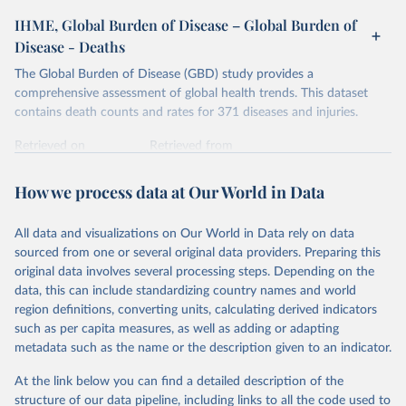
IHME, Global Burden of Disease – Global Burden of
Disease - Deaths
The Global Burden of Disease (GBD) study provides a
comprehensive assessment of global health trends. This dataset
contains death counts and rates for 371 diseases and injuries.
Retrieved on
Retrieved from
February 7, 2026
https://vizhub.healthdata.org/gbd-results/
How we process data at Our World in Data
Citation
This is the citation of the original data obtained from the source,
All data and visualizations on Our World in Data rely on data
prior to any processing or adaptation by Our World in Data.
To cite
sourced from one or several original data providers. Preparing this
data downloaded from this page, please use the suggested citation
original data involves several processing steps. Depending on the
given in
Reuse This Work
below.
data, this can include standardizing country names and world
region definitions, converting units, calculating derived indicators
"Global Burden of Disease Collaborative Network. 
such as per capita measures, as well as adding or adapting
Global Burden of Disease Study 2023 (GBD 2023). 
metadata such as the name or the description given to an indicator.
Seattle, United States: Institute for Health Metrics 
and Evaluation (IHME), 2025. Available from 
https://vizhub.healthdata.org/gbd-results/
."
At the link below you can find a detailed description of the
structure of our data pipeline, including links to all the code used to