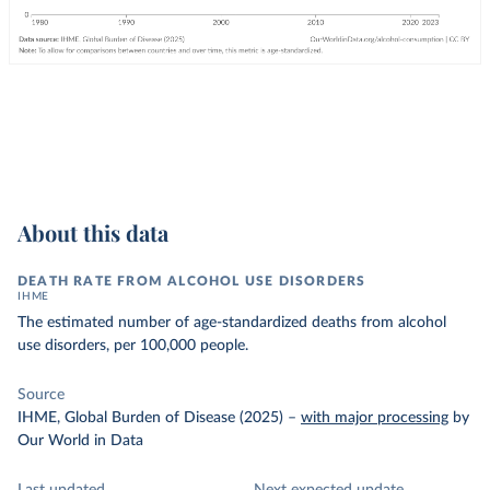
About this data
DEATH RATE FROM ALCOHOL USE DISORDERS
IHME
The estimated number of age-standardized deaths from alcohol
use disorders, per 100,000 people.
Source
IHME, Global Burden of Disease (2025)
–
with major processing
by
Our World in Data