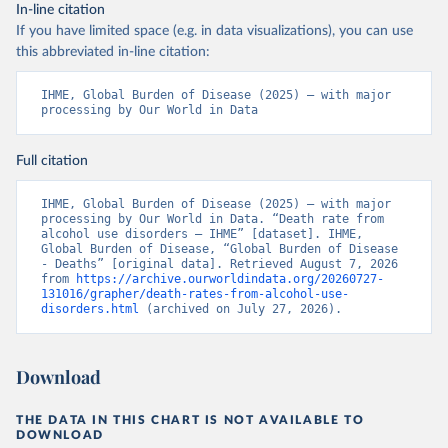
In-line citation
If you have limited space (e.g. in data visualizations), you can use
this abbreviated in-line citation:
IHME, Global Burden of Disease (2025) – with major 
processing by Our World in Data
Full citation
IHME, Global Burden of Disease (2025) – with major 
processing by Our World in Data. “Death rate from 
alcohol use disorders – IHME” [dataset]. IHME, 
Global Burden of Disease, “Global Burden of Disease 
- Deaths” [original data]. Retrieved August 7, 2026 
from 
https://archive.ourworldindata.org/20260727-
131016/grapher/death-rates-from-alcohol-use-
disorders.html
 (archived on July 27, 2026).
Download
THE DATA IN THIS CHART IS NOT AVAILABLE TO
DOWNLOAD