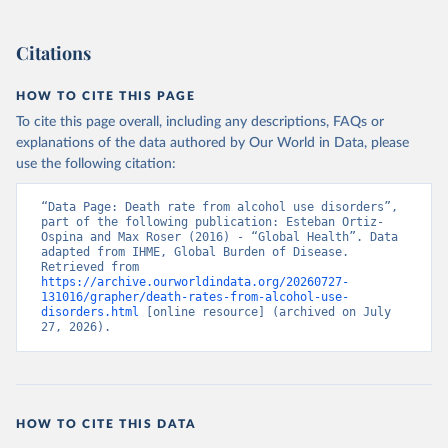
Citations
HOW TO CITE THIS PAGE
To cite this page overall, including any descriptions, FAQs or
explanations of the data authored by Our World in Data, please
use the following citation:
“Data Page: Death rate from alcohol use disorders”, 
part of the following publication: Esteban Ortiz-
Ospina and Max Roser (2016) - “Global Health”. Data 
adapted from IHME, Global Burden of Disease. 
Retrieved from 
https://archive.ourworldindata.org/20260727-
131016/grapher/death-rates-from-alcohol-use-
disorders.html
 [online resource] (archived on July 
27, 2026).
HOW TO CITE THIS DATA