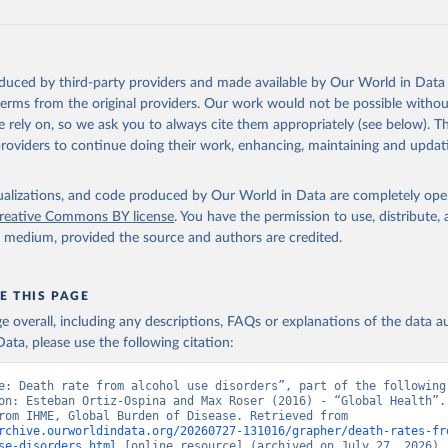
oduced by third-party providers and made available by Our World in Data 
 terms from the original providers. Our work would not be possible withou
 rely on, so we ask you to always cite them appropriately (see below). Thi
providers to continue doing their work, enhancing, maintaining and updat
isualizations, and code produced by Our World in Data are completely op
reative Commons BY license
. You have the permission to use, distribute
y medium, provided the source and authors are credited.
E THIS PAGE
age overall, including any descriptions, FAQs or explanations of the data 
ata, please use the following citation:
e: Death rate from alcohol use disorders”, part of the following 
on: Esteban Ortiz-Ospina and Max Roser (2016) - “Global Health”. 
adapted from IHME, Global Burden of Disease. Retrieved from 
rchive.ourworldindata.org/20260727-131016/grapher/death-rates-fr
se-disorders.html
 [online resource] (archived on July 27, 2026).