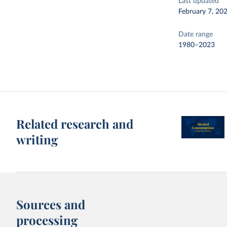
Last updated
February 7, 20
Date range
1980–2023
Related research and
writing
Sources and
processing