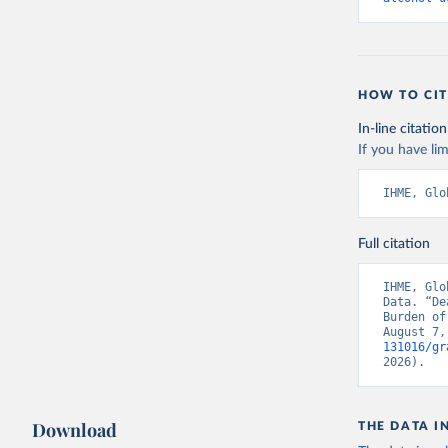
HOW TO CIT
In-line citation
If you have lim
IHME, Glo
Full citation
IHME, Glo
Data. “De
Burden of
August 7,
131016/gr
2026).
Download
THE DATA I