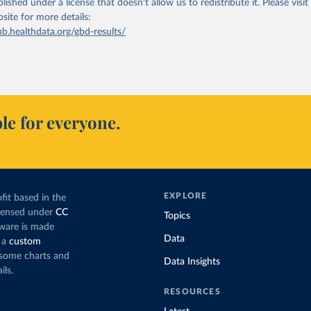
lished under a license that doesn't allow us to redistribute it.
Please visit
bsite
for more details:
ub.healthdata.org/gbd-results/
le for everyone.
EXPLORE
fit based in the
icensed under
CC
Topics
tware is made
Data
 a
custom
g some charts and
Data Insights
ils.
RESOURCES