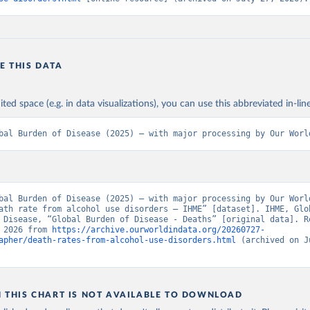
E THIS DATA
ited space (e.g. in data visualizations), you can use this abbreviated in-line
bal Burden of Disease (2025) – with major processing by Our Worl
bal Burden of Disease (2025) – with major processing by Our World
ath rate from alcohol use disorders – IHME” [dataset]. IHME, Glob
 Disease, “Global Burden of Disease - Deaths” [original data]. Re
 2026 from 
https://archive.ourworldindata.org/20260727-
apher/death-rates-from-alcohol-use-disorders.html
 (archived on J
N THIS CHART IS NOT AVAILABLE TO DOWNLOAD