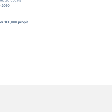
pected update
y 2030
per 100,000 people