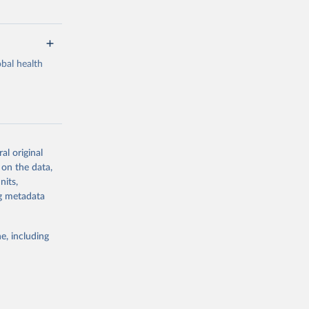
bal health
al original
g or
 on the data,
the suggested
nits,
ng metadata
Study 
e, including
-