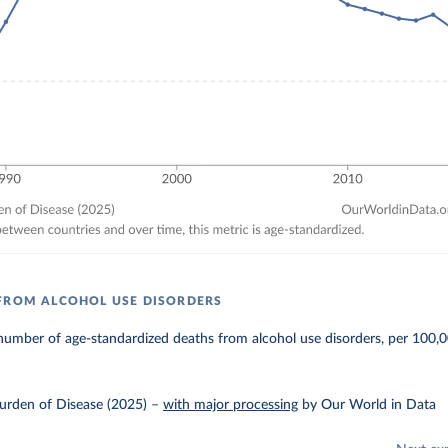
FROM ALCOHOL USE DISORDERS
umber of age-standardized deaths from alcohol use disorders, per 100,0
urden of Disease (2025)
–
with major processing
by Our World in Data