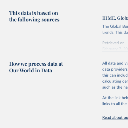
This data is based on
IHME, Globa
the following sources
The Global Bu
trends. This d
Retrieved on
February 7, 2
Citation
How we process data at
All data and v
This is the cit
Our World in Data
data providers
adaptation by
this can inclu
citation given 
calculating de
such as the na
"Global B
2023 (GBD
At the link bel
Evaluatio
links to all t
results/
.
Read about our