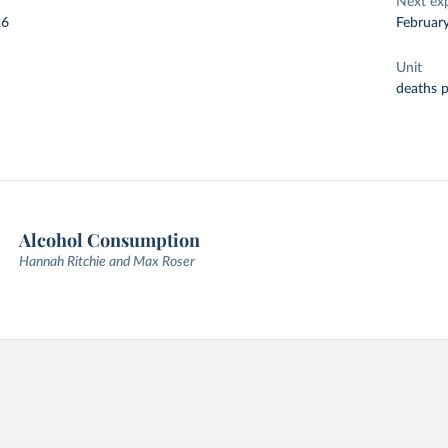
Next ex
26
Februar
Unit
deaths 
Alcohol Consumption
Hannah Ritchie and Max Roser