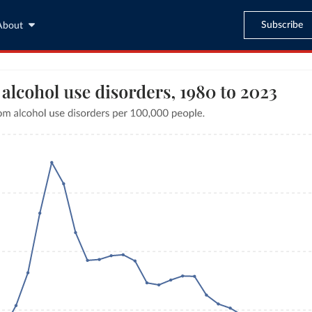
Subscribe
About