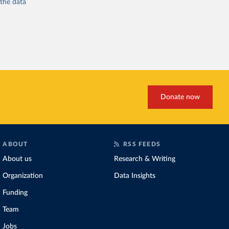
 the
data
Donate now
ABOUT
RSS FEEDS
About us
Research & Writing
Organization
Data Insights
Funding
Team
Jobs