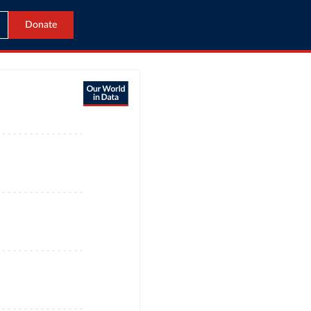
Donate