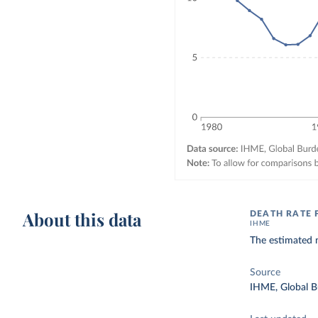
About this data
DEATH RATE 
IHME
The estimated n
Source
IHME, Global B