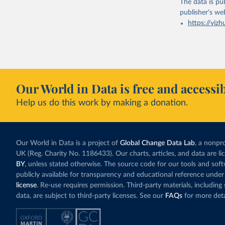
The data is pub
publisher's we
https://vizh
Our World in Data is free and accessib
Help us do this work by making a donation.
Our World in Data is a project of
Global Change Data Lab
, a nonpro
UK (Reg. Charity No. 1186433). Our charts, articles, and data are l
BY
, unless stated otherwise. The source code for our tools and sof
publicly available for transparency and educational reference under
license
. Re-use requires permission. Third-party materials, includin
data, are subject to third-party licenses. See our
FAQs
for more deta