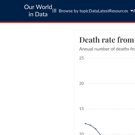
Our World
Browse by topic
Data
Latest
Resources
in Data