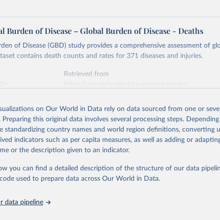
l Burden of Disease – Global Burden of Disease - Deaths
rden of Disease (GBD) study provides a comprehensive assessment of glo
ataset contains death counts and rates for 371 diseases and injuries.
Retrieved from
026
https://vizhub.healthdata.org/gbd-results/
isualizations on Our World in Data rely on data sourced from one or sever
ation of the original data obtained from the source, prior to any processin
. Preparing this original data involves several processing steps. Depending
 Our World in Data.
To cite data downloaded from this page, please use 
de standardizing country names and world region definitions, converting u
in
Reuse This Work
below.
rived indicators such as per capita measures, as well as adding or adapti
me or the description given to an indicator.
urden of Disease Collaborative Network. Global Burden of Disease 
 2023). Seattle, United States: Institute for Health Metrics and 
ow you can find a detailed description of the structure of our data pipelin
n (IHME), 2025. Available from 
https://vizhub.healthdata.org/gbd
he code used to prepare data across Our World in Data.
"
 data pipeline