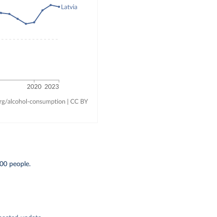
00 people.