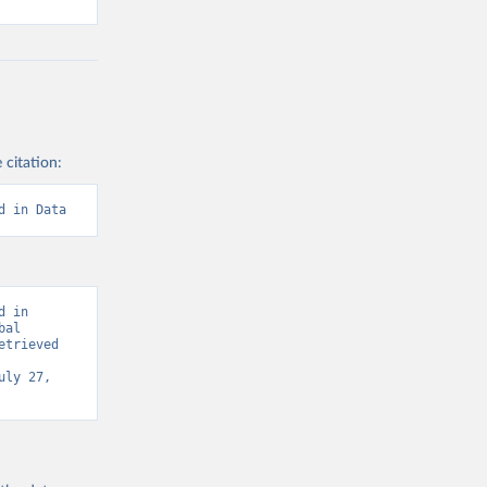
 citation:
d in Data
 in 
al 
trieved 
uly 27, 