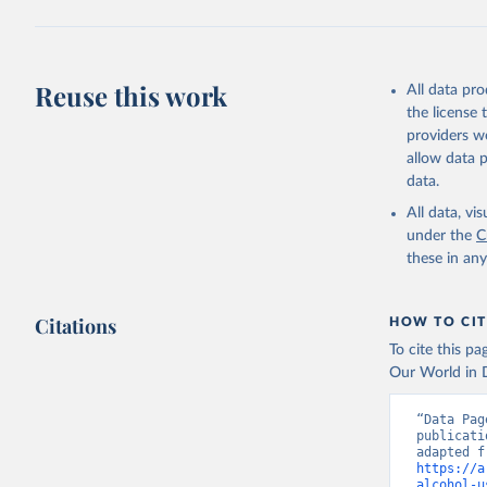
Reuse this work
All data pr
the license
providers we
allow data 
data.
All data, v
under the
C
these in an
Citations
HOW TO CIT
To cite this p
Our World in D
“Data Pag
publicati
https://a
alcohol-u