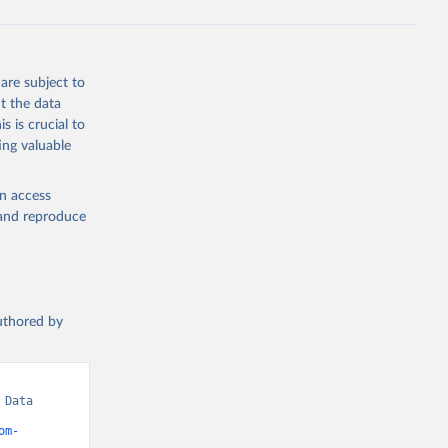
are subject to
t the data
s is crucial to
ing valuable
en access
, and reproduce
authored by
Data 
om-