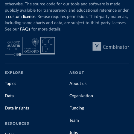
otherwise. The source code for our tools and software is made
publicly available for transparency and educational reference under
a
custom license
. Re-use requires permission. Third-party materials,
including some charts and data, are subject to third-party licenses.
See our
FAQs
for more details.
EXPLORE
ABOUT
Topics
About us
Data
Organization
Data Insights
Funding
Team
RESOURCES
Jobs