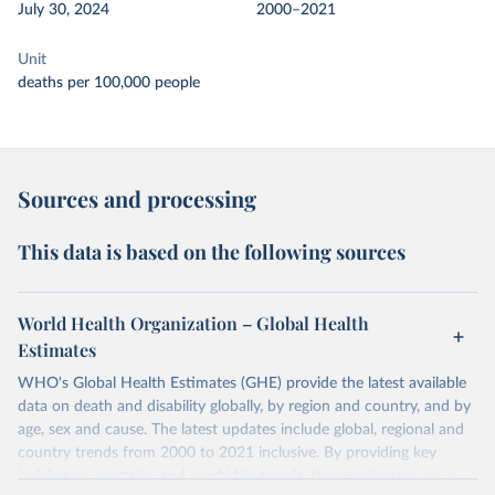
July 30, 2024
2000–2021
Unit
deaths per 100,000 people
Sources and processing
This data is based on the following sources
World Health Organization – Global Health
Estimates
WHO's Global Health Estimates (GHE) provide the latest available
data on death and disability globally, by region and country, and by
age, sex and cause. The latest updates include global, regional and
country trends from 2000 to 2021 inclusive. By providing key
insights on mortality and morbidity trends, these estimates are a