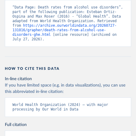
“Data Page: Death rates from alcohol use disorders”, 
part of the following publication: Esteban Ortiz-
Ospina and Max Roser (2016) - “Global Health”. Data 
adapted from World Health Organization. Retrieved 
from 
https://archive.ourworldindata.org/20260727-
131016/grapher/death-rates-from-alcohol-use-
disorders-ghe.html
 [online resource] (archived on 
July 27, 2026).
HOW TO CITE THIS DATA
In-line citation
If you have limited space (e.g. in data visualizations), you can use
this abbreviated in-line citation:
World Health Organization (2024) – with major 
processing by Our World in Data
Full citation