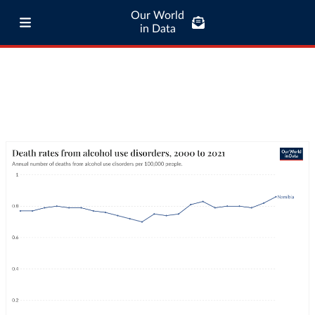
Our World
in Data