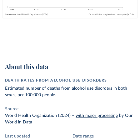
About this data
DEATH RATES FROM ALCOHOL USE DISORDERS
Estimated number of deaths from alcohol use disorders in both
sexes, per 100,000 people.
Source
World Health Organization (2024)
–
with major processing
by Our
World in Data
Last updated
Date range