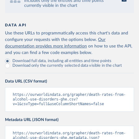
Includes only the entities and time points
currently visible in the chart
DATA API
Use these URLs to programmatically access this chart's data and
configure your requests with the options below.
Our
documentation provides more information
on how to use the API,
and you can find a few code examples below.
Download full data, including all entities and time points
Download only the currently selected data visible in the chart
Data URL (CSV format)
https://ourworldindata.org/grapher/death-rates-from-
alcohol-use-disorders-ghe.csv?
v=1&csvType=full&useColumnShortNames=false
Metadata URL (JSON format)
https://ourworldindata.org/grapher/death-rates-from-
alcohol-use-disorders-ghe.metadata.json?