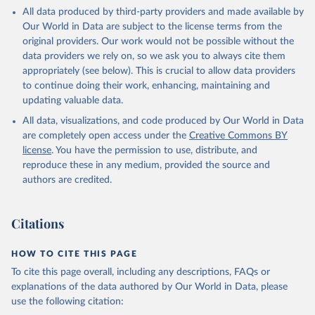
This is the citation of the original data obtained from the source,
All data produced by third-party providers and made available by
prior to any processing or adaptation by Our World in Data.
To cite
Our World in Data are subject to the license terms from the
data downloaded from this page, please use the suggested citation
original providers. Our work would not be possible without the
given in
Reuse This Work
below.
data providers we rely on, so we ask you to always cite them
appropriately (see below). This is crucial to allow data providers
Global Health Estimates 2021: Deaths by Cause, Age, 
to continue doing their work, enhancing, maintaining and
Sex, by Country and by Region, 2000-2021. Geneva, 
updating valuable data.
World Health Organization; 2024.
All data, visualizations, and code produced by Our World in Data
are completely open access under the
Creative Commons BY
license
. You have the permission to use, distribute, and
reproduce these in any medium, provided the source and
authors are credited.
Citations
HOW TO CITE THIS PAGE
To cite this page overall, including any descriptions, FAQs or
explanations of the data authored by Our World in Data, please
use the following citation: