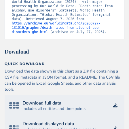
World Health Organization (2024) – with major 
processing by Our World in Data. “Death rates from 
alcohol use disorders” [dataset]. World Health 
Organization, “Global Health Estimates” [original 
data]. Retrieved August 7, 2026 from 
https://archive.ourworldindata.org/20260727-
131016/grapher/death-rates-from-alcohol-use-
disorders-ghe.html
 (archived on July 27, 2026).
Download
QUICK DOWNLOAD
Download the data shown in this chart as a ZIP file containing a
CSV file, metadata in JSON format, and a README. The CSV file
can be opened in Excel, Google Sheets, and other data analysis
tools.
Download full data
Includes all entities and time points
Download displayed data