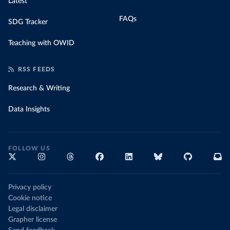
Latest
FAQs
SDG Tracker
Teaching with OWID
RSS FEEDS
Research & Writing
Data Insights
FOLLOW US
Privacy policy
Cookie notice
Legal disclaimer
Grapher license