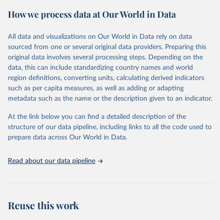
powerful tool to support informed decision-making on health
How we process data at Our World in Data
policy and resource allocation.
Methods:
WHO's Global Health Estimates present comprehensive
and comparable time-series data from 2000 onwards for health-
All data and visualizations on Our World in Data rely on data
related indicators, including life expectancy, healthy life expectancy,
sourced from one or several original data providers. Preparing this
mortality and morbidity, as well as burden of diseases at global,
original data involves several processing steps. Depending on the
regional and country levels, disaggregated by age, sex and cause.
data, this can include standardizing country names and world
region definitions, converting units, calculating derived indicators
They are produced using data from multiple consolidated sources,
such as per capita measures, as well as adding or adapting
including national vital registration data, latest estimates from
metadata such as the name or the description given to an indicator.
WHO technical programmes, United Nations partners and inter-
agency groups, as well as the Global Burden of Disease and other
At the link below you can find a detailed description of the
scientific studies. A broad spectrum of robust and well-established
structure of our data pipeline, including links to all the code used to
scientific methods were applied for the processing, synthesis and
prepare data across Our World in Data.
analysis of data.
Technical report with the full methodology can be found
here
.
Read about our data pipeline
Retrieved on
Retrieved from
July 30, 2024
https://www.who.int/data/global-health-
estimates
Reuse this work
Citation