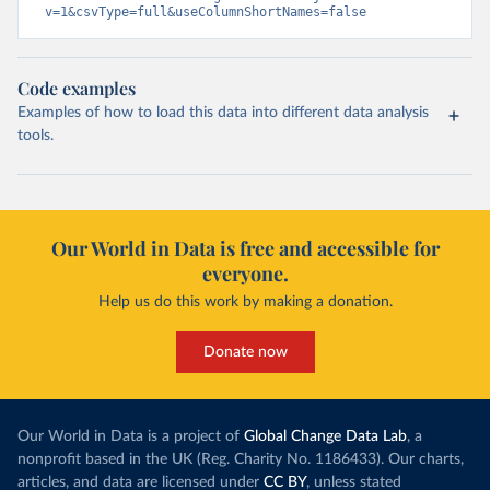
v=1&csvType=full&useColumnShortNames=false
Code examples
Examples of how to load this data into different data analysis
tools.
Our World in Data is free and accessible for
everyone.
Help us do this work by making a donation.
Donate now
Our World in Data is a project of
Global Change Data Lab
, a
nonprofit based in the UK (Reg. Charity No. 1186433). Our charts,
articles, and data are licensed under
CC BY
, unless stated