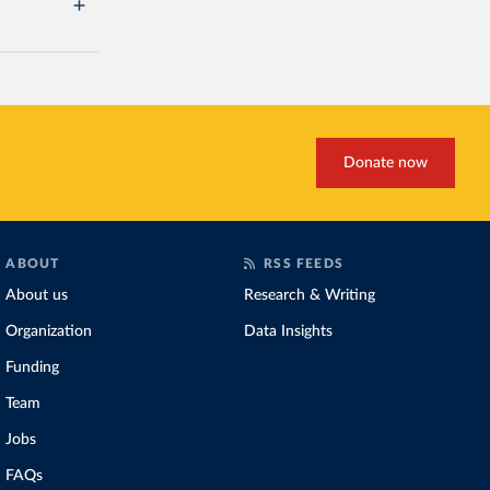
Donate now
ABOUT
RSS FEEDS
About us
Research & Writing
Organization
Data Insights
Funding
Team
Jobs
FAQs