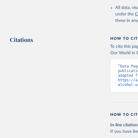
2000-2021
All data, v
under the
C
these in an
Citations
HOW TO CIT
To cite this p
Our World in D
“Data Pag
publicati
https://a
alcohol-u
HOW TO CIT
In-line citation
If you have lim