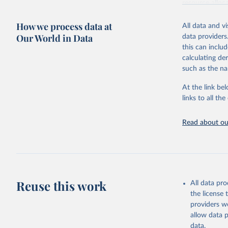
resource alloc
Methods:
WHO'
How we process data at
All data and v
from 2000 onwa
Our World in Data
data providers
mortality and m
this can inclu
disaggregated 
calculating de
They are produ
such as the na
data, latest 
groups, as wel
At the link bel
robust and wel
links to all t
of data.
Technical repo
Read about our
Retrieved on
July 30, 2024
Citation
This is the cit
Reuse this work
All data pr
adaptation by
the license
citation given 
providers we
allow data 
Global He
data.