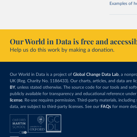
Examples of how
Our World in Data is free and accessib
Help us do this work by making a donation.
Our World in Data is a project of
Global Change Data Lab
, a nonpro
UK (Reg. Charity No. 1186433). Our charts, articles, and data are l
BY
, unless stated otherwise. The source code for our tools and sof
publicly available for transparency and educational reference under
license
. Re-use requires permission. Third-party materials, includin
data, are subject to third-party licenses. See our
FAQs
for more deta