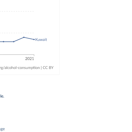
le.
nge