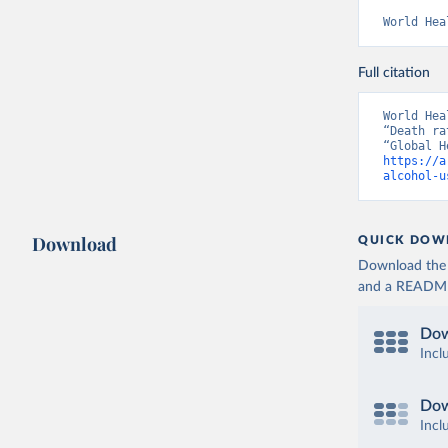
World Hea
Full citation
World Hea
“Death ra
https://a
alcohol-u
Download
QUICK DOW
Download the d
and a README. 
Dow
Incl
Dow
Incl