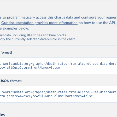
 to programmatically access this chart's data and configure your reques
.
Our documentation provides more information
on how to use the API,
de examples below.
ll data, including all entities and time points
ly the currently selected data visible in the chart
 format)
urworldindata.org/grapher/death-rates-from-alcohol-use-disorders
pe=full&useColumnShortNames=false
(JSON format)
urworldindata.org/grapher/death-rates-from-alcohol-use-disorders
ata.json?v=1&csvType=full&useColumnShortNames=false
les