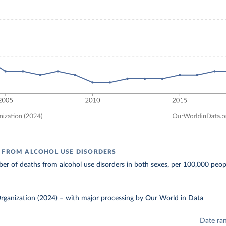
 FROM ALCOHOL USE DISORDERS
r of deaths from alcohol use disorders in both sexes, per 100,000 peop
rganization (2024)
–
with major processing
by Our World in Data
Date ra