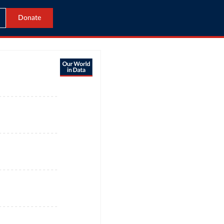
Donate