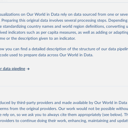
ation.
s Global Health Estimates present comprehensive and comparable time
isualizations on Our World in Data rely on data sourced from one or sever
rds for health-related indicators, including life expectancy, healthy life
. Preparing this original data involves several processing steps. Depending
orbidity, as well as burden of diseases at global, regional and country lev
de standardizing country names and world region definitions, converting u
by age, sex and cause.
rived indicators such as per capita measures, as well as adding or adapti
ced using data from multiple consolidated sources, including national vita
me or the description given to an indicator.
estimates from WHO technical programmes, United Nations partners and i
l as the Global Burden of Disease and other scientific studies. A broad s
ow you can find a detailed description of the structure of our data pipelin
l-established scientific methods were applied for the processing, synthesi
he code used to prepare data across Our World in Data.
rt with the full methodology can be found
here
.
 data pipeline
Retrieved from
https://www.who.int/data/global-health-estimates
ation of the original data obtained from the source, prior to any processin
oduced by third-party providers and made available by Our World in Data 
 Our World in Data.
To cite data downloaded from this page, please use 
 terms from the original providers. Our work would not be possible withou
in
Reuse This Work
below.
 rely on, so we ask you to always cite them appropriately (see below). Thi
providers to continue doing their work, enhancing, maintaining and updat
alth Estimates 2021: Deaths by Cause, Age, Sex, by Country and by