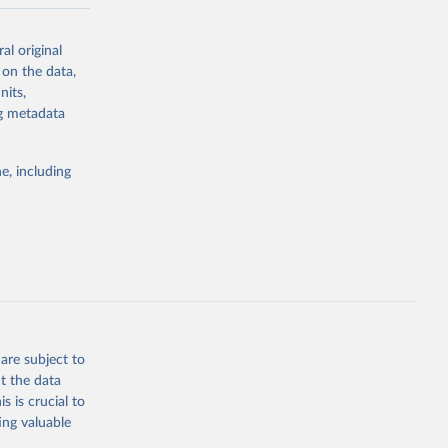
-series data
al original
 expectancy,
 on the data,
els,
nits,
ng metadata
l registration
nter-agency
pectrum of
e, including
s and analysis
g or
are subject to
the suggested
t the data
s is crucial to
ing valuable
 Region, 