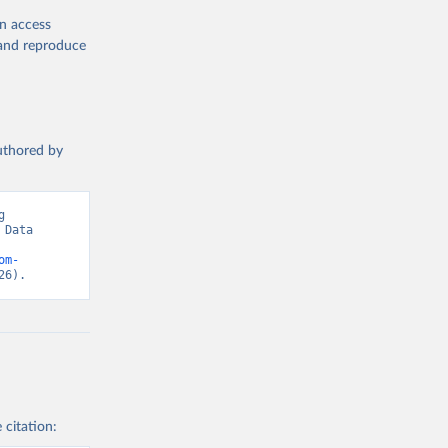
en access
, and reproduce
authored by
 
Data 
om-
26).
 citation: