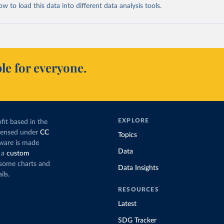
 to load this data into different data analysis tools.
le for everyone.
EXPLORE
fit based in the
icensed under
CC
Topics
tware is made
Data
 a
custom
g some charts and
Data Insights
ils.
RESOURCES
Latest
SDG Tracker