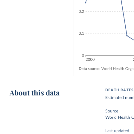
About this data
DEATH RATES
Estimated numbe
Source
World Health O
Last updated