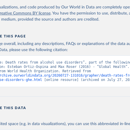
. Geneva, World Health Organization; 2024.
isualizations, and code produced by Our World in Data are completely op
reative Commons BY license
. You have the permission to use, distribute
y medium, provided the source and authors are credited.
E THIS PAGE
age overall, including any descriptions, FAQs or explanations of the data 
ata, please use the following citation:
e: Death rates from alcohol use disorders”, part of the following
on: Esteban Ortiz-Ospina and Max Roser (2016) - “Global Health”. 
adapted from World Health Organization. Retrieved from 
rchive.ourworldindata.org/20260727-131016/grapher/death-rates-fr
se-disorders-ghe.html
 [online resource] (archived on July 27, 20
E THIS DATA
ited space (e.g. in data visualizations), you can use this abbreviated in-line