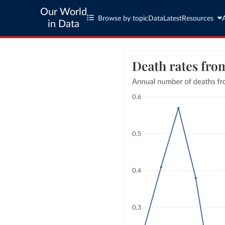
Our World
Browse by topic
Data
Latest
Resources
in Data