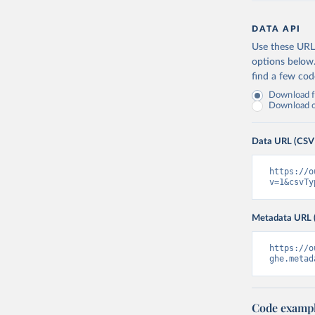
DATA API
Use these URLs
options below
find a few co
Download fu
Download on
Data URL (CSV
https://o
v=1&csvTy
Metadata URL 
https://o
ghe.metad
Code examp