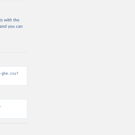
ts with the
 and you can
-ghe.csv?
-