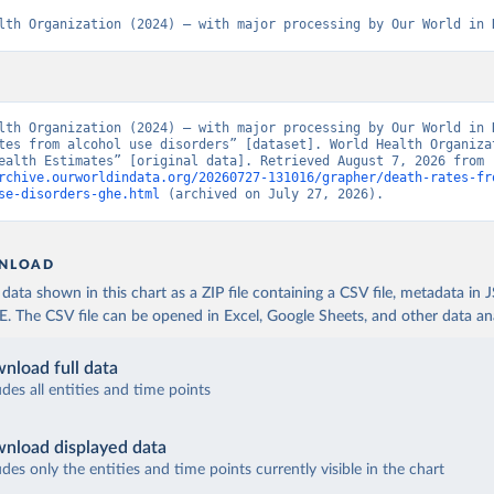
lth Organization (2024) – with major processing by Our World in 
lth Organization (2024) – with major processing by Our World in D
tes from alcohol use disorders” [dataset]. World Health Organizat
“Global Health Estimates” [original data]. Retrieved August 7, 2026 from 
rchive.ourworldindata.org/20260727-131016/grapher/death-rates-fr
se-disorders-ghe.html
 (archived on July 27, 2026).
NLOAD
ata shown in this chart as a ZIP file containing a CSV file, metadata in
The CSV file can be opened in Excel, Google Sheets, and other data anal
nload full data
udes all entities and time points
nload displayed data
udes only the entities and time points currently visible in the chart