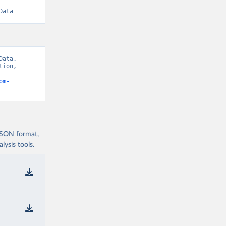
Data
ata. 
ion, 
om-
 JSON format,
ysis tools.