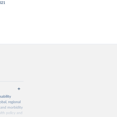
021
ability
obal, regional
 and morbidity
lth policy and