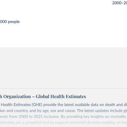
2000–2
,000 people
h Organization – Global Health Estimates
ealth Estimates (GHE) provide the latest available data on death and dis
gion and country, and by age, sex and cause. The latest updates include gl
ends from 2000 to 2021 inclusive. By providing key insights on mortality
estimates are a powerful tool to support informed decision-making on hea