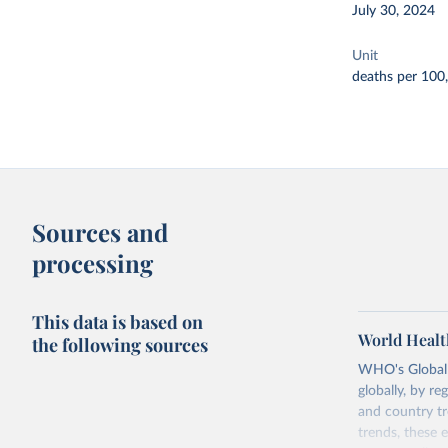
July 30, 2024
Unit
deaths per 100
Sources and
processing
This data is based on
World Healt
the following sources
WHO's Global H
globally, by re
and country tr
trends, these 