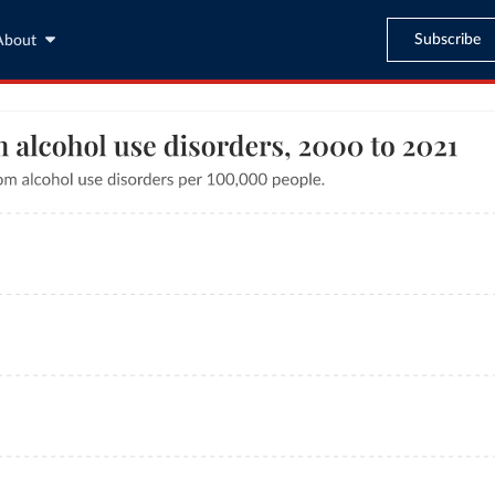
Subscribe
About