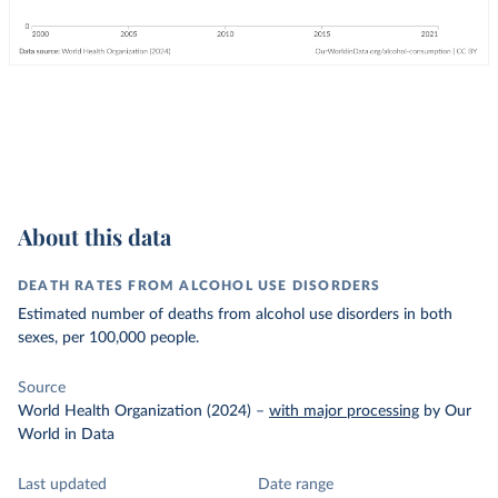
About this data
DEATH RATES FROM ALCOHOL USE DISORDERS
Estimated number of deaths from alcohol use disorders in both
sexes, per 100,000 people.
Source
World Health Organization (2024)
–
with major processing
by Our
World in Data
Last updated
Date range