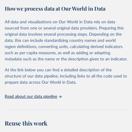
powerful tool to support informed decision-making on health
How we process data at Our World in Data
policy and resource allocation.
Methods:
WHO's Global Health Estimates present comprehensive
and comparable time-series data from 2000 onwards for health-
All data and visualizations on Our World in Data rely on data
related indicators, including life expectancy, healthy life expectancy,
sourced from one or several original data providers. Preparing this
mortality and morbidity, as well as burden of diseases at global,
original data involves several processing steps. Depending on the
regional and country levels, disaggregated by age, sex and cause.
data, this can include standardizing country names and world
region definitions, converting units, calculating derived indicators
They are produced using data from multiple consolidated sources,
such as per capita measures, as well as adding or adapting
including national vital registration data, latest estimates from
metadata such as the name or the description given to an indicator.
WHO technical programmes, United Nations partners and inter-
agency groups, as well as the Global Burden of Disease and other
At the link below you can find a detailed description of the
scientific studies. A broad spectrum of robust and well-established
structure of our data pipeline, including links to all the code used to
scientific methods were applied for the processing, synthesis and
prepare data across Our World in Data.
analysis of data.
Technical report with the full methodology can be found
here
.
Read about our data pipeline
Retrieved on
Retrieved from
July 30, 2024
https://www.who.int/data/global-health-
estimates
Reuse this work
Citation