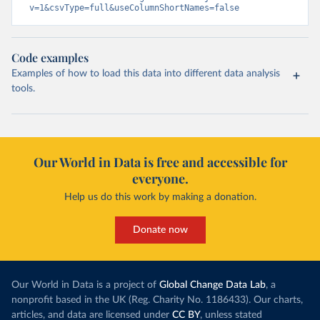
v=1&csvType=full&useColumnShortNames=false
Code examples
Examples of how to load this data into different data analysis
tools.
Our World in Data is free and accessible for
everyone.
Help us do this work by making a donation.
Donate now
Our World in Data is a project of
Global Change Data Lab
, a
nonprofit based in the UK (Reg. Charity No. 1186433). Our charts,
articles, and data are licensed under
CC BY
, unless stated