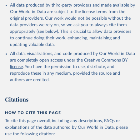
This is the citation of the original data obtained from the source,
All data produced by third-party providers and made available by
prior to any processing or adaptation by Our World in Data.
To cite
Our World in Data are subject to the license terms from the
data downloaded from this page, please use the suggested citation
original providers. Our work would not be possible without the
given in
Reuse This Work
below.
data providers we rely on, so we ask you to always cite them
appropriately (see below). This is crucial to allow data providers
Global Health Estimates 2021: Deaths by Cause, Age, 
to continue doing their work, enhancing, maintaining and
Sex, by Country and by Region, 2000-2021. Geneva, 
updating valuable data.
World Health Organization; 2024.
All data, visualizations, and code produced by Our World in Data
are completely open access under the
Creative Commons BY
license
. You have the permission to use, distribute, and
reproduce these in any medium, provided the source and
authors are credited.
Citations
HOW TO CITE THIS PAGE
To cite this page overall, including any descriptions, FAQs or
explanations of the data authored by Our World in Data, please
use the following citation: