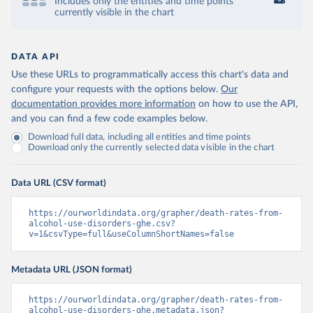
Includes only the entities and time points
currently visible in the chart
DATA API
Use these URLs to programmatically access this chart's data and
configure your requests with the options below.
Our
documentation provides more information
on how to use the API,
and you can find a few code examples below.
Download full data, including all entities and time points
Download only the currently selected data visible in the chart
Data URL (CSV format)
https://ourworldindata.org/grapher/death-rates-from-
alcohol-use-disorders-ghe.csv?
v=1&csvType=full&useColumnShortNames=false
Metadata URL (JSON format)
https://ourworldindata.org/grapher/death-rates-from-
alcohol-use-disorders-ghe.metadata.json?