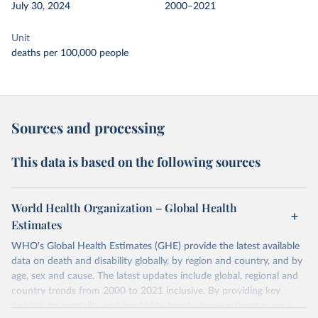
July 30, 2024
2000–2021
Unit
deaths per 100,000 people
Sources and processing
This data is based on the following sources
World Health Organization – Global Health
Estimates
WHO's Global Health Estimates (GHE) provide the latest available
data on death and disability globally, by region and country, and by
age, sex and cause. The latest updates include global, regional and
country trends from 2000 to 2021 inclusive. By providing key
insights on mortality and morbidity trends, these estimates are a