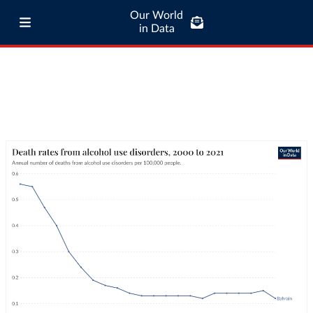
Our World
in Data