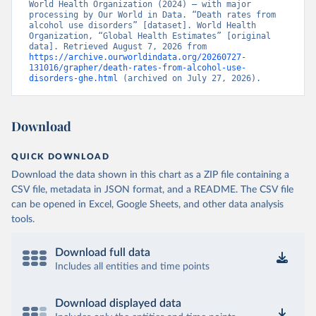
World Health Organization (2024) – with major 
processing by Our World in Data. “Death rates from 
alcohol use disorders” [dataset]. World Health 
Organization, “Global Health Estimates” [original 
data]. Retrieved August 7, 2026 from 
https://archive.ourworldindata.org/20260727-
131016/grapher/death-rates-from-alcohol-use-
disorders-ghe.html
 (archived on July 27, 2026).
Download
QUICK DOWNLOAD
Download the data shown in this chart as a ZIP file containing a
CSV file, metadata in JSON format, and a README. The CSV file
can be opened in Excel, Google Sheets, and other data analysis
tools.
Download full data
Includes all entities and time points
Download displayed data