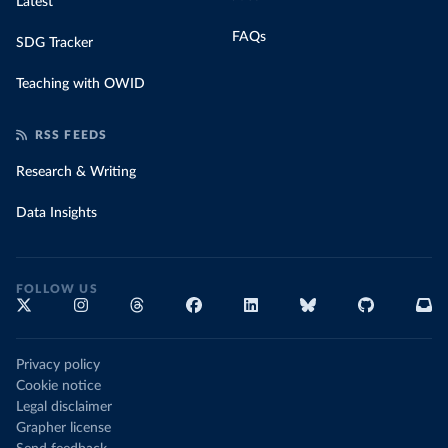
Latest
FAQs
SDG Tracker
Teaching with OWID
RSS FEEDS
Research & Writing
Data Insights
FOLLOW US
Privacy policy
Cookie notice
Legal disclaimer
Grapher license