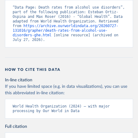
“Data Page: Death rates from alcohol use disorders”, 
part of the following publication: Esteban Ortiz-
Ospina and Max Roser (2016) - “Global Health”. Data 
adapted from World Health Organization. Retrieved 
from 
https://archive.ourworldindata.org/20260727-
131016/grapher/death-rates-from-alcohol-use-
disorders-ghe.html
 [online resource] (archived on 
July 27, 2026).
HOW TO CITE THIS DATA
In-line citation
If you have limited space (e.g. in data visualizations), you can use
this abbreviated in-line citation:
World Health Organization (2024) – with major 
processing by Our World in Data
Full citation