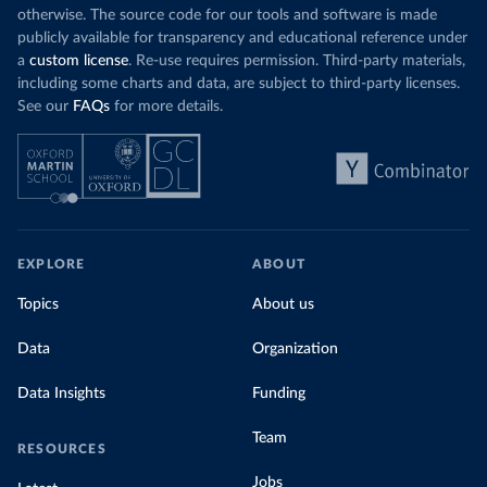
otherwise. The source code for our tools and software is made
publicly available for transparency and educational reference under
a
custom license
. Re-use requires permission. Third-party materials,
including some charts and data, are subject to third-party licenses.
See our
FAQs
for more details.
EXPLORE
ABOUT
Topics
About us
Data
Organization
Data Insights
Funding
Team
RESOURCES
Jobs