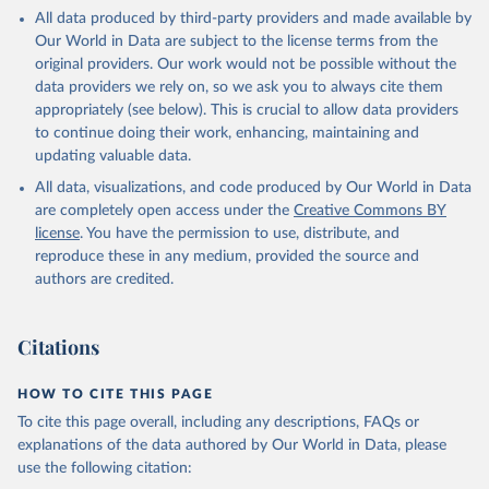
This is the citation of the original data obtained from the source,
All data produced by third-party providers and made available by
prior to any processing or adaptation by Our World in Data.
To cite
Our World in Data are subject to the license terms from the
data downloaded from this page, please use the suggested citation
original providers. Our work would not be possible without the
given in
Reuse This Work
below.
data providers we rely on, so we ask you to always cite them
appropriately (see below). This is crucial to allow data providers
Global Health Estimates 2021: Deaths by Cause, Age, 
to continue doing their work, enhancing, maintaining and
Sex, by Country and by Region, 2000-2021. Geneva, 
updating valuable data.
World Health Organization; 2024.
All data, visualizations, and code produced by Our World in Data
are completely open access under the
Creative Commons BY
license
. You have the permission to use, distribute, and
reproduce these in any medium, provided the source and
authors are credited.
Citations
HOW TO CITE THIS PAGE
To cite this page overall, including any descriptions, FAQs or
explanations of the data authored by Our World in Data, please
use the following citation: