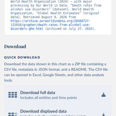
World Health Organization (2024) – with major 
processing by Our World in Data. “Death rates from 
alcohol use disorders” [dataset]. World Health 
Organization, “Global Health Estimates” [original 
data]. Retrieved August 9, 2026 from 
https://archive.ourworldindata.org/20260727-
131016/grapher/death-rates-from-alcohol-use-
disorders-ghe.html
 (archived on July 27, 2026).
Download
QUICK DOWNLOAD
Download the data shown in this chart as a ZIP file containing a
CSV file, metadata in JSON format, and a README. The CSV file
can be opened in Excel, Google Sheets, and other data analysis
tools.
Download full data
Includes all entities and time points
Download displayed data