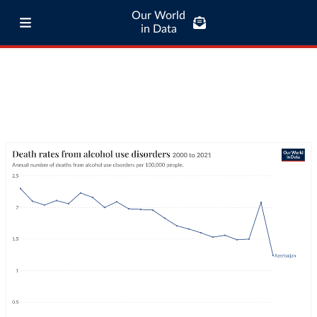
Our World
in Data