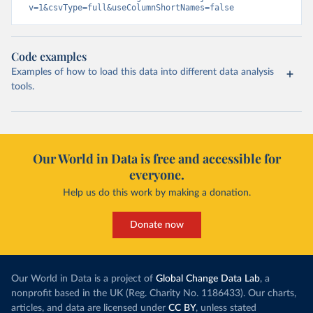
v=1&csvType=full&useColumnShortNames=false
Code examples
Examples of how to load this data into different data analysis
tools.
Our World in Data is free and accessible for
everyone.
Help us do this work by making a donation.
Donate now
Our World in Data is a project of
Global Change Data Lab
, a
nonprofit based in the UK (Reg. Charity No. 1186433). Our charts,
articles, and data are licensed under
CC BY
, unless stated