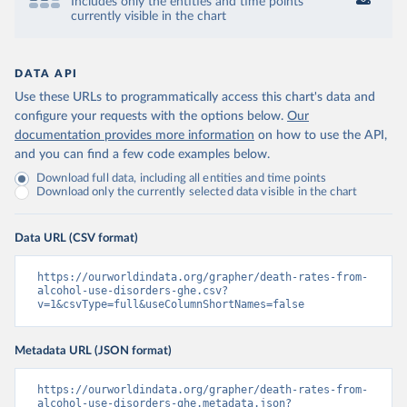
Includes only the entities and time points
currently visible in the chart
DATA API
Use these URLs to programmatically access this chart's data and
configure your requests with the options below.
Our
documentation provides more information
on how to use the API,
and you can find a few code examples below.
Download full data, including all entities and time points
Download only the currently selected data visible in the chart
Data URL (CSV format)
https://ourworldindata.org/grapher/death-rates-from-
alcohol-use-disorders-ghe.csv?
v=1&csvType=full&useColumnShortNames=false
Metadata URL (JSON format)
https://ourworldindata.org/grapher/death-rates-from-
alcohol-use-disorders-ghe.metadata.json?