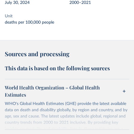
July 30, 2024
2000–2021
Unit
deaths per 100,000 people
Sources and processing
This data is based on the following sources
World Health Organization – Global Health
Estimates
WHO's Global Health Estimates (GHE) provide the latest available
data on death and disability globally, by region and country, and by
age, sex and cause. The latest updates include global, regional and
country trends from 2000 to 2021 inclusive. By providing key
insights on mortality and morbidity trends, these estimates are a