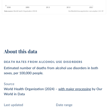
About this data
DEATH RATES FROM ALCOHOL USE DISORDERS
Estimated number of deaths from alcohol use disorders in both
sexes, per 100,000 people.
Source
World Health Organization (2024)
–
with major processing
by Our
World in Data
Last updated
Date range