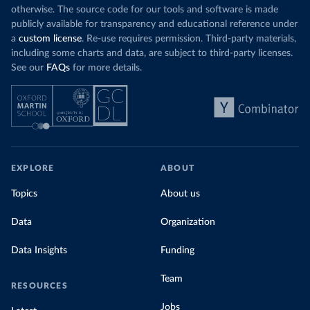
otherwise. The source code for our tools and software is made
publicly available for transparency and educational reference under
a
custom license
. Re-use requires permission. Third-party materials,
including some charts and data, are subject to third-party licenses.
See our
FAQs
for more details.
EXPLORE
ABOUT
Topics
About us
Data
Organization
Data Insights
Funding
Team
RESOURCES
Jobs