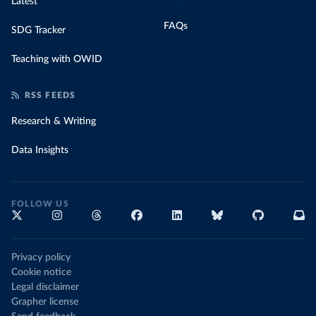
Latest
FAQs
SDG Tracker
Teaching with OWID
RSS FEEDS
Research & Writing
Data Insights
FOLLOW US
Privacy policy
Cookie notice
Legal disclaimer
Grapher license