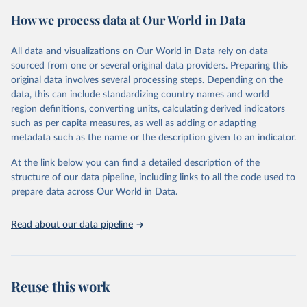
powerful tool to support informed decision-making on health
How we process data at Our World in Data
policy and resource allocation.
Methods:
WHO's Global Health Estimates present comprehensive
and comparable time-series data from 2000 onwards for health-
All data and visualizations on Our World in Data rely on data
related indicators, including life expectancy, healthy life expectancy,
sourced from one or several original data providers. Preparing this
mortality and morbidity, as well as burden of diseases at global,
original data involves several processing steps. Depending on the
regional and country levels, disaggregated by age, sex and cause.
data, this can include standardizing country names and world
region definitions, converting units, calculating derived indicators
They are produced using data from multiple consolidated sources,
such as per capita measures, as well as adding or adapting
including national vital registration data, latest estimates from
metadata such as the name or the description given to an indicator.
WHO technical programmes, United Nations partners and inter-
agency groups, as well as the Global Burden of Disease and other
At the link below you can find a detailed description of the
scientific studies. A broad spectrum of robust and well-established
structure of our data pipeline, including links to all the code used to
scientific methods were applied for the processing, synthesis and
prepare data across Our World in Data.
analysis of data.
Technical report with the full methodology can be found
here
.
Read about our data pipeline
Retrieved on
Retrieved from
July 30, 2024
https://www.who.int/data/global-health-
estimates
Reuse this work
Citation