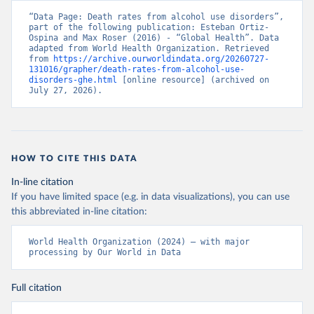
“Data Page: Death rates from alcohol use disorders”, 
part of the following publication: Esteban Ortiz-
Ospina and Max Roser (2016) - “Global Health”. Data 
adapted from World Health Organization. Retrieved 
from 
https://archive.ourworldindata.org/20260727-
131016/grapher/death-rates-from-alcohol-use-
disorders-ghe.html
 [online resource] (archived on 
July 27, 2026).
HOW TO CITE THIS DATA
In-line citation
If you have limited space (e.g. in data visualizations), you can use
this abbreviated in-line citation:
World Health Organization (2024) – with major 
processing by Our World in Data
Full citation