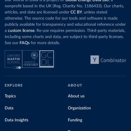
Our World in Data is a project of
Global Change Data Lab
, a
nonprofit based in the UK (Reg. Charity No. 1186433). Our charts,
articles, and data are licensed under
CC BY
, unless stated
otherwise. The source code for our tools and software is made
publicly available for transparency and educational reference under
a
custom license
. Re-use requires permission. Third-party materials,
including some charts and data, are subject to third-party licenses.
See our
FAQs
for more details.
EXPLORE
ABOUT
Topics
About us
Data
Organization
Data Insights
Funding