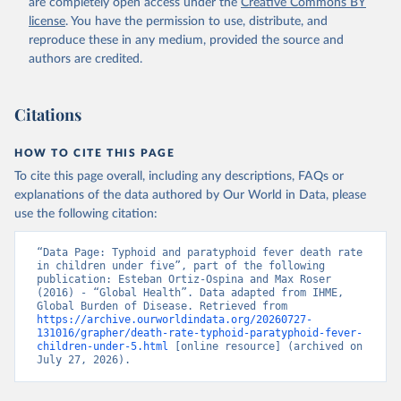
are completely open access under the
Creative Commons BY
license
. You have the permission to use, distribute, and
reproduce these in any medium, provided the source and
authors are credited.
Citations
HOW TO CITE THIS PAGE
To cite this page overall, including any descriptions, FAQs or
explanations of the data authored by Our World in Data, please
use the following citation:
“Data Page: Typhoid and paratyphoid fever death rate 
in children under five”, part of the following 
publication: Esteban Ortiz-Ospina and Max Roser 
(2016) - “Global Health”. Data adapted from IHME, 
Global Burden of Disease. Retrieved from 
https://archive.ourworldindata.org/20260727-
131016/grapher/death-rate-typhoid-paratyphoid-fever-
children-under-5.html
 [online resource] (archived on 
July 27, 2026).