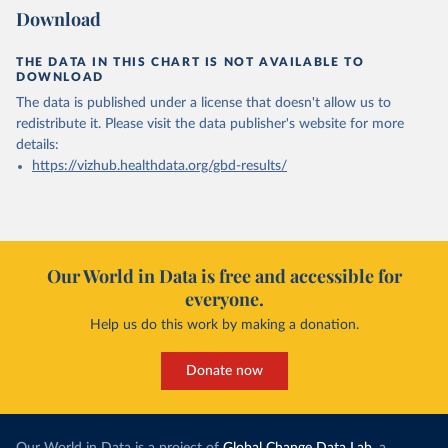
Download
THE DATA IN THIS CHART IS NOT AVAILABLE TO
DOWNLOAD
The data is published under a license that doesn't allow us to
redistribute it.
Please visit the
data publisher's website
for more
details:
https://vizhub.healthdata.org/gbd-results/
Our World in Data is free and accessible for
everyone.
Help us do this work by making a donation.
Donate now