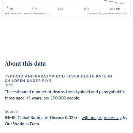
About this data
TYPHOID AND PARATYPHOID FEVER DEATH RATE IN
CHILDREN UNDER FIVE
IHME
The estimated number of deaths from typhoid and paratyphoid in
those aged <5 years, per 100,000 people.
Source
IHME, Global Burden of Disease (2025)
–
with major processing
by
Our World in Data