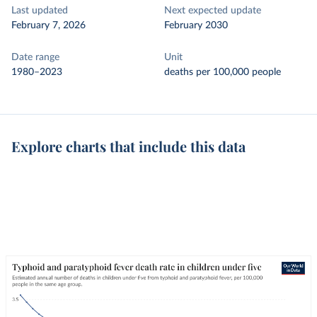
Last updated
Next expected update
February 7, 2026
February 2030
Date range
Unit
1980–2023
deaths per 100,000 people
Explore charts that include this data