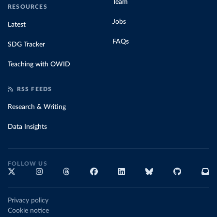
Team
RESOURCES
Jobs
Latest
FAQs
SDG Tracker
Teaching with OWID
RSS FEEDS
Research & Writing
Data Insights
FOLLOW US
Privacy policy
Cookie notice