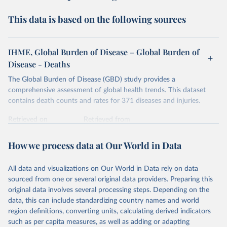
This data is based on the following sources
IHME, Global Burden of Disease – Global Burden of
Disease - Deaths
The Global Burden of Disease (GBD) study provides a
comprehensive assessment of global health trends. This dataset
contains death counts and rates for 371 diseases and injuries.
Retrieved on
Retrieved from
February 7, 2026
https://vizhub.healthdata.org/gbd-results/
How we process data at Our World in Data
Citation
This is the citation of the original data obtained from the source,
All data and visualizations on Our World in Data rely on data
prior to any processing or adaptation by Our World in Data.
To cite
sourced from one or several original data providers. Preparing this
data downloaded from this page, please use the suggested citation
original data involves several processing steps. Depending on the
given in
Reuse This Work
below.
data, this can include standardizing country names and world
region definitions, converting units, calculating derived indicators
"Global Burden of Disease Collaborative Network. 
such as per capita measures, as well as adding or adapting
Global Burden of Disease Study 2023 (GBD 2023). 