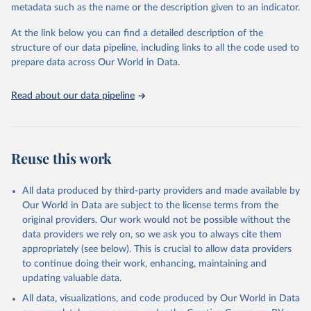
metadata such as the name or the description given to an indicator.
Seattle, United States: Institute for Health Metrics 
and Evaluation (IHME), 2025. Available from 
https://vizhub.healthdata.org/gbd-results/
."
At the link below you can find a detailed description of the
structure of our data pipeline, including links to all the code used to
prepare data across Our World in Data.
Read about our data pipeline
Reuse this work
All data produced by third-party providers and made available by
Our World in Data are subject to the license terms from the
original providers. Our work would not be possible without the
data providers we rely on, so we ask you to always cite them
appropriately (see below). This is crucial to allow data providers
to continue doing their work, enhancing, maintaining and
updating valuable data.
All data, visualizations, and code produced by Our World in Data