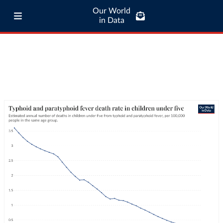
Our World
in Data