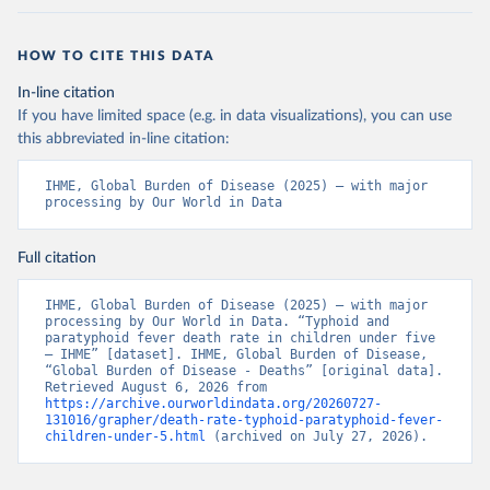
HOW TO CITE THIS DATA
In-line citation
If you have limited space (e.g. in data visualizations), you can use
this abbreviated in-line citation:
IHME, Global Burden of Disease (2025) – with major 
processing by Our World in Data
Full citation
IHME, Global Burden of Disease (2025) – with major 
processing by Our World in Data. “Typhoid and 
paratyphoid fever death rate in children under five 
– IHME” [dataset]. IHME, Global Burden of Disease, 
“Global Burden of Disease - Deaths” [original data]. 
Retrieved August 6, 2026 from 
https://archive.ourworldindata.org/20260727-
131016/grapher/death-rate-typhoid-paratyphoid-fever-
children-under-5.html
 (archived on July 27, 2026).