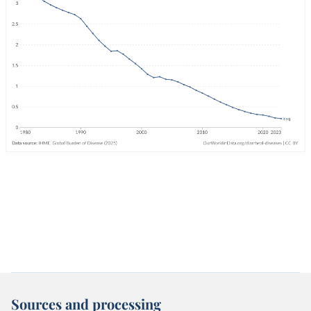
Sources and processing