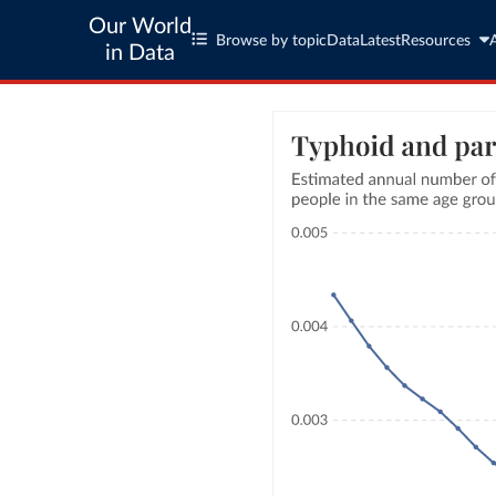
Our World
Browse by topic
Data
Latest
Resources
in Data