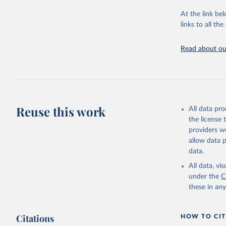
"Global B
2023 (GBD
At the link bel
Evaluatio
links to all t
results/
.
Read about our
Reuse this work
All data pr
the license
providers we
allow data 
data.
All data, v
under the
C
these in an
Citations
HOW TO CIT