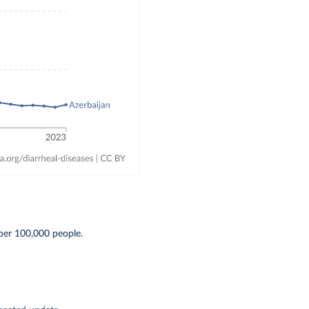
per 100,000 people.