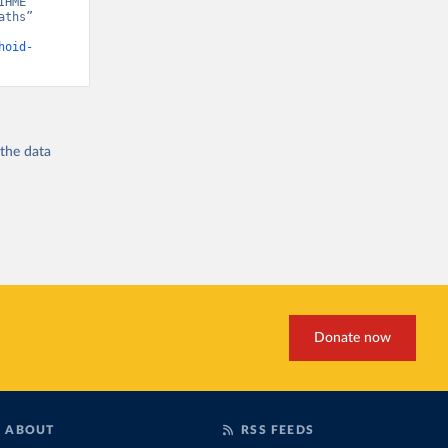
HME” 
ths” 
hoid-
 the
data
Donate now
ABOUT
RSS FEEDS