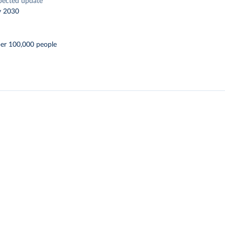
pected update
y 2030
per 100,000 people