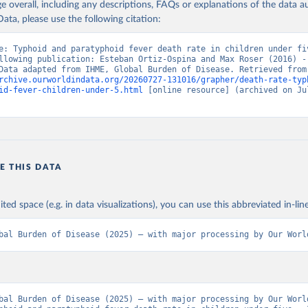
age overall, including any descriptions, FAQs or explanations of the data 
ata, please use the following citation:
e: Typhoid and paratyphoid fever death rate in children under fiv
llowing publication: Esteban Ortiz-Ospina and Max Roser (2016) - 
Health”. Data adapte
rchive.ourworldindata.org/20260727-131016/grapher/death-rate-typ
id-fever-children-under-5.html
 [online resource] (archived on Jul
E THIS DATA
ited space (e.g. in data visualizations), you can use this abbreviated in-line
bal Burden of Disease (2025) – with major processing by Our Worl
bal Burden of Disease (2025) – with major processing by Our World