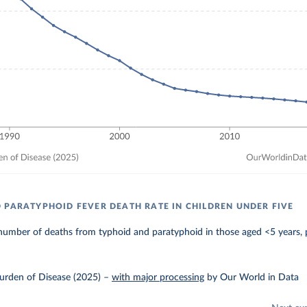
 PARATYPHOID FEVER DEATH RATE IN CHILDREN UNDER FIVE
number of deaths from typhoid and paratyphoid in those aged <5 years, 
urden of Disease (2025)
–
with major processing
by Our World in Data