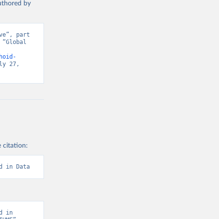
authored by
e”, part 
“Global 
d from IHME, Global Burden of Disease. Retrieved from 
hoid-
y 27, 
 citation:
d in Data
 in 