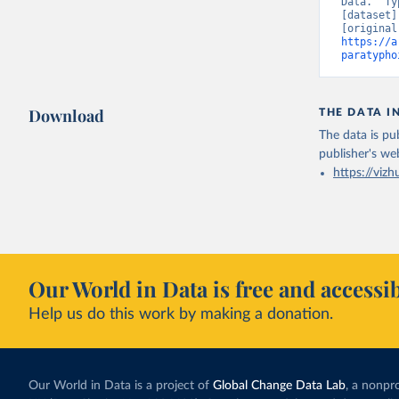
Data. “Ty
[dataset]
https://a
paratypho
Download
THE DATA I
The data is pub
publisher's we
https://vizh
Our World in Data is free and accessib
Help us do this work by making a donation.
Our World in Data is a project of
Global Change Data Lab
, a nonpro