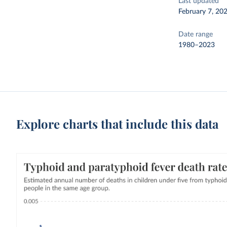
Last updated
February 7, 20
Date range
1980–2023
Explore charts that include this data