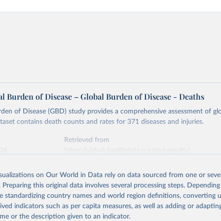
l Burden of Disease – Global Burden of Disease - Deaths
rden of Disease (GBD) study provides a comprehensive assessment of glo
ataset contains death counts and rates for 371 diseases and injuries.
Retrieved from
026
https://vizhub.healthdata.org/gbd-results/
isualizations on Our World in Data rely on data sourced from one or sever
ation of the original data obtained from the source, prior to any processin
. Preparing this original data involves several processing steps. Depending
 Our World in Data.
To cite data downloaded from this page, please use 
de standardizing country names and world region definitions, converting u
in
Reuse This Work
below.
rived indicators such as per capita measures, as well as adding or adapti
me or the description given to an indicator.