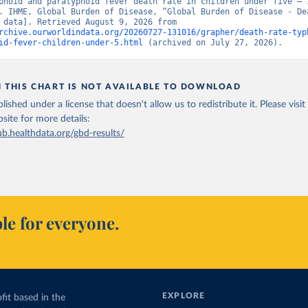
phoid and paratyphoid fever death rate in children under five – I
. IHME, Global Burden of Disease, “Global Burden of Disease - Dea
[original data]. Retrieved August 9, 2026 from 
rchive.ourworldindata.org/20260727-131016/grapher/death-rate-typ
id-fever-children-under-5.html
 (archived on July 27, 2026).
N THIS CHART IS NOT AVAILABLE TO DOWNLOAD
lished under a license that doesn't allow us to redistribute it.
Please visit
bsite
for more details:
ub.healthdata.org/gbd-results/
le for everyone.
EXPLORE
fit based in the