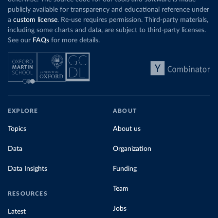
publicly available for transparency and educational reference under
a
custom license
. Re-use requires permission. Third-party materials,
including some charts and data, are subject to third-party licenses.
See our
FAQs
for more details.
EXPLORE
ABOUT
Topics
About us
Data
Organization
Data Insights
Funding
Team
RESOURCES
Jobs
Latest