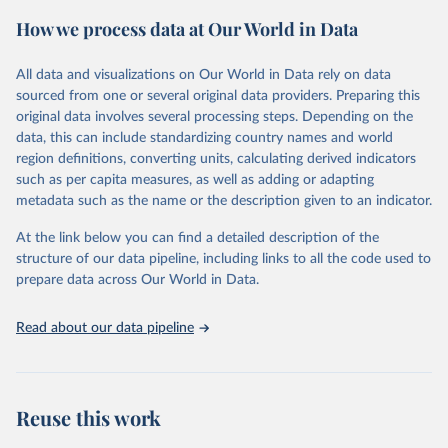
powerful tool to support informed decision-making on health
How we process data at Our World in Data
policy and resource allocation.
Methods:
WHO's Global Health Estimates present comprehensive
and comparable time-series data from 2000 onwards for health-
All data and visualizations on Our World in Data rely on data
related indicators, including life expectancy, healthy life expectancy,
sourced from one or several original data providers. Preparing this
mortality and morbidity, as well as burden of diseases at global,
original data involves several processing steps. Depending on the
regional and country levels, disaggregated by age, sex and cause.
data, this can include standardizing country names and world
region definitions, converting units, calculating derived indicators
They are produced using data from multiple consolidated sources,
such as per capita measures, as well as adding or adapting
including national vital registration data, latest estimates from
metadata such as the name or the description given to an indicator.
WHO technical programmes, United Nations partners and inter-
agency groups, as well as the Global Burden of Disease and other
At the link below you can find a detailed description of the
scientific studies. A broad spectrum of robust and well-established
structure of our data pipeline, including links to all the code used to
scientific methods were applied for the processing, synthesis and
prepare data across Our World in Data.
analysis of data.
Technical report with the full methodology can be found
here
.
Read about our data pipeline
Retrieved on
Retrieved from
July 30, 2024
https://www.who.int/data/global-health-
estimates
Reuse this work
Citation