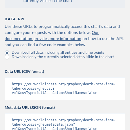
currently visible in the chart
DATA API
Use these URLs to programmatically access this chart's data and
configure your requests with the options below.
Our
documentation provides more information
on how to use the API,
and you can find a few code examples below.
Download full data, including all entities and time points
Download only the currently selected data visible in the chart
Data URL (CSV format)
https://ourworldindata.org/grapher/death-rate-from-
tuberculosis-ghe.csv?
v=1&csvType=full&useColumnShortNames=false
Metadata URL (JSON format)
https://ourworldindata.org/grapher/death-rate-from-
tuberculosis-ghe.metadata.json?
v=1&csvType=full&useColumnShortNames=false