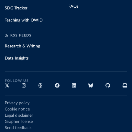
FAQs
SDG Tracker
Teaching with OWID
RSS FEEDS
Research & Writing
Data Insights
FOLLOW US
Privacy policy
Cookie notice
Legal disclaimer
Grapher license
Send feedback