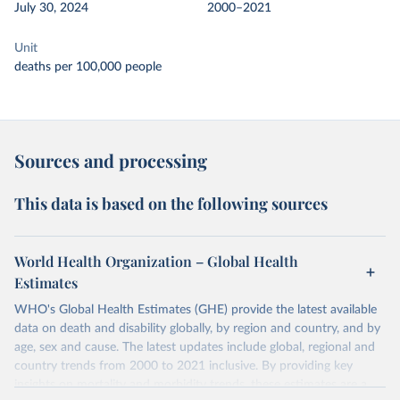
July 30, 2024
2000–2021
Unit
deaths per 100,000 people
Sources and processing
This data is based on the following sources
World Health Organization – Global Health
Estimates
WHO's Global Health Estimates (GHE) provide the latest available
data on death and disability globally, by region and country, and by
age, sex and cause. The latest updates include global, regional and
country trends from 2000 to 2021 inclusive. By providing key
insights on mortality and morbidity trends, these estimates are a