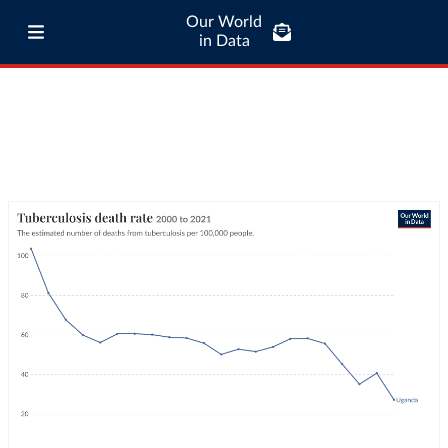
Our World
in Data