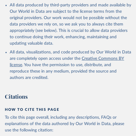
This is the citation of the original data obtained from the source,
All data produced by third-party providers and made available by
prior to any processing or adaptation by Our World in Data.
To cite
Our World in Data are subject to the license terms from the
data downloaded from this page, please use the suggested citation
original providers. Our work would not be possible without the
given in
Reuse This Work
below.
data providers we rely on, so we ask you to always cite them
appropriately (see below). This is crucial to allow data providers
Global Health Estimates 2021: Deaths by Cause, Age, 
to continue doing their work, enhancing, maintaining and
Sex, by Country and by Region, 2000-2021. Geneva, 
updating valuable data.
World Health Organization; 2024.
All data, visualizations, and code produced by Our World in Data
are completely open access under the
Creative Commons BY
license
. You have the permission to use, distribute, and
reproduce these in any medium, provided the source and
authors are credited.
Citations
HOW TO CITE THIS PAGE
To cite this page overall, including any descriptions, FAQs or
explanations of the data authored by Our World in Data, please
use the following citation: