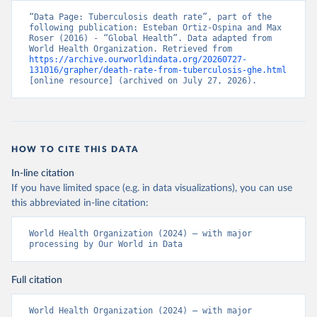
“Data Page: Tuberculosis death rate”, part of the 
following publication: Esteban Ortiz-Ospina and Max 
Roser (2016) - “Global Health”. Data adapted from 
World Health Organization. Retrieved from 
https://archive.ourworldindata.org/20260727-
131016/grapher/death-rate-from-tuberculosis-ghe.html
[online resource] (archived on July 27, 2026).
HOW TO CITE THIS DATA
In-line citation
If you have limited space (e.g. in data visualizations), you can use
this abbreviated in-line citation:
World Health Organization (2024) – with major 
processing by Our World in Data
Full citation
World Health Organization (2024) – with major 