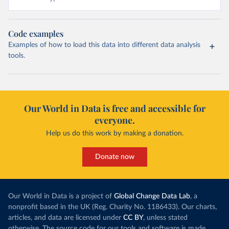
Code examples
Examples of how to load this data into different data analysis
tools.
Our World in Data is free and accessible for
everyone.
Help us do this work by making a donation.
Donate now
Our World in Data is a project of
Global Change Data Lab
, a
nonprofit based in the UK (Reg. Charity No. 1186433). Our charts,
articles, and data are licensed under
CC BY
, unless stated
otherwise. The source code for our tools and software is made