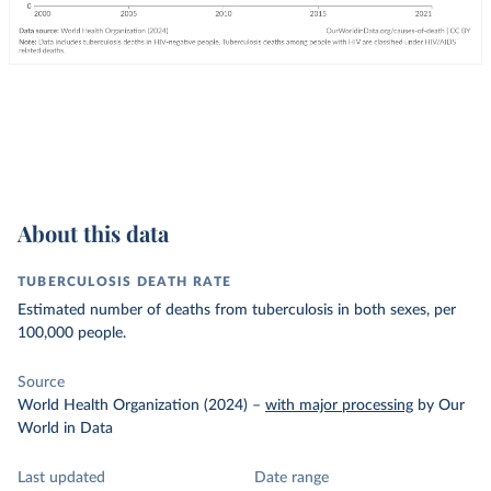
About this data
TUBERCULOSIS DEATH RATE
Estimated number of deaths from tuberculosis in both sexes, per
100,000 people.
Source
World Health Organization (2024)
–
with major processing
by Our
World in Data
Last updated
Date range