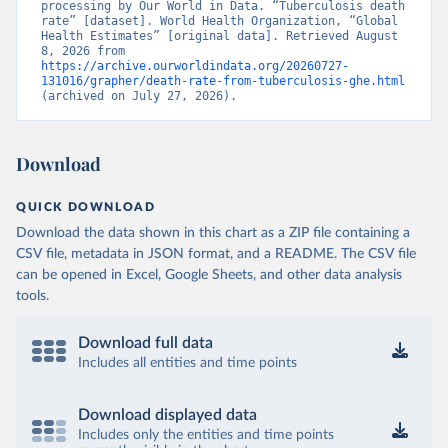
processing by Our World in Data. “Tuberculosis death 
rate” [dataset]. World Health Organization, “Global 
Health Estimates” [original data]. Retrieved August 
8, 2026 from 
https://archive.ourworldindata.org/20260727-
131016/grapher/death-rate-from-tuberculosis-ghe.html
(archived on July 27, 2026).
Download
QUICK DOWNLOAD
Download the data shown in this chart as a ZIP file containing a
CSV file, metadata in JSON format, and a README. The CSV file
can be opened in Excel, Google Sheets, and other data analysis
tools.
Download full data
Includes all entities and time points
Download displayed data
Includes only the entities and time points