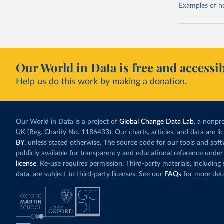
Examples of how
Our World in Data is free and accessib
Help us do this work by making a donation.
Our World in Data is a project of
Global Change Data Lab
, a nonpro
UK (Reg. Charity No. 1186433). Our charts, articles, and data are l
BY
, unless stated otherwise. The source code for our tools and sof
publicly available for transparency and educational reference under
license
. Re-use requires permission. Third-party materials, includin
data, are subject to third-party licenses. See our
FAQs
for more deta