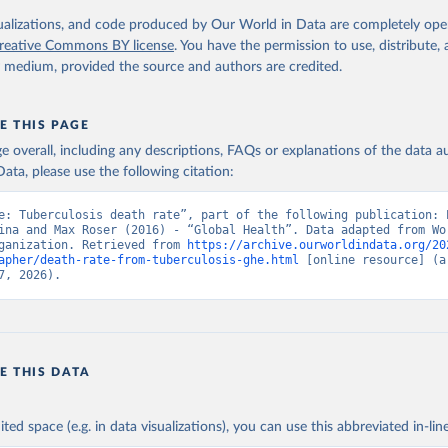
. Geneva, World Health Organization; 2024.
isualizations, and code produced by Our World in Data are completely op
reative Commons BY license
. You have the permission to use, distribute
y medium, provided the source and authors are credited.
E THIS PAGE
age overall, including any descriptions, FAQs or explanations of the data 
ata, please use the following citation:
e: Tuberculosis death rate”, part of the following publication: E
ina and Max Roser (2016) - “Global Health”. Data adapted from Wor
ganization. Retrieved from 
https://archive.ourworldindata.org/20
apher/death-rate-from-tuberculosis-ghe.html
 [online resource] (ar
7, 2026).
E THIS DATA
ited space (e.g. in data visualizations), you can use this abbreviated in-line