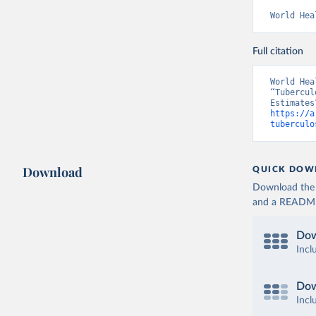
World Hea
Full citation
World Hea
“Tubercul
https://a
tuberculo
Download
QUICK DOW
Download the d
and a README. 
Dow
Incl
Dow
Incl