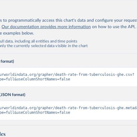
 to programmatically access this chart's data and configure your reques
.
Our documentation provides more information
on how to use the API,
de examples below.
ll data, including all entities and time points
ly the currently selected data visible in the chart
 format)
urworldindata.org/grapher/death-rate-from-tuberculosis-ghe.csv?
pe=full&useColumnShortNames=false
(JSON format)
urworldindata.org/grapher/death-rate-from-tuberculosis-ghe.metad
pe=full&useColumnShortNames=false
les