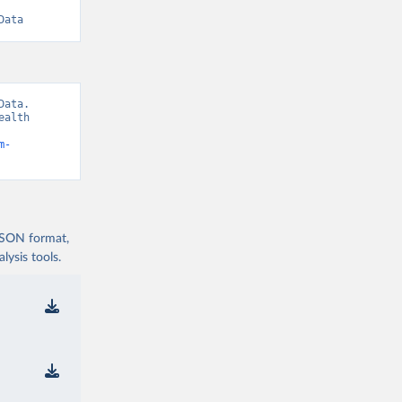
Data
ata. 
alth 
m-
 JSON format,
ysis tools.