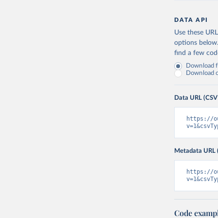
DATA API
Use these URLs
options below
find a few co
Download fu
Download on
Data URL (CSV
https://o
v=1&csvTy
Metadata URL 
https://o
v=1&csvTy
Code examp