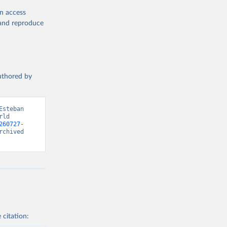
en access
, and reproduce
authored by
steban 
ld 
260727-
chived 
 citation: