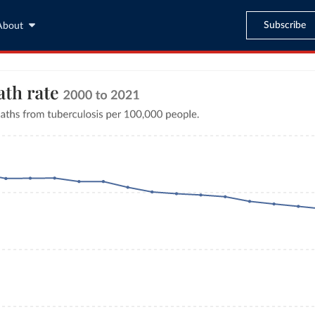
Subscribe
About