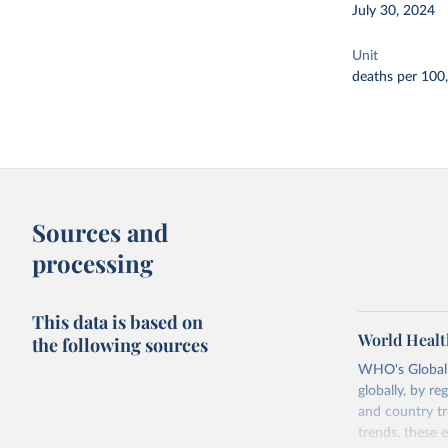
July 30, 2024
Unit
deaths per 100
Sources and
processing
This data is based on
World Healt
the following sources
WHO's Global H
globally, by re
and country tr
trends, these 