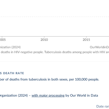
S DEATH RATE
r of deaths from tuberculosis in both sexes, per 100,000 people.
rganization (2024)
–
with major processing
by Our World in Data
Date ra