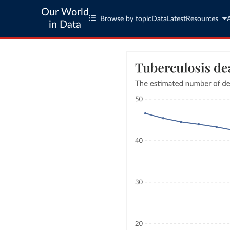
Our World
Browse by topic
Data
Latest
Resources
in Data