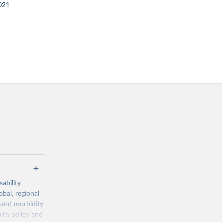
021
ability
obal, regional
 and morbidity
lth policy and