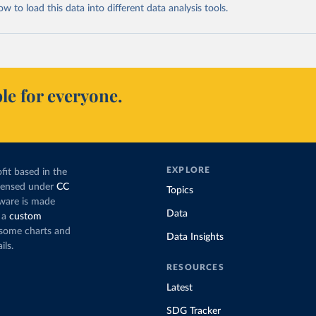
 to load this data into different data analysis tools.
le for everyone.
EXPLORE
fit based in the
icensed under
CC
Topics
tware is made
Data
 a
custom
g some charts and
Data Insights
ils.
RESOURCES
Latest
SDG Tracker