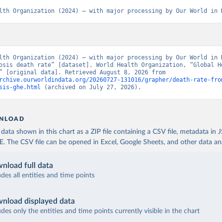
lth Organization (2024) – with major processing by Our World in 
lth Organization (2024) – with major processing by Our World in D
osis death rate” [dataset]. World Health Organization, “Global He
Estimates” [original data]. Retrieved August 8, 2026 from 
rchive.ourworldindata.org/20260727-131016/grapher/death-rate-fro
sis-ghe.html
 (archived on July 27, 2026).
NLOAD
ata shown in this chart as a ZIP file containing a CSV file, metadata in
The CSV file can be opened in Excel, Google Sheets, and other data anal
nload full data
udes all entities and time points
nload displayed data
udes only the entities and time points currently visible in the chart