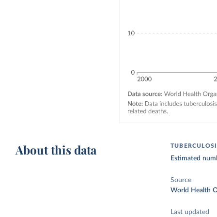
About this data
TUBERCULOSI
Estimated numbe
Source
World Health O
Last updated