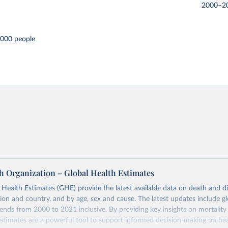
2000–2
,000 people
h Organization – Global Health Estimates
ealth Estimates (GHE) provide the latest available data on death and dis
gion and country, and by age, sex and cause. The latest updates include gl
ends from 2000 to 2021 inclusive. By providing key insights on mortality
estimates are a powerful tool to support informed decision-making on hea