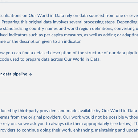
ation.
s Global Health Estimates present comprehensive and comparable time
isualizations on Our World in Data rely on data sourced from one or sever
rds for health-related indicators, including life expectancy, healthy life
. Preparing this original data involves several processing steps. Depending
orbidity, as well as burden of diseases at global, regional and country lev
de standardizing country names and world region definitions, converting u
by age, sex and cause.
rived indicators such as per capita measures, as well as adding or adapti
ced using data from multiple consolidated sources, including national vita
me or the description given to an indicator.
estimates from WHO technical programmes, United Nations partners and i
l as the Global Burden of Disease and other scientific studies. A broad s
ow you can find a detailed description of the structure of our data pipelin
l-established scientific methods were applied for the processing, synthesi
he code used to prepare data across Our World in Data.
rt with the full methodology can be found
here
.
 data pipeline
Retrieved from
https://www.who.int/data/global-health-estimates
ation of the original data obtained from the source, prior to any processin
oduced by third-party providers and made available by Our World in Data 
 Our World in Data.
To cite data downloaded from this page, please use 
 terms from the original providers. Our work would not be possible withou
in
Reuse This Work
below.
 rely on, so we ask you to always cite them appropriately (see below). Thi
providers to continue doing their work, enhancing, maintaining and updat
alth Estimates 2021: Deaths by Cause, Age, Sex, by Country and by