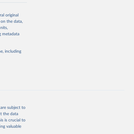
-series data
al original
 expectancy,
 on the data,
els,
nits,
ng metadata
l registration
nter-agency
pectrum of
e, including
s and analysis
g or
are subject to
the suggested
t the data
s is crucial to
ing valuable
 Region, 