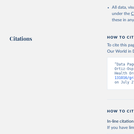
2000-2021
All data, v
under the
C
these in an
Citations
HOW TO CIT
To cite this p
Our World in D
“Data Pag
Ortiz-Osp
Health Or
131016/gr
on July 2
HOW TO CIT
In-line citation
If you have lim