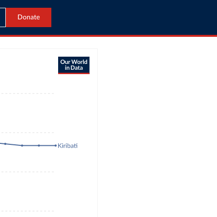
Donate