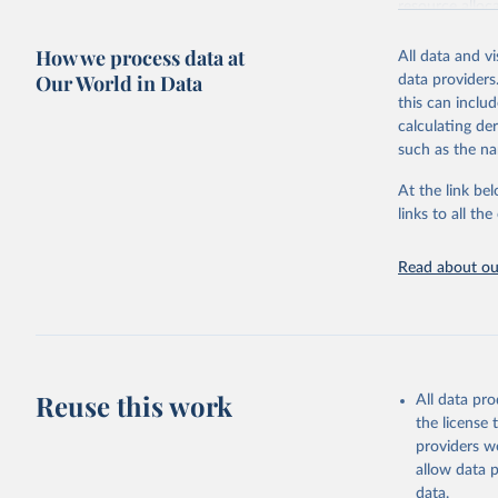
resource alloc
Methods:
WHO'
How we process data at
All data and v
from 2000 onwa
Our World in Data
data providers
mortality and m
this can inclu
disaggregated 
calculating de
They are produ
such as the na
data, latest 
groups, as wel
At the link bel
robust and wel
links to all t
of data.
Technical repo
Read about our
Retrieved on
July 30, 2024
Citation
This is the cit
Reuse this work
All data pr
adaptation by
the license
citation given 
providers we
allow data 
Global He
data.