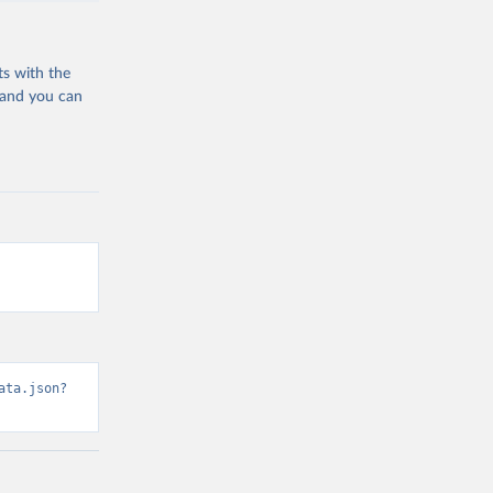
ts with the
 and you can
ata.json?