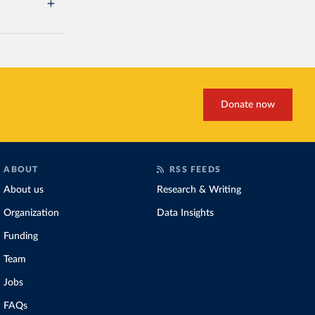
Donate now
ABOUT
RSS FEEDS
About us
Research & Writing
Organization
Data Insights
Funding
Team
Jobs
FAQs