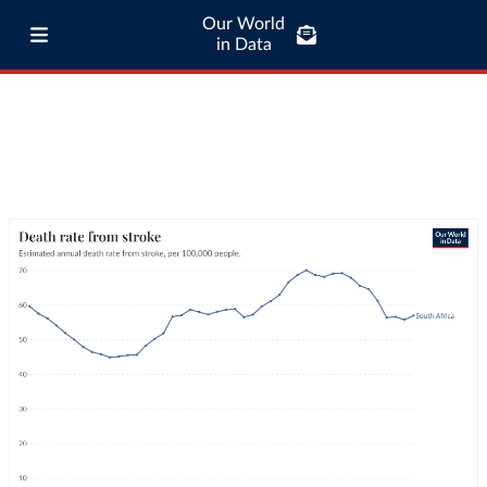
Our World
in Data