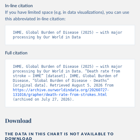
In-line citation
If you have limited space (e.g. in data visualizations), you can use
this abbreviated in-line citation:
IHME, Global Burden of Disease (2025) – with major 
processing by Our World in Data
Full citation
IHME, Global Burden of Disease (2025) – with major 
processing by Our World in Data. “Death rate from 
stroke – IHME” [dataset]. IHME, Global Burden of 
Disease, “Global Burden of Disease - Deaths” 
[original data]. Retrieved August 5, 2026 from 
https://archive.ourworldindata.org/20260727-
131016/grapher/death-rate-from-strokes.html
(archived on July 27, 2026).
Download
THE DATA IN THIS CHART IS NOT AVAILABLE TO
DOWNLOAD