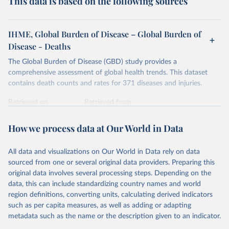
This data is based on the following sources
IHME, Global Burden of Disease – Global Burden of
Disease - Deaths
The Global Burden of Disease (GBD) study provides a
comprehensive assessment of global health trends. This dataset
contains death counts and rates for 371 diseases and injuries.
Retrieved on
Retrieved from
February 7, 2026
https://vizhub.healthdata.org/gbd-results/
How we process data at Our World in Data
Citation
This is the citation of the original data obtained from the source,
All data and visualizations on Our World in Data rely on data
prior to any processing or adaptation by Our World in Data.
To cite
sourced from one or several original data providers. Preparing this
data downloaded from this page, please use the suggested citation
original data involves several processing steps. Depending on the
given in
Reuse This Work
below.
data, this can include standardizing country names and world
region definitions, converting units, calculating derived indicators
"Global Burden of Disease Collaborative Network. 
such as per capita measures, as well as adding or adapting
Global Burden of Disease Study 2023 (GBD 2023). 
metadata such as the name or the description given to an indicator.
Seattle, United States: Institute for Health Metrics 
and Evaluation (IHME), 2025. Available from 