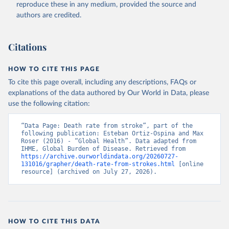
reproduce these in any medium, provided the source and
authors are credited.
Citations
HOW TO CITE THIS PAGE
To cite this page overall, including any descriptions, FAQs or
explanations of the data authored by Our World in Data, please
use the following citation:
“Data Page: Death rate from stroke”, part of the 
following publication: Esteban Ortiz-Ospina and Max 
Roser (2016) - “Global Health”. Data adapted from 
IHME, Global Burden of Disease. Retrieved from 
https://archive.ourworldindata.org/20260727-
131016/grapher/death-rate-from-strokes.html
 [online 
resource] (archived on July 27, 2026).
HOW TO CITE THIS DATA