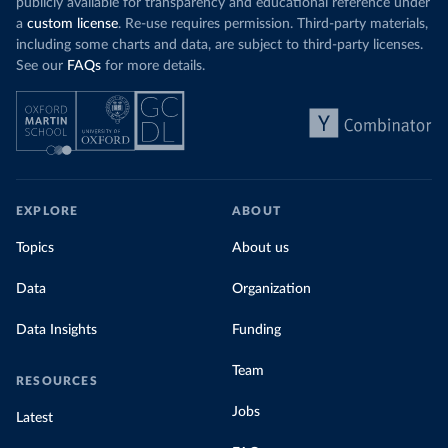
publicly available for transparency and educational reference under
a
custom license
. Re-use requires permission. Third-party materials,
including some charts and data, are subject to third-party licenses.
See our
FAQs
for more details.
EXPLORE
ABOUT
Topics
About us
Data
Organization
Data Insights
Funding
Team
RESOURCES
Jobs
Latest