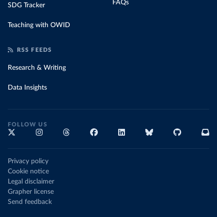
FAQs
SDG Tracker
Teaching with OWID
RSS FEEDS
Research & Writing
Data Insights
FOLLOW US
Privacy policy
Cookie notice
Legal disclaimer
Grapher license
Send feedback