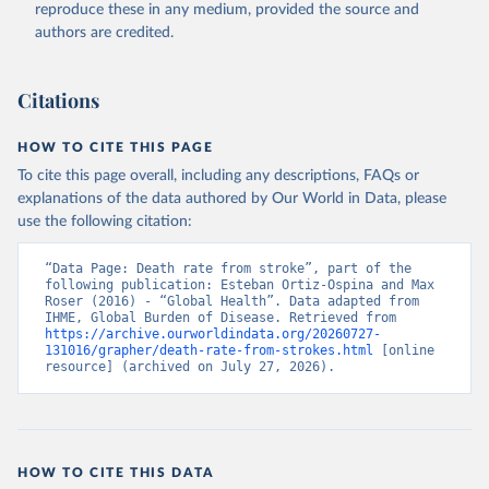
reproduce these in any medium, provided the source and
authors are credited.
Citations
HOW TO CITE THIS PAGE
To cite this page overall, including any descriptions, FAQs or
explanations of the data authored by Our World in Data, please
use the following citation:
“Data Page: Death rate from stroke”, part of the 
following publication: Esteban Ortiz-Ospina and Max 
Roser (2016) - “Global Health”. Data adapted from 
IHME, Global Burden of Disease. Retrieved from 
https://archive.ourworldindata.org/20260727-
131016/grapher/death-rate-from-strokes.html
 [online 
resource] (archived on July 27, 2026).
HOW TO CITE THIS DATA