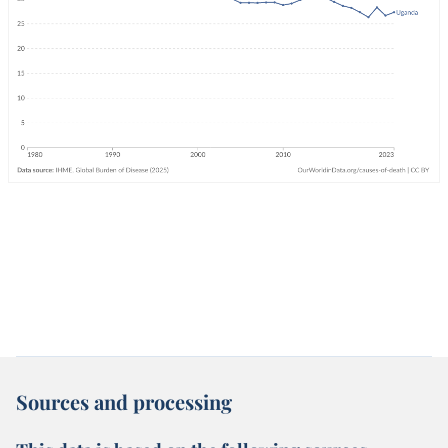
Sources and processing