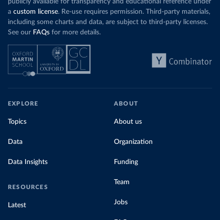
publicly available for transparency and educational reference under
a
custom license
. Re-use requires permission. Third-party materials,
including some charts and data, are subject to third-party licenses.
See our
FAQs
for more details.
EXPLORE
ABOUT
Topics
About us
Data
Organization
Data Insights
Funding
Team
RESOURCES
Jobs
Latest