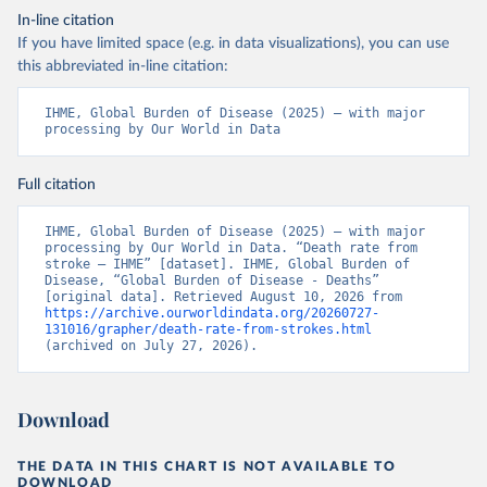
In-line citation
If you have limited space (e.g. in data visualizations), you can use
this abbreviated in-line citation:
IHME, Global Burden of Disease (2025) – with major 
processing by Our World in Data
Full citation
IHME, Global Burden of Disease (2025) – with major 
processing by Our World in Data. “Death rate from 
stroke – IHME” [dataset]. IHME, Global Burden of 
Disease, “Global Burden of Disease - Deaths” 
[original data]. Retrieved August 10, 2026 from 
https://archive.ourworldindata.org/20260727-
131016/grapher/death-rate-from-strokes.html
(archived on July 27, 2026).
Download
THE DATA IN THIS CHART IS NOT AVAILABLE TO
DOWNLOAD