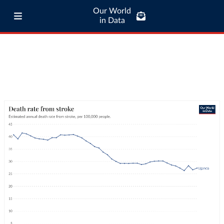
Our World
in Data