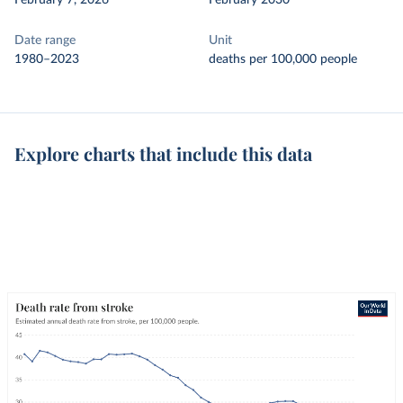
February 7, 2026
February 2030
Date range
Unit
1980–2023
deaths per 100,000 people
Explore charts that include this data