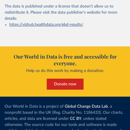
The data is published under a license that doesn't allow us to
redistribute it.
Please visit the
data publisher's website
for more
details:
https://vizhub.healthdata.org/gbd-results/
Our World in Data is free and accessible for
everyone.
Help us do this work by making a donation.
Donate now
Our World in Data is a project of
Global Change Data Lab
, a
nonprofit based in the UK (Reg. Charity No. 1186433). Our charts,
articles, and data are licensed under
CC BY
, unless stated
otherwise. The source code for our tools and software is made