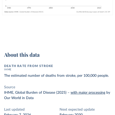
About this data
DEATH RATE FROM STROKE
IHME
The estimated number of deaths from stroke, per 100,000 people.
Source
IHME, Global Burden of Disease (2025)
–
with major processing
by
Our World in Data
Last updated
Next expected update