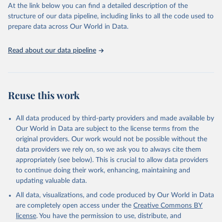
https://vizhub.healthdata.org/gbd-results/
."
At the link below you can find a detailed description of the
structure of our data pipeline, including links to all the code used to
prepare data across Our World in Data.
Read about our data pipeline
Reuse this work
All data produced by third-party providers and made available by
Our World in Data are subject to the license terms from the
original providers. Our work would not be possible without the
data providers we rely on, so we ask you to always cite them
appropriately (see below). This is crucial to allow data providers
to continue doing their work, enhancing, maintaining and
updating valuable data.
All data, visualizations, and code produced by Our World in Data
are completely open access under the
Creative Commons BY
license
. You have the permission to use, distribute, and