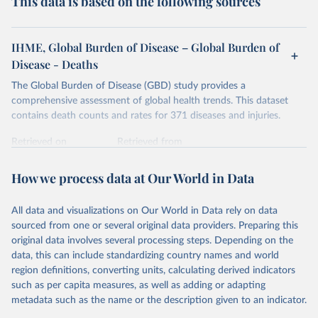
This data is based on the following sources
IHME, Global Burden of Disease – Global Burden of
Disease - Deaths
The Global Burden of Disease (GBD) study provides a
comprehensive assessment of global health trends. This dataset
contains death counts and rates for 371 diseases and injuries.
Retrieved on
Retrieved from
February 7, 2026
https://vizhub.healthdata.org/gbd-results/
How we process data at Our World in Data
Citation
This is the citation of the original data obtained from the source,
All data and visualizations on Our World in Data rely on data
prior to any processing or adaptation by Our World in Data.
To cite
sourced from one or several original data providers. Preparing this
data downloaded from this page, please use the suggested citation
original data involves several processing steps. Depending on the
given in
Reuse This Work
below.
data, this can include standardizing country names and world
region definitions, converting units, calculating derived indicators
"Global Burden of Disease Collaborative Network. 
such as per capita measures, as well as adding or adapting
Global Burden of Disease Study 2023 (GBD 2023). 
metadata such as the name or the description given to an indicator.
Seattle, United States: Institute for Health Metrics 
and Evaluation (IHME), 2025. Available from 