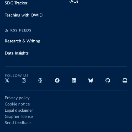
FAQs
SDG Tracker
Teaching with OWID
RSS FEEDS
Research & Writing
Data Insights
FOLLOW US
Privacy policy
Cookie notice
Legal disclaimer
Grapher license
Send feedback