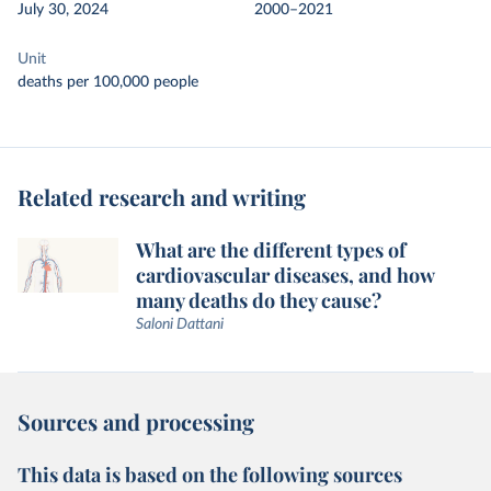
July 30, 2024
2000–2021
Unit
deaths per 100,000 people
Related research and writing
What are the different types of
cardiovascular diseases, and how
many deaths do they cause?
Saloni Dattani
Sources and processing
This data is based on the following sources