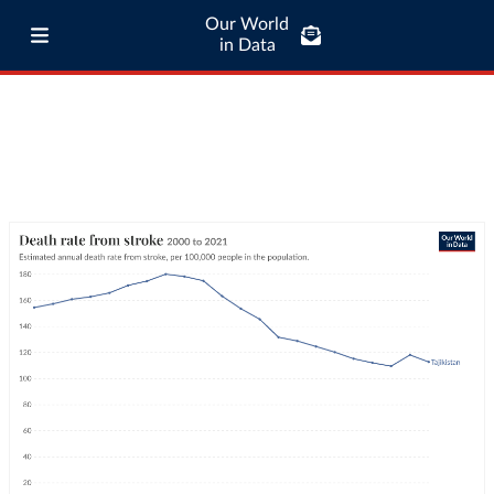
Our World
in Data