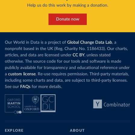
Help us do this work by making a donation.
Donate now
Our World in Data is a project of
Global Change Data Lab
, a
nonprofit based in the UK (Reg. Charity No. 1186433). Our charts,
articles, and data are licensed under
CC BY
, unless stated
otherwise. The source code for our tools and software is made
publicly available for transparency and educational reference under
a
custom license
. Re-use requires permission. Third-party materials,
including some charts and data, are subject to third-party licenses.
See our
FAQs
for more details.
EXPLORE
ABOUT