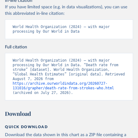
In-line citation
If you have limited space (e.g. in data visualizations), you can use
this abbreviated in-line citation:
World Health Organization (2024) – with major 
processing by Our World in Data
Full citation
World Health Organization (2024) – with major 
processing by Our World in Data. “Death rate from 
stroke” [dataset]. World Health Organization, 
“Global Health Estimates” [original data]. Retrieved 
August 7, 2026 from 
https://archive.ourworldindata.org/20260727-
131016/grapher/death-rate-from-strokes-who.html
(archived on July 27, 2026).
Download
QUICK DOWNLOAD
Download the data shown in this chart as a ZIP file containing a