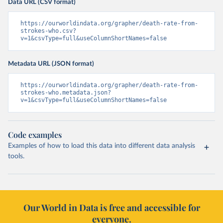
Data URL (CSV format)
https://ourworldindata.org/grapher/death-rate-from-
strokes-who.csv?
v=1&csvType=full&useColumnShortNames=false
Metadata URL (JSON format)
https://ourworldindata.org/grapher/death-rate-from-
strokes-who.metadata.json?
v=1&csvType=full&useColumnShortNames=false
Code examples
Examples of how to load this data into different data analysis
tools.
Our World in Data is free and accessible for
everyone.