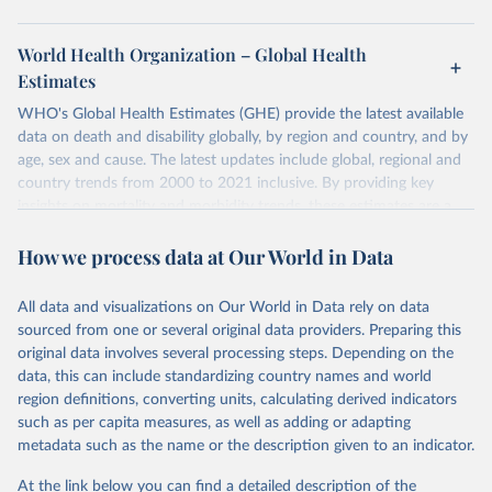
World Health Organization – Global Health
Estimates
WHO's Global Health Estimates (GHE) provide the latest available
data on death and disability globally, by region and country, and by
age, sex and cause. The latest updates include global, regional and
country trends from 2000 to 2021 inclusive. By providing key
insights on mortality and morbidity trends, these estimates are a
powerful tool to support informed decision-making on health
How we process data at Our World in Data
policy and resource allocation.
Methods:
WHO's Global Health Estimates present comprehensive
and comparable time-series data from 2000 onwards for health-
All data and visualizations on Our World in Data rely on data
related indicators, including life expectancy, healthy life expectancy,
sourced from one or several original data providers. Preparing this
mortality and morbidity, as well as burden of diseases at global,
original data involves several processing steps. Depending on the
regional and country levels, disaggregated by age, sex and cause.
data, this can include standardizing country names and world
region definitions, converting units, calculating derived indicators
They are produced using data from multiple consolidated sources,
such as per capita measures, as well as adding or adapting
including national vital registration data, latest estimates from
metadata such as the name or the description given to an indicator.
WHO technical programmes, United Nations partners and inter-
agency groups, as well as the Global Burden of Disease and other
At the link below you can find a detailed description of the