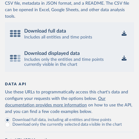
CSV file, metadata in JSON format, and a README. The CSV file
can be opened in Excel, Google Sheets, and other data analysis
tools.
Download full data
Includes all entities and time points
Download displayed data
Includes only the entities and time points
currently visible in the chart
DATA API
Use these URLs to programmatically access this chart's data and
configure your requests with the options below.
Our
documentation provides more information
on how to use the API,
and you can find a few code examples below.
Download full data, including all entities and time points
Download only the currently selected data visible in the chart