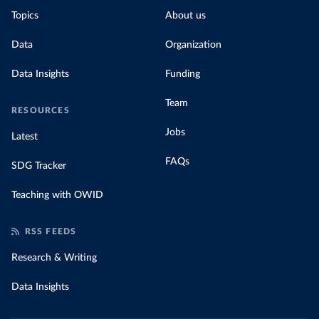
Topics
About us
Data
Organization
Data Insights
Funding
Team
RESOURCES
Jobs
Latest
FAQs
SDG Tracker
Teaching with OWID
RSS FEEDS
Research & Writing
Data Insights