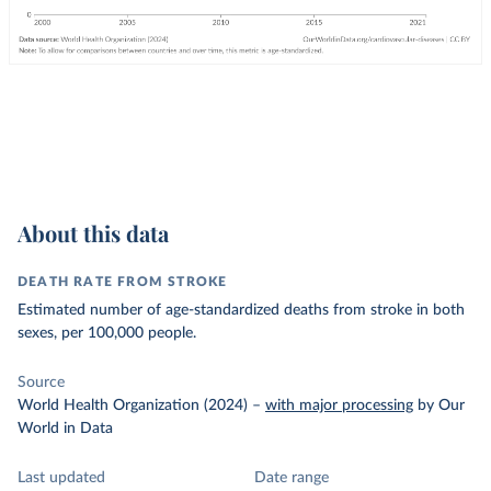
About this data
DEATH RATE FROM STROKE
Estimated number of age-standardized deaths from stroke in both
sexes, per 100,000 people.
Source
World Health Organization (2024)
–
with major processing
by Our
World in Data
Last updated
Date range