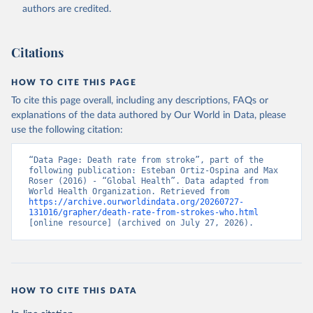
authors are credited.
Citations
HOW TO CITE THIS PAGE
To cite this page overall, including any descriptions, FAQs or
explanations of the data authored by Our World in Data, please
use the following citation:
“Data Page: Death rate from stroke”, part of the 
following publication: Esteban Ortiz-Ospina and Max 
Roser (2016) - “Global Health”. Data adapted from 
World Health Organization. Retrieved from 
https://archive.ourworldindata.org/20260727-
131016/grapher/death-rate-from-strokes-who.html
[online resource] (archived on July 27, 2026).
HOW TO CITE THIS DATA