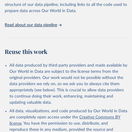
scientific studies. A broad spectrum of robust and well-established
structure of our data pipeline, including links to all the code used to
scientific methods were applied for the processing, synthesis and
prepare data across Our World in Data.
analysis of data.
Technical report with the full methodology can be found
here
.
Read about our data pipeline
Retrieved on
Retrieved from
July 30, 2024
https://www.who.int/data/global-health-
estimates
Reuse this work
Citation
This is the citation of the original data obtained from the source,
All data produced by third-party providers and made available by
prior to any processing or adaptation by Our World in Data.
To cite
Our World in Data are subject to the license terms from the
data downloaded from this page, please use the suggested citation
original providers. Our work would not be possible without the
given in
Reuse This Work
below.
data providers we rely on, so we ask you to always cite them
appropriately (see below). This is crucial to allow data providers
Global Health Estimates 2021: Deaths by Cause, Age, 
to continue doing their work, enhancing, maintaining and
Sex, by Country and by Region, 2000-2021. Geneva, 
updating valuable data.
World Health Organization; 2024.
All data, visualizations, and code produced by Our World in Data
are completely open access under the
Creative Commons BY
license
. You have the permission to use, distribute, and
reproduce these in any medium, provided the source and