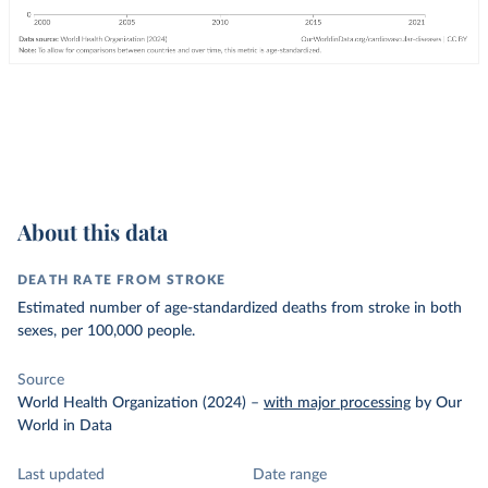
About this data
DEATH RATE FROM STROKE
Estimated number of age-standardized deaths from stroke in both
sexes, per 100,000 people.
Source
World Health Organization (2024)
–
with major processing
by Our
World in Data
Last updated
Date range