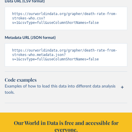
Data URL (CSV format)
https://ourworldindata.org/grapher/death-rate-from-
strokes-who.csv?
v=1&csvType=full&useColumnShortNames=false
Metadata URL (JSON format)
https://ourworldindata.org/grapher/death-rate-from-
strokes-who.metadata.json?
v=1&csvType=full&useColumnShortNames=false
Code examples
Examples of how to load this data into different data analysis
tools.
Our World in Data is free and accessible for
everyone.