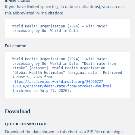
In-line citation
If you have limited space (e.g. in data visualizations), you can use
this abbreviated in-line citation:
World Health Organization (2024) – with major 
processing by Our World in Data
Full citation
World Health Organization (2024) – with major 
processing by Our World in Data. “Death rate from 
stroke” [dataset]. World Health Organization, 
“Global Health Estimates” [original data]. Retrieved 
August 9, 2026 from 
https://archive.ourworldindata.org/20260727-
131016/grapher/death-rate-from-strokes-who.html
(archived on July 27, 2026).
Download
QUICK DOWNLOAD
Download the data shown in this chart as a ZIP file containing a