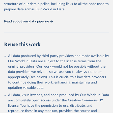
scientific studies. A broad spectrum of robust and well-established
structure of our data pipeline, including links to all the code used to
scientific methods were applied for the processing, synthesis and
prepare data across Our World in Data.
analysis of data.
Technical report with the full methodology can be found
here
.
Read about our data pipeline
Retrieved on
Retrieved from
July 30, 2024
https://www.who.int/data/global-health-
estimates
Reuse this work
Citation
This is the citation of the original data obtained from the source,
All data produced by third-party providers and made available by
prior to any processing or adaptation by Our World in Data.
To cite
Our World in Data are subject to the license terms from the
data downloaded from this page, please use the suggested citation
original providers. Our work would not be possible without the
given in
Reuse This Work
below.
data providers we rely on, so we ask you to always cite them
appropriately (see below). This is crucial to allow data providers
Global Health Estimates 2021: Deaths by Cause, Age, 
to continue doing their work, enhancing, maintaining and
Sex, by Country and by Region, 2000-2021. Geneva, 
updating valuable data.
World Health Organization; 2024.
All data, visualizations, and code produced by Our World in Data
are completely open access under the
Creative Commons BY
license
. You have the permission to use, distribute, and
reproduce these in any medium, provided the source and