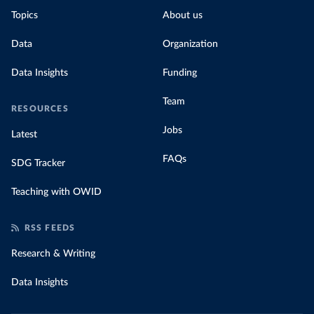
Topics
About us
Data
Organization
Data Insights
Funding
Team
RESOURCES
Jobs
Latest
FAQs
SDG Tracker
Teaching with OWID
RSS FEEDS
Research & Writing
Data Insights