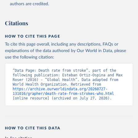
authors are credited.
Citations
HOW TO CITE THIS PAGE
To cite this page overall, including any descriptions, FAQs or
explanations of the data authored by Our World in Data, please
use the following citation:
“Data Page: Death rate from stroke”, part of the 
following publication: Esteban Ortiz-Ospina and Max 
Roser (2016) - “Global Health”. Data adapted from 
World Health Organization. Retrieved from 
https://archive.ourworldindata.org/20260727-
131016/grapher/death-rate-from-strokes-who.html
[online resource] (archived on July 27, 2026).
HOW TO CITE THIS DATA