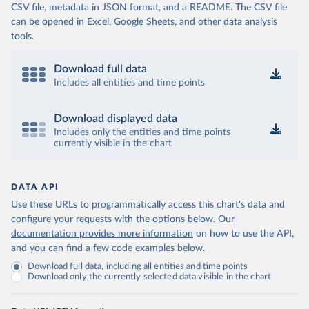
CSV file, metadata in JSON format, and a README. The CSV file
can be opened in Excel, Google Sheets, and other data analysis
tools.
Download full data
Includes all entities and time points
Download displayed data
Includes only the entities and time points
currently visible in the chart
DATA API
Use these URLs to programmatically access this chart's data and
configure your requests with the options below.
Our
documentation provides more information
on how to use the API,
and you can find a few code examples below.
Download full data, including all entities and time points
Download only the currently selected data visible in the chart