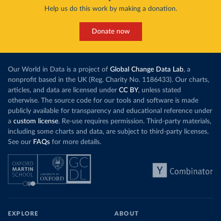
Help us do this work by making a donation.
Donate now
Our World in Data is a project of
Global Change Data Lab
, a
nonprofit based in the UK (Reg. Charity No. 1186433). Our charts,
articles, and data are licensed under
CC BY
, unless stated
otherwise. The source code for our tools and software is made
publicly available for transparency and educational reference under
a
custom license
. Re-use requires permission. Third-party materials,
including some charts and data, are subject to third-party licenses.
See our
FAQs
for more details.
EXPLORE
ABOUT