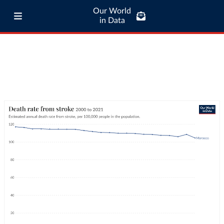
Our World
in Data