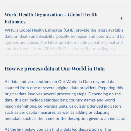
World Health Organization – Global Health
Estimates
WHO's Global Health Estimates (GHE) provide the latest available
data on death and disability globally, by region and country, and by
age, sex and cause. The latest updates include global, regional and
country trends from 2000 to 2021 inclusive. By providing key
insights on mortality and morbidity trends, these estimates are a
powerful tool to support informed decision-making on health
How we process data at Our World in Data
policy and resource allocation.
Methods:
WHO's Global Health Estimates present comprehensive
and comparable time-series data from 2000 onwards for health-
All data and visualizations on Our World in Data rely on data
related indicators, including life expectancy, healthy life expectancy,
sourced from one or several original data providers. Preparing this
mortality and morbidity, as well as burden of diseases at global,
original data involves several processing steps. Depending on the
regional and country levels, disaggregated by age, sex and cause.
data, this can include standardizing country names and world
region definitions, converting units, calculating derived indicators
They are produced using data from multiple consolidated sources,
such as per capita measures, as well as adding or adapting
including national vital registration data, latest estimates from
metadata such as the name or the description given to an indicator.
WHO technical programmes, United Nations partners and inter-
agency groups, as well as the Global Burden of Disease and other
At the link below you can find a detailed description of the