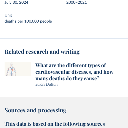
July 30, 2024
2000–2021
Unit
deaths per 100,000 people
Related research and writing
What are the different types of
cardiovascular diseases, and how
many deaths do they cause?
Saloni Dattani
Sources and processing
This data is based on the following sources