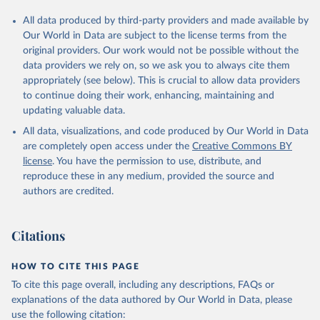
All data produced by third-party providers and made available by
Our World in Data are subject to the license terms from the
original providers. Our work would not be possible without the
data providers we rely on, so we ask you to always cite them
appropriately (see below). This is crucial to allow data providers
to continue doing their work, enhancing, maintaining and
updating valuable data.
All data, visualizations, and code produced by Our World in Data
are completely open access under the
Creative Commons BY
license
. You have the permission to use, distribute, and
reproduce these in any medium, provided the source and
authors are credited.
Citations
HOW TO CITE THIS PAGE
To cite this page overall, including any descriptions, FAQs or
explanations of the data authored by Our World in Data, please
use the following citation: