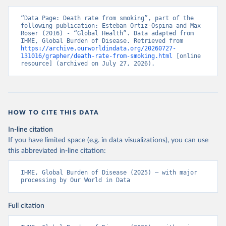
“Data Page: Death rate from smoking”, part of the 
following publication: Esteban Ortiz-Ospina and Max 
Roser (2016) - “Global Health”. Data adapted from 
IHME, Global Burden of Disease. Retrieved from 
https://archive.ourworldindata.org/20260727-
131016/grapher/death-rate-from-smoking.html
 [online 
resource] (archived on July 27, 2026).
HOW TO CITE THIS DATA
In-line citation
If you have limited space (e.g. in data visualizations), you can use
this abbreviated in-line citation:
IHME, Global Burden of Disease (2025) – with major 
processing by Our World in Data
Full citation