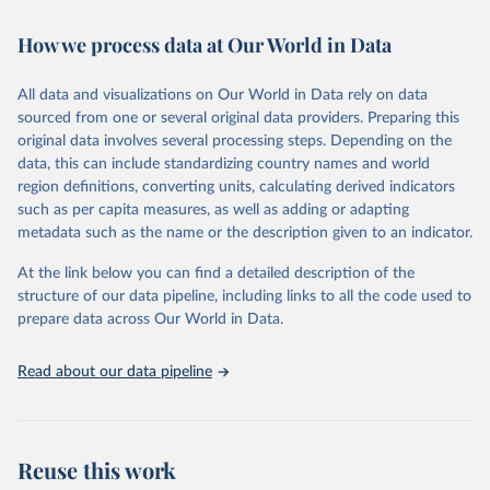
Retrieved on
Retrieved from
How we process data at Our World in Data
February 7, 2026
https://vizhub.healthdata.org/gbd-results/
All data and visualizations on Our World in Data rely on data
Citation
sourced from one or several original data providers. Preparing this
This is the citation of the original data obtained from the source,
original data involves several processing steps. Depending on the
prior to any processing or adaptation by Our World in Data.
To cite
data, this can include standardizing country names and world
data downloaded from this page, please use the suggested citation
region definitions, converting units, calculating derived indicators
given in
Reuse This Work
below.
such as per capita measures, as well as adding or adapting
metadata such as the name or the description given to an indicator.
"Global Burden of Disease Collaborative Network. 
Global Burden of Disease Study 2023 (GBD 2023). 
At the link below you can find a detailed description of the
Seattle, United States: Institute for Health Metrics 
and Evaluation (IHME), 2025. Available from 
structure of our data pipeline, including links to all the code used to
https://vizhub.healthdata.org/gbd-results/
."

prepare data across Our World in Data.
attribution_short: "IHME-GBD"
Read about our data pipeline
Reuse this work