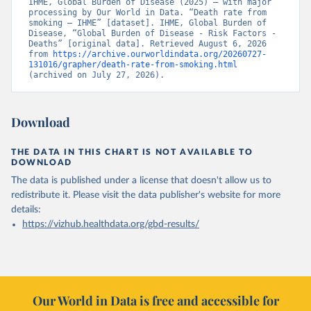
IHME, Global Burden of Disease (2025) – with major 
processing by Our World in Data. “Death rate from 
smoking – IHME” [dataset]. IHME, Global Burden of 
Disease, “Global Burden of Disease - Risk Factors - 
Deaths” [original data]. Retrieved August 6, 2026 
from 
https://archive.ourworldindata.org/20260727-
131016/grapher/death-rate-from-smoking.html
(archived on July 27, 2026).
Download
THE DATA IN THIS CHART IS NOT AVAILABLE TO
DOWNLOAD
The data is published under a license that doesn't allow us to
redistribute it.
Please visit the
data publisher's website
for more
details:
https://vizhub.healthdata.org/gbd-results/
Our World in Data is free and accessible for