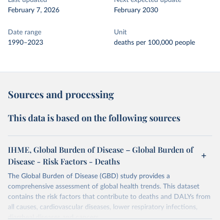
Last updated
Next expected update
February 7, 2026
February 2030
Date range
Unit
1990–2023
deaths per 100,000 people
Sources and processing
This data is based on the following sources
IHME, Global Burden of Disease – Global Burden of
Disease - Risk Factors - Deaths
The Global Burden of Disease (GBD) study provides a
comprehensive assessment of global health trends. This dataset
contains the risk factors that contribute to deaths and DALYs from
all causes, cardiovascular diseases, lower respiratory infections,
diarrheal diseases and cancers.