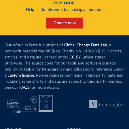
everyone.
Help us do this work by making a donation.
Donate now
Our World in Data is a project of
Global Change Data Lab
, a
nonprofit based in the UK (Reg. Charity No. 1186433). Our charts,
articles, and data are licensed under
CC BY
, unless stated
otherwise. The source code for our tools and software is made
publicly available for transparency and educational reference under
a
custom license
. Re-use requires permission. Third-party materials,
including some charts and data, are subject to third-party licenses.
See our
FAQs
for more details.