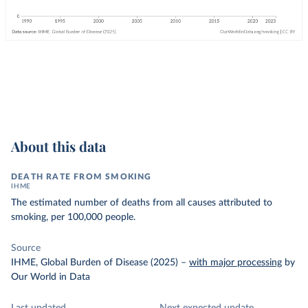
About this data
DEATH RATE FROM SMOKING
IHME
The estimated number of deaths from all causes attributed to
smoking, per 100,000 people.
Source
IHME, Global Burden of Disease (2025)
–
with major processing
by
Our World in Data