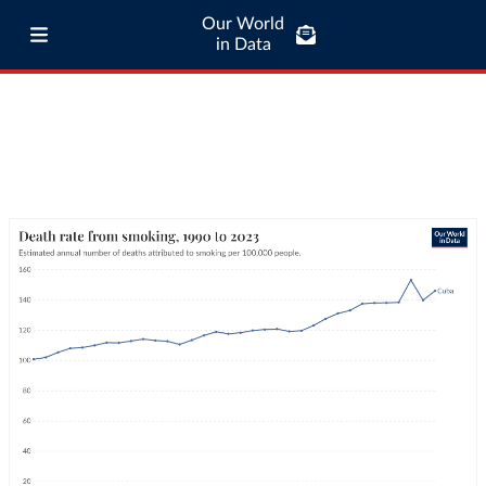
Our World
in Data