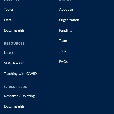
EXPLORE
ABOUT
Topics
About us
Data
Organization
Data Insights
Funding
Team
RESOURCES
Jobs
Latest
FAQs
SDG Tracker
Teaching with OWID
RSS FEEDS
Research & Writing
Data Insights