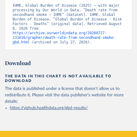
IHME, Global Burden of Disease (2025) – with major 
processing by Our World in Data. “Death rate from 
secondhand smoke – IHME” [dataset]. IHME, Global 
Burden of Disease, “Global Burden of Disease - Risk 
Factors - Deaths” [original data]. Retrieved August 
8, 2026 from 
https://archive.ourworldindata.org/20260727-
131016/grapher/death-rate-from-secondhand-smoke-
gbd.html
 (archived on July 27, 2026).
Download
THE DATA IN THIS CHART IS NOT AVAILABLE TO
DOWNLOAD
The data is published under a license that doesn't allow us to
redistribute it.
Please visit the
data publisher's website
for more
details:
https://vizhub.healthdata.org/gbd-results/