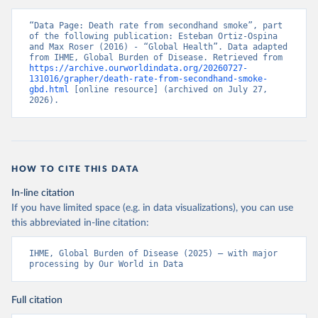
“Data Page: Death rate from secondhand smoke”, part 
of the following publication: Esteban Ortiz-Ospina 
and Max Roser (2016) - “Global Health”. Data adapted 
from IHME, Global Burden of Disease. Retrieved from 
https://archive.ourworldindata.org/20260727-
131016/grapher/death-rate-from-secondhand-smoke-
gbd.html
 [online resource] (archived on July 27, 
2026).
HOW TO CITE THIS DATA
In-line citation
If you have limited space (e.g. in data visualizations), you can use
this abbreviated in-line citation:
IHME, Global Burden of Disease (2025) – with major 
processing by Our World in Data
Full citation