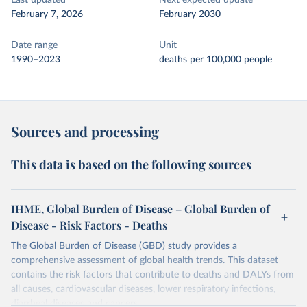
Last updated
Next expected update
February 7, 2026
February 2030
Date range
Unit
1990–2023
deaths per 100,000 people
Sources and processing
This data is based on the following sources
IHME, Global Burden of Disease – Global Burden of
Disease - Risk Factors - Deaths
The Global Burden of Disease (GBD) study provides a
comprehensive assessment of global health trends. This dataset
contains the risk factors that contribute to deaths and DALYs from
all causes, cardiovascular diseases, lower respiratory infections,
diarrheal diseases and cancers.