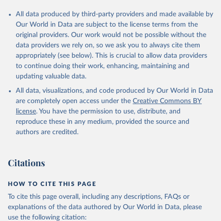
All data produced by third-party providers and made available by
Our World in Data are subject to the license terms from the
original providers. Our work would not be possible without the
data providers we rely on, so we ask you to always cite them
appropriately (see below). This is crucial to allow data providers
to continue doing their work, enhancing, maintaining and
updating valuable data.
All data, visualizations, and code produced by Our World in Data
are completely open access under the
Creative Commons BY
license
. You have the permission to use, distribute, and
reproduce these in any medium, provided the source and
authors are credited.
Citations
HOW TO CITE THIS PAGE
To cite this page overall, including any descriptions, FAQs or
explanations of the data authored by Our World in Data, please
use the following citation: