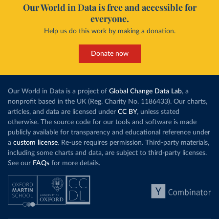
Our World in Data is free and accessible for
everyone.
Help us do this work by making a donation.
Donate now
Our World in Data is a project of
Global Change Data Lab
, a
nonprofit based in the UK (Reg. Charity No. 1186433). Our charts,
articles, and data are licensed under
CC BY
, unless stated
otherwise. The source code for our tools and software is made
publicly available for transparency and educational reference under
a
custom license
. Re-use requires permission. Third-party materials,
including some charts and data, are subject to third-party licenses.
See our
FAQs
for more details.