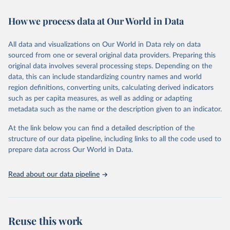
Retrieved on
Retrieved from
How we process data at Our World in Data
February 7, 2026
https://vizhub.healthdata.org/gbd-results/
All data and visualizations on Our World in Data rely on data
Citation
sourced from one or several original data providers. Preparing this
This is the citation of the original data obtained from the source,
original data involves several processing steps. Depending on the
prior to any processing or adaptation by Our World in Data.
To cite
data, this can include standardizing country names and world
data downloaded from this page, please use the suggested citation
region definitions, converting units, calculating derived indicators
given in
Reuse This Work
below.
such as per capita measures, as well as adding or adapting
metadata such as the name or the description given to an indicator.
"Global Burden of Disease Collaborative Network. 
Global Burden of Disease Study 2023 (GBD 2023). 
At the link below you can find a detailed description of the
Seattle, United States: Institute for Health Metrics 
and Evaluation (IHME), 2025. Available from 
structure of our data pipeline, including links to all the code used to
https://vizhub.healthdata.org/gbd-results/
."

prepare data across Our World in Data.
attribution_short: "IHME-GBD"
Read about our data pipeline
Reuse this work