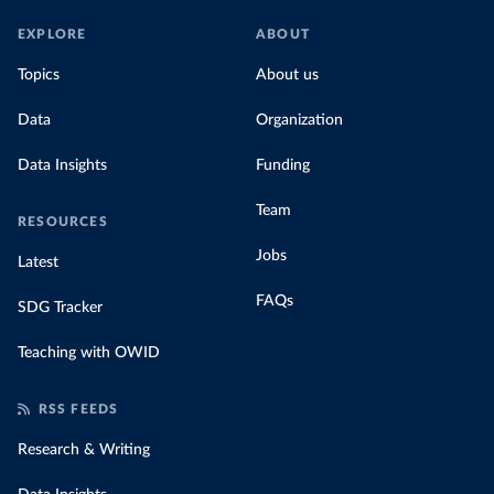
EXPLORE
ABOUT
Topics
About us
Data
Organization
Data Insights
Funding
Team
RESOURCES
Jobs
Latest
FAQs
SDG Tracker
Teaching with OWID
RSS FEEDS
Research & Writing