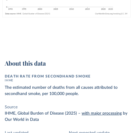
About this data
DEATH RATE FROM SECONDHAND SMOKE
IHME
The estimated number of deaths from all causes attributed to
secondhand smoke, per 100,000 people.
Source
IHME, Global Burden of Disease (2025)
–
with major processing
by
Our World in Data