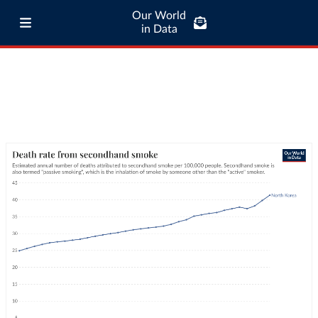
Our World
in Data