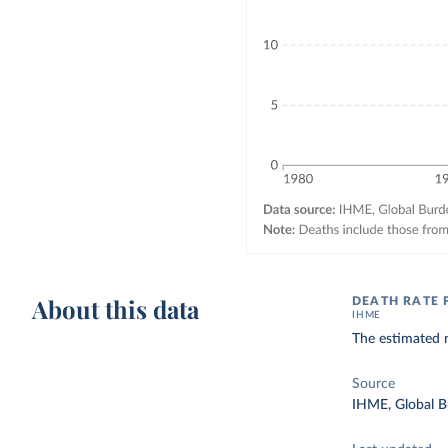
About this data
DEATH RATE 
IHME
The estimated n
Source
IHME, Global B