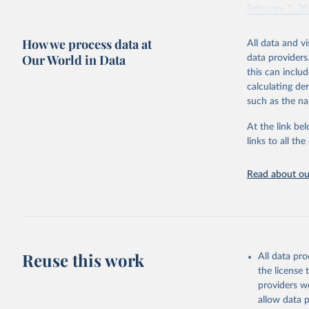
February 7, 2
Citation
How we process data at
All data and v
This is the cit
Our World in Data
data providers
adaptation by
this can inclu
citation given 
calculating de
such as the na
"Global B
2023 (GBD
At the link bel
Evaluatio
links to all t
results/
.
Read about our
Reuse this work
All data pr
the license
providers we
allow data 