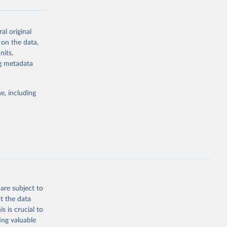
al original
g or
 on the data,
the suggested
nits,
ng metadata
Study 
e, including
-
are subject to
t the data
s is crucial to
ing valuable