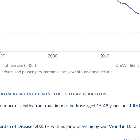
FROM ROAD INCIDENTS FOR 15-TO-49-YEAR OLDS
umber of deaths from road injuries in those aged 15-49 years, per 100,
urden of Disease (2025)
–
with major processing
by Our World in Data