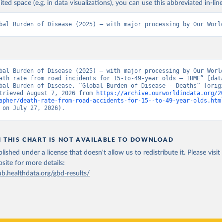
ited space (e.g. in data visualizations), you can use this abbreviated in-line
bal Burden of Disease (2025) – with major processing by Our Worl
bal Burden of Disease (2025) – with major processing by Our World
ath rate from road incidents for 15-to-49-year olds – IHME” [data
bal Burden of Disease, “Global Burden of Disease - Deaths” [origi
trieved August 7, 2026 from 
https://archive.ourworldindata.org/2
apher/death-rate-from-road-accidents-for-15--to-49-year-olds.htm
 on July 27, 2026).
N THIS CHART IS NOT AVAILABLE TO DOWNLOAD
lished under a license that doesn't allow us to redistribute it.
Please visit
bsite
for more details:
ub.healthdata.org/gbd-results/