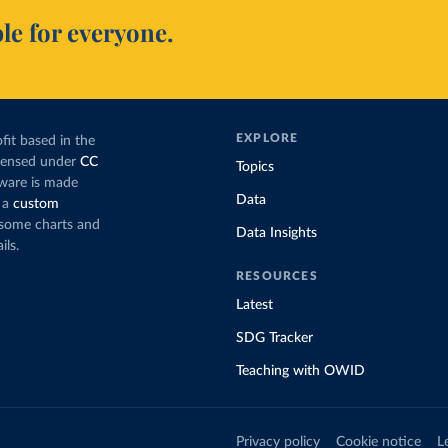
le for everyone.
EXPLORE
fit based in the
icensed under
CC
Topics
tware is made
Data
 a
custom
g some charts and
Data Insights
ils.
RESOURCES
Latest
SDG Tracker
Teaching with OWID
Privacy policy
Cookie notice
L