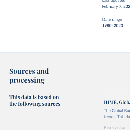
Last updated
February 7, 20
Date range
1980–2023
Sources and
processing
This data is based on
IHME, Globa
the following sources
The Global Bu
trends. This d
Retrieved on