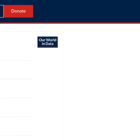
Donate