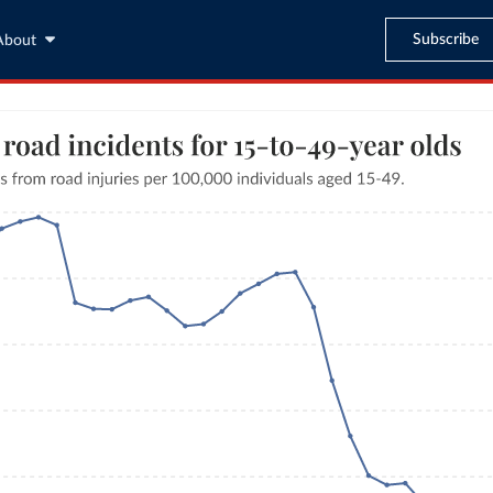
Subscribe
About