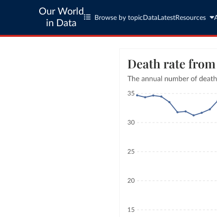
Our World
Browse by topic
Data
Latest
Resources
in Data