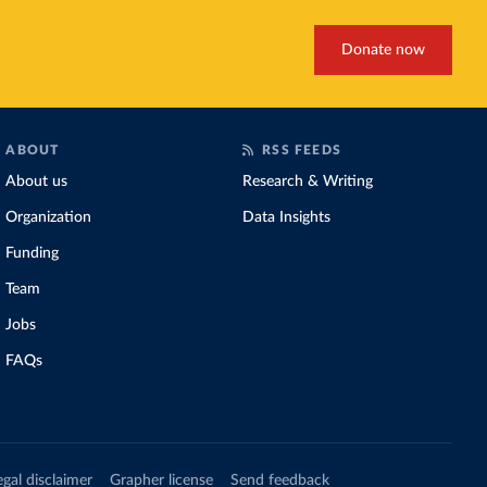
Donate now
ABOUT
RSS FEEDS
About us
Research & Writing
Organization
Data Insights
Funding
Team
Jobs
FAQs
egal disclaimer
Grapher license
Send feedback