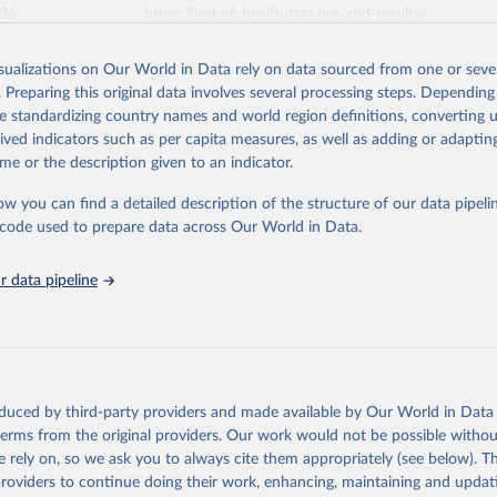
026
https://vizhub.healthdata.org/gbd-results/
isualizations on Our World in Data rely on data sourced from one or sever
ation of the original data obtained from the source, prior to any processin
. Preparing this original data involves several processing steps. Depending
 Our World in Data.
To cite data downloaded from this page, please use 
de standardizing country names and world region definitions, converting u
in
Reuse This Work
below.
rived indicators such as per capita measures, as well as adding or adapti
me or the description given to an indicator.
urden of Disease Collaborative Network. Global Burden of Disease 
 2023). Seattle, United States: Institute for Health Metrics and 
ow you can find a detailed description of the structure of our data pipelin
n (IHME), 2025. Available from 
https://vizhub.healthdata.org/gbd
he code used to prepare data across Our World in Data.
"
 data pipeline
oduced by third-party providers and made available by Our World in Data 
 terms from the original providers. Our work would not be possible withou
 rely on, so we ask you to always cite them appropriately (see below). Thi
providers to continue doing their work, enhancing, maintaining and updat