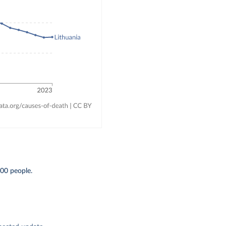
000 people.