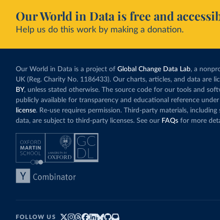
Our World in Data is free and accessib
Help us do this work by making a donation.
Our World in Data is a project of
Global Change Data Lab
, a nonpro
UK (Reg. Charity No. 1186433). Our charts, articles, and data are l
BY
, unless stated otherwise. The source code for our tools and sof
publicly available for transparency and educational reference under
license
. Re-use requires permission. Third-party materials, includin
data, are subject to third-party licenses. See our
FAQs
for more deta
FOLLOW US