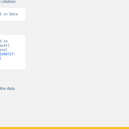
 citation:
d in Data
 in 
set]. 
nal 
0260727-
l
 the
data