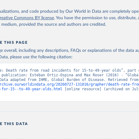
isualizations, and code produced by Our World in Data are completely op
reative Commons BY license
. You have the permission to use, distribute
y medium, provided the source and authors are credited.
E THIS PAGE
age overall, including any descriptions, FAQs or explanations of the data 
ata, please use the following citation:
e: Death rate from road incidents for 15-to-49-year olds”, part o
 publication: Esteban Ortiz-Ospina and Max Roser (2016) - “Global
Health”. Data adapte
rchive.ourworldindata.org/20260727-131016/grapher/death-rate-fro
-for-15--to-49-year-olds.html
 [online resource] (archived on July
E THIS DATA