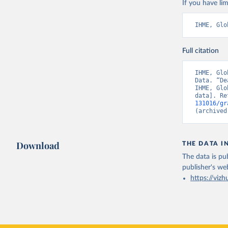
If you have lim
IHME, Glo
Full citation
IHME, Glo
Data. “De
IHME, Glo
data]. Re
131016/gr
(archived
Download
THE DATA I
The data is pub
publisher's we
https://vizh