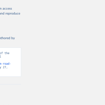
en access
, and reproduce
authored by
f the 
 
d from IHME, Global Burden of Disease. Retrieved from 
m-road-
 27, 