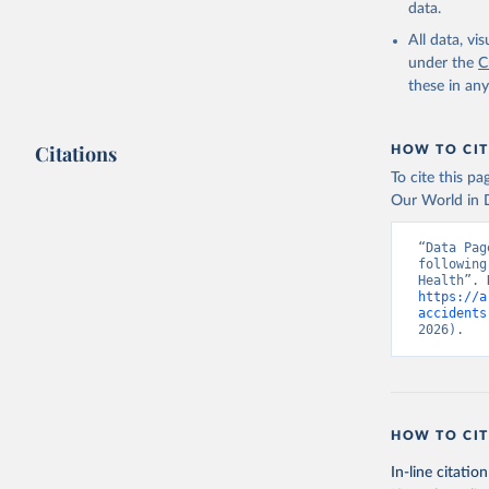
data.
All data, v
under the
C
these in an
Citations
HOW TO CIT
To cite this p
Our World in D
“Data Pag
following
https://a
accidents
2026).
HOW TO CIT
In-line citation