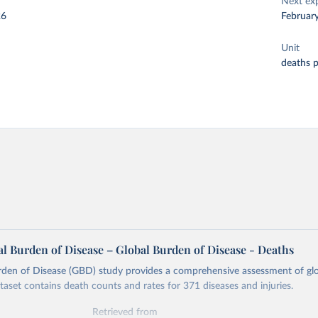
Next ex
26
Februar
Unit
deaths 
l Burden of Disease – Global Burden of Disease - Deaths
rden of Disease (GBD) study provides a comprehensive assessment of glo
ataset contains death counts and rates for 371 diseases and injuries.
Retrieved from