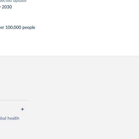
pected update
y 2030
per 100,000 people
bal health