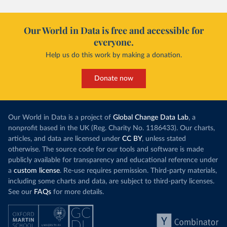
Our World in Data is free and accessible for
everyone.
Help us do this work by making a donation.
Donate now
Our World in Data is a project of
Global Change Data Lab
, a
nonprofit based in the UK (Reg. Charity No. 1186433). Our charts,
articles, and data are licensed under
CC BY
, unless stated
otherwise. The source code for our tools and software is made
publicly available for transparency and educational reference under
a
custom license
. Re-use requires permission. Third-party materials,
including some charts and data, are subject to third-party licenses.
See our
FAQs
for more details.