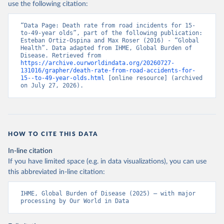
use the following citation:
“Data Page: Death rate from road incidents for 15-
to-49-year olds”, part of the following publication: 
Esteban Ortiz-Ospina and Max Roser (2016) - “Global 
Health”. Data adapted from IHME, Global Burden of 
Disease. Retrieved from 
https://archive.ourworldindata.org/20260727-
131016/grapher/death-rate-from-road-accidents-for-
15--to-49-year-olds.html
 [online resource] (archived 
on July 27, 2026).
HOW TO CITE THIS DATA
In-line citation
If you have limited space (e.g. in data visualizations), you can use
this abbreviated in-line citation:
IHME, Global Burden of Disease (2025) – with major 
processing by Our World in Data