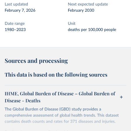
Last updated
Next expected update
February 7, 2026
February 2030
Date range
Unit
1980–2023
deaths per 100,000 people
Sources and processing
This data is based on the following sources
IHME, Global Burden of Disease – Global Burden of
Disease - Deaths
The Global Burden of Disease (GBD) study provides a
comprehensive assessment of global health trends. This dataset
contains death counts and rates for 371 diseases and injuries.