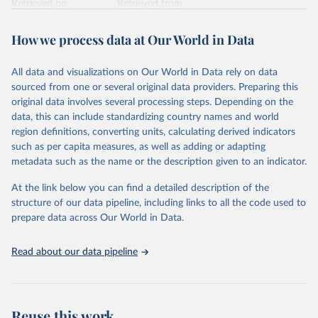
Retrieved on
Retrieved from
February 7, 2026
https://vizhub.healthdata.org/gbd-results/
How we process data at Our World in Data
Citation
This is the citation of the original data obtained from the source,
All data and visualizations on Our World in Data rely on data
prior to any processing or adaptation by Our World in Data.
To cite
sourced from one or several original data providers. Preparing this
data downloaded from this page, please use the suggested citation
original data involves several processing steps. Depending on the
given in
Reuse This Work
below.
data, this can include standardizing country names and world
region definitions, converting units, calculating derived indicators
"Global Burden of Disease Collaborative Network. 
such as per capita measures, as well as adding or adapting
Global Burden of Disease Study 2023 (GBD 2023). 
metadata such as the name or the description given to an indicator.
Seattle, United States: Institute for Health Metrics 
and Evaluation (IHME), 2025. Available from 
https://vizhub.healthdata.org/gbd-results/
."
At the link below you can find a detailed description of the
structure of our data pipeline, including links to all the code used to
prepare data across Our World in Data.
Read about our data pipeline
Reuse this work