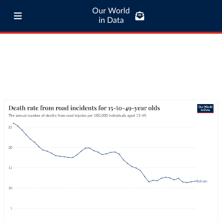
Our World
in Data