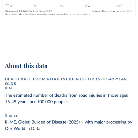
About this data
DEATH RATE FROM ROAD INCIDENTS FOR 15-TO-49-YEAR
OLDS
IHME
The estimated number of deaths from road injuries in those aged
15-49 years, per 100,000 people.
Source
IHME, Global Burden of Disease (2025)
–
with major processing
by
Our World in Data