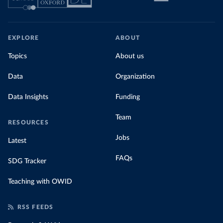
EXPLORE
ABOUT
Topics
About us
Data
Organization
Data Insights
Funding
Team
RESOURCES
Jobs
Latest
FAQs
SDG Tracker
Teaching with OWID
RSS FEEDS