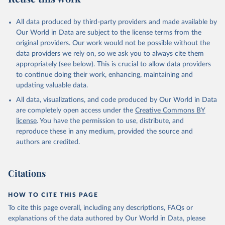
All data produced by third-party providers and made available by
Our World in Data are subject to the license terms from the
original providers. Our work would not be possible without the
data providers we rely on, so we ask you to always cite them
appropriately (see below). This is crucial to allow data providers
to continue doing their work, enhancing, maintaining and
updating valuable data.
All data, visualizations, and code produced by Our World in Data
are completely open access under the
Creative Commons BY
license
. You have the permission to use, distribute, and
reproduce these in any medium, provided the source and
authors are credited.
Citations
HOW TO CITE THIS PAGE
To cite this page overall, including any descriptions, FAQs or
explanations of the data authored by Our World in Data, please