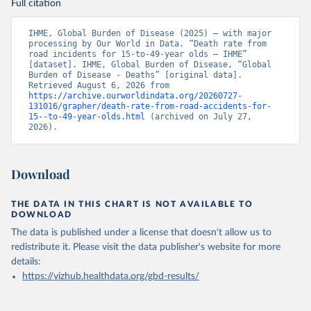
Full citation
IHME, Global Burden of Disease (2025) – with major 
processing by Our World in Data. “Death rate from 
road incidents for 15-to-49-year olds – IHME” 
[dataset]. IHME, Global Burden of Disease, “Global 
Burden of Disease - Deaths” [original data]. 
Retrieved August 6, 2026 from 
https://archive.ourworldindata.org/20260727-
131016/grapher/death-rate-from-road-accidents-for-
15--to-49-year-olds.html
 (archived on July 27, 
2026).
Download
THE DATA IN THIS CHART IS NOT AVAILABLE TO
DOWNLOAD
The data is published under a license that doesn't allow us to
redistribute it.
Please visit the
data publisher's website
for more
details:
https://vizhub.healthdata.org/gbd-results/