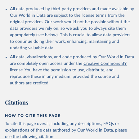
All data produced by third-party providers and made available by
Our World in Data are subject to the license terms from the
original providers. Our work would not be possible without the
data providers we rely on, so we ask you to always cite them
appropriately (see below). This is crucial to allow data providers
to continue doing their work, enhancing, maintaining and
updating valuable data.
All data, visualizations, and code produced by Our World in Data
are completely open access under the
Creative Commons BY
license
. You have the permission to use, distribute, and
reproduce these in any medium, provided the source and
authors are credited.
Citations
HOW TO CITE THIS PAGE
To cite this page overall, including any descriptions, FAQs or
explanations of the data authored by Our World in Data, please
use the following citation: