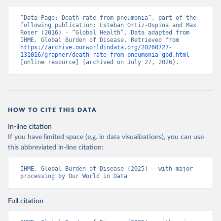
“Data Page: Death rate from pneumonia”, part of the 
following publication: Esteban Ortiz-Ospina and Max 
Roser (2016) - “Global Health”. Data adapted from 
IHME, Global Burden of Disease. Retrieved from 
https://archive.ourworldindata.org/20260727-
131016/grapher/death-rate-from-pneumonia-gbd.html
[online resource] (archived on July 27, 2026).
HOW TO CITE THIS DATA
In-line citation
If you have limited space (e.g. in data visualizations), you can use
this abbreviated in-line citation:
IHME, Global Burden of Disease (2025) – with major 
processing by Our World in Data
Full citation