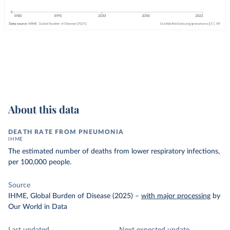
About this data
DEATH RATE FROM PNEUMONIA
IHME
The estimated number of deaths from lower respiratory infections,
per 100,000 people.
Source
IHME, Global Burden of Disease (2025)
–
with major processing
by
Our World in Data