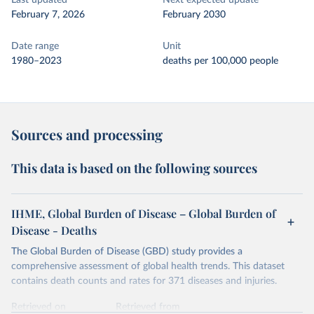
Last updated
Next expected update
February 7, 2026
February 2030
Date range
Unit
1980–2023
deaths per 100,000 people
Sources and processing
This data is based on the following sources
IHME, Global Burden of Disease – Global Burden of
Disease - Deaths
The Global Burden of Disease (GBD) study provides a
comprehensive assessment of global health trends. This dataset
contains death counts and rates for 371 diseases and injuries.
Retrieved on
Retrieved from