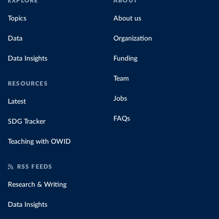
EXPLORE
ABOUT
Topics
About us
Data
Organization
Data Insights
Funding
Team
RESOURCES
Jobs
Latest
FAQs
SDG Tracker
Teaching with OWID
RSS FEEDS
Research & Writing
Data Insights