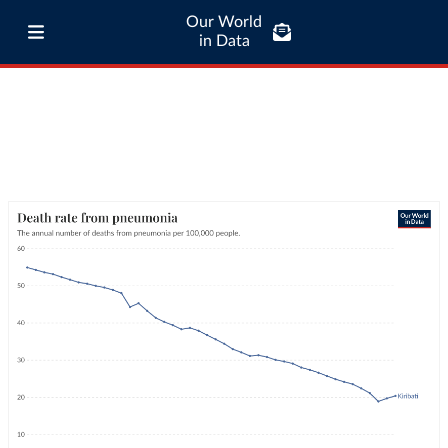
Our World
in Data