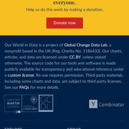
everyone.
Help us do this work by making a donation.
Donate now
Our World in Data is a project of
Global Change Data Lab
, a
nonprofit based in the UK (Reg. Charity No. 1186433). Our charts,
articles, and data are licensed under
CC BY
, unless stated
otherwise. The source code for our tools and software is made
publicly available for transparency and educational reference under
a
custom license
. Re-use requires permission. Third-party materials,
including some charts and data, are subject to third-party licenses.
See our
FAQs
for more details.