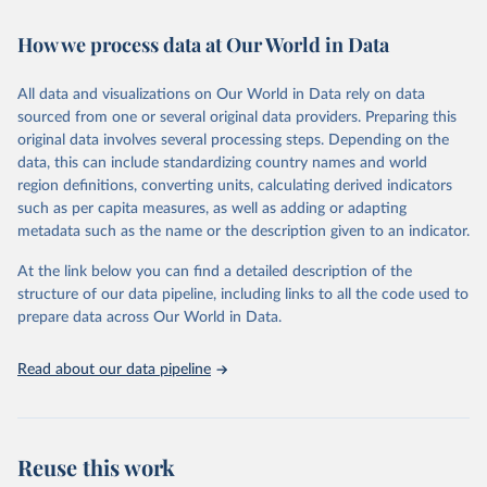
February 7, 2026
https://vizhub.healthdata.org/gbd-results/
How we process data at Our World in Data
Citation
This is the citation of the original data obtained from the source,
All data and visualizations on Our World in Data rely on data
prior to any processing or adaptation by Our World in Data.
To cite
sourced from one or several original data providers. Preparing this
data downloaded from this page, please use the suggested citation
original data involves several processing steps. Depending on the
given in
Reuse This Work
below.
data, this can include standardizing country names and world
region definitions, converting units, calculating derived indicators
"Global Burden of Disease Collaborative Network. 
such as per capita measures, as well as adding or adapting
Global Burden of Disease Study 2023 (GBD 2023). 
metadata such as the name or the description given to an indicator.
Seattle, United States: Institute for Health Metrics 
and Evaluation (IHME), 2025. Available from 
https://vizhub.healthdata.org/gbd-results/
."
At the link below you can find a detailed description of the
structure of our data pipeline, including links to all the code used to
prepare data across Our World in Data.
Read about our data pipeline
Reuse this work