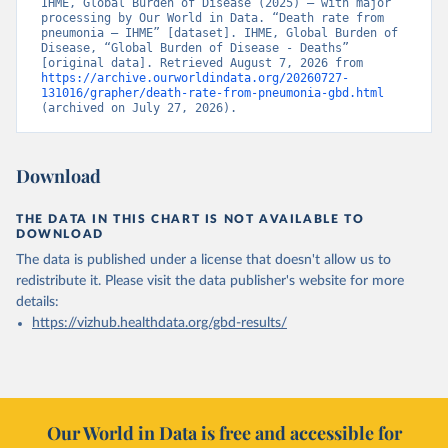
IHME, Global Burden of Disease (2025) – with major 
processing by Our World in Data. “Death rate from 
pneumonia – IHME” [dataset]. IHME, Global Burden of 
Disease, “Global Burden of Disease - Deaths” 
[original data]. Retrieved August 7, 2026 from 
https://archive.ourworldindata.org/20260727-
131016/grapher/death-rate-from-pneumonia-gbd.html
(archived on July 27, 2026).
Download
THE DATA IN THIS CHART IS NOT AVAILABLE TO
DOWNLOAD
The data is published under a license that doesn't allow us to
redistribute it.
Please visit the
data publisher's website
for more
details:
https://vizhub.healthdata.org/gbd-results/
Our World in Data is free and accessible for