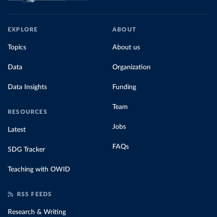
EXPLORE
ABOUT
Topics
About us
Data
Organization
Data Insights
Funding
Team
RESOURCES
Jobs
Latest
FAQs
SDG Tracker
Teaching with OWID
RSS FEEDS
Research & Writing