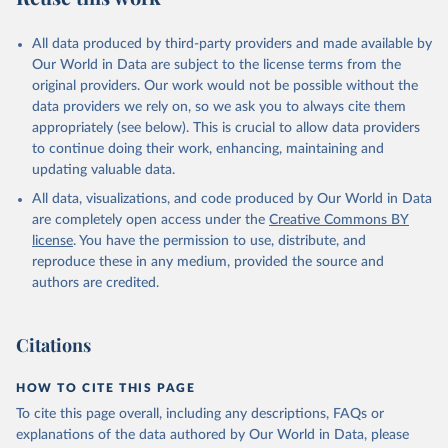
All data produced by third-party providers and made available by
Our World in Data are subject to the license terms from the
original providers. Our work would not be possible without the
data providers we rely on, so we ask you to always cite them
appropriately (see below). This is crucial to allow data providers
to continue doing their work, enhancing, maintaining and
updating valuable data.
All data, visualizations, and code produced by Our World in Data
are completely open access under the
Creative Commons BY
license
. You have the permission to use, distribute, and
reproduce these in any medium, provided the source and
authors are credited.
Citations
HOW TO CITE THIS PAGE
To cite this page overall, including any descriptions, FAQs or
explanations of the data authored by Our World in Data, please