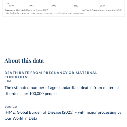
About this data
DEATH RATE FROM PREGNANCY OR MATERNAL
CONDITIONS
IHME
The estimated number of age-standardized deaths from maternal
disorders, per 100,000 people.
Source
IHME, Global Burden of Disease (2025)
–
with major processing
by
Our World in Data