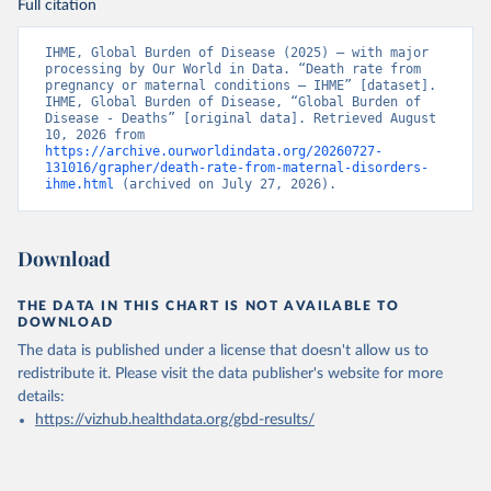
Full citation
IHME, Global Burden of Disease (2025) – with major 
processing by Our World in Data. “Death rate from 
pregnancy or maternal conditions – IHME” [dataset]. 
IHME, Global Burden of Disease, “Global Burden of 
Disease - Deaths” [original data]. Retrieved August 
10, 2026 from 
https://archive.ourworldindata.org/20260727-
131016/grapher/death-rate-from-maternal-disorders-
ihme.html
 (archived on July 27, 2026).
Download
THE DATA IN THIS CHART IS NOT AVAILABLE TO
DOWNLOAD
The data is published under a license that doesn't allow us to
redistribute it.
Please visit the
data publisher's website
for more
details:
https://vizhub.healthdata.org/gbd-results/