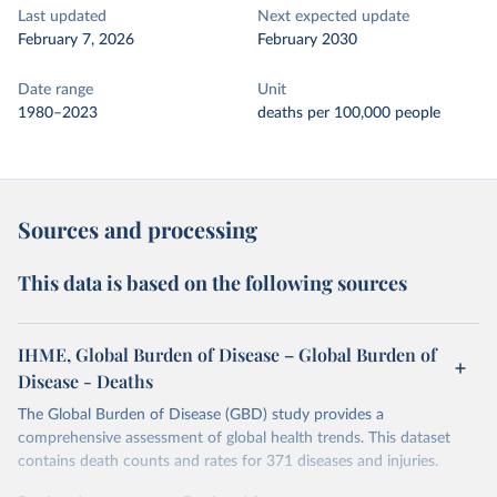
Last updated
Next expected update
February 7, 2026
February 2030
Date range
Unit
1980–2023
deaths per 100,000 people
Sources and processing
This data is based on the following sources
IHME, Global Burden of Disease – Global Burden of
Disease - Deaths
The Global Burden of Disease (GBD) study provides a
comprehensive assessment of global health trends. This dataset
contains death counts and rates for 371 diseases and injuries.