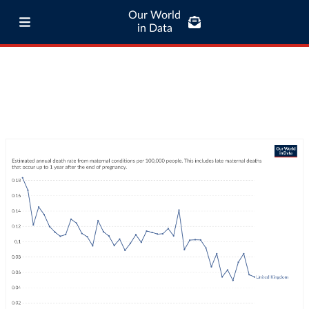
Our World
in Data