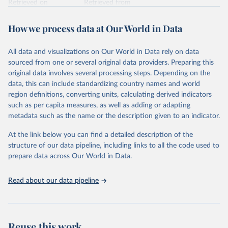
Retrieved on
Retrieved from
February 7, 2026
https://vizhub.healthdata.org/gbd-results/
How we process data at Our World in Data
Citation
This is the citation of the original data obtained from the source,
All data and visualizations on Our World in Data rely on data
prior to any processing or adaptation by Our World in Data.
To cite
sourced from one or several original data providers. Preparing this
data downloaded from this page, please use the suggested citation
original data involves several processing steps. Depending on the
given in
Reuse This Work
below.
data, this can include standardizing country names and world
region definitions, converting units, calculating derived indicators
"Global Burden of Disease Collaborative Network. 
such as per capita measures, as well as adding or adapting
Global Burden of Disease Study 2023 (GBD 2023). 
metadata such as the name or the description given to an indicator.
Seattle, United States: Institute for Health Metrics 
and Evaluation (IHME), 2025. Available from 
https://vizhub.healthdata.org/gbd-results/
."
At the link below you can find a detailed description of the
structure of our data pipeline, including links to all the code used to
prepare data across Our World in Data.
Read about our data pipeline
Reuse this work