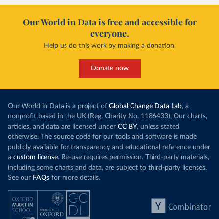
Our World in Data is free and accessible for
everyone.
Help us do this work by making a donation.
Donate now
Our World in Data is a project of
Global Change Data Lab
, a
nonprofit based in the UK (Reg. Charity No. 1186433). Our charts,
articles, and data are licensed under
CC BY
, unless stated
otherwise. The source code for our tools and software is made
publicly available for transparency and educational reference under
a
custom license
. Re-use requires permission. Third-party materials,
including some charts and data, are subject to third-party licenses.
See our
FAQs
for more details.