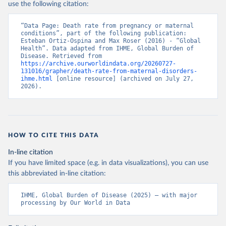
use the following citation:
“Data Page: Death rate from pregnancy or maternal 
conditions”, part of the following publication: 
Esteban Ortiz-Ospina and Max Roser (2016) - “Global 
Health”. Data adapted from IHME, Global Burden of 
Disease. Retrieved from 
https://archive.ourworldindata.org/20260727-
131016/grapher/death-rate-from-maternal-disorders-
ihme.html
 [online resource] (archived on July 27, 
2026).
HOW TO CITE THIS DATA
In-line citation
If you have limited space (e.g. in data visualizations), you can use
this abbreviated in-line citation:
IHME, Global Burden of Disease (2025) – with major 
processing by Our World in Data