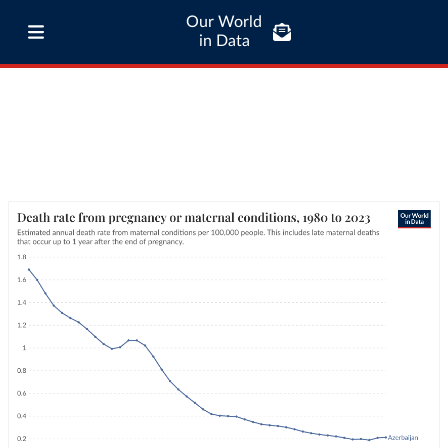
Our World
in Data