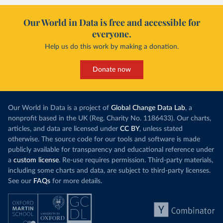
Our World in Data is free and accessible for
everyone.
Help us do this work by making a donation.
Donate now
Our World in Data is a project of
Global Change Data Lab
, a
nonprofit based in the UK (Reg. Charity No. 1186433). Our charts,
articles, and data are licensed under
CC BY
, unless stated
otherwise. The source code for our tools and software is made
publicly available for transparency and educational reference under
a
custom license
. Re-use requires permission. Third-party materials,
including some charts and data, are subject to third-party licenses.
See our
FAQs
for more details.