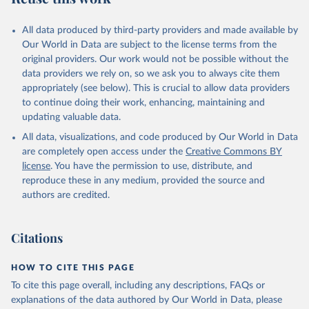
All data produced by third-party providers and made available by
Our World in Data are subject to the license terms from the
original providers. Our work would not be possible without the
data providers we rely on, so we ask you to always cite them
appropriately (see below). This is crucial to allow data providers
to continue doing their work, enhancing, maintaining and
updating valuable data.
All data, visualizations, and code produced by Our World in Data
are completely open access under the
Creative Commons BY
license
. You have the permission to use, distribute, and
reproduce these in any medium, provided the source and
authors are credited.
Citations
HOW TO CITE THIS PAGE
To cite this page overall, including any descriptions, FAQs or
explanations of the data authored by Our World in Data, please