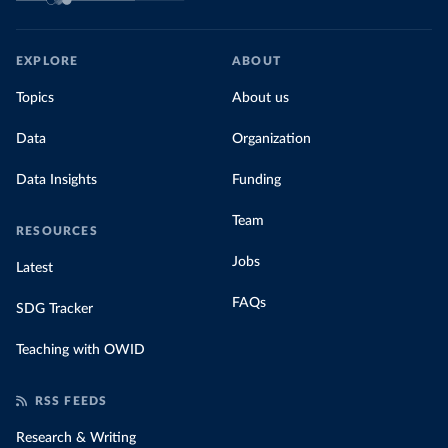
EXPLORE
ABOUT
Topics
About us
Data
Organization
Data Insights
Funding
Team
RESOURCES
Jobs
Latest
FAQs
SDG Tracker
Teaching with OWID
RSS FEEDS
Research & Writing