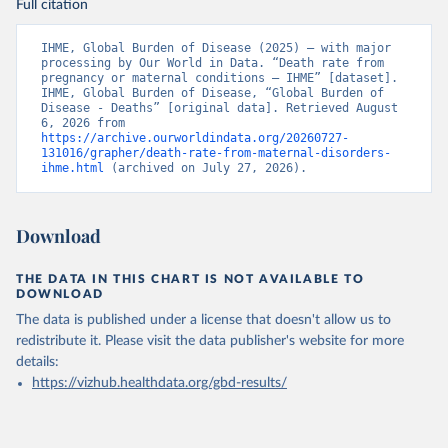
Full citation
IHME, Global Burden of Disease (2025) – with major 
processing by Our World in Data. “Death rate from 
pregnancy or maternal conditions – IHME” [dataset]. 
IHME, Global Burden of Disease, “Global Burden of 
Disease - Deaths” [original data]. Retrieved August 
6, 2026 from 
https://archive.ourworldindata.org/20260727-
131016/grapher/death-rate-from-maternal-disorders-
ihme.html
 (archived on July 27, 2026).
Download
THE DATA IN THIS CHART IS NOT AVAILABLE TO
DOWNLOAD
The data is published under a license that doesn't allow us to
redistribute it.
Please visit the
data publisher's website
for more
details:
https://vizhub.healthdata.org/gbd-results/