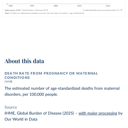
About this data
DEATH RATE FROM PREGNANCY OR MATERNAL
CONDITIONS
IHME
The estimated number of age-standardized deaths from maternal
disorders, per 100,000 people.
Source
IHME, Global Burden of Disease (2025)
–
with major processing
by
Our World in Data