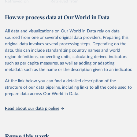
Retrieved on
Retrieved from
February 7, 2026
https://vizhub.healthdata.org/gbd-results/
How we process data at Our World in Data
Citation
This is the citation of the original data obtained from the source,
All data and visualizations on Our World in Data rely on data
prior to any processing or adaptation by Our World in Data.
To cite
sourced from one or several original data providers. Preparing this
data downloaded from this page, please use the suggested citation
original data involves several processing steps. Depending on the
given in
Reuse This Work
below.
data, this can include standardizing country names and world
region definitions, converting units, calculating derived indicators
"Global Burden of Disease Collaborative Network. 
such as per capita measures, as well as adding or adapting
Global Burden of Disease Study 2023 (GBD 2023). 
metadata such as the name or the description given to an indicator.
Seattle, United States: Institute for Health Metrics 
and Evaluation (IHME), 2025. Available from 
https://vizhub.healthdata.org/gbd-results/
."
At the link below you can find a detailed description of the
structure of our data pipeline, including links to all the code used to
prepare data across Our World in Data.
Read about our data pipeline
Reuse this work