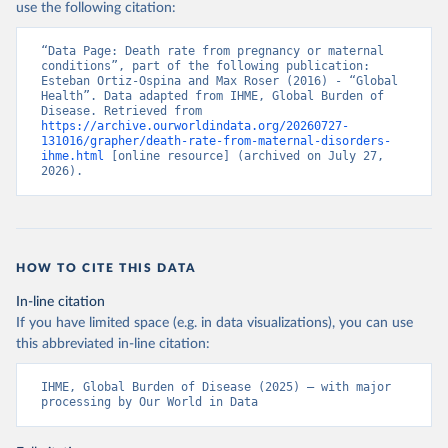
use the following citation:
“Data Page: Death rate from pregnancy or maternal 
conditions”, part of the following publication: 
Esteban Ortiz-Ospina and Max Roser (2016) - “Global 
Health”. Data adapted from IHME, Global Burden of 
Disease. Retrieved from 
https://archive.ourworldindata.org/20260727-
131016/grapher/death-rate-from-maternal-disorders-
ihme.html
 [online resource] (archived on July 27, 
2026).
HOW TO CITE THIS DATA
In-line citation
If you have limited space (e.g. in data visualizations), you can use
this abbreviated in-line citation:
IHME, Global Burden of Disease (2025) – with major 
processing by Our World in Data