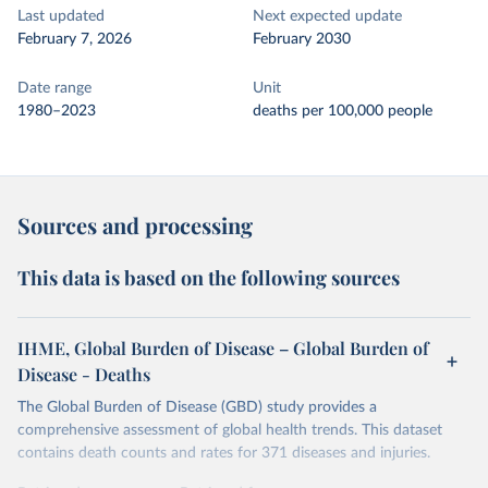
Last updated
Next expected update
February 7, 2026
February 2030
Date range
Unit
1980–2023
deaths per 100,000 people
Sources and processing
This data is based on the following sources
IHME, Global Burden of Disease – Global Burden of
Disease - Deaths
The Global Burden of Disease (GBD) study provides a
comprehensive assessment of global health trends. This dataset
contains death counts and rates for 371 diseases and injuries.