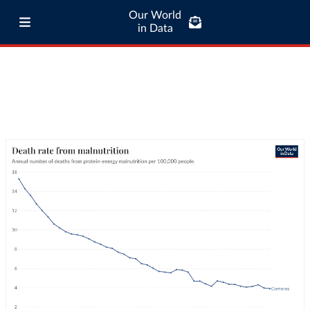
Our World
in Data