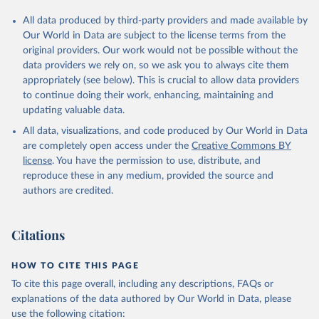
All data produced by third-party providers and made available by
Our World in Data are subject to the license terms from the
original providers. Our work would not be possible without the
data providers we rely on, so we ask you to always cite them
appropriately (see below). This is crucial to allow data providers
to continue doing their work, enhancing, maintaining and
updating valuable data.
All data, visualizations, and code produced by Our World in Data
are completely open access under the
Creative Commons BY
license
. You have the permission to use, distribute, and
reproduce these in any medium, provided the source and
authors are credited.
Citations
HOW TO CITE THIS PAGE
To cite this page overall, including any descriptions, FAQs or
explanations of the data authored by Our World in Data, please
use the following citation: