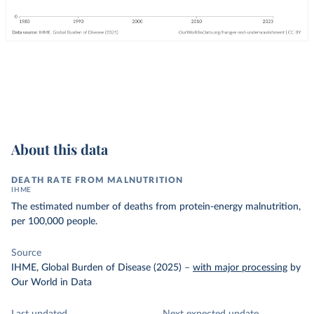
About this data
DEATH RATE FROM MALNUTRITION
IHME
The estimated number of deaths from protein-energy malnutrition,
per 100,000 people.
Source
IHME, Global Burden of Disease (2025)
–
with major processing
by
Our World in Data