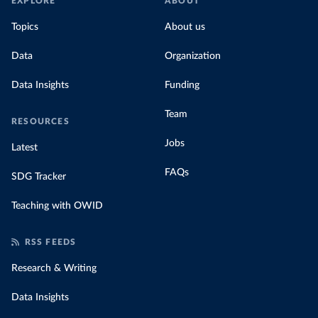
EXPLORE
ABOUT
Topics
About us
Data
Organization
Data Insights
Funding
Team
RESOURCES
Jobs
Latest
FAQs
SDG Tracker
Teaching with OWID
RSS FEEDS
Research & Writing
Data Insights