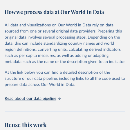
February 7, 2026
https://vizhub.healthdata.org/gbd-results/
How we process data at Our World in Data
Citation
This is the citation of the original data obtained from the source,
All data and visualizations on Our World in Data rely on data
prior to any processing or adaptation by Our World in Data.
To cite
sourced from one or several original data providers. Preparing this
data downloaded from this page, please use the suggested citation
original data involves several processing steps. Depending on the
given in
Reuse This Work
below.
data, this can include standardizing country names and world
region definitions, converting units, calculating derived indicators
"Global Burden of Disease Collaborative Network. 
such as per capita measures, as well as adding or adapting
Global Burden of Disease Study 2023 (GBD 2023). 
metadata such as the name or the description given to an indicator.
Seattle, United States: Institute for Health Metrics 
and Evaluation (IHME), 2025. Available from 
https://vizhub.healthdata.org/gbd-results/
."
At the link below you can find a detailed description of the
structure of our data pipeline, including links to all the code used to
prepare data across Our World in Data.
Read about our data pipeline
Reuse this work