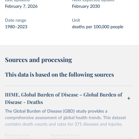
Last updated
Next expected update
February 7, 2026
February 2030
Date range
Unit
1980–2023
deaths per 100,000 people
Sources and processing
This data is based on the following sources
IHME, Global Burden of Disease – Global Burden of
Disease - Deaths
The Global Burden of Disease (GBD) study provides a
comprehensive assessment of global health trends. This dataset
contains death counts and rates for 371 diseases and injuries.
Retrieved on
Retrieved from