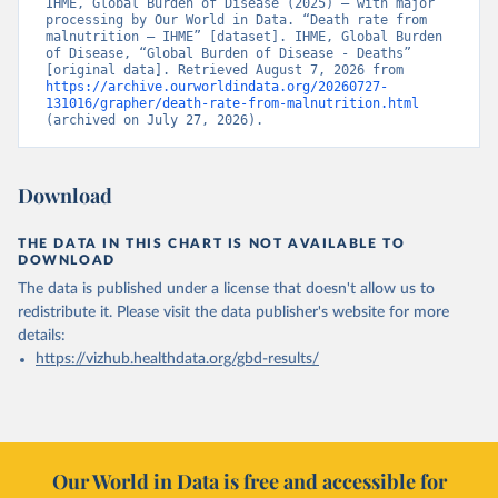
IHME, Global Burden of Disease (2025) – with major 
processing by Our World in Data. “Death rate from 
malnutrition – IHME” [dataset]. IHME, Global Burden 
of Disease, “Global Burden of Disease - Deaths” 
[original data]. Retrieved August 7, 2026 from 
https://archive.ourworldindata.org/20260727-
131016/grapher/death-rate-from-malnutrition.html
(archived on July 27, 2026).
Download
THE DATA IN THIS CHART IS NOT AVAILABLE TO
DOWNLOAD
The data is published under a license that doesn't allow us to
redistribute it.
Please visit the
data publisher's website
for more
details:
https://vizhub.healthdata.org/gbd-results/
Our World in Data is free and accessible for