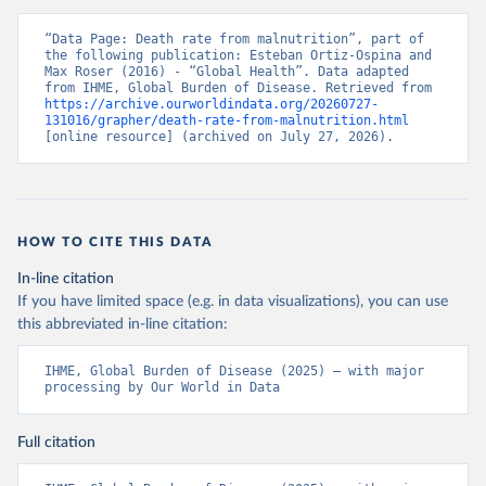
“Data Page: Death rate from malnutrition”, part of 
the following publication: Esteban Ortiz-Ospina and 
Max Roser (2016) - “Global Health”. Data adapted 
from IHME, Global Burden of Disease. Retrieved from 
https://archive.ourworldindata.org/20260727-
131016/grapher/death-rate-from-malnutrition.html
[online resource] (archived on July 27, 2026).
HOW TO CITE THIS DATA
In-line citation
If you have limited space (e.g. in data visualizations), you can use
this abbreviated in-line citation:
IHME, Global Burden of Disease (2025) – with major 
processing by Our World in Data
Full citation