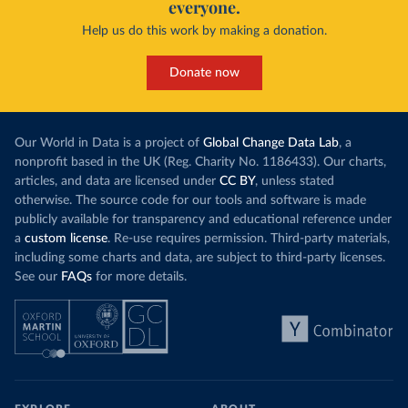
everyone.
Help us do this work by making a donation.
Donate now
Our World in Data is a project of
Global Change Data Lab
, a
nonprofit based in the UK (Reg. Charity No. 1186433). Our charts,
articles, and data are licensed under
CC BY
, unless stated
otherwise. The source code for our tools and software is made
publicly available for transparency and educational reference under
a
custom license
. Re-use requires permission. Third-party materials,
including some charts and data, are subject to third-party licenses.
See our
FAQs
for more details.