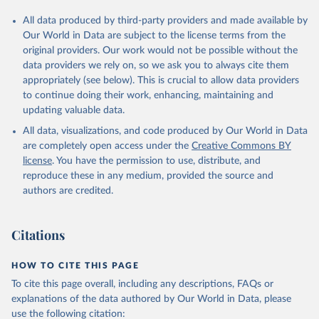
All data produced by third-party providers and made available by
Our World in Data are subject to the license terms from the
original providers. Our work would not be possible without the
data providers we rely on, so we ask you to always cite them
appropriately (see below). This is crucial to allow data providers
to continue doing their work, enhancing, maintaining and
updating valuable data.
All data, visualizations, and code produced by Our World in Data
are completely open access under the
Creative Commons BY
license
. You have the permission to use, distribute, and
reproduce these in any medium, provided the source and
authors are credited.
Citations
HOW TO CITE THIS PAGE
To cite this page overall, including any descriptions, FAQs or
explanations of the data authored by Our World in Data, please
use the following citation: