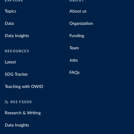
EXPLORE
ABOUT
Topics
About us
Data
Organization
Data Insights
Funding
Team
RESOURCES
Jobs
Latest
FAQs
SDG Tracker
Teaching with OWID
RSS FEEDS
Research & Writing
Data Insights