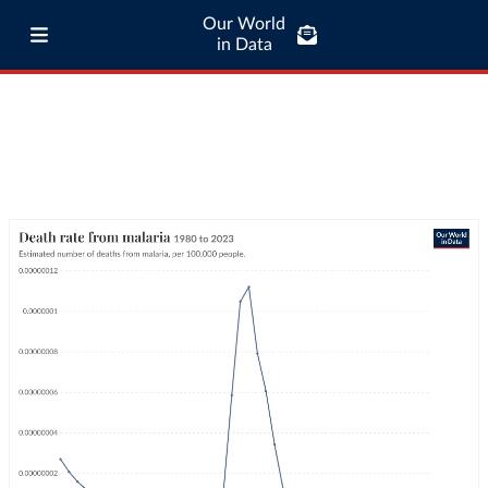
Our World
in Data