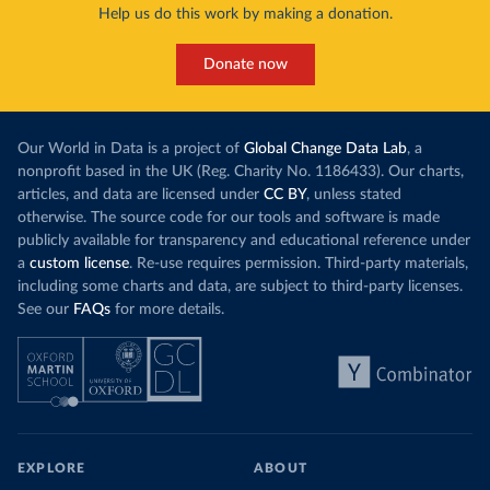
Help us do this work by making a donation.
Donate now
Our World in Data is a project of
Global Change Data Lab
, a
nonprofit based in the UK (Reg. Charity No. 1186433). Our charts,
articles, and data are licensed under
CC BY
, unless stated
otherwise. The source code for our tools and software is made
publicly available for transparency and educational reference under
a
custom license
. Re-use requires permission. Third-party materials,
including some charts and data, are subject to third-party licenses.
See our
FAQs
for more details.
EXPLORE
ABOUT