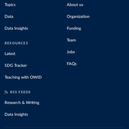
Topics
About us
Data
Organization
Data Insights
Funding
Team
RESOURCES
Jobs
Latest
FAQs
SDG Tracker
Teaching with OWID
RSS FEEDS
Research & Writing
Data Insights