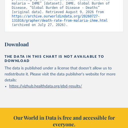
malaria – IHME” [dataset]. IHME, Global Burden of 
Disease, “Global Burden of Disease - Deaths” 
[original data]. Retrieved August 9, 2026 from 
https://archive.ourworldindata.org/20260727-
131016/grapher/death-rate-from-malaria-ihme.html
(archived on July 27, 2026).
Download
THE DATA IN THIS CHART IS NOT AVAILABLE TO
DOWNLOAD
The data is published under a license that doesn't allow us to
redistribute it.
Please visit the
data publisher's website
for more
details:
https://vizhub.healthdata.org/gbd-results/
Our World in Data is free and accessible for
everyone.