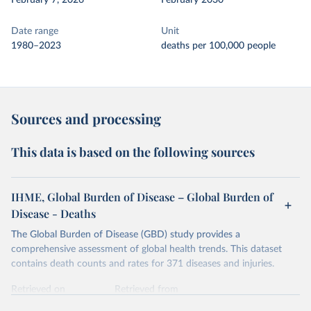
February 7, 2026
February 2030
Date range
Unit
1980–2023
deaths per 100,000 people
Sources and processing
This data is based on the following sources
IHME, Global Burden of Disease – Global Burden of
Disease - Deaths
The Global Burden of Disease (GBD) study provides a
comprehensive assessment of global health trends. This dataset
contains death counts and rates for 371 diseases and injuries.
Retrieved on
Retrieved from
February 7, 2026
https://vizhub.healthdata.org/gbd-results/