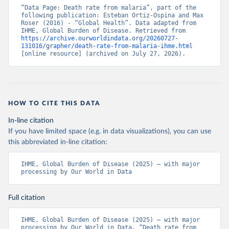
“Data Page: Death rate from malaria”, part of the 
following publication: Esteban Ortiz-Ospina and Max 
Roser (2016) - “Global Health”. Data adapted from 
IHME, Global Burden of Disease. Retrieved from 
https://archive.ourworldindata.org/20260727-
131016/grapher/death-rate-from-malaria-ihme.html
[online resource] (archived on July 27, 2026).
HOW TO CITE THIS DATA
In-line citation
If you have limited space (e.g. in data visualizations), you can use
this abbreviated in-line citation:
IHME, Global Burden of Disease (2025) – with major 
processing by Our World in Data
Full citation
IHME, Global Burden of Disease (2025) – with major 
processing by Our World in Data. “Death rate from 