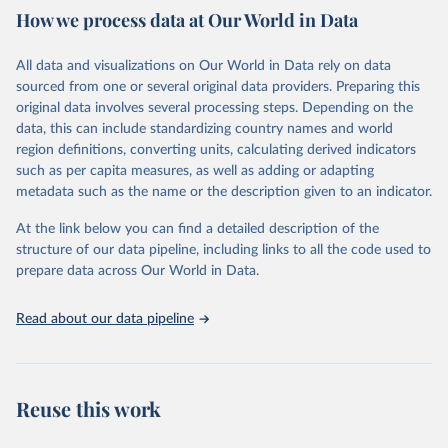
How we process data at Our World in Data
Citation
This is the citation of the original data obtained from the source,
All data and visualizations on Our World in Data rely on data
prior to any processing or adaptation by Our World in Data.
To cite
sourced from one or several original data providers. Preparing this
data downloaded from this page, please use the suggested citation
original data involves several processing steps. Depending on the
given in
Reuse This Work
below.
data, this can include standardizing country names and world
region definitions, converting units, calculating derived indicators
"Global Burden of Disease Collaborative Network. 
such as per capita measures, as well as adding or adapting
Global Burden of Disease Study 2023 (GBD 2023). 
metadata such as the name or the description given to an indicator.
Seattle, United States: Institute for Health Metrics 
and Evaluation (IHME), 2025. Available from 
https://vizhub.healthdata.org/gbd-results/
."
At the link below you can find a detailed description of the
structure of our data pipeline, including links to all the code used to
prepare data across Our World in Data.
Read about our data pipeline
Reuse this work