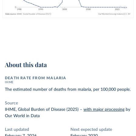
About this data
DEATH RATE FROM MALARIA
IHME
The estimated number of deaths from malaria, per 100,000 people.
Source
IHME, Global Burden of Disease (2025)
–
with major processing
by
Our World in Data
Last updated
Next expected update