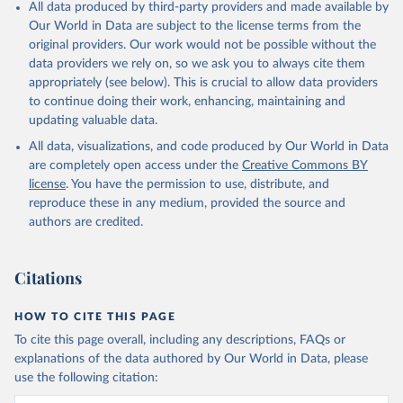
All data produced by third-party providers and made available by
Our World in Data are subject to the license terms from the
original providers. Our work would not be possible without the
data providers we rely on, so we ask you to always cite them
appropriately (see below). This is crucial to allow data providers
to continue doing their work, enhancing, maintaining and
updating valuable data.
All data, visualizations, and code produced by Our World in Data
are completely open access under the
Creative Commons BY
license
. You have the permission to use, distribute, and
reproduce these in any medium, provided the source and
authors are credited.
Citations
HOW TO CITE THIS PAGE
To cite this page overall, including any descriptions, FAQs or
explanations of the data authored by Our World in Data, please
use the following citation: