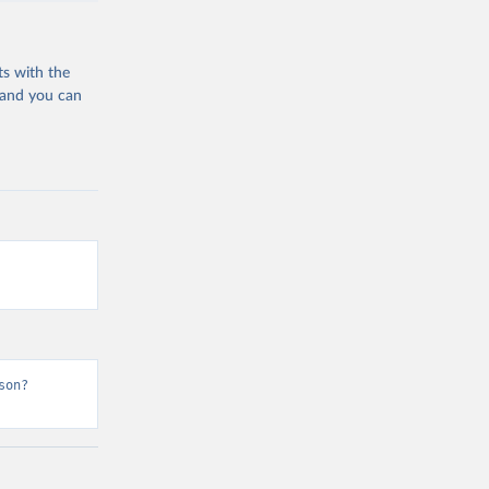
ts with the
 and you can
son?