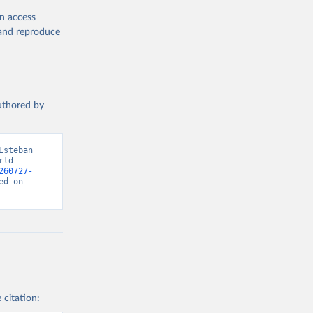
en access
, and reproduce
authored by
steban 
ld 
260727-
d on 
 citation: