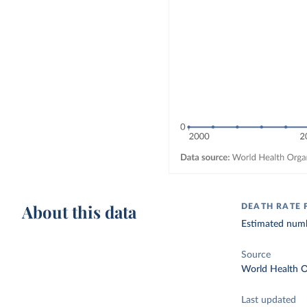
About this data
DEATH RATE
Estimated numbe
Source
World Health O
Last updated