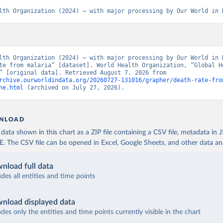
lth Organization (2024) – with major processing by Our World in 
lth Organization (2024) – with major processing by Our World in D
te from malaria” [dataset]. World Health Organization, “Global He
Estimates” [original data]. Retrieved August 7, 2026 from 
rchive.ourworldindata.org/20260727-131016/grapher/death-rate-fro
he.html
 (archived on July 27, 2026).
NLOAD
ata shown in this chart as a ZIP file containing a CSV file, metadata in
The CSV file can be opened in Excel, Google Sheets, and other data anal
nload full data
udes all entities and time points
nload displayed data
udes only the entities and time points currently visible in the chart