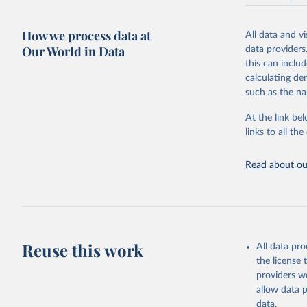
resource alloc
Methods:
WHO'
How we process data at
All data and v
from 2000 onwa
Our World in Data
data providers
mortality and m
this can inclu
disaggregated 
calculating de
They are produ
such as the na
data, latest 
groups, as wel
At the link bel
robust and wel
links to all t
of data.
Technical repo
Read about our
Retrieved on
July 30, 2024
Citation
This is the cit
Reuse this work
All data pr
adaptation by
the license
citation given 
providers we
allow data 
Global He
data.