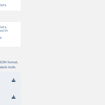
Data
ata. 
alth 
m-
 JSON format,
ysis tools.