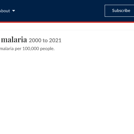
Subscribe
About