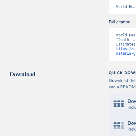
World Hea
Full citation
World Hea
“Death ra
https://a
malaria-g
Download
QUICK DOW
Download the d
and a README. 
Dow
Incl
Dow
Incl