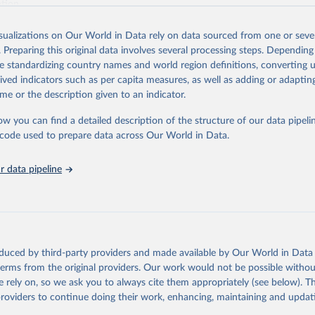
ation.
s Global Health Estimates present comprehensive and comparable time
isualizations on Our World in Data rely on data sourced from one or sever
rds for health-related indicators, including life expectancy, healthy life
. Preparing this original data involves several processing steps. Depending
orbidity, as well as burden of diseases at global, regional and country lev
de standardizing country names and world region definitions, converting u
by age, sex and cause.
rived indicators such as per capita measures, as well as adding or adapti
ced using data from multiple consolidated sources, including national vita
me or the description given to an indicator.
estimates from WHO technical programmes, United Nations partners and i
l as the Global Burden of Disease and other scientific studies. A broad s
ow you can find a detailed description of the structure of our data pipelin
l-established scientific methods were applied for the processing, synthesi
he code used to prepare data across Our World in Data.
rt with the full methodology can be found
here
.
 data pipeline
Retrieved from
https://www.who.int/data/global-health-estimates
ation of the original data obtained from the source, prior to any processin
oduced by third-party providers and made available by Our World in Data 
 Our World in Data.
To cite data downloaded from this page, please use 
 terms from the original providers. Our work would not be possible withou
in
Reuse This Work
below.
 rely on, so we ask you to always cite them appropriately (see below). Thi
providers to continue doing their work, enhancing, maintaining and updat
alth Estimates 2021: Deaths by Cause, Age, Sex, by Country and by