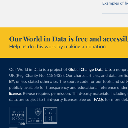
Examples of how
Our World in Data is free and accessib
Help us do this work by making a donation.
Our World in Data is a project of
Global Change Data Lab
, a nonpro
UK (Reg. Charity No. 1186433). Our charts, articles, and data are l
BY
, unless stated otherwise. The source code for our tools and sof
publicly available for transparency and educational reference under
license
. Re-use requires permission. Third-party materials, includin
data, are subject to third-party licenses. See our
FAQs
for more deta