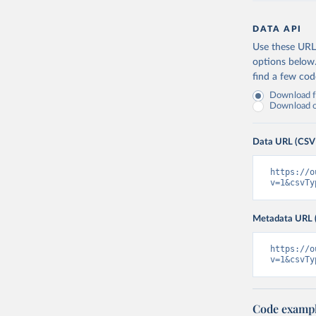
DATA API
Use these URLs
options below
find a few co
Download fu
Download on
Data URL (CSV
https://o
v=1&csvTy
Metadata URL 
https://o
v=1&csvTy
Code examp