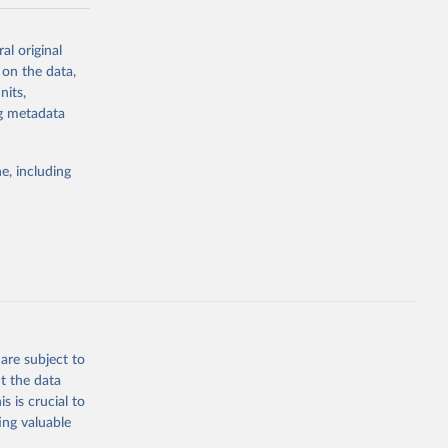
-series data
al original
 expectancy,
 on the data,
els,
nits,
ng metadata
l registration
nter-agency
pectrum of
e, including
s and analysis
g or
are subject to
the suggested
t the data
s is crucial to
ing valuable
 Region, 