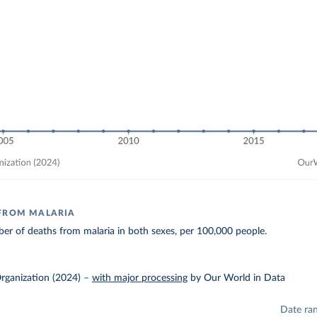
 FROM MALARIA
r of deaths from malaria in both sexes, per 100,000 people.
rganization (2024)
–
with major processing
by Our World in Data
Date ra