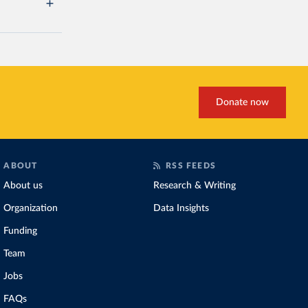
Donate now
ABOUT
RSS FEEDS
About us
Research & Writing
Organization
Data Insights
Funding
Team
Jobs
FAQs