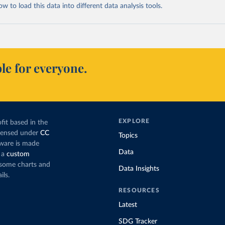
 to load this data into different data analysis tools.
le for everyone.
EXPLORE
fit based in the
icensed under
CC
Topics
tware is made
Data
 a
custom
g some charts and
Data Insights
ils.
RESOURCES
Latest
SDG Tracker