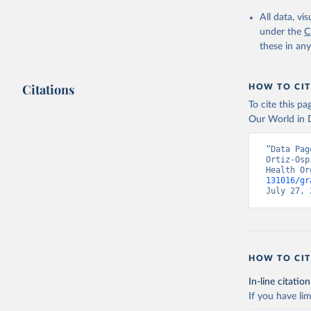
2000-2021
All data, v
under the
C
these in an
Citations
HOW TO CIT
To cite this p
Our World in D
“Data Pag
Ortiz-Osp
Health Or
131016/gr
July 27, 
HOW TO CIT
In-line citation
If you have lim