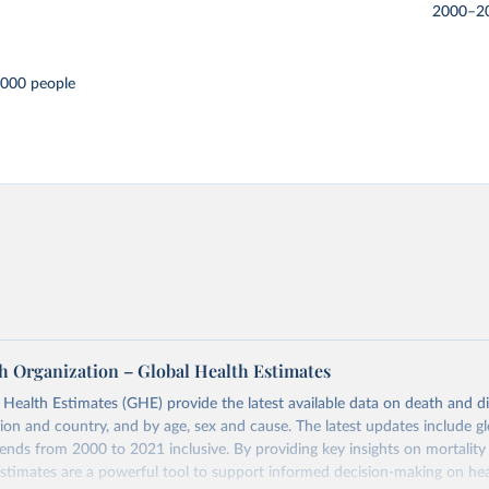
2000–2
,000 people
h Organization – Global Health Estimates
ealth Estimates (GHE) provide the latest available data on death and dis
gion and country, and by age, sex and cause. The latest updates include gl
ends from 2000 to 2021 inclusive. By providing key insights on mortality
estimates are a powerful tool to support informed decision-making on hea