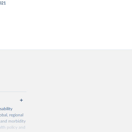
021
ability
obal, regional
 and morbidity
lth policy and