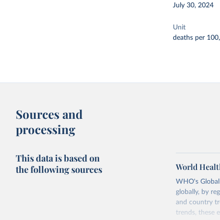
July 30, 2024
Unit
deaths per 100
Sources and
processing
This data is based on
World Healt
the following sources
WHO's Global H
globally, by re
and country tr
trends, these 