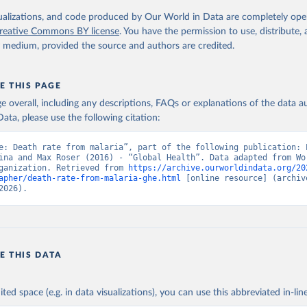
. Geneva, World Health Organization; 2024.
isualizations, and code produced by Our World in Data are completely op
reative Commons BY license
. You have the permission to use, distribute
y medium, provided the source and authors are credited.
E THIS PAGE
age overall, including any descriptions, FAQs or explanations of the data 
ata, please use the following citation:
e: Death rate from malaria”, part of the following publication: E
ina and Max Roser (2016) - “Global Health”. Data adapted from Wor
ganization. Retrieved from 
https://archive.ourworldindata.org/20
apher/death-rate-from-malaria-ghe.html
 [online resource] (archive
2026).
E THIS DATA
ited space (e.g. in data visualizations), you can use this abbreviated in-line