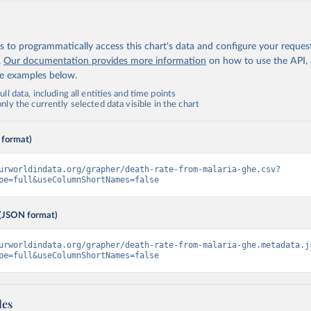
 to programmatically access this chart's data and configure your reques
.
Our documentation provides more information
on how to use the API,
de examples below.
ll data, including all entities and time points
ly the currently selected data visible in the chart
 format)
urworldindata.org/grapher/death-rate-from-malaria-ghe.csv?
pe=full&useColumnShortNames=false
(JSON format)
urworldindata.org/grapher/death-rate-from-malaria-ghe.metadata.j
pe=full&useColumnShortNames=false
les