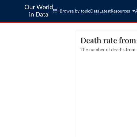
Our World
Browse by topic
Data
Latest
Resources
in Data