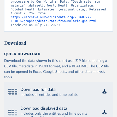
processing by Our World in Data. “Death rate from 
malaria” [dataset]. World Health Organization, 
“Global Health Estimates” [original data]. Retrieved 
August 7, 2026 from 
https://archive.ourworldindata.org/20260727-
131016/grapher/death-rate-from-malaria-ghe.html
(archived on July 27, 2026).
Download
QUICK DOWNLOAD
Download the data shown in this chart as a ZIP file containing a
CSV file, metadata in JSON format, and a README. The CSV file
can be opened in Excel, Google Sheets, and other data analysis
tools.
Download full data
Includes all entities and time points
Download displayed data
Includes only the entities and time points