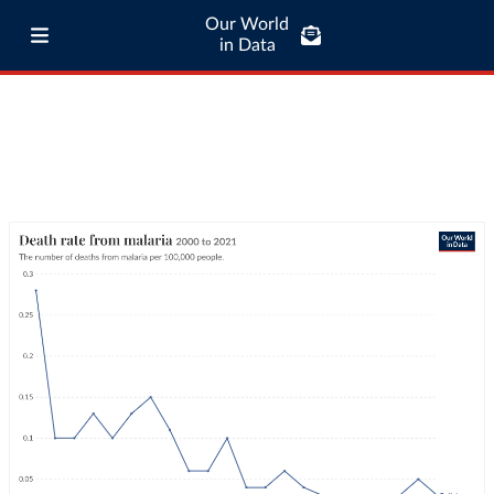
Our World
in Data