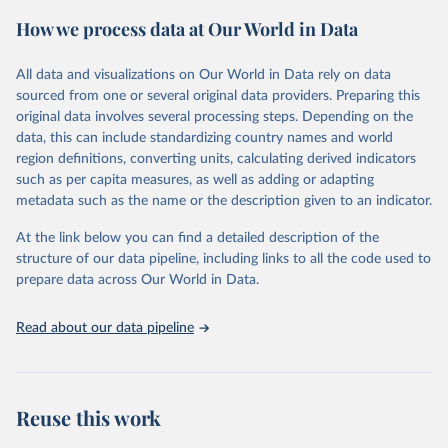
powerful tool to support informed decision-making on health
How we process data at Our World in Data
policy and resource allocation.
Methods:
WHO's Global Health Estimates present comprehensive
and comparable time-series data from 2000 onwards for health-
All data and visualizations on Our World in Data rely on data
related indicators, including life expectancy, healthy life expectancy,
sourced from one or several original data providers. Preparing this
mortality and morbidity, as well as burden of diseases at global,
original data involves several processing steps. Depending on the
regional and country levels, disaggregated by age, sex and cause.
data, this can include standardizing country names and world
region definitions, converting units, calculating derived indicators
They are produced using data from multiple consolidated sources,
such as per capita measures, as well as adding or adapting
including national vital registration data, latest estimates from
metadata such as the name or the description given to an indicator.
WHO technical programmes, United Nations partners and inter-
agency groups, as well as the Global Burden of Disease and other
At the link below you can find a detailed description of the
scientific studies. A broad spectrum of robust and well-established
structure of our data pipeline, including links to all the code used to
scientific methods were applied for the processing, synthesis and
prepare data across Our World in Data.
analysis of data.
Technical report with the full methodology can be found
here
.
Read about our data pipeline
Retrieved on
Retrieved from
July 30, 2024
https://www.who.int/data/global-health-
estimates
Reuse this work
Citation