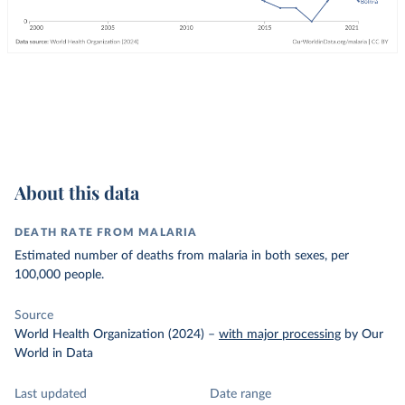
About this data
DEATH RATE FROM MALARIA
Estimated number of deaths from malaria in both sexes, per
100,000 people.
Source
World Health Organization (2024)
–
with major processing
by Our
World in Data
Last updated
Date range