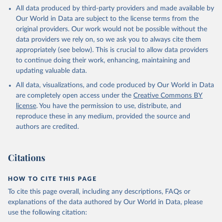
This is the citation of the original data obtained from the source,
All data produced by third-party providers and made available by
prior to any processing or adaptation by Our World in Data.
To cite
Our World in Data are subject to the license terms from the
data downloaded from this page, please use the suggested citation
original providers. Our work would not be possible without the
given in
Reuse This Work
below.
data providers we rely on, so we ask you to always cite them
appropriately (see below). This is crucial to allow data providers
Global Health Estimates 2021: Deaths by Cause, Age, 
to continue doing their work, enhancing, maintaining and
Sex, by Country and by Region, 2000-2021. Geneva, 
updating valuable data.
World Health Organization; 2024.
All data, visualizations, and code produced by Our World in Data
are completely open access under the
Creative Commons BY
license
. You have the permission to use, distribute, and
reproduce these in any medium, provided the source and
authors are credited.
Citations
HOW TO CITE THIS PAGE
To cite this page overall, including any descriptions, FAQs or
explanations of the data authored by Our World in Data, please
use the following citation: