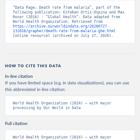
“Data Page: Death rate from malaria”, part of the 
following publication: Esteban Ortiz-Ospina and Max 
Roser (2016) - “Global Health”. Data adapted from 
World Health Organization. Retrieved from 
https://archive.ourworldindata.org/20260727-
131016/grapher/death-rate-from-malaria-ghe.html
[online resource] (archived on July 27, 2026).
HOW TO CITE THIS DATA
In-line citation
If you have limited space (e.g. in data visualizations), you can use
this abbreviated in-line citation:
World Health Organization (2024) – with major 
processing by Our World in Data
Full citation
World Health Organization (2024) – with major 