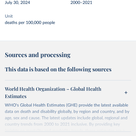
July 30, 2024
2000–2021
Unit
deaths per 100,000 people
Sources and processing
This data is based on the following sources
World Health Organization – Global Health
Estimates
WHO's Global Health Estimates (GHE) provide the latest available
data on death and disability globally, by region and country, and by
age, sex and cause. The latest updates include global, regional and
country trends from 2000 to 2021 inclusive. By providing key
insights on mortality and morbidity trends, these estimates are a