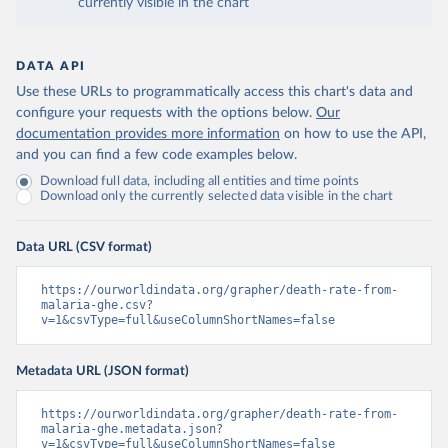
currently visible in the chart
DATA API
Use these URLs to programmatically access this chart's data and
configure your requests with the options below.
Our
documentation provides more information
on how to use the API,
and you can find a few code examples below.
Download full data, including all entities and time points
Download only the currently selected data visible in the chart
Data URL (CSV format)
https://ourworldindata.org/grapher/death-rate-from-
malaria-ghe.csv?
v=1&csvType=full&useColumnShortNames=false
Metadata URL (JSON format)
https://ourworldindata.org/grapher/death-rate-from-
malaria-ghe.metadata.json?
v=1&csvType=full&useColumnShortNames=false