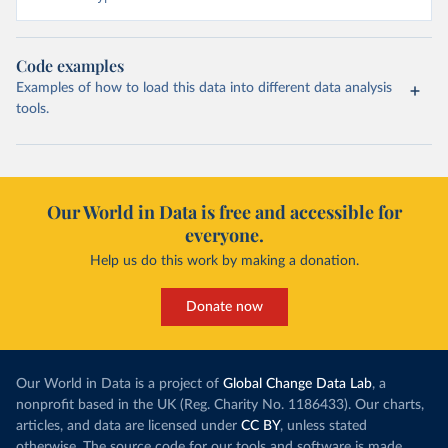
Code examples
Examples of how to load this data into different data analysis
tools.
Our World in Data is free and accessible for
everyone.
Help us do this work by making a donation.
Donate now
Our World in Data is a project of
Global Change Data Lab
, a
nonprofit based in the UK (Reg. Charity No. 1186433). Our charts,
articles, and data are licensed under
CC BY
, unless stated
otherwise. The source code for our tools and software is made