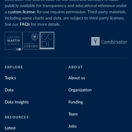
publicly available for transparency and educational reference under
a
custom license
. Re-use requires permission. Third-party materials,
including some charts and data, are subject to third-party licenses.
See our
FAQs
for more details.
EXPLORE
ABOUT
Topics
About us
Data
Organization
Data Insights
Funding
Team
RESOURCES
Jobs
Latest