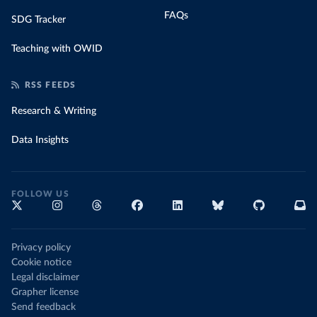
FAQs
SDG Tracker
Teaching with OWID
RSS FEEDS
Research & Writing
Data Insights
FOLLOW US
Privacy policy
Cookie notice
Legal disclaimer
Grapher license
Send feedback