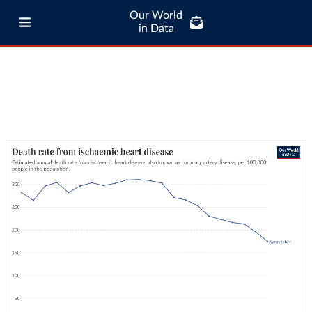
Our World
in Data