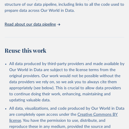
scientific studies. A broad spectrum of robust and well-established
structure of our data pipeline, including links to all the code used to
scientific methods were applied for the processing, synthesis and
prepare data across Our World in Data.
analysis of data.
Technical report with the full methodology can be found
here
.
Read about our data pipeline
Retrieved on
Retrieved from
July 30, 2024
https://www.who.int/data/global-health-
estimates
Reuse this work
Citation
This is the citation of the original data obtained from the source,
All data produced by third-party providers and made available by
prior to any processing or adaptation by Our World in Data.
To cite
Our World in Data are subject to the license terms from the
data downloaded from this page, please use the suggested citation
original providers. Our work would not be possible without the
given in
Reuse This Work
below.
data providers we rely on, so we ask you to always cite them
appropriately (see below). This is crucial to allow data providers
Global Health Estimates 2021: Deaths by Cause, Age, 
to continue doing their work, enhancing, maintaining and
Sex, by Country and by Region, 2000-2021. Geneva, 
updating valuable data.
World Health Organization; 2024.
All data, visualizations, and code produced by Our World in Data
are completely open access under the
Creative Commons BY
license
. You have the permission to use, distribute, and
reproduce these in any medium, provided the source and