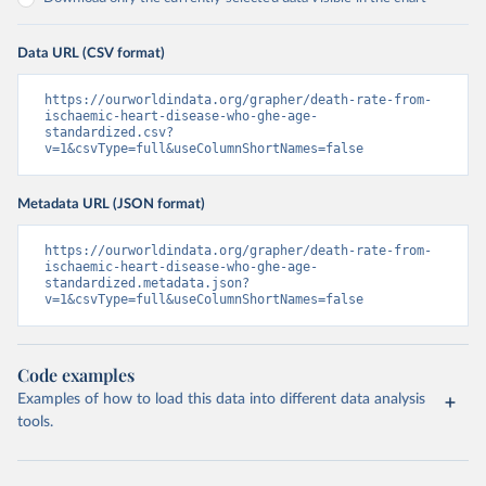
Data URL (CSV format)
https://ourworldindata.org/grapher/death-rate-from-
ischaemic-heart-disease-who-ghe-age-
standardized.csv?
v=1&csvType=full&useColumnShortNames=false
Metadata URL (JSON format)
https://ourworldindata.org/grapher/death-rate-from-
ischaemic-heart-disease-who-ghe-age-
standardized.metadata.json?
v=1&csvType=full&useColumnShortNames=false
Code examples
Examples of how to load this data into different data analysis
tools.