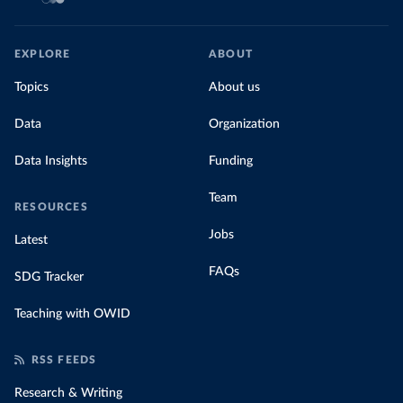
EXPLORE
ABOUT
Topics
About us
Data
Organization
Data Insights
Funding
Team
RESOURCES
Jobs
Latest
FAQs
SDG Tracker
Teaching with OWID
RSS FEEDS
Research & Writing