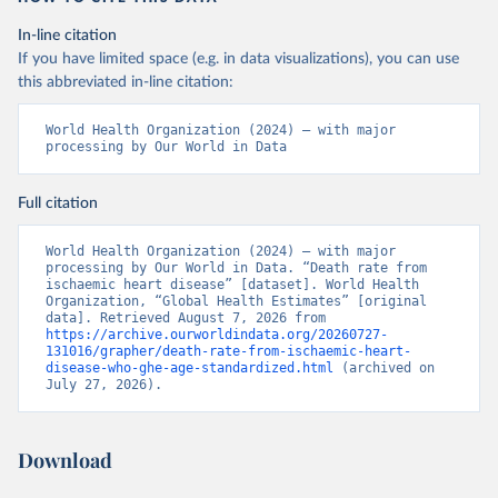
In-line citation
If you have limited space (e.g. in data visualizations), you can use
this abbreviated in-line citation:
World Health Organization (2024) – with major 
processing by Our World in Data
Full citation
World Health Organization (2024) – with major 
processing by Our World in Data. “Death rate from 
ischaemic heart disease” [dataset]. World Health 
Organization, “Global Health Estimates” [original 
data]. Retrieved August 7, 2026 from 
https://archive.ourworldindata.org/20260727-
131016/grapher/death-rate-from-ischaemic-heart-
disease-who-ghe-age-standardized.html
 (archived on 
July 27, 2026).
Download