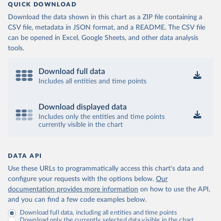
QUICK DOWNLOAD
Download the data shown in this chart as a ZIP file containing a
CSV file, metadata in JSON format, and a README. The CSV file
can be opened in Excel, Google Sheets, and other data analysis
tools.
Download full data
Includes all entities and time points
Download displayed data
Includes only the entities and time points
currently visible in the chart
DATA API
Use these URLs to programmatically access this chart's data and
configure your requests with the options below.
Our
documentation provides more information
on how to use the API,
and you can find a few code examples below.
Download full data, including all entities and time points
Download only the currently selected data visible in the chart