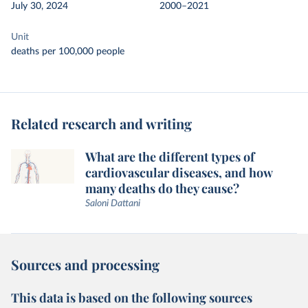
July 30, 2024
2000–2021
Unit
deaths per 100,000 people
Related research and writing
What are the different types of
cardiovascular diseases, and how
many deaths do they cause?
Saloni Dattani
Sources and processing
This data is based on the following sources