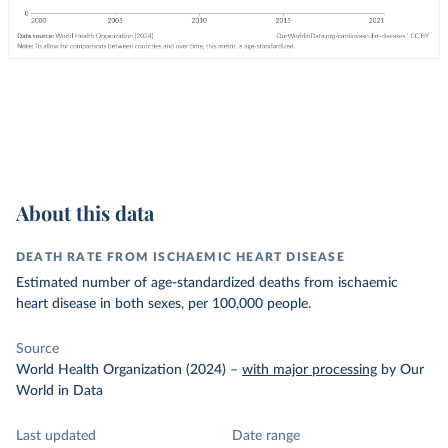
About this data
DEATH RATE FROM ISCHAEMIC HEART DISEASE
Estimated number of age-standardized deaths from ischaemic
heart disease in both sexes, per 100,000 people.
Source
World Health Organization (2024)
–
with major processing
by Our
World in Data
Last updated
Date range