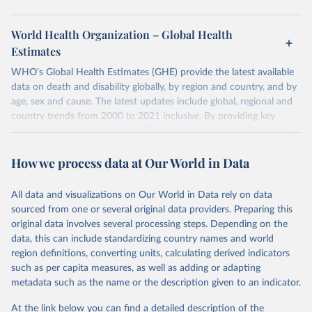
World Health Organization – Global Health
Estimates
WHO's Global Health Estimates (GHE) provide the latest available
data on death and disability globally, by region and country, and by
age, sex and cause. The latest updates include global, regional and
country trends from 2000 to 2021 inclusive. By providing key
insights on mortality and morbidity trends, these estimates are a
powerful tool to support informed decision-making on health
How we process data at Our World in Data
policy and resource allocation.
Methods:
WHO's Global Health Estimates present comprehensive
and comparable time-series data from 2000 onwards for health-
All data and visualizations on Our World in Data rely on data
related indicators, including life expectancy, healthy life expectancy,
sourced from one or several original data providers. Preparing this
mortality and morbidity, as well as burden of diseases at global,
original data involves several processing steps. Depending on the
regional and country levels, disaggregated by age, sex and cause.
data, this can include standardizing country names and world
region definitions, converting units, calculating derived indicators
They are produced using data from multiple consolidated sources,
such as per capita measures, as well as adding or adapting
including national vital registration data, latest estimates from
metadata such as the name or the description given to an indicator.
WHO technical programmes, United Nations partners and inter-
agency groups, as well as the Global Burden of Disease and other
At the link below you can find a detailed description of the