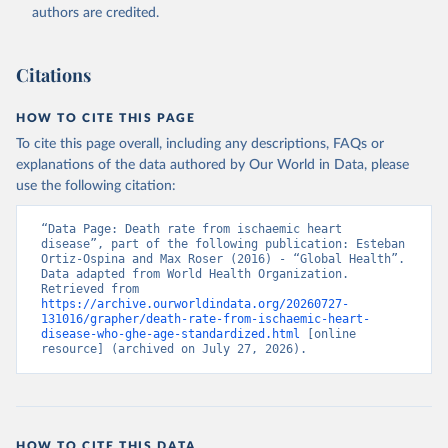
authors are credited.
Citations
HOW TO CITE THIS PAGE
To cite this page overall, including any descriptions, FAQs or
explanations of the data authored by Our World in Data, please
use the following citation:
“Data Page: Death rate from ischaemic heart 
disease”, part of the following publication: Esteban 
Ortiz-Ospina and Max Roser (2016) - “Global Health”. 
Data adapted from World Health Organization. 
Retrieved from 
https://archive.ourworldindata.org/20260727-
131016/grapher/death-rate-from-ischaemic-heart-
disease-who-ghe-age-standardized.html
 [online 
resource] (archived on July 27, 2026).
HOW TO CITE THIS DATA