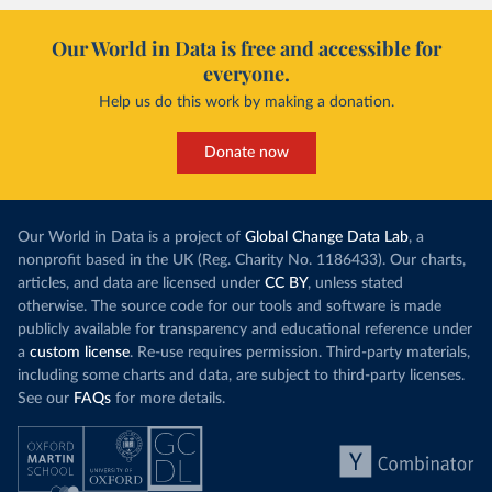
Our World in Data is free and accessible for
everyone.
Help us do this work by making a donation.
Donate now
Our World in Data is a project of
Global Change Data Lab
, a
nonprofit based in the UK (Reg. Charity No. 1186433). Our charts,
articles, and data are licensed under
CC BY
, unless stated
otherwise. The source code for our tools and software is made
publicly available for transparency and educational reference under
a
custom license
. Re-use requires permission. Third-party materials,
including some charts and data, are subject to third-party licenses.
See our
FAQs
for more details.