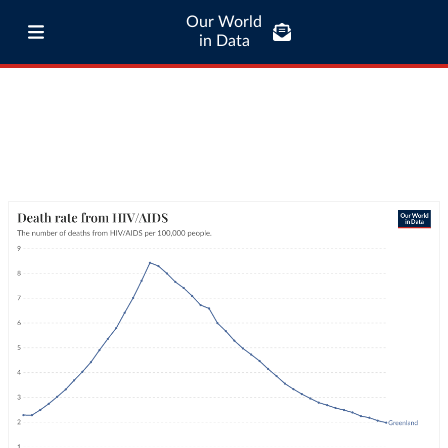
Our World
in Data