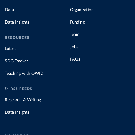
Data
Organization
Data Insights
Funding
Team
RESOURCES
Jobs
Latest
FAQs
SDG Tracker
Teaching with OWID
RSS FEEDS
Research & Writing
Data Insights