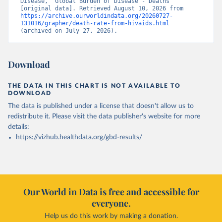
Disease, “Global Burden of Disease - Deaths” 
[original data]. Retrieved August 10, 2026 from 
https://archive.ourworldindata.org/20260727-
131016/grapher/death-rate-from-hivaids.html
(archived on July 27, 2026).
Download
THE DATA IN THIS CHART IS NOT AVAILABLE TO
DOWNLOAD
The data is published under a license that doesn't allow us to
redistribute it.
Please visit the
data publisher's website
for more
details:
https://vizhub.healthdata.org/gbd-results/
Our World in Data is free and accessible for
everyone.
Help us do this work by making a donation.