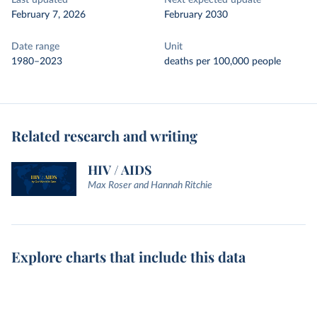
Last updated
Next expected update
February 7, 2026
February 2030
Date range
Unit
1980–2023
deaths per 100,000 people
Related research and writing
HIV / AIDS
Max Roser and Hannah Ritchie
Explore charts that include this data