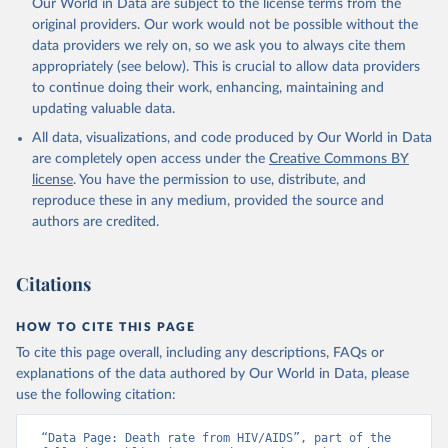
Our World in Data are subject to the license terms from the
original providers. Our work would not be possible without the
data providers we rely on, so we ask you to always cite them
appropriately (see below). This is crucial to allow data providers
to continue doing their work, enhancing, maintaining and
updating valuable data.
All data, visualizations, and code produced by Our World in Data
are completely open access under the
Creative Commons BY
license
. You have the permission to use, distribute, and
reproduce these in any medium, provided the source and
authors are credited.
Citations
HOW TO CITE THIS PAGE
To cite this page overall, including any descriptions, FAQs or
explanations of the data authored by Our World in Data, please
use the following citation:
“Data Page: Death rate from HIV/AIDS”, part of the 