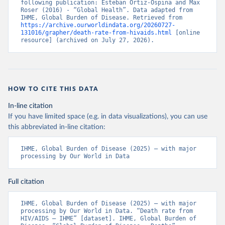
following publication: Esteban Ortiz-Ospina and Max 
Roser (2016) - “Global Health”. Data adapted from 
IHME, Global Burden of Disease. Retrieved from 
https://archive.ourworldindata.org/20260727-
131016/grapher/death-rate-from-hivaids.html
 [online 
resource] (archived on July 27, 2026).
HOW TO CITE THIS DATA
In-line citation
If you have limited space (e.g. in data visualizations), you can use
this abbreviated in-line citation:
IHME, Global Burden of Disease (2025) – with major 
processing by Our World in Data
Full citation
IHME, Global Burden of Disease (2025) – with major 
processing by Our World in Data. “Death rate from 
HIV/AIDS – IHME” [dataset]. IHME, Global Burden of 