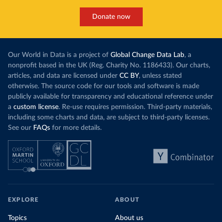
Donate now
Our World in Data is a project of
Global Change Data Lab
, a
nonprofit based in the UK (Reg. Charity No. 1186433). Our charts,
articles, and data are licensed under
CC BY
, unless stated
otherwise. The source code for our tools and software is made
publicly available for transparency and educational reference under
a
custom license
. Re-use requires permission. Third-party materials,
including some charts and data, are subject to third-party licenses.
See our
FAQs
for more details.
EXPLORE
ABOUT
Topics
About us