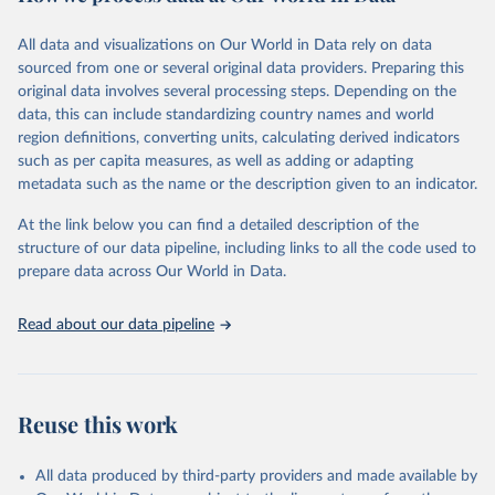
Citation
This is the citation of the original data obtained from the source,
All data and visualizations on Our World in Data rely on data
prior to any processing or adaptation by Our World in Data.
To cite
sourced from one or several original data providers. Preparing this
data downloaded from this page, please use the suggested citation
original data involves several processing steps. Depending on the
given in
Reuse This Work
below.
data, this can include standardizing country names and world
region definitions, converting units, calculating derived indicators
"Global Burden of Disease Collaborative Network. 
such as per capita measures, as well as adding or adapting
Global Burden of Disease Study 2023 (GBD 2023). 
metadata such as the name or the description given to an indicator.
Seattle, United States: Institute for Health Metrics 
and Evaluation (IHME), 2025. Available from 
https://vizhub.healthdata.org/gbd-results/
."
At the link below you can find a detailed description of the
structure of our data pipeline, including links to all the code used to
prepare data across Our World in Data.
Read about our data pipeline
Reuse this work
All data produced by third-party providers and made available by