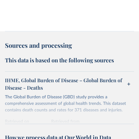
Sources and processing
This data is based on the following sources
IHME, Global Burden of Disease – Global Burden of
Disease - Deaths
The Global Burden of Disease (GBD) study provides a
comprehensive assessment of global health trends. This dataset
contains death counts and rates for 371 diseases and injuries.
Retrieved on
Retrieved from
February 7, 2026
https://vizhub.healthdata.org/gbd-results/
How we process data at Our World in Data