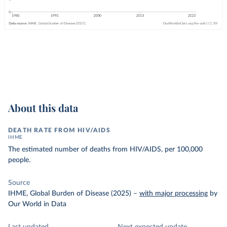
About this data
DEATH RATE FROM HIV/AIDS
IHME
The estimated number of deaths from HIV/AIDS, per 100,000
people.
Source
IHME, Global Burden of Disease (2025)
–
with major processing
by
Our World in Data