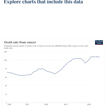
Explore charts that include this data