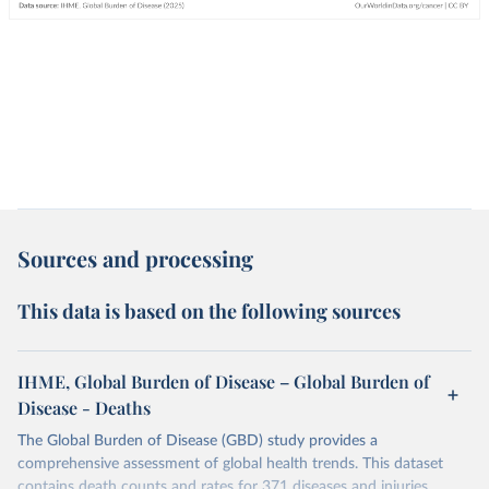
Sources and processing
This data is based on the following sources
IHME, Global Burden of Disease – Global Burden of
Disease - Deaths
The Global Burden of Disease (GBD) study provides a
comprehensive assessment of global health trends. This dataset
contains death counts and rates for 371 diseases and injuries.