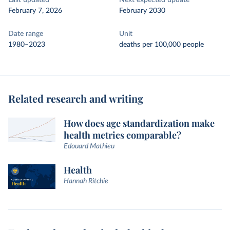
Last updated
Next expected update
February 7, 2026
February 2030
Date range
Unit
1980–2023
deaths per 100,000 people
Related research and writing
How does age standardization make
health metrics comparable?
Edouard Mathieu
Health
Hannah Ritchie