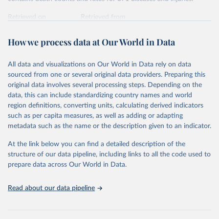
Retrieved on
Retrieved from
February 7, 2026
https://vizhub.healthdata.org/gbd-results/
How we process data at Our World in Data
Citation
This is the citation of the original data obtained from the source,
All data and visualizations on Our World in Data rely on data
prior to any processing or adaptation by Our World in Data.
To cite
sourced from one or several original data providers. Preparing this
data downloaded from this page, please use the suggested citation
original data involves several processing steps. Depending on the
given in
Reuse This Work
below.
data, this can include standardizing country names and world
region definitions, converting units, calculating derived indicators
"Global Burden of Disease Collaborative Network. 
such as per capita measures, as well as adding or adapting
Global Burden of Disease Study 2023 (GBD 2023). 
metadata such as the name or the description given to an indicator.
Seattle, United States: Institute for Health Metrics 
and Evaluation (IHME), 2025. Available from 
https://vizhub.healthdata.org/gbd-results/
."
At the link below you can find a detailed description of the
structure of our data pipeline, including links to all the code used to
prepare data across Our World in Data.
Read about our data pipeline