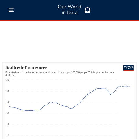
Our World
in Data