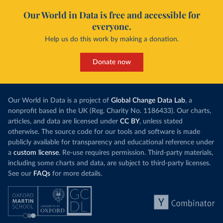
Our World in Data is free and accessible for
everyone.
Help us do this work by making a donation.
Donate now
Our World in Data is a project of
Global Change Data Lab
, a
nonprofit based in the UK (Reg. Charity No. 1186433). Our charts,
articles, and data are licensed under
CC BY
, unless stated
otherwise. The source code for our tools and software is made
publicly available for transparency and educational reference under
a
custom license
. Re-use requires permission. Third-party materials,
including some charts and data, are subject to third-party licenses.
See our
FAQs
for more details.