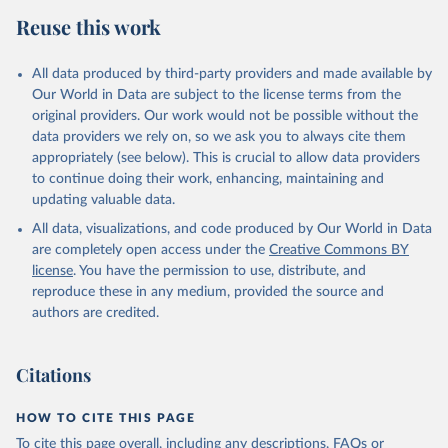
Reuse this work
All data produced by third-party providers and made available by
Our World in Data are subject to the license terms from the
original providers. Our work would not be possible without the
data providers we rely on, so we ask you to always cite them
appropriately (see below). This is crucial to allow data providers
to continue doing their work, enhancing, maintaining and
updating valuable data.
All data, visualizations, and code produced by Our World in Data
are completely open access under the
Creative Commons BY
license
. You have the permission to use, distribute, and
reproduce these in any medium, provided the source and
authors are credited.
Citations
HOW TO CITE THIS PAGE
To cite this page overall, including any descriptions, FAQs or