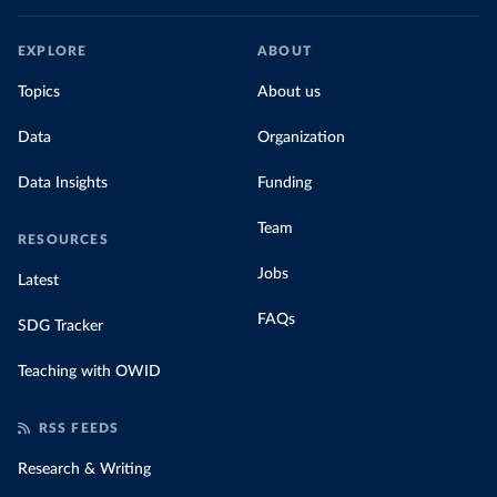
EXPLORE
ABOUT
Topics
About us
Data
Organization
Data Insights
Funding
Team
RESOURCES
Jobs
Latest
FAQs
SDG Tracker
Teaching with OWID
RSS FEEDS
Research & Writing