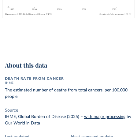
About this data
DEATH RATE FROM CANCER
IHME
The estimated number of deaths from total cancers, per 100,000
people.
Source
IHME, Global Burden of Disease (2025)
–
with major processing
by
Our World in Data