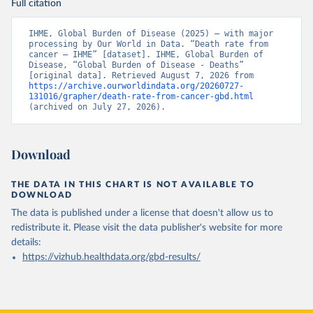
Full citation
IHME, Global Burden of Disease (2025) – with major 
processing by Our World in Data. “Death rate from 
cancer – IHME” [dataset]. IHME, Global Burden of 
Disease, “Global Burden of Disease - Deaths” 
[original data]. Retrieved August 7, 2026 from 
https://archive.ourworldindata.org/20260727-
131016/grapher/death-rate-from-cancer-gbd.html
(archived on July 27, 2026).
Download
THE DATA IN THIS CHART IS NOT AVAILABLE TO
DOWNLOAD
The data is published under a license that doesn't allow us to
redistribute it.
Please visit the
data publisher's website
for more
details:
https://vizhub.healthdata.org/gbd-results/