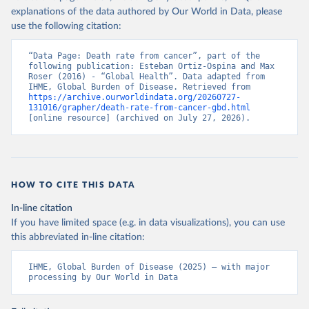
explanations of the data authored by Our World in Data, please
use the following citation:
“Data Page: Death rate from cancer”, part of the 
following publication: Esteban Ortiz-Ospina and Max 
Roser (2016) - “Global Health”. Data adapted from 
IHME, Global Burden of Disease. Retrieved from 
https://archive.ourworldindata.org/20260727-
131016/grapher/death-rate-from-cancer-gbd.html
[online resource] (archived on July 27, 2026).
HOW TO CITE THIS DATA
In-line citation
If you have limited space (e.g. in data visualizations), you can use
this abbreviated in-line citation:
IHME, Global Burden of Disease (2025) – with major 
processing by Our World in Data