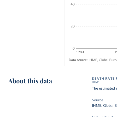
About this data
DEATH RATE
IHME
The estimated 
Source
IHME, Global B