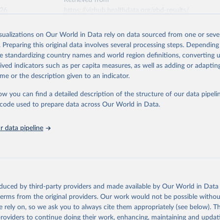
Retrieved from
026
https://vizhub.healthdata.org/gbd-results/
isualizations on Our World in Data rely on data sourced from one or sever
ation of the original data obtained from the source, prior to any processin
. Preparing this original data involves several processing steps. Depending
 Our World in Data.
To cite data downloaded from this page, please use 
de standardizing country names and world region definitions, converting u
in
Reuse This Work
below.
rived indicators such as per capita measures, as well as adding or adapti
me or the description given to an indicator.
urden of Disease Collaborative Network. Global Burden of Disease 
 2023). Seattle, United States: Institute for Health Metrics and 
ow you can find a detailed description of the structure of our data pipelin
n (IHME), 2025. Available from 
https://vizhub.healthdata.org/gbd
he code used to prepare data across Our World in Data.
"
 data pipeline
oduced by third-party providers and made available by Our World in Data 
 terms from the original providers. Our work would not be possible withou
 rely on, so we ask you to always cite them appropriately (see below). Thi
providers to continue doing their work, enhancing, maintaining and updat