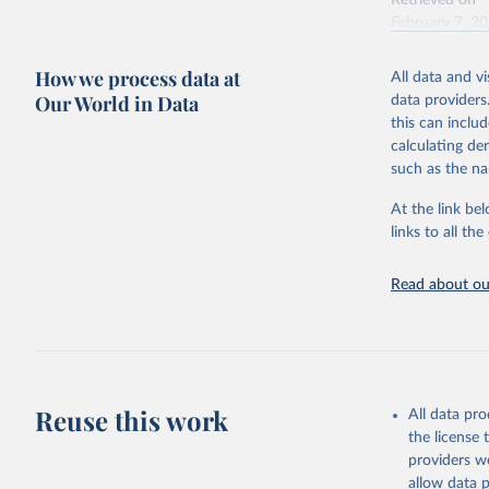
Retrieved on
February 7, 2
Citation
How we process data at
All data and v
This is the cit
Our World in Data
data providers
adaptation by
this can inclu
citation given 
calculating de
such as the na
"Global B
2023 (GBD
At the link bel
Evaluatio
links to all t
results/
.
Read about our
Reuse this work
All data pr
the license
providers we
allow data 