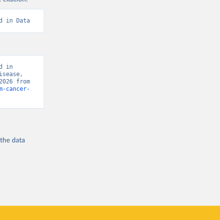
d in Data
 in 
sease, 
“Global Burden of Disease - Deaths” [original data]. Retrieved August 8, 2026 from 
m-cancer-
 the
data