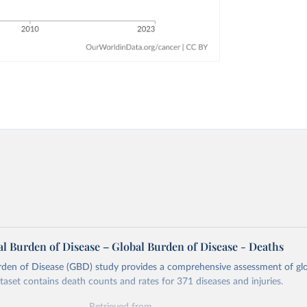
l Burden of Disease – Global Burden of Disease - Deaths
rden of Disease (GBD) study provides a comprehensive assessment of glo
ataset contains death counts and rates for 371 diseases and injuries.