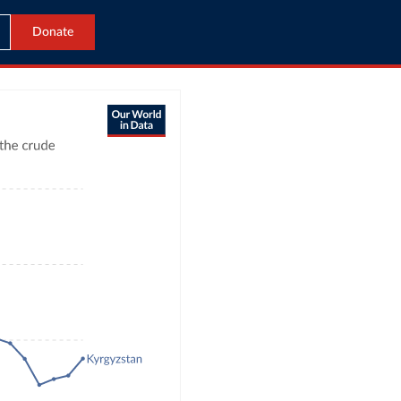
Donate