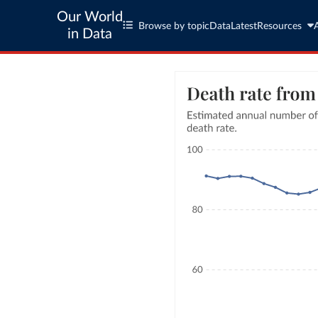
Our World
Browse by topic
Data
Latest
Resources
in Data