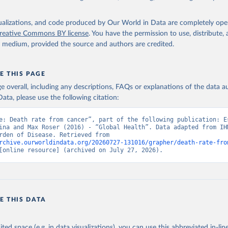
isualizations, and code produced by Our World in Data are completely op
reative Commons BY license
. You have the permission to use, distribute
y medium, provided the source and authors are credited.
E THIS PAGE
age overall, including any descriptions, FAQs or explanations of the data 
ata, please use the following citation:
e: Death rate from cancer”, part of the following publication: Es
ina and Max Roser (2016) - “Global Health”. Data adapted from IHM
Global Burden of Disease. Retrieved from 
rchive.ourworldindata.org/20260727-131016/grapher/death-rate-fro
[online resource] (archived on July 27, 2026).
E THIS DATA
ited space (e.g. in data visualizations), you can use this abbreviated in-line