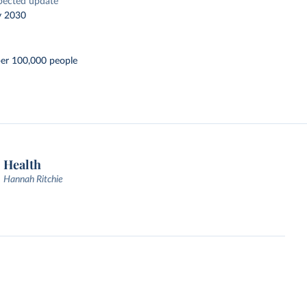
pected update
y 2030
per 100,000 people
Health
Hannah Ritchie