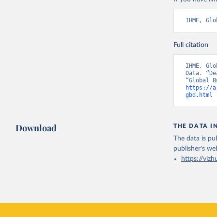
IHME, Glo
Full citation
IHME, Glo
Data. “De
https://a
gbd.html
 
Download
THE DATA I
The data is pub
publisher's we
https://vizh