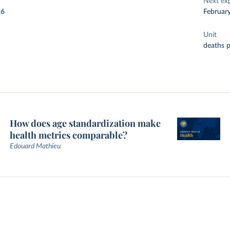
Next ex
26
Februar
Unit
deaths 
How does age standardization make
health metrics comparable?
Edouard Mathieu