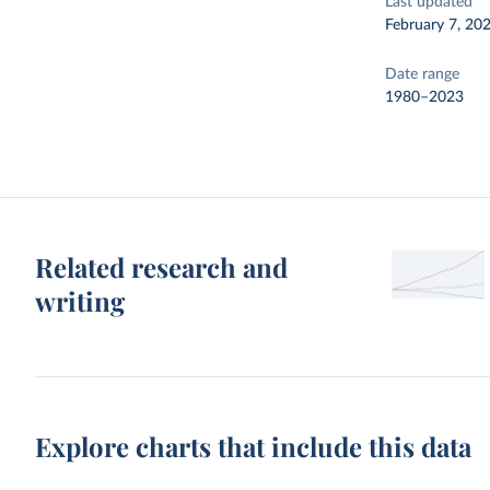
Last updated
February 7, 20
Date range
1980–2023
Related research and
writing
Explore charts that include this data