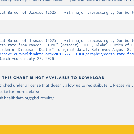
bal Burden of Disease (2025) – with major processing by Our Worl
bal Burden of Disease (2025) – with major processing by Our World
ath rate from cancer – IHME” [dataset]. IHME, Global Burden of Di
rchive.ourworldindata.org/20260727-131016/grapher/death-rate-fro
(archived on July 27, 2026).
N THIS CHART IS NOT AVAILABLE TO DOWNLOAD
lished under a license that doesn't allow us to redistribute it.
Please visit
bsite
for more details:
ub.healthdata.org/gbd-results/