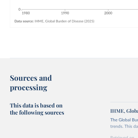
Sources and
processing
This data is based on
IHME, Globa
the following sources
The Global Bu
trends. This d