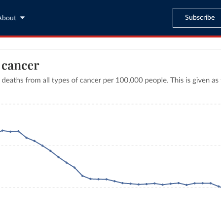
Subscribe
About