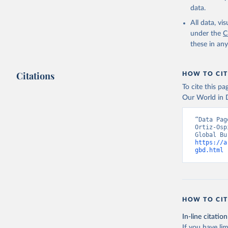
data.
All data, v
under the
C
these in an
Citations
HOW TO CIT
To cite this p
Our World in D
“Data Pag
Ortiz-Osp
https://a
gbd.html
 
HOW TO CIT
In-line citation
If you have lim