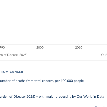
 FROM CANCER
number of deaths from total cancers, per 100,000 people.
urden of Disease (2025)
–
with major processing
by Our World in Data