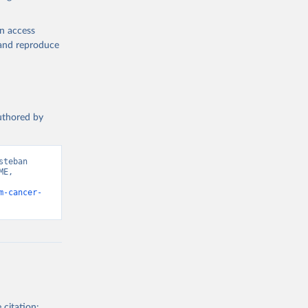
en access
, and reproduce
authored by
teban 
E, 
m-cancer-
 citation: