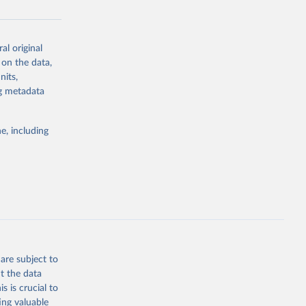
al original
g or
 on the data,
the suggested
nits,
ng metadata
Study 
e, including
-
are subject to
t the data
s is crucial to
ing valuable