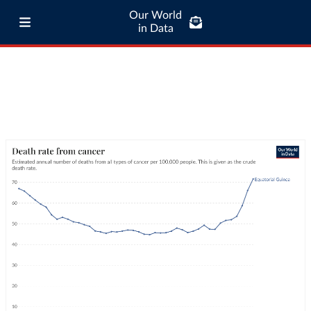
Our World
in Data