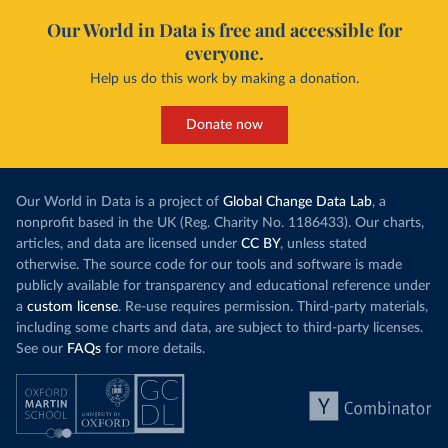
Our World in Data is free and accessible for
everyone.
Help us do this work by making a donation.
Donate now
Our World in Data is a project of
Global Change Data Lab
, a
nonprofit based in the UK (Reg. Charity No. 1186433). Our charts,
articles, and data are licensed under
CC BY
, unless stated
otherwise. The source code for our tools and software is made
publicly available for transparency and educational reference under
a
custom license
. Re-use requires permission. Third-party materials,
including some charts and data, are subject to third-party licenses.
See our
FAQs
for more details.