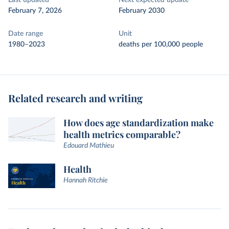
Last updated
Next expected update
February 7, 2026
February 2030
Date range
Unit
1980–2023
deaths per 100,000 people
Related research and writing
How does age standardization make
health metrics comparable?
Edouard Mathieu
Health
Hannah Ritchie