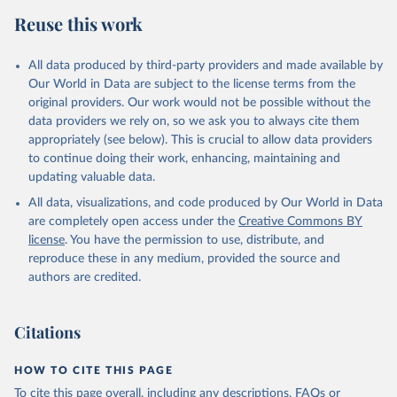
Reuse this work
All data produced by third-party providers and made available by
Our World in Data are subject to the license terms from the
original providers. Our work would not be possible without the
data providers we rely on, so we ask you to always cite them
appropriately (see below). This is crucial to allow data providers
to continue doing their work, enhancing, maintaining and
updating valuable data.
All data, visualizations, and code produced by Our World in Data
are completely open access under the
Creative Commons BY
license
. You have the permission to use, distribute, and
reproduce these in any medium, provided the source and
authors are credited.
Citations
HOW TO CITE THIS PAGE
To cite this page overall, including any descriptions, FAQs or