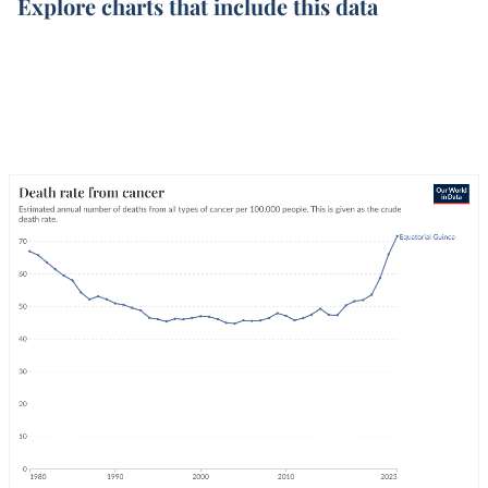
Explore charts that include this data