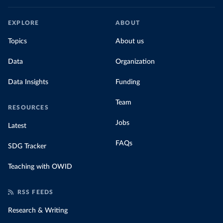
EXPLORE
ABOUT
Topics
About us
Data
Organization
Data Insights
Funding
Team
RESOURCES
Jobs
Latest
FAQs
SDG Tracker
Teaching with OWID
RSS FEEDS
Research & Writing