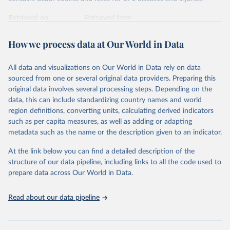
Retrieved on
Retrieved from
February 7, 2026
https://vizhub.healthdata.org/gbd-results/
How we process data at Our World in Data
Citation
This is the citation of the original data obtained from the source,
All data and visualizations on Our World in Data rely on data
prior to any processing or adaptation by Our World in Data.
To cite
sourced from one or several original data providers. Preparing this
data downloaded from this page, please use the suggested citation
original data involves several processing steps. Depending on the
given in
Reuse This Work
below.
data, this can include standardizing country names and world
region definitions, converting units, calculating derived indicators
"Global Burden of Disease Collaborative Network. 
such as per capita measures, as well as adding or adapting
Global Burden of Disease Study 2023 (GBD 2023). 
metadata such as the name or the description given to an indicator.
Seattle, United States: Institute for Health Metrics 
and Evaluation (IHME), 2025. Available from 
https://vizhub.healthdata.org/gbd-results/
."
At the link below you can find a detailed description of the
structure of our data pipeline, including links to all the code used to
prepare data across Our World in Data.
Read about our data pipeline