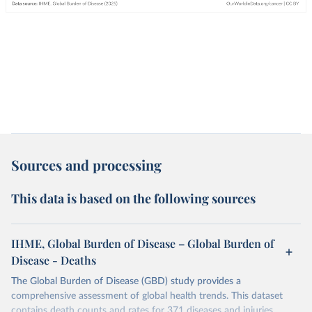
Sources and processing
This data is based on the following sources
IHME, Global Burden of Disease – Global Burden of
Disease - Deaths
The Global Burden of Disease (GBD) study provides a
comprehensive assessment of global health trends. This dataset
contains death counts and rates for 371 diseases and injuries.