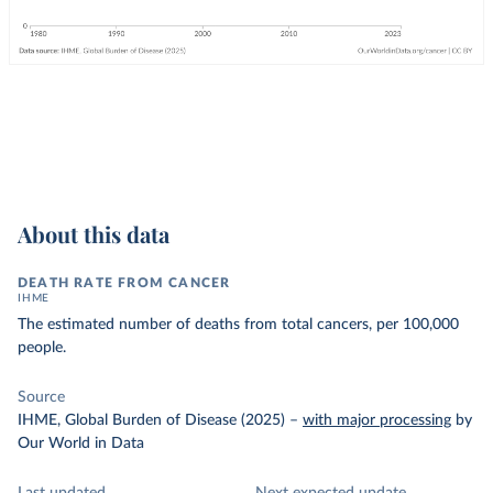
About this data
DEATH RATE FROM CANCER
IHME
The estimated number of deaths from total cancers, per 100,000
people.
Source
IHME, Global Burden of Disease (2025)
–
with major processing
by
Our World in Data