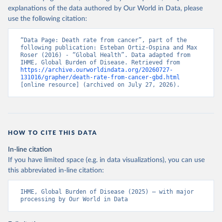
explanations of the data authored by Our World in Data, please
use the following citation:
“Data Page: Death rate from cancer”, part of the 
following publication: Esteban Ortiz-Ospina and Max 
Roser (2016) - “Global Health”. Data adapted from 
IHME, Global Burden of Disease. Retrieved from 
https://archive.ourworldindata.org/20260727-
131016/grapher/death-rate-from-cancer-gbd.html
[online resource] (archived on July 27, 2026).
HOW TO CITE THIS DATA
In-line citation
If you have limited space (e.g. in data visualizations), you can use
this abbreviated in-line citation:
IHME, Global Burden of Disease (2025) – with major 
processing by Our World in Data