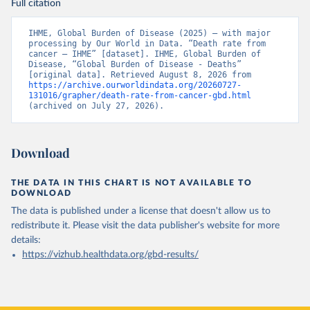
Full citation
IHME, Global Burden of Disease (2025) – with major 
processing by Our World in Data. “Death rate from 
cancer – IHME” [dataset]. IHME, Global Burden of 
Disease, “Global Burden of Disease - Deaths” 
[original data]. Retrieved August 8, 2026 from 
https://archive.ourworldindata.org/20260727-
131016/grapher/death-rate-from-cancer-gbd.html
(archived on July 27, 2026).
Download
THE DATA IN THIS CHART IS NOT AVAILABLE TO
DOWNLOAD
The data is published under a license that doesn't allow us to
redistribute it.
Please visit the
data publisher's website
for more
details:
https://vizhub.healthdata.org/gbd-results/