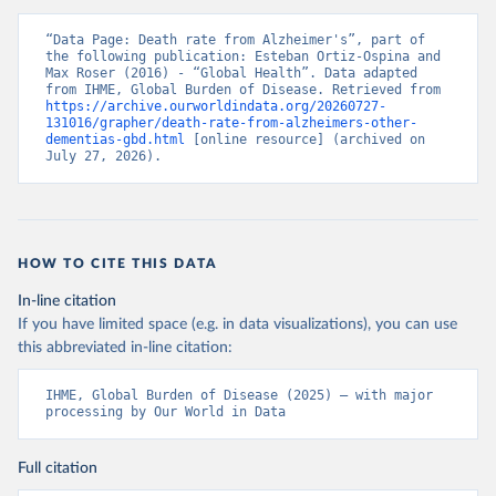
“Data Page: Death rate from Alzheimer's”, part of 
the following publication: Esteban Ortiz-Ospina and 
Max Roser (2016) - “Global Health”. Data adapted 
from IHME, Global Burden of Disease. Retrieved from 
https://archive.ourworldindata.org/20260727-
131016/grapher/death-rate-from-alzheimers-other-
dementias-gbd.html
 [online resource] (archived on 
July 27, 2026).
HOW TO CITE THIS DATA
In-line citation
If you have limited space (e.g. in data visualizations), you can use
this abbreviated in-line citation:
IHME, Global Burden of Disease (2025) – with major 
processing by Our World in Data
Full citation