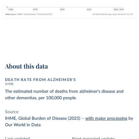
About this data
DEATH RATE FROM ALZHEIMER'S
IHME
The estimated number of deaths from alzheimer's disease and
other dementias, per 100,000 people.
Source
IHME, Global Burden of Disease (2025)
–
with major processing
by
Our World in Data