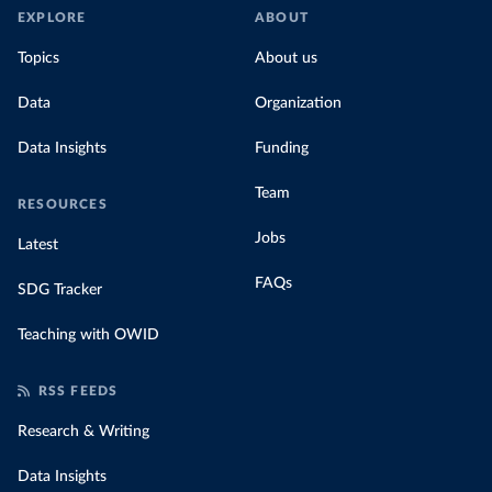
EXPLORE
ABOUT
Topics
About us
Data
Organization
Data Insights
Funding
Team
RESOURCES
Jobs
Latest
FAQs
SDG Tracker
Teaching with OWID
RSS FEEDS
Research & Writing
Data Insights