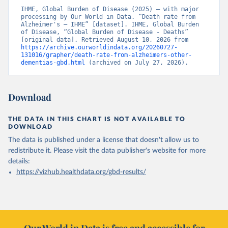
IHME, Global Burden of Disease (2025) – with major 
processing by Our World in Data. “Death rate from 
Alzheimer's – IHME” [dataset]. IHME, Global Burden 
of Disease, “Global Burden of Disease - Deaths” 
[original data]. Retrieved August 10, 2026 from 
https://archive.ourworldindata.org/20260727-
131016/grapher/death-rate-from-alzheimers-other-
dementias-gbd.html
 (archived on July 27, 2026).
Download
THE DATA IN THIS CHART IS NOT AVAILABLE TO
DOWNLOAD
The data is published under a license that doesn't allow us to
redistribute it.
Please visit the
data publisher's website
for more
details:
https://vizhub.healthdata.org/gbd-results/