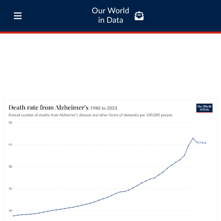
Our World
in Data