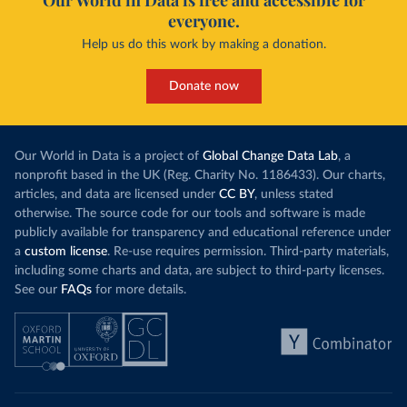
Our World in Data is free and accessible for
everyone.
Help us do this work by making a donation.
Donate now
Our World in Data is a project of
Global Change Data Lab
, a
nonprofit based in the UK (Reg. Charity No. 1186433). Our charts,
articles, and data are licensed under
CC BY
, unless stated
otherwise. The source code for our tools and software is made
publicly available for transparency and educational reference under
a
custom license
. Re-use requires permission. Third-party materials,
including some charts and data, are subject to third-party licenses.
See our
FAQs
for more details.