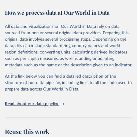
February 7, 2026
https://vizhub.healthdata.org/gbd-results/
How we process data at Our World in Data
Citation
This is the citation of the original data obtained from the source,
All data and visualizations on Our World in Data rely on data
prior to any processing or adaptation by Our World in Data.
To cite
sourced from one or several original data providers. Preparing this
data downloaded from this page, please use the suggested citation
original data involves several processing steps. Depending on the
given in
Reuse This Work
below.
data, this can include standardizing country names and world
region definitions, converting units, calculating derived indicators
"Global Burden of Disease Collaborative Network. 
such as per capita measures, as well as adding or adapting
Global Burden of Disease Study 2023 (GBD 2023). 
metadata such as the name or the description given to an indicator.
Seattle, United States: Institute for Health Metrics 
and Evaluation (IHME), 2025. Available from 
https://vizhub.healthdata.org/gbd-results/
."
At the link below you can find a detailed description of the
structure of our data pipeline, including links to all the code used to
prepare data across Our World in Data.
Read about our data pipeline
Reuse this work