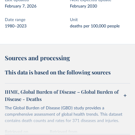
Last updated
Next expected update
February 7, 2026
February 2030
Date range
Unit
1980–2023
deaths per 100,000 people
Sources and processing
This data is based on the following sources
IHME, Global Burden of Disease – Global Burden of
Disease - Deaths
The Global Burden of Disease (GBD) study provides a
comprehensive assessment of global health trends. This dataset
contains death counts and rates for 371 diseases and injuries.
Retrieved on
Retrieved from