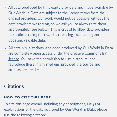
All data produced by third-party providers and made available by
Our World in Data are subject to the license terms from the
original providers. Our work would not be possible without the
data providers we rely on, so we ask you to always cite them
appropriately (see below). This is crucial to allow data providers
to continue doing their work, enhancing, maintaining and
updating valuable data.
All data, visualizations, and code produced by Our World in Data
are completely open access under the
Creative Commons BY
license
. You have the permission to use, distribute, and
reproduce these in any medium, provided the source and
authors are credited.
Citations
HOW TO CITE THIS PAGE
To cite this page overall, including any descriptions, FAQs or
explanations of the data authored by Our World in Data, please
use the following citation: