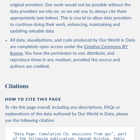
L., Robertson, E., Rödenbeck, C., Rosan, T. M., 
original providers. Our work would not be possible without the
Schwinger, J., Séférian, R., Smallman, T. L., Smith, 
data providers we rely on, so we ask you to always cite them
S. M., Sospedra-Alfonso, R., Sun, Q., Sutton, A. J., 
appropriately (see below). This is crucial to allow data providers
Sweeney, C., Takao, S., Tans, P. P., Tian, H., 
Tilbrook, B., Tsujino, H., Tubiello, F., van der 
to continue doing their work, enhancing, maintaining and
Werf, G. R., van Ooijen, E., Wanninkhof, R., 
updating valuable data.
Watanabe, M., Wimart-Rousseau, C., Yang, D., Yang, 
X., Yuan, W., Yue, X., Zaehle, S., Zeng, J., and 
All data, visualizations, and code produced by Our World in Data
Zheng, B.: Global Carbon Budget 2023, Earth Syst. 
Sci. Data, 15, 5301-5369, 
are completely open access under the
Creative Commons BY
https://doi.org/10.5194/essd-15-5301-2023
, 2023.
license
. You have the permission to use, distribute, and
reproduce these in any medium, provided the source and
authors are credited.
Citations
HOW TO CITE THIS PAGE
To cite this page overall, including any descriptions, FAQs or
explanations of the data authored by Our World in Data, please
use the following citation:
“Data Page: Cumulative CO₂ emissions from gas”, part 
of the following publication: Hannah Ritchie, Pablo 