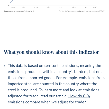
What you should know about this indicator
This data is based on territorial emissions, meaning the
emissions produced within a country's borders, but not
those from imported goods. For example, emissions from
imported steel are counted in the country where the
steel is produced. To learn more and look at emissions
adjusted for trade, read our article:
How do CO₂
emissions compare when we adjust for trade?