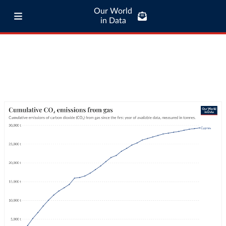
Our World
in Data