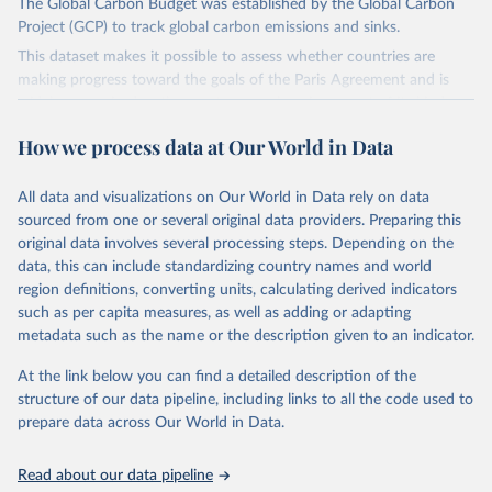
The Global Carbon Budget was established by the Global Carbon
Project (GCP) to track global carbon emissions and sinks.
This dataset makes it possible to assess whether countries are
making progress toward the goals of the Paris Agreement and is
widely recognized as the most comprehensive report of its kind.
Since 2001, the GCP has published estimates of global and national
How we process data at Our World in Data
fossil CO₂ emissions. Initially, these were simple republished data
from other sources, but over time, refinements were made based
All data and visualizations on Our World in Data rely on data
on feedback and correction of inaccuracies.
sourced from one or several original data providers. Preparing this
Retrieved on
Retrieved from
original data involves several processing steps. Depending on the
November 13, 2025
https://globalcarbonbudget.org/
data, this can include standardizing country names and world
region definitions, converting units, calculating derived indicators
Citation
such as per capita measures, as well as adding or adapting
This is the citation of the original data obtained from the source,
metadata such as the name or the description given to an indicator.
prior to any processing or adaptation by Our World in Data.
To cite
data downloaded from this page, please use the suggested citation
At the link below you can find a detailed description of the
given in
Reuse This Work
below.
structure of our data pipeline, including links to all the code used to
prepare data across Our World in Data.
Andrew, R. M., & Peters, G. P. (2025). The Global 
Carbon Project's fossil CO2 emissions dataset 
Read about our data pipeline
(2025v15) [Data set]. Zenodo. 