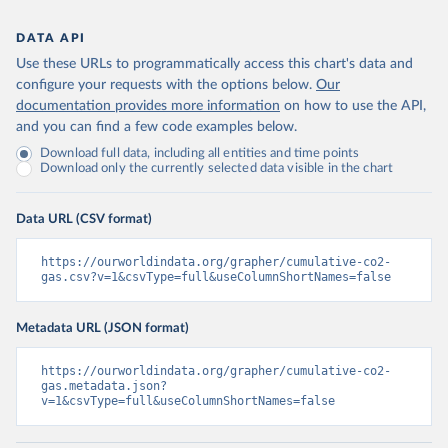
DATA API
Use these URLs to programmatically access this chart's data and
configure your requests with the options below.
Our
documentation provides more information
on how to use the API,
and you can find a few code examples below.
Download full data, including all entities and time points
Download only the currently selected data visible in the chart
Data URL (CSV format)
https://ourworldindata.org/grapher/cumulative-co2-
gas.csv?v=1&csvType=full&useColumnShortNames=false
Metadata URL (JSON format)
https://ourworldindata.org/grapher/cumulative-co2-
gas.metadata.json?
v=1&csvType=full&useColumnShortNames=false