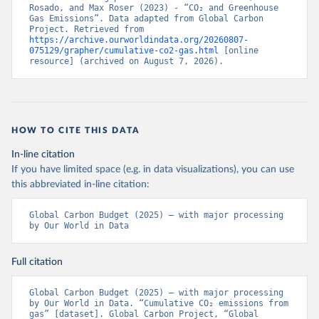
Rosado, and Max Roser (2023) - “CO₂ and Greenhouse 
Gas Emissions”. Data adapted from Global Carbon 
Project. Retrieved from 
https://archive.ourworldindata.org/20260807-
075129/grapher/cumulative-co2-gas.html
 [online 
resource] (archived on August 7, 2026).
HOW TO CITE THIS DATA
In-line citation
If you have limited space (e.g. in data visualizations), you can use
this abbreviated in-line citation:
Global Carbon Budget (2025) – with major processing 
by Our World in Data
Full citation
Global Carbon Budget (2025) – with major processing 
by Our World in Data. “Cumulative CO₂ emissions from 
gas” [dataset]. Global Carbon Project, “Global 