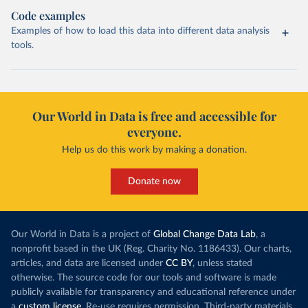
Code examples
Examples of how to load this data into different data analysis
tools.
Our World in Data is free and accessible for
everyone.
Help us do this work by making a donation.
Donate now
Our World in Data is a project of
Global Change Data Lab
, a
nonprofit based in the UK (Reg. Charity No. 1186433). Our charts,
articles, and data are licensed under
CC BY
, unless stated
otherwise. The source code for our tools and software is made
publicly available for transparency and educational reference under
a
custom license
. Re-use requires permission. Third-party materials,