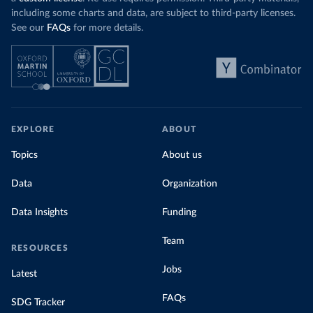
including some charts and data, are subject to third-party licenses.
See our
FAQs
for more details.
EXPLORE
ABOUT
Topics
About us
Data
Organization
Data Insights
Funding
Team
RESOURCES
Jobs
Latest
FAQs
SDG Tracker