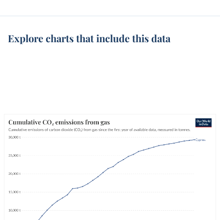
Explore charts that include this data