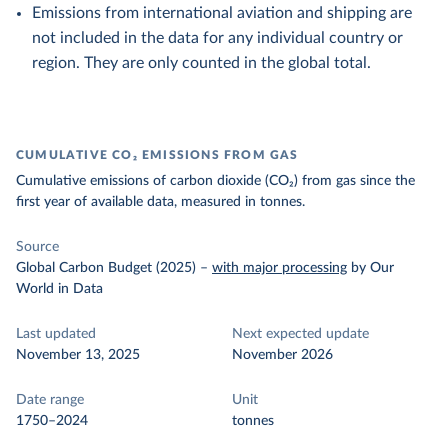
Emissions from international aviation and shipping are
not included in the data for any individual country or
region. They are only counted in the global total.
CUMULATIVE CO₂ EMISSIONS FROM GAS
Cumulative emissions of carbon dioxide (CO₂) from gas since the
first year of available data, measured in tonnes.
Source
Global Carbon Budget (2025)
–
with major processing
by Our
World in Data
Last updated
Next expected update
November 13, 2025
November 2026
Date range
Unit
1750–2024
tonnes