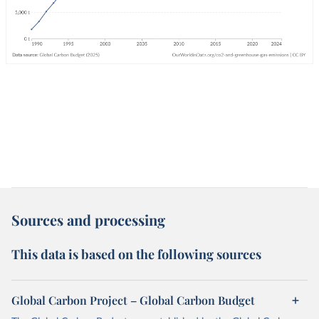
Sources and processing
This data is based on the following sources
Global Carbon Project – Global Carbon Budget