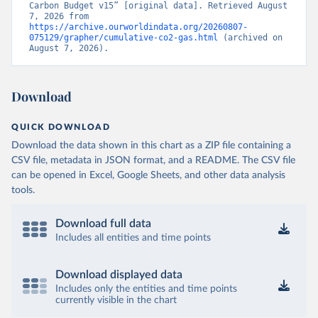
Carbon Budget v15” [original data]. Retrieved August 
7, 2026 from 
https://archive.ourworldindata.org/20260807-
075129/grapher/cumulative-co2-gas.html
 (archived on 
August 7, 2026).
Download
QUICK DOWNLOAD
Download the data shown in this chart as a ZIP file containing a
CSV file, metadata in JSON format, and a README. The CSV file
can be opened in Excel, Google Sheets, and other data analysis
tools.
Download full data
Includes all entities and time points
Download displayed data
Includes only the entities and time points
currently visible in the chart