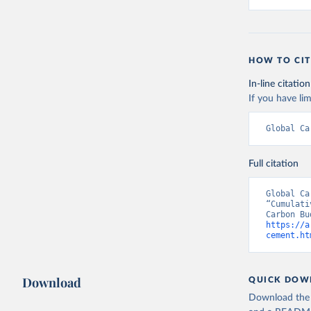
HOW TO CIT
In-line citation
If you have lim
Global Ca
Full citation
Global Ca
“Cumulati
https://a
cement.ht
Download
QUICK DOW
Download the d