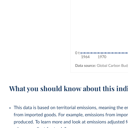
What you should know about this ind
This data is based on territorial emissions, meaning the 
from imported goods. For example, emissions from importe
produced. To learn more and look at emissions adjusted fo