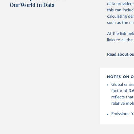
on feedback an
Our World in Data
data providers
this can inclu
Retrieved on
calculating de
November 13,
such as the na
Citation
At the link bel
This is the cit
links to all t
adaptation by
citation given 
Read about our
Andrew, R
https://d
NOTES ON O
https://g
Global emiss
For more 
Friedling
factor of 3.
Hauck, J.
reflects tha
W., Pongr
Jackson, 
relative mol
Bellouin,
M. A., Ch
Emissions fr
X., Enyo,
T., Ghatt
Harris, I
Ilyina, T