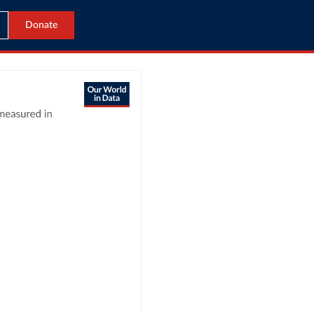
Donate