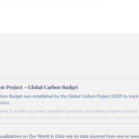
on Project – Global Carbon Budget
bon Budget was established by the Global Carbon Project (GCP) to track
sinks.
akes it possible to assess whether countries are making progress toward 
ement and is widely recognized as the most comprehensive report of its k
e GCP has published estimates of global and national fossil CO₂ emissions. 
ple republished data from other sources, but over time, refinements we
isualizations on Our World in Data rely on data sourced from one or sever