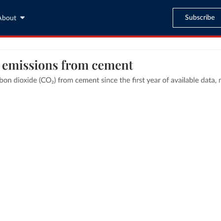
Subscribe
About