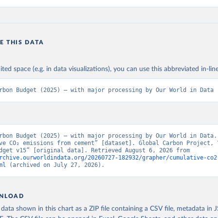
E THIS DATA
ited space (e.g. in data visualizations), you can use this abbreviated in-line
rbon Budget (2025) – with major processing by Our World in Data
rbon Budget (2025) – with major processing by Our World in Data. 
ve CO₂ emissions from cement” [dataset]. Global Carbon Project, “
Carbon Budget v15” [original data]. Retrieved August 6, 2026 from 
rchive.ourworldindata.org/20260727-182932/grapher/cumulative-co2
ml
 (archived on July 27, 2026).
NLOAD
ata shown in this chart as a ZIP file containing a CSV file, metadata in