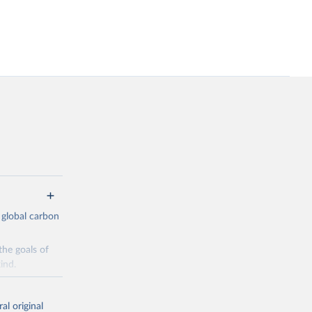
 global carbon
the goals of
ind.
Initially,
re made based
al original