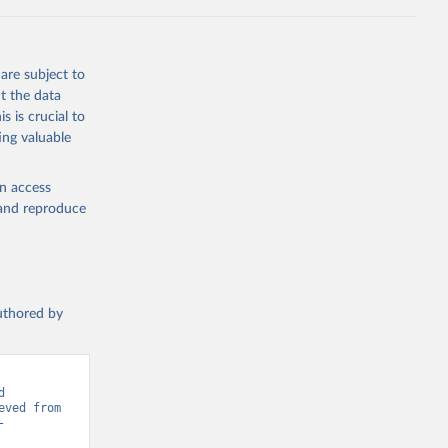
Knauer, 
J., Liu, 
, G., 
en, A., 
owis, C. 
are subject to
 
so, R., 
t the data
brook, 
s is crucial to
khof, 
X., 
ing valuable
. Sci. 
en access
, and reproduce
authored by
 
Greenhouse Gas Emissions”. Data adapted from Global Carbon Project. Retrieved from 
-