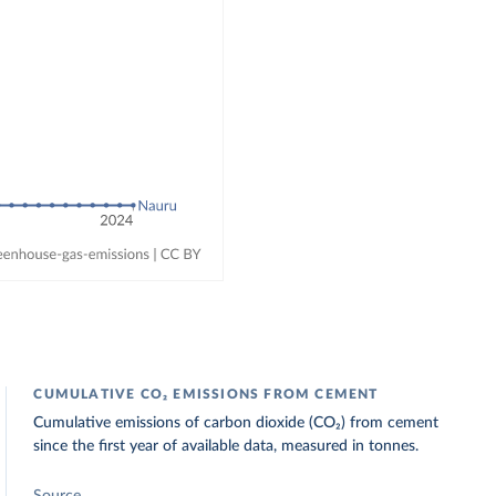
CUMULATIVE CO₂ EMISSIONS FROM CEMENT
Cumulative emissions of carbon dioxide (CO₂) from cement
since the first year of available data, measured in tonnes.