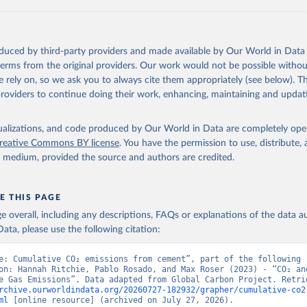
 F., Kato, E., Keeling, R. F., Kennedy, D., Klein Goldewijk, K., 
akken, J. I., Körtzinger, A., Lan, X., Lefèvre, N., Li, H., Liu, 
., Marland, G., Mayot, N., McGuire, P. C., McKinley, G. A., Meyer
. J., Munro, D. R., Nakaoka, S.-I., Niwa, Y., O'Brien, K. M., Ols
M., Ono, T., Paulsen, M., Pierrot, D., Pocock, K., Poulter, B., P
oduced by third-party providers and made available by Our World in Data 
r, G., Resplandy, L., Robertson, E., Rödenbeck, C., Rosan, T. M.,
, J., Séférian, R., Smallman, T. L., Smith, S. M., Sospedra-Alfon
 terms from the original providers. Our work would not be possible withou
Sutton, A. J., Sweeney, C., Takao, S., Tans, P. P., Tian, H., Til
 rely on, so we ask you to always cite them appropriately (see below). Thi
no, H., Tubiello, F., van der Werf, G. R., van Ooijen, E., Wannin
abe, M., Wimart-Rousseau, C., Yang, D., Yang, X., Yuan, W., Yue, 
providers to continue doing their work, enhancing, maintaining and updat
., Zeng, J., and Zheng, B.: Global Carbon Budget 2023, Earth Syst
 5301-5369, 
https://doi.org/10.5194/essd-15-5301-2023
, 2023.
isualizations, and code produced by Our World in Data are completely op
reative Commons BY license
. You have the permission to use, distribute
y medium, provided the source and authors are credited.
E THIS PAGE
age overall, including any descriptions, FAQs or explanations of the data 
ata, please use the following citation:
e: Cumulative CO₂ emissions from cement”, part of the following 
on: Hannah Ritchie, Pablo Rosado, and Max Roser (2023) - “CO₂ and
rchive.ourworldindata.org/20260727-182932/grapher/cumulative-co2
ml
 [online resource] (archived on July 27, 2026).