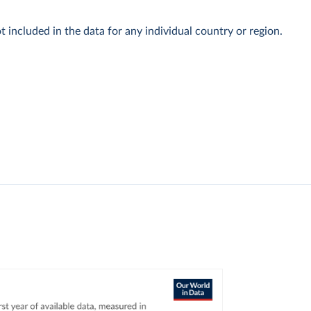
t included in the data for any individual country or region.