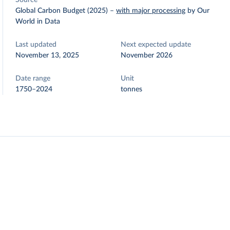
Source
Global Carbon Budget (2025)
–
with major processing
by Our
World in Data
Last updated
Next expected update
November 13, 2025
November 2026
Date range
Unit
1750–2024
tonnes