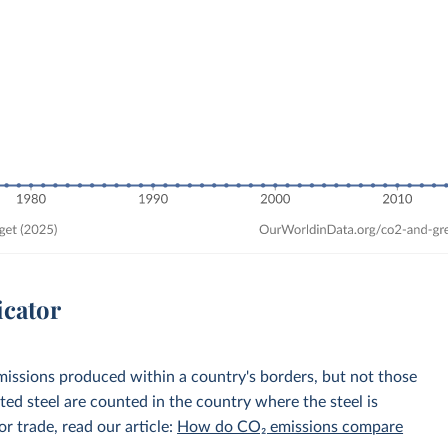
icator
emissions produced within a country's borders, but not those
d steel are counted in the country where the steel is
r trade, read our article:
How do CO₂ emissions compare