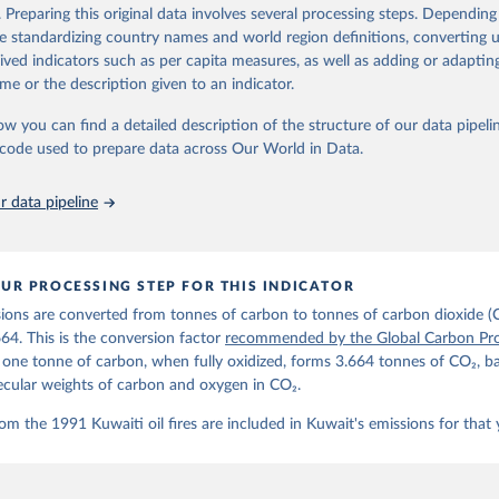
d correction of inaccuracies.
. Preparing this original data involves several processing steps. Depending
de standardizing country names and world region definitions, converting u
Retrieved from
rived indicators such as per capita measures, as well as adding or adapti
 2025
https://globalcarbonbudget.org/
me or the description given to an indicator.
ow you can find a detailed description of the structure of our data pipelin
ation of the original data obtained from the source, prior to any processin
he code used to prepare data across Our World in Data.
 Our World in Data.
To cite data downloaded from this page, please use 
in
Reuse This Work
below.
 data pipeline
. M., & Peters, G. P. (2025). The Global Carbon Project's fossil 
emissions dataset (2025v15) [Data set]. Zenodo. 
oi.org/10.5281/zenodo.17417124
The data files of the Global Carbon Budget can be found at: 
UR PROCESSING STEP FOR THIS INDICATOR
lobalcarbonbudget.org/carbonbudget/
ions are converted from tonnes of carbon to tonnes of carbon dioxide (
details, see the original paper:

stein, P., O'Sullivan, M., Jones, M. W., Andrew, R. M., Bakker, D
664. This is the conversion factor
recommended by the Global Carbon Pro
, Landschützer, P., Le Quéré, C., Luijkx, I. T., Peters, G. P., P
t one tonne of carbon, when fully oxidized, forms 3.664 tonnes of CO₂, b
atz, J., Schwingshackl, C., Sitch, S., Canadell, J. G., Ciais, P.
R. B., Alin, S. R., Anthoni, P., Barbero, L., Bates, N. R., Becke
ecular weights of carbon and oxygen in CO₂.
 N., Decharme, B., Bopp, L., Brasika, I. B. M., Cadule, P., Chamb
andra, N., Chau, T.-T.-T., Chevallier, F., Chini, L. P., Cronin, 
om the 1991 Kuwaiti oil fires are included in Kuwait's emissions for that 
 K., Evans, W., Falk, S., Feely, R. A., Feng, L., Ford, D. J., Ga
as, J., Gkritzalis, T., Grassi, G., Gregor, L., Gruber, N., Gürse
., Hefner, M., Heinke, J., Houghton, R. A., Hurtt, G. C., Iida, Y
., Jacobson, A. R., Jain, A., Jarníková, T., Jersild, A., Jiang, 