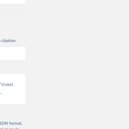
 citation:
Global 
-
 JSON format,