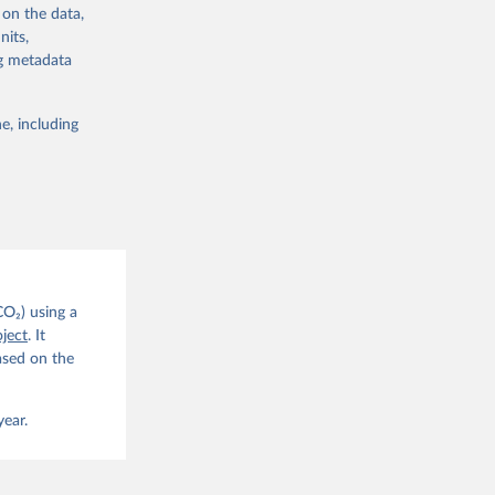
 on the data,
nits,
ng metadata
e, including
g or
the suggested
CO2 
CO₂) using a
. C. E., 
ject
. It
eters, 
ased on the
, 
r, M., 
erlain, 
M., Dou, 
year.
sser, 
s, Ö., 
., 
F., Jin, 