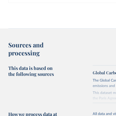
Sources and
processing
This data is based on
Global Carb
the following sources
The Global Car
emissions and 
This dataset m
the Paris Agre
Since 2001, th
these were sim
How we process data at
All data and v