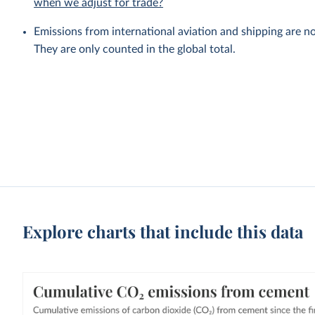
when we adjust for trade?
Emissions from international aviation and shipping are no
They are only counted in the global total.
Explore charts that include this data