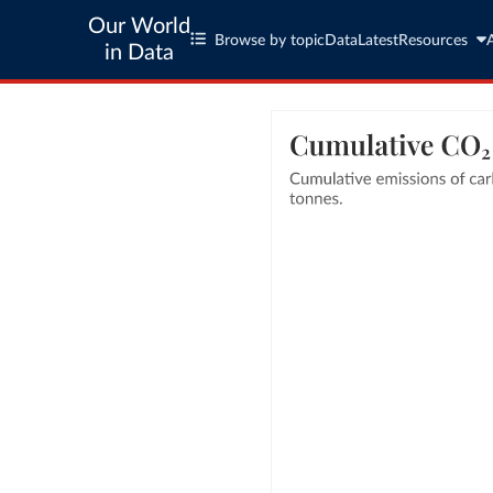
Our World
Browse by topic
Data
Latest
Resources
in Data