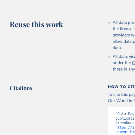
Z., Joos,
J., Korsb
Z., Ma, L
Morgan, E
Omar, A. 
Reuse this work
All data pr
M., Rehde
Schwinger
the license
Sun, Q., 
providers we
B., Tsuji
R., Watan
allow data 
Zaehle, S
data.
Data, 15,
All data, v
under the
C
these in an
Citations
HOW TO CIT
To cite this p
Our World in D
“Data Pag
publicati
https://a
cement.ht