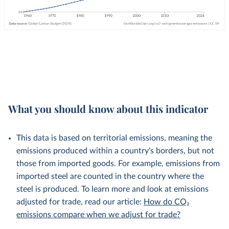
What you should know about this indicator
This data is based on territorial emissions, meaning the
emissions produced within a country's borders, but not
those from imported goods. For example, emissions from
imported steel are counted in the country where the
steel is produced. To learn more and look at emissions
adjusted for trade, read our article:
How do CO₂
emissions compare when we adjust for trade?