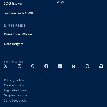
FAQs
SDG Tracker
Teaching with OWID
RSS FEEDS
Research & Writing
Data Insights
FOLLOW US
Privacy policy
Cookie notice
Legal disclaimer
Grapher license
Send feedback