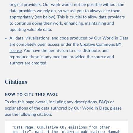
L., Robertson, E., Rödenbeck, C., Rosan, T. M., 
original providers. Our work would not be possible without the
Schwinger, J., Séférian, R., Smallman, T. L., Smith, 
data providers we rely on, so we ask you to always cite them
S. M., Sospedra-Alfonso, R., Sun, Q., Sutton, A. J., 
appropriately (see below). This is crucial to allow data providers
Sweeney, C., Takao, S., Tans, P. P., Tian, H., 
Tilbrook, B., Tsujino, H., Tubiello, F., van der 
to continue doing their work, enhancing, maintaining and
Werf, G. R., van Ooijen, E., Wanninkhof, R., 
updating valuable data.
Watanabe, M., Wimart-Rousseau, C., Yang, D., Yang, 
X., Yuan, W., Yue, X., Zaehle, S., Zeng, J., and 
All data, visualizations, and code produced by Our World in Data
Zheng, B.: Global Carbon Budget 2023, Earth Syst. 
Sci. Data, 15, 5301-5369, 
are completely open access under the
Creative Commons BY
https://doi.org/10.5194/essd-15-5301-2023
, 2023.
license
. You have the permission to use, distribute, and
reproduce these in any medium, provided the source and
authors are credited.
Citations
HOW TO CITE THIS PAGE
To cite this page overall, including any descriptions, FAQs or
explanations of the data authored by Our World in Data, please
use the following citation:
“Data Page: Cumulative CO₂ emissions from other 
industry”, part of the following publication: Hannah 