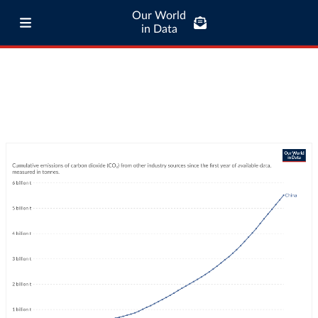
Our World
in Data