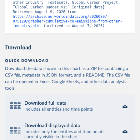
other industry” [dataset]. Global Carbon Project, 
“Global Carbon Budget v15” [original data]. 
Retrieved August 9, 2026 from 
https://archive.ourworldindata.org/20260807-
075129/grapher/cumulative-co-emissions-from-other-
industry.html
 (archived on August 7, 2026).
Download
QUICK DOWNLOAD
Download the data shown in this chart as a ZIP file containing a
CSV file, metadata in JSON format, and a README. The CSV file
can be opened in Excel, Google Sheets, and other data analysis
tools.
Download full data
Includes all entities and time points
Download displayed data
Includes only the entities and time points
currently visible in the chart