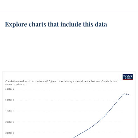
Explore charts that include this data