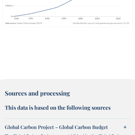
Sources and processing
This data is based on the following sources
Global Carbon Project – Global Carbon Budget