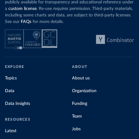
publicly available for transparency and educational reference under
a
custom license
. Re-use requires permission. Third-party materials,
including some charts and data, are subject to third-party licenses.
See our
FAQs
for more details.
EXPLORE
ABOUT
Topics
About us
Data
Organization
Data Insights
Funding
Team
RESOURCES
Jobs
Latest