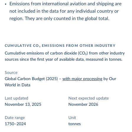
Emissions from international aviation and shipping are
not included in the data for any individual country or
region. They are only counted in the global total.
CUMULATIVE CO₂ EMISSIONS FROM OTHER INDUSTRY
Cumulative emissions of carbon dioxide (CO₂) from other industry
sources since the first year of available data, measured in tonnes.
Source
Global Carbon Budget (2025)
–
with major processing
by Our
World in Data
Last updated
Next expected update
November 13, 2025
November 2026
Date range
Unit
1750–2024
tonnes