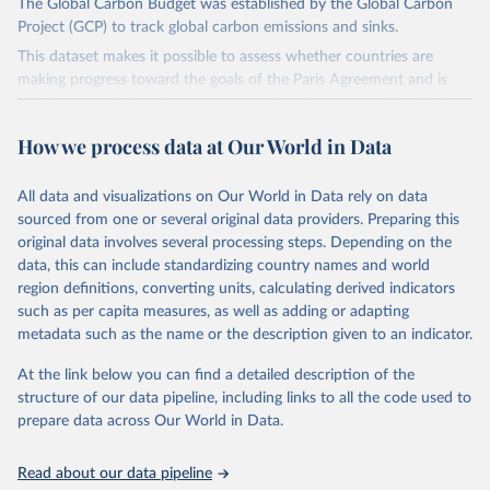
The Global Carbon Budget was established by the Global Carbon
Project (GCP) to track global carbon emissions and sinks.
This dataset makes it possible to assess whether countries are
making progress toward the goals of the Paris Agreement and is
widely recognized as the most comprehensive report of its kind.
Since 2001, the GCP has published estimates of global and national
How we process data at Our World in Data
fossil CO₂ emissions. Initially, these were simple republished data
from other sources, but over time, refinements were made based
All data and visualizations on Our World in Data rely on data
on feedback and correction of inaccuracies.
sourced from one or several original data providers. Preparing this
Retrieved on
Retrieved from
original data involves several processing steps. Depending on the
November 13, 2025
https://globalcarbonbudget.org/
data, this can include standardizing country names and world
region definitions, converting units, calculating derived indicators
Citation
such as per capita measures, as well as adding or adapting
This is the citation of the original data obtained from the source,
metadata such as the name or the description given to an indicator.
prior to any processing or adaptation by Our World in Data.
To cite
data downloaded from this page, please use the suggested citation
At the link below you can find a detailed description of the
given in
Reuse This Work
below.
structure of our data pipeline, including links to all the code used to
prepare data across Our World in Data.
Andrew, R. M., & Peters, G. P. (2025). The Global 
Carbon Project's fossil CO2 emissions dataset 
Read about our data pipeline
(2025v15) [Data set]. Zenodo. 