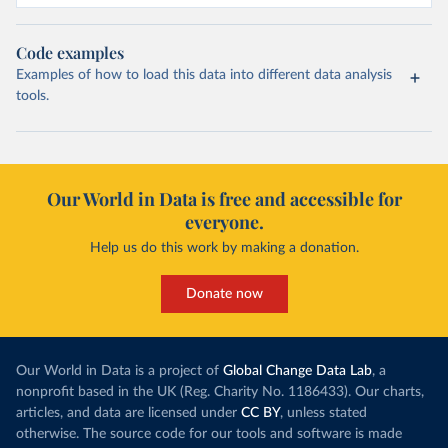
Code examples
Examples of how to load this data into different data analysis
tools.
Our World in Data is free and accessible for
everyone.
Help us do this work by making a donation.
Donate now
Our World in Data is a project of
Global Change Data Lab
, a
nonprofit based in the UK (Reg. Charity No. 1186433). Our charts,
articles, and data are licensed under
CC BY
, unless stated
otherwise. The source code for our tools and software is made