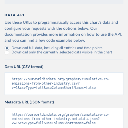
DATA API
Use these URLs to programmatically access this chart's data and
configure your requests with the options below.
Our
documentation provides more information
on how to use the API,
and you can find a few code examples below.
Download full data, including all entities and time points
Download only the currently selected data visible in the chart
Data URL (CSV format)
https://ourworldindata.org/grapher/cumulative-co-
emissions-from-other-industry.csv?
v=1&csvType=full&useColumnShortNames=false
Metadata URL (JSON format)
https://ourworldindata.org/grapher/cumulative-co-
emissions-from-other-industry.metadata.json?
v=1&csvType=full&useColumnShortNames=false