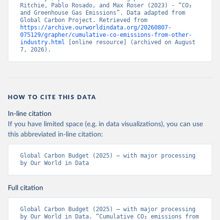
Ritchie, Pablo Rosado, and Max Roser (2023) - “CO₂ 
and Greenhouse Gas Emissions”. Data adapted from 
Global Carbon Project. Retrieved from 
https://archive.ourworldindata.org/20260807-
075129/grapher/cumulative-co-emissions-from-other-
industry.html
 [online resource] (archived on August 
7, 2026).
HOW TO CITE THIS DATA
In-line citation
If you have limited space (e.g. in data visualizations), you can use
this abbreviated in-line citation:
Global Carbon Budget (2025) – with major processing 
by Our World in Data
Full citation
Global Carbon Budget (2025) – with major processing 
by Our World in Data. “Cumulative CO₂ emissions from 