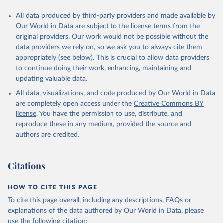
This is the citation of the original data obtained from the source,
All data produced by third-party providers and made available by
prior to any processing or adaptation by Our World in Data.
To cite
Our World in Data are subject to the license terms from the
data downloaded from this page, please use the suggested citation
original providers. Our work would not be possible without the
given in
Reuse This Work
below.
data providers we rely on, so we ask you to always cite them
appropriately (see below). This is crucial to allow data providers
Global Health Estimates 2021: Deaths by Cause, Age, 
to continue doing their work, enhancing, maintaining and
Sex, by Country and by Region, 2000-2021. Geneva, 
updating valuable data.
World Health Organization; 2024.
All data, visualizations, and code produced by Our World in Data
are completely open access under the
Creative Commons BY
license
. You have the permission to use, distribute, and
reproduce these in any medium, provided the source and
authors are credited.
Citations
HOW TO CITE THIS PAGE
To cite this page overall, including any descriptions, FAQs or
explanations of the data authored by Our World in Data, please
use the following citation: