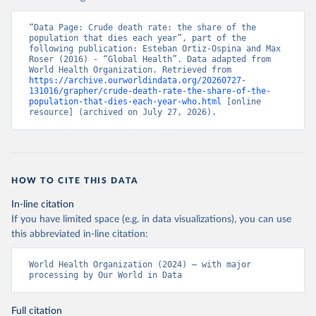
“Data Page: Crude death rate: the share of the 
population that dies each year”, part of the 
following publication: Esteban Ortiz-Ospina and Max 
Roser (2016) - “Global Health”. Data adapted from 
World Health Organization. Retrieved from 
https://archive.ourworldindata.org/20260727-
131016/grapher/crude-death-rate-the-share-of-the-
population-that-dies-each-year-who.html
 [online 
resource] (archived on July 27, 2026).
HOW TO CITE THIS DATA
In-line citation
If you have limited space (e.g. in data visualizations), you can use
this abbreviated in-line citation:
World Health Organization (2024) – with major 
processing by Our World in Data
Full citation