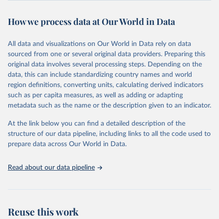
powerful tool to support informed decision-making on health
How we process data at Our World in Data
policy and resource allocation.
Methods:
WHO's Global Health Estimates present comprehensive
and comparable time-series data from 2000 onwards for health-
All data and visualizations on Our World in Data rely on data
related indicators, including life expectancy, healthy life expectancy,
sourced from one or several original data providers. Preparing this
mortality and morbidity, as well as burden of diseases at global,
original data involves several processing steps. Depending on the
regional and country levels, disaggregated by age, sex and cause.
data, this can include standardizing country names and world
region definitions, converting units, calculating derived indicators
They are produced using data from multiple consolidated sources,
such as per capita measures, as well as adding or adapting
including national vital registration data, latest estimates from
metadata such as the name or the description given to an indicator.
WHO technical programmes, United Nations partners and inter-
agency groups, as well as the Global Burden of Disease and other
At the link below you can find a detailed description of the
scientific studies. A broad spectrum of robust and well-established
structure of our data pipeline, including links to all the code used to
scientific methods were applied for the processing, synthesis and
prepare data across Our World in Data.
analysis of data.
Technical report with the full methodology can be found
here
.
Read about our data pipeline
Retrieved on
Retrieved from
July 30, 2024
https://www.who.int/data/global-health-
estimates
Reuse this work
Citation