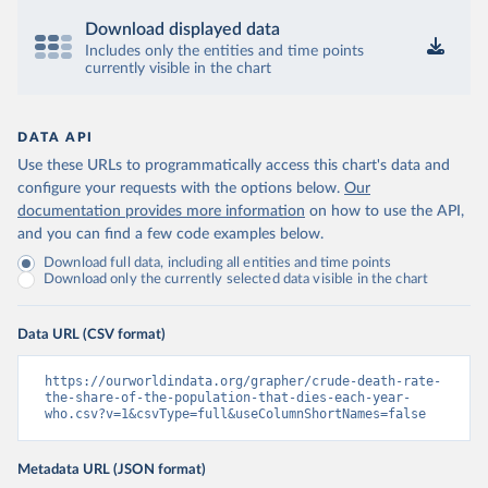
Download displayed data
Includes only the entities and time points
currently visible in the chart
DATA API
Use these URLs to programmatically access this chart's data and
configure your requests with the options below.
Our
documentation provides more information
on how to use the API,
and you can find a few code examples below.
Download full data, including all entities and time points
Download only the currently selected data visible in the chart
Data URL (CSV format)
https://ourworldindata.org/grapher/crude-death-rate-
the-share-of-the-population-that-dies-each-year-
who.csv?v=1&csvType=full&useColumnShortNames=false
Metadata URL (JSON format)