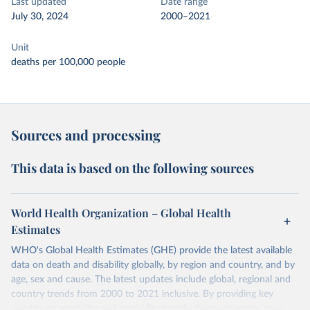
Last updated
Date range
July 30, 2024
2000–2021
Unit
deaths per 100,000 people
Sources and processing
This data is based on the following sources
World Health Organization – Global Health
Estimates
WHO's Global Health Estimates (GHE) provide the latest available
data on death and disability globally, by region and country, and by
age, sex and cause. The latest updates include global, regional and
country trends from 2000 to 2021 inclusive. By providing key
insights on mortality and morbidity trends, these estimates are a