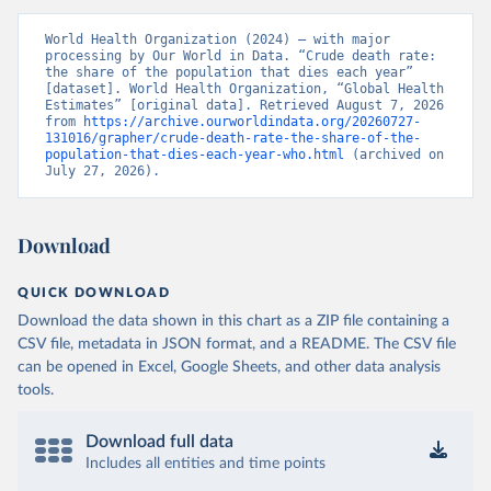
World Health Organization (2024) – with major 
processing by Our World in Data. “Crude death rate: 
the share of the population that dies each year” 
[dataset]. World Health Organization, “Global Health 
Estimates” [original data]. Retrieved August 7, 2026 
from 
https://archive.ourworldindata.org/20260727-
131016/grapher/crude-death-rate-the-share-of-the-
population-that-dies-each-year-who.html
 (archived on 
July 27, 2026).
Download
QUICK DOWNLOAD
Download the data shown in this chart as a ZIP file containing a
CSV file, metadata in JSON format, and a README. The CSV file
can be opened in Excel, Google Sheets, and other data analysis
tools.
Download full data
Includes all entities and time points