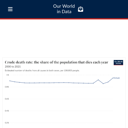
Our World
in Data