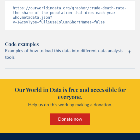
https://ourworldindata.org/grapher/crude-death-rate-
the-share-of-the-population-that-dies-each-year-
who.metadata.json?
v=1&csvType=full&useColumnShortNames=false
Code examples
Examples of how to load this data into different data analysis
tools.
Our World in Data is free and accessible for
everyone.
Help us do this work by making a donation.
Donate now