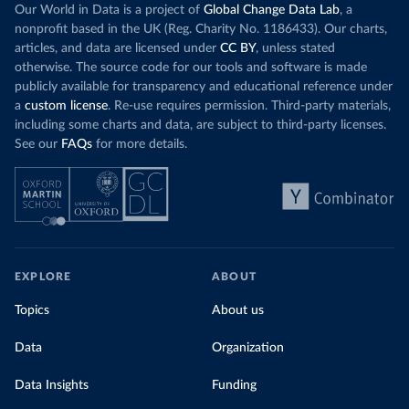
Our World in Data is a project of
Global Change Data Lab
, a
nonprofit based in the UK (Reg. Charity No. 1186433). Our charts,
articles, and data are licensed under
CC BY
, unless stated
otherwise. The source code for our tools and software is made
publicly available for transparency and educational reference under
a
custom license
. Re-use requires permission. Third-party materials,
including some charts and data, are subject to third-party licenses.
See our
FAQs
for more details.
EXPLORE
ABOUT
Topics
About us
Data
Organization
Data Insights
Funding