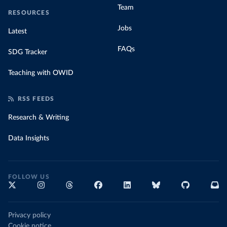
Team
RESOURCES
Jobs
Latest
FAQs
SDG Tracker
Teaching with OWID
RSS FEEDS
Research & Writing
Data Insights
FOLLOW US
Privacy policy
Cookie notice