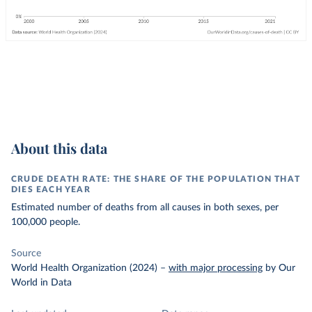
About this data
CRUDE DEATH RATE: THE SHARE OF THE POPULATION THAT
DIES EACH YEAR
Estimated number of deaths from all causes in both sexes, per
100,000 people.
Source
World Health Organization (2024)
–
with major processing
by Our
World in Data