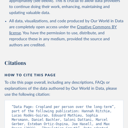
prior to any processing or adaptation by Our World in Data.
To cite
appropriately (see below). This is crucial to allow data providers
data downloaded from this page, please use the suggested citation
to continue doing their work, enhancing, maintaining and
given in
Reuse This Work
below.
updating valuable data.
All data, visualizations, and code produced by Our World in Data
Utrecht University/PBL Netherlands Environmental 
are completely open access under the
Creative Commons BY
Assessment Agency - History Database of the Global 
license
. You have the permission to use, distribute, and
Environment (HYDE v 3.5, 2025).

reproduce these in any medium, provided the source and
Klein Goldewijk, C.G.M., Beusen, A., Doelman, J., 
Stehfest, E., 2017, Anthropogenic land use estimates 
authors are credited.
for the Holocene – HYDE 3.2, Earth Syst. Sci. Data, 
9, 927–953
Citations
HOW TO CITE THIS PAGE
To cite this page overall, including any descriptions, FAQs or
explanations of the data authored by Our World in Data, please
use the following citation:
“Data Page: Cropland per person over the long-term”, 
part of the following publication: Hannah Ritchie, 
Lucas Rodés-Guirao, Edouard Mathieu, Sophia 
Mersmann, Daniel Bachler, Saloni Dattani, Marcel 
Gerber, Esteban Ortiz-Ospina, Joe Hasell, and Max 