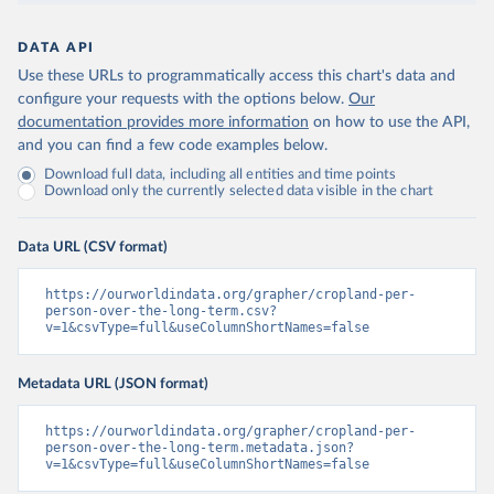
DATA API
Use these URLs to programmatically access this chart's data and
configure your requests with the options below.
Our
documentation provides more information
on how to use the API,
and you can find a few code examples below.
Download full data, including all entities and time points
Download only the currently selected data visible in the chart
Data URL (CSV format)
https://ourworldindata.org/grapher/cropland-per-
person-over-the-long-term.csv?
v=1&csvType=full&useColumnShortNames=false
Metadata URL (JSON format)
https://ourworldindata.org/grapher/cropland-per-
person-over-the-long-term.metadata.json?
v=1&csvType=full&useColumnShortNames=false