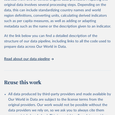
built-up area. The period covered is 10,000 BCE to 2025 CE.
original data involves several processing steps. Depending on the
Spatial resolution is 5 arc minutes (approx. 85 km2 at the equator),
data, this can include standardizing country names and world
the files are in ArcMap ASCII grid format (netCDF added as an
region definitions, converting units, calculating derived indicators
additional output format).
such as per capita measures, as well as adding or adapting
Major updates in HYDE 3.5 include: new radiocarbon data from
metadata such as the name or the description given to an indicator.
the IMSET project providing estimates for Eurasia of the onset of
At the link below you can find a detailed description of the
agriculture; new archaeological expertise from the ArchaeoGlobe
structure of our data pipeline, including links to all the code used to
Project for the onset of agriculture outside Eurasia; use of
prepare data across Our World in Data.
European Space Agency (ESA) satellite land-cover information for
the spatial land-use allocation on a yearly basis from 1992–2018;
use of MODIS imagery and MapBiomas statistics for Brazil (1985–
Read about our data pipeline
2023), Indonesia (2000–2023) and China (1900–2019); updated
FAO data for 1961–2022 (2023–2025 extrapolated); extension of
the database to year 2025; and more sub-national input for
cropland and grazing land.
Reuse this work
Retrieved on
Retrieved from
All data produced by third-party providers and made available by
June 8, 2026
https://doi.org/10.24416/UU01-F45D44
Our World in Data are subject to the license terms from the
Citation
original providers. Our work would not be possible without the
This is the citation of the original data obtained from the source,
data providers we rely on, so we ask you to always cite them