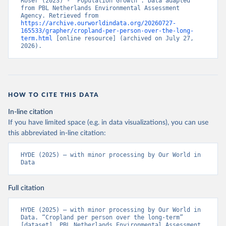
Roser (2023) - “Population Growth”. Data adapted 
from PBL Netherlands Environmental Assessment 
Agency. Retrieved from 
https://archive.ourworldindata.org/20260727-
165533/grapher/cropland-per-person-over-the-long-
term.html
 [online resource] (archived on July 27, 
2026).
HOW TO CITE THIS DATA
In-line citation
If you have limited space (e.g. in data visualizations), you can use
this abbreviated in-line citation:
HYDE (2025) – with minor processing by Our World in 
Data
Full citation
HYDE (2025) – with minor processing by Our World in 
Data. “Cropland per person over the long-term” 
[dataset]. PBL Netherlands Environmental Assessment 