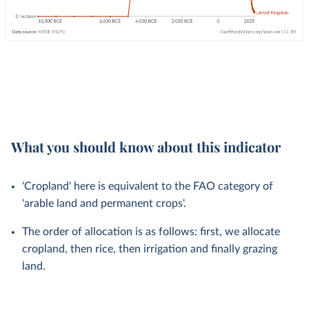
What you should know about this indicator
'Cropland' here is equivalent to the FAO category of
'arable land and permanent crops'.
The order of allocation is as follows: first, we allocate
cropland, then rice, then irrigation and finally grazing
land.