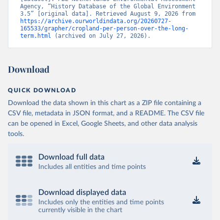
Agency, “History Database of the Global Environment 
3.5” [original data]. Retrieved August 9, 2026 from 
https://archive.ourworldindata.org/20260727-
165533/grapher/cropland-per-person-over-the-long-
term.html
 (archived on July 27, 2026).
Download
QUICK DOWNLOAD
Download the data shown in this chart as a ZIP file containing a
CSV file, metadata in JSON format, and a README. The CSV file
can be opened in Excel, Google Sheets, and other data analysis
tools.
Download full data
Includes all entities and time points
Download displayed data
Includes only the entities and time points
currently visible in the chart