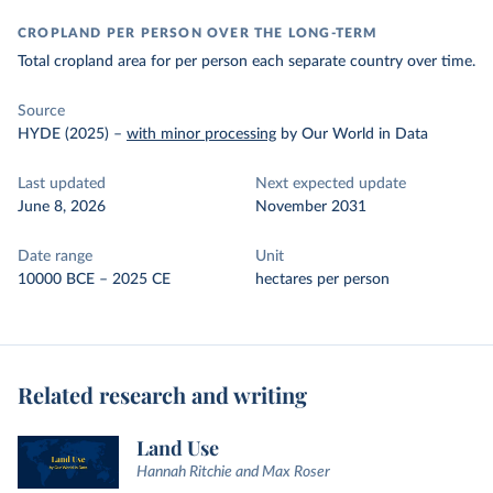
CROPLAND PER PERSON OVER THE LONG-TERM
Total cropland area for per person each separate country over time.
Source
HYDE (2025)
–
with minor processing
by Our World in Data
Last updated
Next expected update
June 8, 2026
November 2031
Date range
Unit
10000 BCE – 2025 CE
hectares per person
Related research and writing
Land Use
Hannah Ritchie and Max Roser