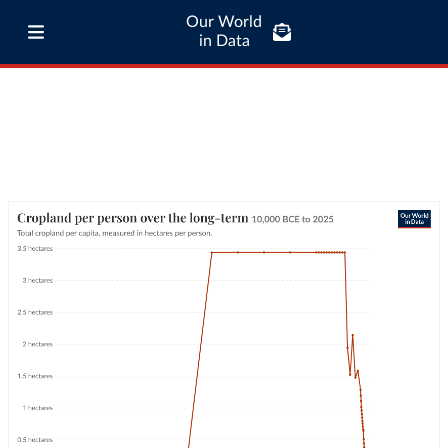
Our World
in Data