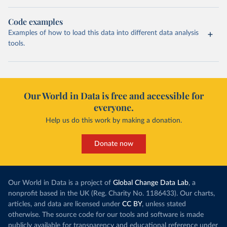
Code examples
Examples of how to load this data into different data analysis
tools.
Our World in Data is free and accessible for
everyone.
Help us do this work by making a donation.
Donate now
Our World in Data is a project of
Global Change Data Lab
, a
nonprofit based in the UK (Reg. Charity No. 1186433). Our charts,
articles, and data are licensed under
CC BY
, unless stated
otherwise. The source code for our tools and software is made
publicly available for transparency and educational reference under