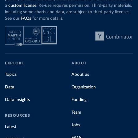
a
custom license
. Re-use requires permission. Third-party materials,
including some charts and data, are subject to third-party licenses.
See our
FAQs
for more details.
EXPLORE
ABOUT
Topics
About us
Data
Organization
Data Insights
Funding
Team
RESOURCES
Jobs
Latest
FAQs