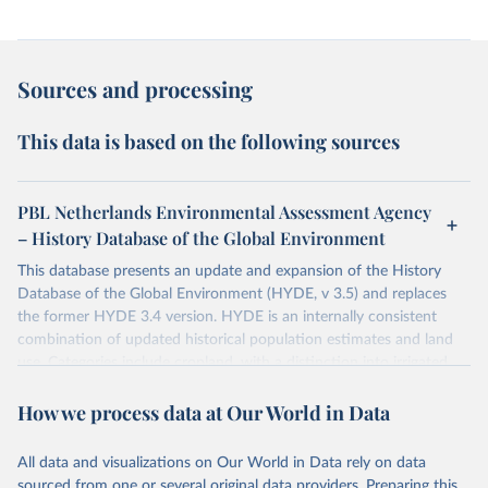
Sources and processing
This data is based on the following sources
PBL Netherlands Environmental Assessment Agency
– History Database of the Global Environment
This database presents an update and expansion of the History
Database of the Global Environment (HYDE, v 3.5) and replaces
the former HYDE 3.4 version. HYDE is an internally consistent
combination of updated historical population estimates and land
use. Categories include cropland, with a distinction into irrigated
and rain fed crops (other than rice) and irrigated and rain fed rice.
How we process data at Our World in Data
Also grazing lands are provided, divided into more intensively used
pasture, converted rangeland and non-converted natural (less
intensively used) rangeland. Population is represented by maps of
All data and visualizations on Our World in Data rely on data
total, urban, rural population and population density as well as
sourced from one or several original data providers. Preparing this