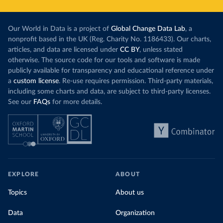
Our World in Data is a project of
Global Change Data Lab
, a
nonprofit based in the UK (Reg. Charity No. 1186433). Our charts,
articles, and data are licensed under
CC BY
, unless stated
otherwise. The source code for our tools and software is made
publicly available for transparency and educational reference under
a
custom license
. Re-use requires permission. Third-party materials,
including some charts and data, are subject to third-party licenses.
See our
FAQs
for more details.
EXPLORE
ABOUT
Topics
About us
Data
Organization