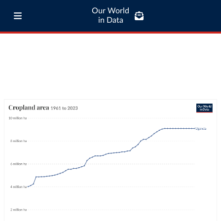
Our World
in Data