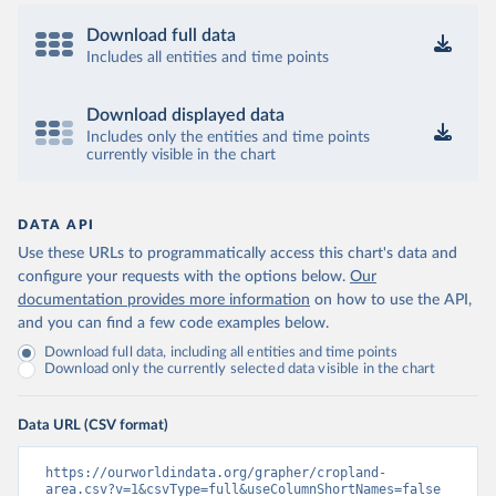
Download full data
Includes all entities and time points
Download displayed data
Includes only the entities and time points
currently visible in the chart
DATA API
Use these URLs to programmatically access this chart's data and
configure your requests with the options below.
Our
documentation provides more information
on how to use the API,
and you can find a few code examples below.
Download full data, including all entities and time points
Download only the currently selected data visible in the chart
Data URL (CSV format)
https://ourworldindata.org/grapher/cropland-
area.csv?v=1&csvType=full&useColumnShortNames=false