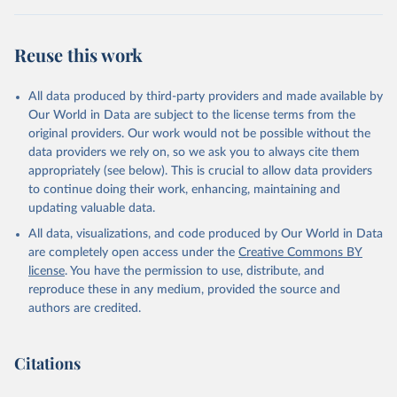
(2025).
Reuse this work
All data produced by third-party providers and made available by
Our World in Data are subject to the license terms from the
original providers. Our work would not be possible without the
data providers we rely on, so we ask you to always cite them
appropriately (see below). This is crucial to allow data providers
to continue doing their work, enhancing, maintaining and
updating valuable data.
All data, visualizations, and code produced by Our World in Data
are completely open access under the
Creative Commons BY
license
. You have the permission to use, distribute, and
reproduce these in any medium, provided the source and
authors are credited.
Citations