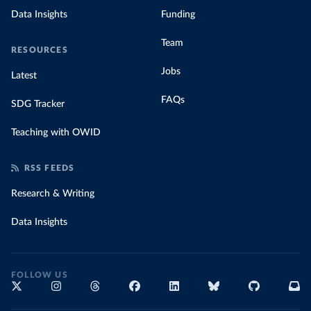
Data Insights
Funding
Team
RESOURCES
Jobs
Latest
FAQs
SDG Tracker
Teaching with OWID
RSS FEEDS
Research & Writing
Data Insights
FOLLOW US