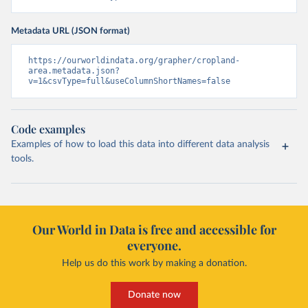
Metadata URL (JSON format)
https://ourworldindata.org/grapher/cropland-
area.metadata.json?
v=1&csvType=full&useColumnShortNames=false
Code examples
Examples of how to load this data into different data analysis
tools.
Our World in Data is free and accessible for
everyone.
Help us do this work by making a donation.
Donate now