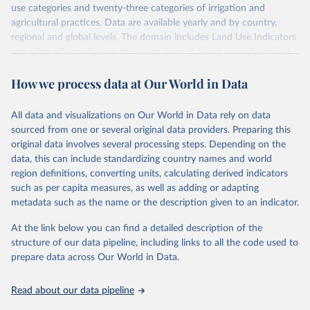
use categories and twenty-three categories of irrigation and
agricultural practices. Data are available yearly and by country,
regional and global levels. The domain includes Land Use Indicators
providing information on the percentage share of agricultural and
forest land, and their sub-components, including irrigated areas and
How we process data at Our World in Data
areas under organic agriculture, within a country land use matrix.
Data are available at country, regional and global level, for the
following elements: (in percentage) i) Share in Land area; ii) Share in
All data and visualizations on Our World in Data rely on data
Agricultural land, iii) Share in Cropland; and iv) Share in Forest land;
sourced from one or several original data providers. Preparing this
(in ha/pc) v) Area per capita.
original data involves several processing steps. Depending on the
data, this can include standardizing country names and world
Retrieved on
Retrieved from
region definitions, converting units, calculating derived indicators
February 25, 2026
http://www.fao.org/faostat/en/#data/RL
such as per capita measures, as well as adding or adapting
metadata such as the name or the description given to an indicator.
Citation
This is the citation of the original data obtained from the source,
At the link below you can find a detailed description of the
prior to any processing or adaptation by Our World in Data.
To cite
structure of our data pipeline, including links to all the code used to
data downloaded from this page, please use the suggested citation
prepare data across Our World in Data.
given in
Reuse This Work
below.
Read about our data pipeline
Food and Agriculture Organization of the United 
Nations - Land, Inputs and Sustainability: Land Use 