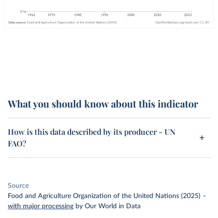
What you should know about this indicator
How is this data described by its producer - UN
FAO?
Source
Food and Agriculture Organization of the United Nations (2025)
–
with major processing
by Our World in Data