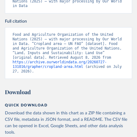
Nations (2025) – with major processing by Our World 
in Data
Full citation
Food and Agriculture Organization of the United 
Nations (2025) – with major processing by Our World 
in Data. “Cropland area – UN FAO” [dataset]. Food 
and Agriculture Organization of the United Nations, 
“Land, Inputs and Sustainability: Land Use” 
[original data]. Retrieved August 8, 2026 from 
https://archive.ourworldindata.org/20260727-
131016/grapher/cropland-area.html
 (archived on July 
27, 2026).
Download
QUICK DOWNLOAD
Download the data shown in this chart as a ZIP file containing a
CSV file, metadata in JSON format, and a README. The CSV file
can be opened in Excel, Google Sheets, and other data analysis
tools.