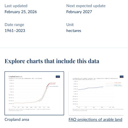
Last updated
Next expected update
February 25, 2026
February 2027
Date range
Unit
1961–2023
hectares
Explore charts that include this data
Cropland area
FAO projections of arable land