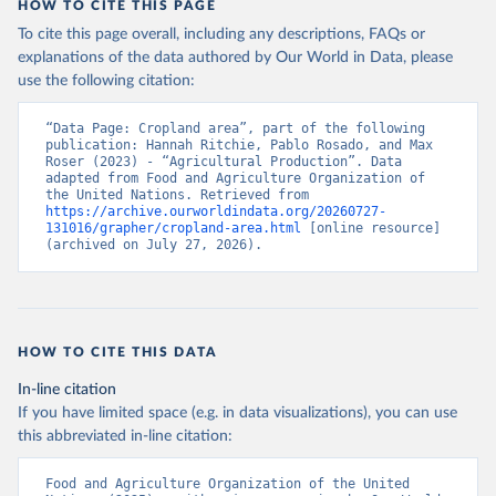
HOW TO CITE THIS PAGE
To cite this page overall, including any descriptions, FAQs or
explanations of the data authored by Our World in Data, please
use the following citation:
“Data Page: Cropland area”, part of the following 
publication: Hannah Ritchie, Pablo Rosado, and Max 
Roser (2023) - “Agricultural Production”. Data 
adapted from Food and Agriculture Organization of 
the United Nations. Retrieved from 
https://archive.ourworldindata.org/20260727-
131016/grapher/cropland-area.html
 [online resource] 
(archived on July 27, 2026).
HOW TO CITE THIS DATA
In-line citation
If you have limited space (e.g. in data visualizations), you can use
this abbreviated in-line citation:
Food and Agriculture Organization of the United 