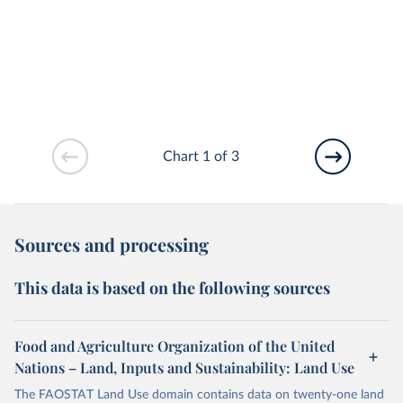
Chart 1 of 3
Sources and processing
This data is based on the following sources
Food and Agriculture Organization of the United
Nations – Land, Inputs and Sustainability: Land Use
The FAOSTAT Land Use domain contains data on twenty-one land