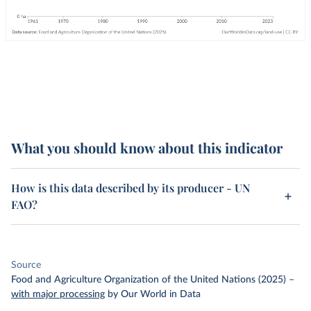
What you should know about this indicator
How is this data described by its producer - UN
FAO?
Source
Food and Agriculture Organization of the United Nations (2025)
–
with major processing
by Our World in Data