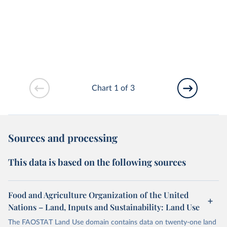
Chart 1 of 3
Sources and processing
This data is based on the following sources
Food and Agriculture Organization of the United
Nations – Land, Inputs and Sustainability: Land Use
The FAOSTAT Land Use domain contains data on twenty-one land