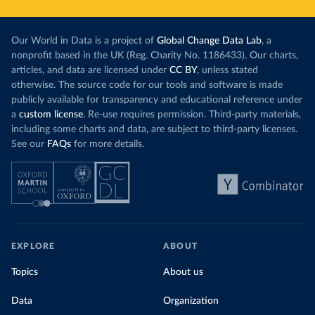
Our World in Data is a project of
Global Change Data Lab
, a
nonprofit based in the UK (Reg. Charity No. 1186433). Our charts,
articles, and data are licensed under
CC BY
, unless stated
otherwise. The source code for our tools and software is made
publicly available for transparency and educational reference under
a
custom license
. Re-use requires permission. Third-party materials,
including some charts and data, are subject to third-party licenses.
See our
FAQs
for more details.
EXPLORE
ABOUT
Topics
About us
Data
Organization