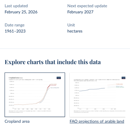
Last updated
Next expected update
February 25, 2026
February 2027
Date range
Unit
1961–2023
hectares
Explore charts that include this data
Cropland area
FAO projections of arable land