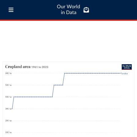
Our World
in Data