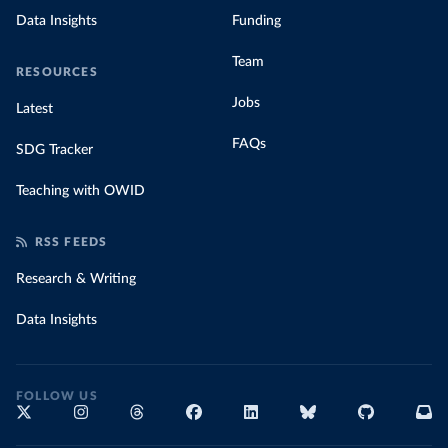
Data Insights
Funding
Team
RESOURCES
Jobs
Latest
FAQs
SDG Tracker
Teaching with OWID
RSS FEEDS
Research & Writing
Data Insights
FOLLOW US