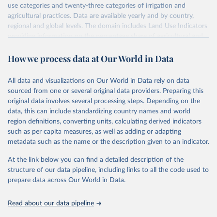
use categories and twenty-three categories of irrigation and
agricultural practices. Data are available yearly and by country,
regional and global levels. The domain includes Land Use Indicators
providing information on the percentage share of agricultural and
forest land, and their sub-components, including irrigated areas and
How we process data at Our World in Data
areas under organic agriculture, within a country land use matrix.
Data are available at country, regional and global level, for the
following elements: (in percentage) i) Share in Land area; ii) Share in
All data and visualizations on Our World in Data rely on data
Agricultural land, iii) Share in Cropland; and iv) Share in Forest land;
sourced from one or several original data providers. Preparing this
(in ha/pc) v) Area per capita.
original data involves several processing steps. Depending on the
data, this can include standardizing country names and world
Retrieved on
Retrieved from
region definitions, converting units, calculating derived indicators
February 25, 2026
http://www.fao.org/faostat/en/#data/RL
such as per capita measures, as well as adding or adapting
metadata such as the name or the description given to an indicator.
Citation
This is the citation of the original data obtained from the source,
At the link below you can find a detailed description of the
prior to any processing or adaptation by Our World in Data.
To cite
structure of our data pipeline, including links to all the code used to
data downloaded from this page, please use the suggested citation
prepare data across Our World in Data.
given in
Reuse This Work
below.
Read about our data pipeline
Food and Agriculture Organization of the United 
Nations - Land, Inputs and Sustainability: Land Use 