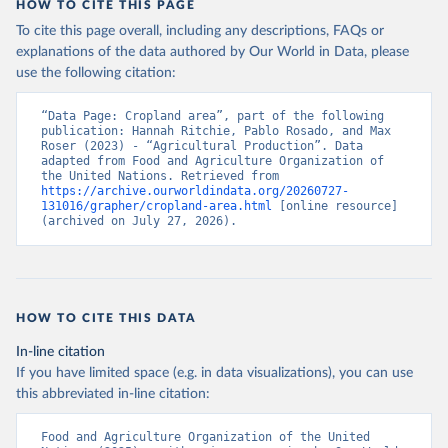
HOW TO CITE THIS PAGE
To cite this page overall, including any descriptions, FAQs or
explanations of the data authored by Our World in Data, please
use the following citation:
“Data Page: Cropland area”, part of the following 
publication: Hannah Ritchie, Pablo Rosado, and Max 
Roser (2023) - “Agricultural Production”. Data 
adapted from Food and Agriculture Organization of 
the United Nations. Retrieved from 
https://archive.ourworldindata.org/20260727-
131016/grapher/cropland-area.html
 [online resource] 
(archived on July 27, 2026).
HOW TO CITE THIS DATA
In-line citation
If you have limited space (e.g. in data visualizations), you can use
this abbreviated in-line citation:
Food and Agriculture Organization of the United 