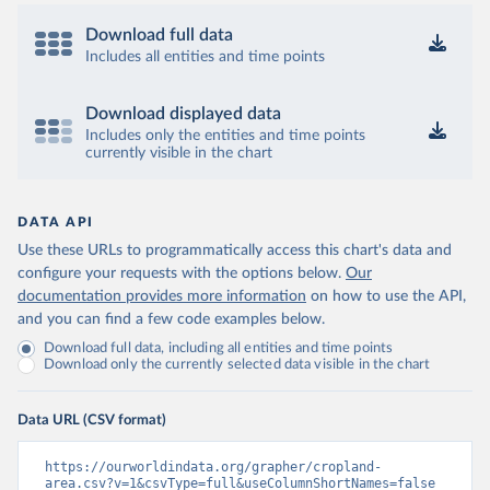
Download full data
Includes all entities and time points
Download displayed data
Includes only the entities and time points
currently visible in the chart
DATA API
Use these URLs to programmatically access this chart's data and
configure your requests with the options below.
Our
documentation provides more information
on how to use the API,
and you can find a few code examples below.
Download full data, including all entities and time points
Download only the currently selected data visible in the chart
Data URL (CSV format)
https://ourworldindata.org/grapher/cropland-
area.csv?v=1&csvType=full&useColumnShortNames=false