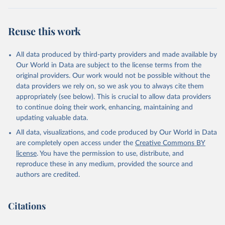
(2025).
Reuse this work
All data produced by third-party providers and made available by
Our World in Data are subject to the license terms from the
original providers. Our work would not be possible without the
data providers we rely on, so we ask you to always cite them
appropriately (see below). This is crucial to allow data providers
to continue doing their work, enhancing, maintaining and
updating valuable data.
All data, visualizations, and code produced by Our World in Data
are completely open access under the
Creative Commons BY
license
. You have the permission to use, distribute, and
reproduce these in any medium, provided the source and
authors are credited.
Citations