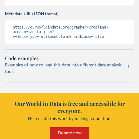
Metadata URL (JSON format)
https://ourworldindata.org/grapher/cropland-
area.metadata.json?
v=1&csvType=full&useColumnShortNames=false
Code examples
Examples of how to load this data into different data analysis
tools.
Our World in Data is free and accessible for
everyone.
Help us do this work by making a donation.
Donate now