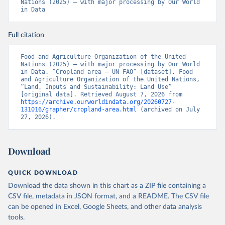
Nations (2025) – with major processing by Our World 
in Data
Full citation
Food and Agriculture Organization of the United 
Nations (2025) – with major processing by Our World 
in Data. “Cropland area – UN FAO” [dataset]. Food 
and Agriculture Organization of the United Nations, 
“Land, Inputs and Sustainability: Land Use” 
[original data]. Retrieved August 7, 2026 from 
https://archive.ourworldindata.org/20260727-
131016/grapher/cropland-area.html
 (archived on July 
27, 2026).
Download
QUICK DOWNLOAD
Download the data shown in this chart as a ZIP file containing a
CSV file, metadata in JSON format, and a README. The CSV file
can be opened in Excel, Google Sheets, and other data analysis
tools.