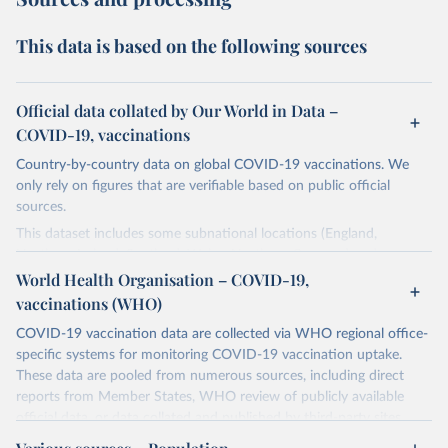
This data is based on the following sources
Official data collated by Our World in Data –
COVID-19, vaccinations
Country-by-country data on global COVID-19 vaccinations. We
only rely on figures that are verifiable based on public official
sources.
This dataset includes some subnational locations (England,
Northern Ireland, Scotland, Wales, Northern Cyprus…) and
international aggregates (World, continents, European Union…).
World Health Organisation – COVID-19,
vaccinations (WHO)
The data produced by third parties and made available by Our
World in Data is subject to the license terms from the original
COVID-19 vaccination data are collected via WHO regional office-
third-party authors. We will always indicate the original source of
specific systems for monitoring COVID-19 vaccination uptake.
the data in our database, and you should always check the license
These data are pooled from numerous sources, including direct
of any such third-party data before use.
reports from Member States, WHO review of publicly available
official data, or data collated and published by third-party sites.
Retrieved on
Retrieved from
Data published by third-party sites have not been validated by
August 14, 2024
https://github.com/owid/covid-19-data/