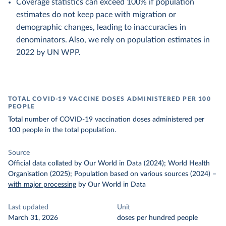
Coverage statistics can exceed 100% if population
estimates do not keep pace with migration or
demographic changes, leading to inaccuracies in
denominators. Also, we rely on population estimates in
2022 by UN WPP.
TOTAL COVID-19 VACCINE DOSES ADMINISTERED PER 100
PEOPLE
Total number of COVID-19 vaccination doses administered per
100 people in the total population.
Source
Official data collated by Our World in Data (2024); World Health
Organisation (2025); Population based on various sources (2024)
–
with major processing
by Our World in Data
Last updated
Unit
March 31, 2026
doses per hundred people