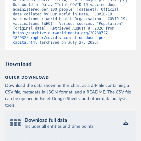
on various sources (2024) – with major processing by 
British Virgin Islands: World Health Organization 
Our World in Data. “Total COVID-19 vaccine doses 
(
https://covid19.who.int/
)
administered per 100 people” [dataset]. Official 
data collated by Our World in Data, “COVID-19, 
Brunei: World Health Organization 
vaccinations”; World Health Organisation, “COVID-19, 
(
https://data.who.int/dashboards/covid19/
)
vaccinations (WHO)”; Various sources, “Population” 
[original data]. Retrieved August 8, 2026 from 
Bulgaria: Ministry of Health 
https://archive.ourworldindata.org/20260727-
(
https://coronavirus.bg/bg/statistika
)
182932/grapher/covid-vaccination-doses-per-
capita.html
 (archived on July 27, 2026).
Burkina Faso: World Health Organization 
(
https://data.who.int/dashboards/covid19/
)
Burundi: World Health Organization 
Download
(
https://data.who.int/dashboards/covid19/
)
Cambodia: World Health Organization 
QUICK DOWNLOAD
(
https://data.who.int/dashboards/covid19/
)
Download the data shown in this chart as a ZIP file containing a
Cameroon: World Health Organization 
CSV file, metadata in JSON format, and a README. The CSV file
(
https://data.who.int/dashboards/covid19/
)
can be opened in Excel, Google Sheets, and other data analysis
Canada: Official data from provinces via 
tools.
covid19tracker.ca 
(
https://covid19tracker.ca/vaccinationtracker.html
)
Download full data
Cape Verde: World Health Organization 
(
https://data.who.int/dashboards/covid19/
Includes all entities and time points
)
Cayman Islands: World Health Organization 
(
https://data.who.int/dashboards/covid19/
)