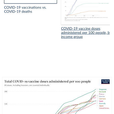
COVID-19 vaccinations vs.
COVID-19 deaths
COVID-19 vaccine doses
administered per 100 people, by
income group