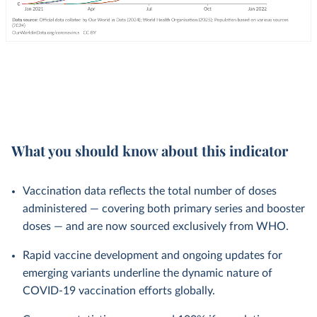
What you should know about this indicator
Vaccination data reflects the total number of doses
administered — covering both primary series and booster
doses — and are now sourced exclusively from WHO.
Rapid vaccine development and ongoing updates for
emerging variants underline the dynamic nature of
COVID-19 vaccination efforts globally.