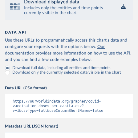
Download displayed data
Includes only the entities and time points
Central African Republic: Africa Centres for Disease 
currently visible in the chart
Control and Prevention 
(
https://data.who.int/dashboards/covid19/
)
Chad: Africa Centres for Disease Control and 
Prevention 
DATA API
(
https://data.who.int/dashboards/covid19/
)
Use these URLs to programmatically access this chart's data and
Chile: Ministry of Health, via Ministry of Science 
configure your requests with the options below.
Our
GitHub repository 
documentation provides more information
on how to use the API,
(
https://data.who.int/dashboards/covid19/
)
and you can find a few code examples below.
China: National Health Commission 
Download full data, including all entities and time points
(
https://www.chinacdc.cn/jkzt/crb/zl/szkb_11803/jszl
Download only the currently selected data visible in the chart
_13141/202302/t20230211_263697.html
)
Colombia: World Health Organization 
(
https://data.who.int/dashboards/covid19/
)
Data URL (CSV format)
Comoros: World Health Organization 
(
https://ourworldindata.org/grapher/covid-
https://data.who.int/dashboards/covid19/
)
vaccination-doses-per-capita.csv?
Congo: Africa Centres for Disease Control and 
v=1&csvType=full&useColumnShortNames=false
Prevention 
(
https://data.who.int/dashboards/covid19/
)
Metadata URL (JSON format)
Cook Islands: SPC Public Health Division 
(
https://stats.pacificdata.org/vis?