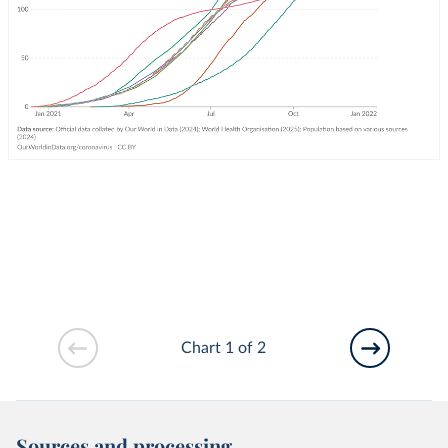
Chart 1 of 2
Sources and processing