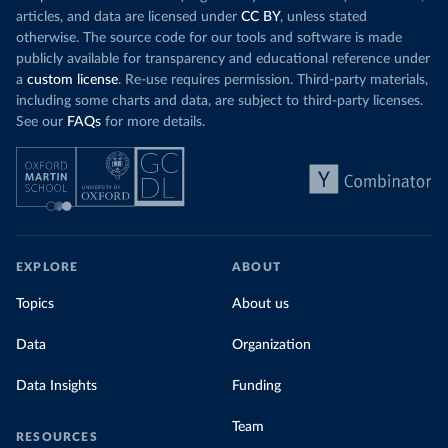
Organization 
articles, and data are licensed under
CC BY
, unless stated
(
https://data.who.int/dashboards/covid19/
)
otherwise. The source code for our tools and software is made
Denmark: Statens Serum Institute 
publicly available for transparency and educational reference under
(
https://www.ecdc.europa.eu/en/publications-
data/data-covid-19-vaccination-eu-eea
)
a
custom license
. Re-use requires permission. Third-party materials,
including some charts and data, are subject to third-party licenses.
Djibouti: World Health Organization 
See our
FAQs
for more details.
(
https://data.who.int/dashboards/covid19/
)
Dominica: Pan American Health Organization 
(
https://ais.paho.org/imm/IM_DosisAdmin-
Vacunacion.asp
)
Dominican Republic: Ministry of Public Health 
(
https://vacunate.gob.do
)
Ecuador: Government of Ecuador via Ecuacovid 
EXPLORE
ABOUT
(
https://ais.paho.org/imm/IM_DosisAdmin-
Vacunacion.asp
)
Topics
About us
Egypt: World Health Organization 
(
https://data.who.int/dashboards/covid19/
)
Data
Organization
El Salvador: Ministry of Health 
(
https://covid19.gob.sv/
)
Data Insights
Funding
England: Government of the United Kingdom 
(
https://coronavirus.data.gov.uk/details/vaccination
Team
RESOURCES
s
)