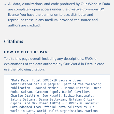
All data, visualizations, and code produced by Our World in Data
Azerbaijan: Government of Azerbaijan 
are completely open access under the
Creative Commons BY
(
https://koronavirusinfo.az
)
license
. You have the permission to use, distribute, and
Bahamas: Pan American Health Organization 
reproduce these in any medium, provided the source and
(
https://ais.paho.org/imm/IM_DosisAdmin-
Vacunacion.asp
)
authors are credited.
Bahrain: Ministry of Health 
(
https://data.who.int/dashboards/covid19/
)
Citations
Bangladesh: Directorate General of Health Services 
(
http://103.247.238.92/webportal/pages/covid19-
vaccination-update.php
)
HOW TO CITE THIS PAGE
To cite this page overall, including any descriptions, FAQs or
Barbados: Ministry of Health 
(
https://data.who.int/dashboards/covid19/
)
explanations of the data authored by Our World in Data, please
use the following citation:
Belarus: World Health Organization 
(
https://data.who.int/dashboards/covid19/
)
“Data Page: Total COVID-19 vaccine doses 
Belgium: Sciensano (
https://epistat.wiv-
administered per 100 people”, part of the following 
isp.be/covid/
)
publication: Edouard Mathieu, Hannah Ritchie, Lucas 
Rodés-Guirao, Cameron Appel, Daniel Gavrilov, 
Belize: World Health Organization 
Charlie Giattino, Joe Hasell, Bobbie Macdonald, 
(
https://ais.paho.org/imm/IM_DosisAdmin-
Saloni Dattani, Diana Beltekian, Esteban Ortiz-
Vacunacion.asp
)
Ospina, and Max Roser (2020) - “COVID-19 Pandemic”. 
Data adapted from Official data collated by Our 
Benin: Ministry of Health 
World in Data, World Health Organisation, Various 
(
https://data.who.int/dashboards/covid19/
)