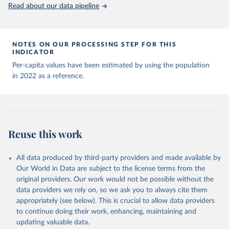
(
https://data.who.int/dashboards/covid19/
)
Read about our data pipeline
Andorra: World Health Organization 
(
https://data.who.int/dashboards/covid19/
)
Angola: World Health Organization 
NOTES ON OUR PROCESSING STEP FOR THIS
(
https://data.who.int/dashboards/covid19/
)
INDICATOR
Anguilla: World Health Organization 
Per-capita values have been estimated by using the population
(
https://ais.paho.org/imm/IM_DosisAdmin-
in 2022 as a reference.
Vacunacion.asp
)
Antigua and Barbuda: Ministry of Health 
(
https://covid19.who.int/
)
Argentina: Ministry of Health 
(
https://covidstats.com.ar/
)
Reuse this work
Armenia: World Health Organization 
(
https://data.who.int/dashboards/covid19/
)
All data produced by third-party providers and made available by
Aruba: Government of Aruba 
Our World in Data are subject to the license terms from the
(
https://www.government.aw
)
original providers. Our work would not be possible without the
Australia: Government of Australia via CovidBaseAU 
data providers we rely on, so we ask you to always cite them
(
https://data.who.int/dashboards/covid19/
)
appropriately (see below). This is crucial to allow data providers
Austria: European CDC 
to continue doing their work, enhancing, maintaining and
(
https://www.ecdc.europa.eu/en/publications-
updating valuable data.
data/data-covid-19-vaccination-eu-eea
)