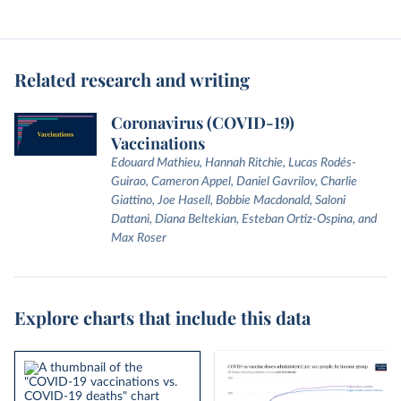
Related research and writing
Coronavirus (COVID-19)
Vaccinations
Edouard Mathieu, Hannah Ritchie, Lucas Rodés-
Guirao, Cameron Appel, Daniel Gavrilov, Charlie
Giattino, Joe Hasell, Bobbie Macdonald, Saloni
Dattani, Diana Beltekian, Esteban Ortiz-Ospina, and
Max Roser
Explore charts that include this data