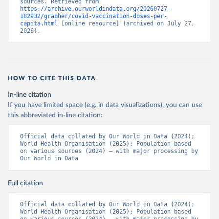
sources. Retrieved from 
https://archive.ourworldindata.org/20260727-
Bermuda: Pan American Health Organization 
182932/grapher/covid-vaccination-doses-per-
(
https://ais.paho.org/imm/IM_DosisAdmin-
capita.html
 [online resource] (archived on July 27, 
Vacunacion.asp
)
2026).
Bhutan: World Health Organization 
(
https://data.who.int/dashboards/covid19/
)
Bolivia: Ministry of Health via 
https://www.boligrafica.com/
(
https://github.com/dquintani/vacunacion/
)
HOW TO CITE THIS DATA
Bonaire Sint Eustatius and Saba: World Health 
In-line citation
Organization 
If you have limited space (e.g. in data visualizations), you can use
(
https://www.rivm.nl/sites/default/files/2021-
09/COVID-
this abbreviated in-line citation:
19_website_rapport_eilanden_engels_35_20210902_1409.
pdf
)
Official data collated by Our World in Data (2024); 
World Health Organisation (2025); Population based 
Bosnia and Herzegovina: World Health Organization 
on various sources (2024) – with major processing by 
(
https://data.who.int/dashboards/covid19/
)
Our World in Data
Botswana: Africa Centres for Disease Control and 
Prevention 
(
https://data.who.int/dashboards/covid19/
)
Full citation
Brazil: State governments via 
coronavirusbra1.github.io 
Official data collated by Our World in Data (2024); 
(
https://coronavirusbra1.github.io
)
World Health Organisation (2025); Population based 