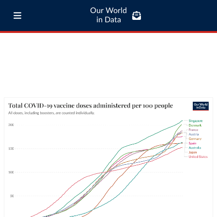
Our World
in Data